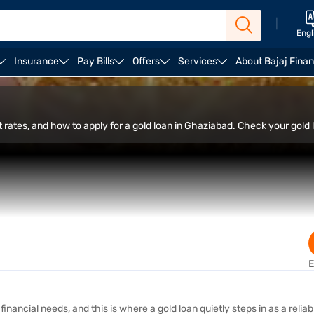
|
Engl
Insurance
Pay Bills
Offers
Services
About Bajaj Fina
 Apply
 rates, and how to apply for a gold loan in Ghaziabad. Check your gold lo
E
inancial needs, and this is where a gold loan quietly steps in as a relia