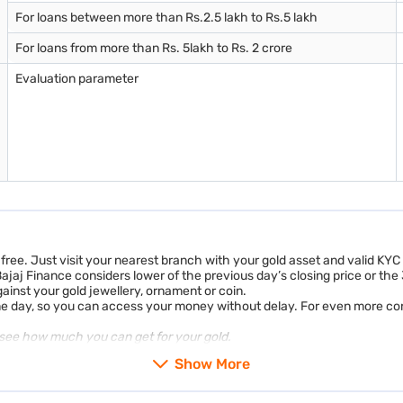
For loans between more than Rs.2.5 lakh to Rs.5 lakh
For loans from more than Rs. 5lakh to Rs. 2 crore
Evaluation parameter
-free. Just visit your nearest branch with your gold asset and valid KY
 Bajaj Finance considers lower of the previous day’s closing price or th
nst your gold jewellery, ornament or coin.
me day, so you can access your money without delay. For even more co
see how much you can get for your gold.
Show More