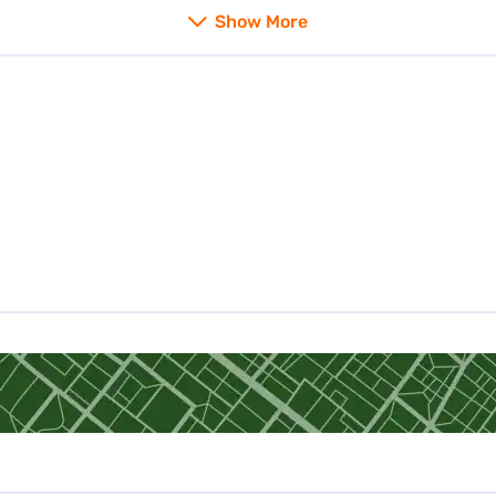
Gold Loan in Rajasthan
Show More
Gold Loan in Karnataka
Gold Loan in Kerala
Gold Loan in Delhi
Gold loan in Hyderabad
Gold Loan in Ghaziabad
Gold Loan in Meerut
Gold Loan in Thane
Gold Loan in Bhubaneswar
Gold Loan in Rajahmundry