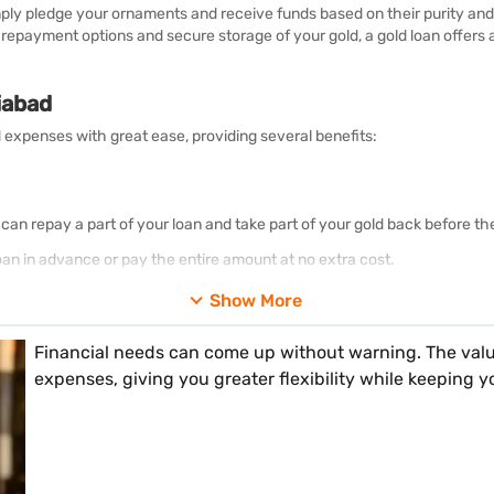
simply pledge your ornaments and receive funds based on their purity an
e repayment options and secure storage of your gold, a gold loan offer
iabad
 expenses with great ease, providing several benefits:
 can repay a part of your loan and take part of your gold back before th
oan in advance or pay the entire amount at no extra cost.
ur gold, we use top-quality karat metres in all our branches.
Show More
 loss of your gold while it is in our custody.
Financial needs can come up without warning. The valu
ions where you may choose to pay interest on a monthly, bi-monthly, qu
expenses, giving you greater flexibility while keeping y
nterest, if any, will be due for payment at the time of loan maturity.
omer representative will help you with your application when you visit 
g from Rs. 5,000 up to Rs. 2 crore. You can choose the amount that sui
es and are adding more all over India. Additionally, we are opening ne