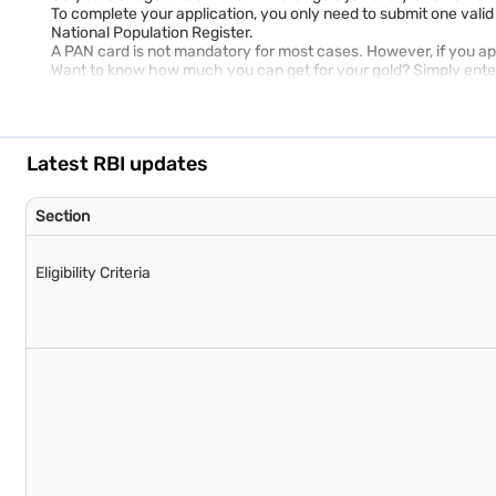
To complete your application, you only need to submit one vali
National Population Register.
A PAN card is not mandatory for most cases. However, if you apply
Want to know how much you can get for your gold? Simply enter 
Latest RBI updates
Section
Eligibility Criteria