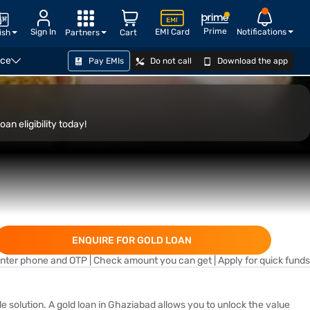
Prime
Sign In
EMI Card
Notifications
ish
Partners
Cart
nce
Pay EMIs
Do not call
Download the app
APPLY NOW
an eligibility today!
ENQUIRE FOR GOLD LOAN
nter phone and OTP | Check amount you can get | Apply for quick funds
ble solution. A gold loan in Ghaziabad allows you to unlock the value