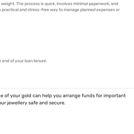
d weight. The process is quick, involves minimal paperwork, and
s a practical and stress-free way to manage planned expenses or
e end of your loan tenure.
e of your gold can help you arrange funds for important
arterly, half-yearly, or annual basis as per your
our jewellery safe and secure.
our
gold loan branch
in your city.
ts you best from the offer extended to you.
w branches in the cities where we already have operations.