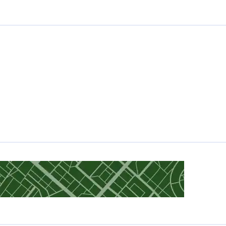
Gold Loan in Maharashtra
Gold Loan in Manipur
Gold Loan in Gujarat
Gold Loan in Tamil Nadu
Gold Loan in Nagpur
Gold Loan in Mangaluru
Gold Loan in Shimla
Gold Loan in Jodhpur
Gold Loan in Kota
Gold Loan in Surat