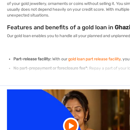
of your gold jewellery, ornaments or coins without selling it. You 
usually does not depend heavily on your credit score. With multipl
unexpected situations.
Features and benefits of a gold loan in
Ghaz
Our gold loan enables you to handle all your planned and unplanned
Part-release facility:
With our
gold loan part release facility
, you
No part-prepayment or foreclosure fee*:
Repay a part of your l
Transparent evaluation:
To ensure you get the best value for yo
Free insurance of gold:
Our free insurance covers against theft or
Convenient repayment options:
We offer multiple repayment opt
convenience. Please note that the principal amount and pending i
Easy application process:
Apply for a gold loan online. Our cust
Gold loan of up to Rs. 2 crore:
We offer
instant gold loans
startin
1400branches and growing:
We have just opened 60 new branch