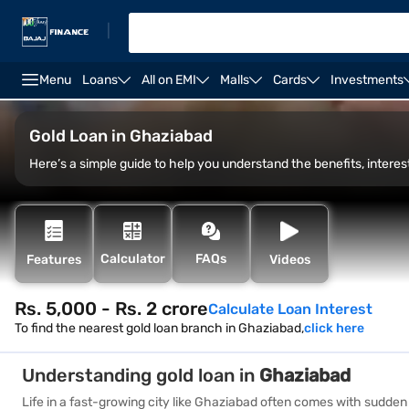
|
Menu
Loans
All on EMI
Malls
Cards
Investments
Overview
Fees and Charges
Eligibility
How to
Gold Loan in Ghaziabad
Here’s a simple guide to help you understand the benefits, interest
Calculator
FAQs
Features
Videos
Rs. 5,000 - Rs. 2 crore
Calculate Loan Interest
To find the nearest gold loan branch in Ghaziabad,
click here
Understanding gold loan in
Ghaziabad
Life in a fast-growing city like Ghaziabad often comes with sudden f