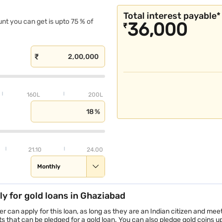
Gold Loan in Vijayawada
Total interest payable*
unt you can get is upto 75 % of
36,000
₹
160L
200L
21.10
24.00
Monthly
ly for gold loans in Ghaziabad
r can apply for this loan, as long as they are an Indian citizen and mee
that can be pledged for a gold loan. You can also pledge gold coins up 