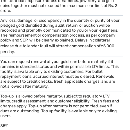
The total loan exposure across ornaments, jewellery, and gold
coins together must not exceed the maximum loan limit of Rs. 2
crore.
Any loss, damage, or discrepancy in the quantity or purity of your
pledged gold identified during audit, return, or auction will be
recorded and promptly communicated to you or your legal heirs.
The reimbursement or compensation process, as per company
policy and SOP, will be clearly explained. Delays in collateral
release due to lender fault will attract compensation of ₹5,000
per day.
You can request renewal of your gold loan before maturity if it
remains in standard status and within permissible LTV limits. This
facility is available only to existing customers. For bullet
repayment loans, accrued interest must be cleared. Renewals
are subject to credit checks, fresh applicable charges, and are
not allowed after maturity.
Top-up is allowed before maturity, subject to regulatory LTV
limits, credit assessment, and customer eligibility. Fresh fees and
charges apply. Top-up after maturity is not permitted, even if
dues are outstanding. Top up facility is available only to existing
users.
85%