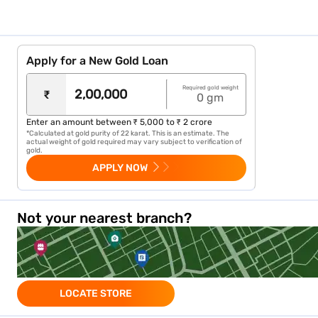
Gold Loan in Andhra Pradesh
Gold Loan in Chandigarh
Apply for a New Gold Loan
Gold Loan in Goa
Gold Loan in Puducherry
Required gold weight
₹
0
gm
Know more about gold loan in other cities
Enter an amount between ₹ 5,000 to ₹ 2 crore
*Calculated at gold purity of 22 karat. This is an estimate. The
actual weight of gold required may vary subject to verification of
gold.
Gold Loan in Gurgoan
APPLY NOW
Gold Loan in Agra
Not your nearest branch?
Gold Loan in Patna
Gold Loan in Siliguri
Gold Loan in Rajkot
LOCATE STORE
Gold Loan in jaipur