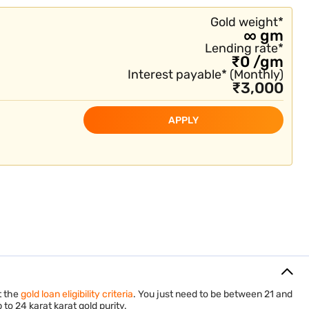
Gold Loan in Salem
Gold weight
*
∞
gm
Lending rate*
₹
0
/
gm
Interest payable*
(
Monthly
)
₹
3,000
APPLY
t the
gold loan eligibility criteria
. You just need to be between 21 and
to 24 karat karat gold purity.