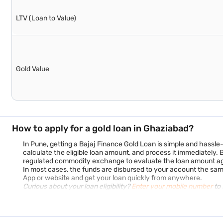
LTV (Loan to Value)
Gold Value
How to apply for a gold loan in Ghaziabad?
In Pune, getting a Bajaj Finance Gold Loan is simple and hassle
calculate the eligible loan amount, and process it immediately.
regulated commodity exchange to evaluate the loan amount agai
In most cases, the funds are disbursed to your account the sa
App or website and get your loan quickly from anywhere.
Curious about your loan eligibility?
Enter your mobile number
to 