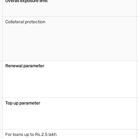
Overall exposure limit
Collateral protection
Renewal parameter
Top up parameter
For loans up to Rs.2.5 lakh