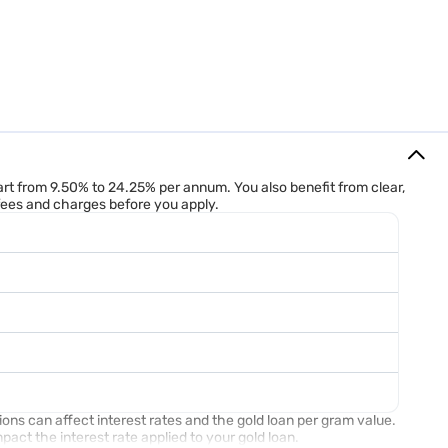
oan calculator is a handy tool as it gives you accurate loan
 want, and it instantly shows you the maximum loan amount you can
start from 9.50% to 24.25% per annum. You also benefit from clear,
nd gold rate (as per carat ) considered 13,200 RS.- the total eligible
 fees and charges before you apply.
ions can affect interest rates and the gold loan per gram value.
act the interest rate applied to your gold loan.