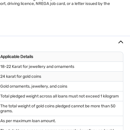
rt, driving licence, NREGA job card, or a letter issued by the
Applicable Details
18-22 Karat for jewellery and ornaments
24 karat for gold coins
Gold ornaments, jewellery, and coins
Total pledged weight across all loans must not exceed 1 kilogram
The total weight of gold coins pledged cannot be more than 50
grams.
As per maximum loan amount.