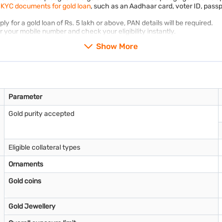
d
KYC documents for gold loan
, such as an Aadhaar card, voter ID, passpo
 for a gold loan of Rs. 5 lakh or above, PAN details will be required.
your mobile number and check your eligibility instantly.
Show More
Parameter
Gold purity accepted
Eligible collateral types
Ornaments
Gold coins
Gold Jewellery