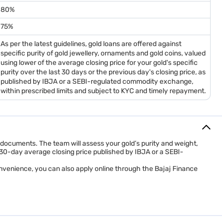
80%
75%
As per the latest guidelines, gold loans are offered against
specific purity of gold jewellery, ornaments and gold coins, valued
using lower of the average closing price for your gold's specific
purity over the last 30 days or the previous day's closing price, as
published by IBJA or a SEBI-regulated commodity exchange,
within prescribed limits and subject to KYC and timely repayment.
C documents. The team will assess your gold’s purity and weight,
e 30-day average closing price published by IBJA or a SEBI-
nvenience, you can also apply online through the Bajaj Finance