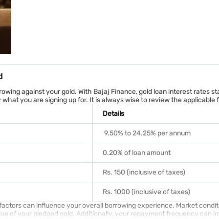
 often approved and disbursed in just 1 visit to the nearest branch*.
an use to calculate your gold loan interest rate and loan term. Our gold l
culator is easy – just enter your gold's weight or the loan amount you
d
rrowing against your gold. With Bajaj Finance, gold loan interest rates 
5% for exposure below ₹2.5 lakh, at 24% annual interest on 22 Karat gold a
hat you are signing up for. It is always wise to review the applicable
Details
9.50% to 24.25% per annum
0.20% of loan amount
Rs. 150 (inclusive of taxes)
lity
. It takes just a few clicks and no waiting.
Rs. 1000 (inclusive of taxes)
and Union Territories
ew factors can influence your overall borrowing experience. Market condit
lue of your pledged gold. Additionally, your repayment frequency can imp