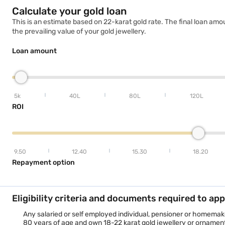
Calculate your gold loan
Gold Loan in Vadodara
This is an estimate based on 22-karat gold rate. The final loan amo
the prevailing value of your gold jewellery.
Loan amount
5k
40L
80L
120L
ROI
9.50
12.40
15.30
18.20
Repayment option
Eligibility criteria and documents required to app
Any salaried or self employed individual, pensioner or homemake
80 years of age and own 18-22 karat gold jewellery or ornaments 