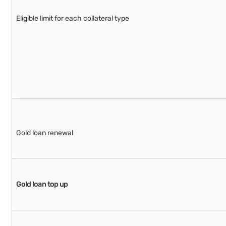
Eligible limit for each collateral type
Gold loan renewal
Gold loan top up