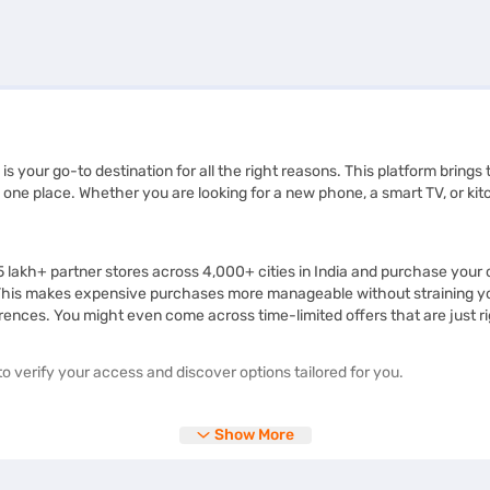
 is your go-to destination for all the right reasons. This platform bring
one place. Whether you are looking for a new phone, a smart TV, or kit
.5 lakh+ partner stores across 4,000+ cities in India and purchase you
This makes expensive purchases more manageable without straining your
rences. You might even come across time-limited offers that are just ri
o verify your access and discover options tailored for you.
Show More
 products and learn about them in detail before making a purchase. Whe