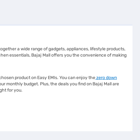
s together a wide range of gadgets, appliances, lifestyle products,
chen essentials, Bajaj Mall offers you the convenience of making
r chosen product on Easy EMIs. You can enjoy the
zero down
 monthly budget. Plus, the deals you find on Bajaj Mall are
ght for you.
ther you are looking for advanced technology or reliable