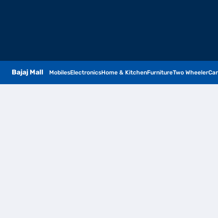
Bajaj Mall
Mobiles
Electronics
Home & Kitchen
Furniture
Two Wheeler
Car