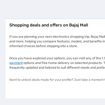
Shopping deals and offers on Bajaj Mall
If you are planning your next electronics shopping trip, Bajaj Mall
and more, helping you compare features, models, and benefits in 
informed choices before stepping into a store.
Once you have explored your options, you can visit any of the 1
payment
options and free home delivery on selected products. 
frequently updated and tailored to suit different needs and prefe
Want to unlock deals made for your profile? Just take a moment t
Why should you choose Bajaj Mall?
Bajaj Mall is designed to help customers explore their favourite