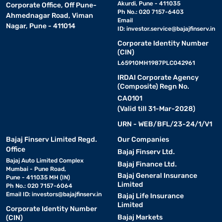
Akurdi, Pune - 411035
Corporate Office, Off Pune-
professionals with accurate sound reproduction.
Ph No.: 020 7157-6403
Ahmednagar Road, Viman
Email
Nagar, Pune - 411014
ID:
investor.service@bajajfinserv.in
• Boult Audio ProBass:
Comes with dual pairing and voice
Corporate Identity Number
assistant support, suited for multitaskers.
(CIN)
L65910MH1987PLC042961
• Marshall Major IV:
Retro style meets modern sound, great
IRDAI Corporate Agency
for casual and fashion-conscious listeners.
(Composite) Regn No.
CA0101
• Skullcandy Crusher Evo:
(Valid till 31-Mar-2028)
Offers adjustable bass and
long battery life, loved by bassheads.
URN - WEB/BFL/23-24/1/V1
Bajaj Finserv Limited Regd.
Our Companies
Top features to look for in headphones
Office
Bajaj Finserv Ltd.
Bajaj Auto Limited Complex
Bajaj Finance Ltd.
Mumbai - Pune Road,
When shopping for headphones, focus on the features that align
Bajaj General Insurance
Pune - 411035 MH (IN)
with your audio needs. Sound quality is, of course, key—look for
Limited
Ph No.: 020 7157-6064
models with clear highs, deep bass, and a balanced sound profile.
Email ID:
investors@bajajfinserv.in
Bajaj Life Insurance
Active noise cancellation (ANC) is essential if you travel often or
Limited
Corporate Identity Number
work in noisy environments. For wireless models, battery life
Bajaj Markets
(CIN)