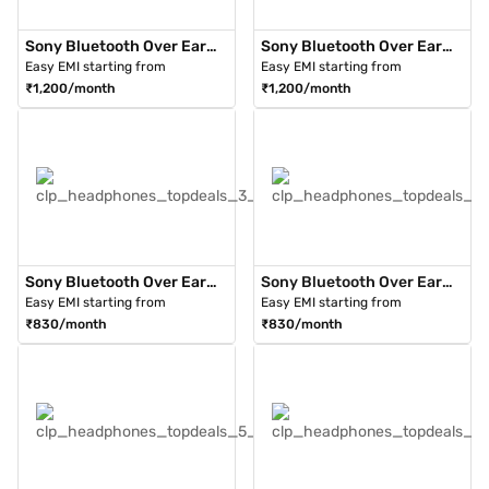
Sony Bluetooth Over Ear
Sony Bluetooth Over Ear
Headphone Black (WH-
Headphone Silver (WH-
Easy EMI starting from
Easy EMI starting from
1000XM3)
1000XM3)
₹1,200/month
₹1,200/month
Sony Bluetooth Over Ear
Sony Bluetooth Over Ear
Headphones Black (WH-
Headphones Black (WH-
Easy EMI starting from
Easy EMI starting from
XB900N/BCIN)
XB900N/LCIN)
₹830/month
₹830/month