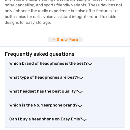
noise cancelling, and sports friendly variants. These devices not
only enhance the audio experience but also offer features like
built in mics for calls, voice assistant integration, and foldable
designs for easy storage.
You will find headphones in price ranges that suit students,
Show More
working professionals, audiophiles, and gamers alike. From
premium brands that offer studio quality sound to budget options
Frequently asked questions
with basic controls, online platforms make it easy to compare
features and reviews before deciding. JBL is one of the most
Which brand of headphones is the best?
sought-after brands known for its rich bass, comfort, and stylish
design. To browse premium models, explore the selection of
JBL
What type of headphones are best?
headphones
available online.
What headset has the best quality?
Find the perfect headphones for your needs
Which is the No. 1 earphone brand?
Finding the right pair of headphones depends on how and where
you plan to use them. Here are ten top options to explore :
Can I buy a headphone on Easy EMIs?