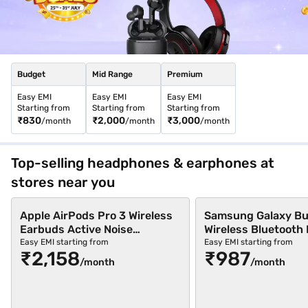
stores across 4,000+ cities in India. Buy your favourite
headphones with a pre-approved loan from Bajaj Finance and
repay via Easy EMIs.
Check your loan eligibility
in easy steps and
avail benefits like zero down payment and free home delivery on
select products.
Budget
Mid Range
Premium
Easy EMI
Easy EMI
Easy EMI
Starting from
Starting from
Starting from
₹830
₹2,000
₹3,000
/month
/month
/month
Top-selling headphones & earphones at
stores near you
Apple AirPods Pro 3 Wireless
Samsung Galaxy Bu
Earbuds Active Noise
Wireless Bluetooth
Cancellation (White)
Black (SM-R640NZ
Easy EMI starting from
Easy EMI starting from
₹2,158
₹987
/month
/month