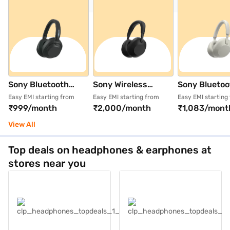
Sony Bluetooth
Sony Wireless
Sony Bluetoo
Wireless Noise
Bluetooth
Wireless Noi
Easy EMI starting from
Easy EMI starting from
Easy EMI starting
₹999/month
₹2,000/month
₹1,083/mont
Cancelling Lithium
Headphone Black
Cancelling L
Ion Headphone
(WH-
Ion Headpho
View All
Black
1000XM6/BMIN
Platinum Silv
(WHULT900N/BZIN
18062681)
(WH1000XM
Top deals on headphones & earphones at
18061381)
92487681)
stores near you