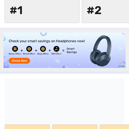
#1
#2
Top picks from Sony at stores near you