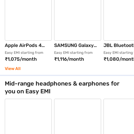
Apple AirPods 4
SAMSUNG Galaxy
JBL Bluetoot
Wireless Earbuds
Buds3 FE # SM-
Wireless
Easy EMI starting from
Easy EMI starting from
Easy EMI starting
₹1,075/month
₹1,116/month
₹1,080/mont
(White)
R420NZKAINU
Headphones 
Earbuds with Active
(Tour One M3
View All
Noise Cancellation
(Black)
Mid-range headphones & earphones for
you on Easy EMI