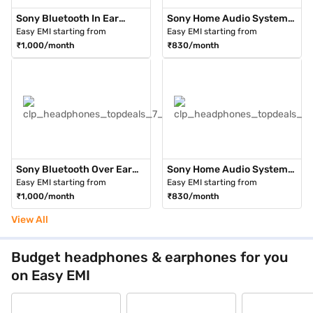
Sony Bluetooth In Ear
Sony Home Audio System
Headphone Black (WI-
with Bluetooth Technology
Easy EMI starting from
Easy EMI starting from
1000XM2)
Black (WF-1000XM3BMIN)
₹1,000/month
₹830/month
Sony Bluetooth Over Ear
Sony Home Audio System
Headphones Black (WH-
with Bluetooth Technology
Easy EMI starting from
Easy EMI starting from
H910N B)
Black (WH-CH710N/BZIN)
₹1,000/month
₹830/month
View All
Budget headphones & earphones for you
on Easy EMI