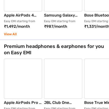
Apple AirPods 4
Samsung Galaxy
Bose Bluetoo
Wireless Earbuds
Buds4 Pro Wireless
Wireless
Easy EMI starting from
Easy EMI starting from
Easy EMI starting
₹1,492/month
₹987/month
₹1,331/mont
with Active Noise
Bluetooth Earbuds
Headphones 
Cancellation (White)
Black (SM-
(Quietcomfor
View All
R640NZKAINU)
2nd Gen)
Premium headphones & earphones for you
on Easy EMI
Apple AirPods Pro 3
JBL Club One
Bose True Wi
Wireless Earbuds
Bluetooth Wireless
Bluetooth E
Easy EMI starting from
Easy EMI starting from
Easy EMI starting