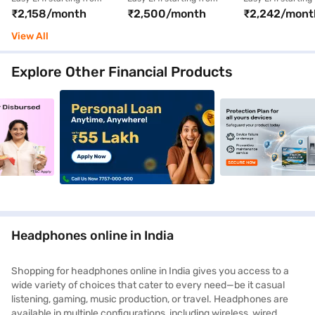
₹2,158/month
₹2,500/month
₹2,242/mont
Active Noise
Headphone (Black)
Triple Black
Cancellation (White)
(QuietComfo
View All
Earbuds)
Explore Other Financial Products
nce_4_9jan26
_crosssellbanner_goldloan_5_9jan26
clp_mobilephones_crosssellbanner_personalloan_1_9j
clp_mobilephones_
Headphones online in India
Shopping for headphones online in India gives you access to a
wide variety of choices that cater to every need—be it casual
listening, gaming, music production, or travel. Headphones are
available in multiple configurations, including wireless, wired,