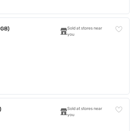
 GB)
Sold at stores near 
you
)
Sold at stores near 
you