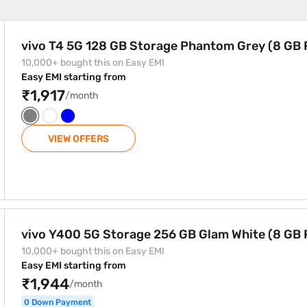
 Phantom Grey (8 GB RAM)
vivo T4 5G 128 GB Storage Phantom Grey (8 GB
10,000+ bought this on Easy EMI
Easy EMI starting from
₹1,917
/month
VIEW OFFERS
GB Glam White (8 GB RAM)
vivo Y400 5G Storage 256 GB Glam White (8 GB
10,000+ bought this on Easy EMI
Easy EMI starting from
₹1,944
/month
0 Down Payment