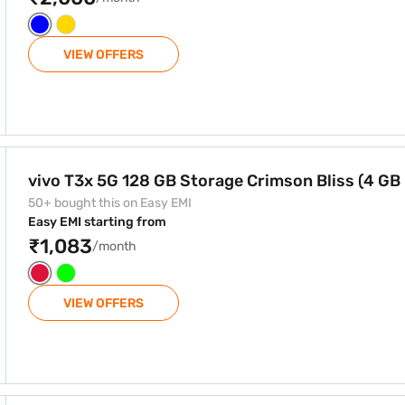
VIEW OFFERS
e Crimson Bliss (4 GB RAM)
vivo T3x 5G 128 GB Storage Crimson Bliss (4 GB
50+ bought this on Easy EMI
Easy EMI starting from
₹1,083
/month
VIEW OFFERS