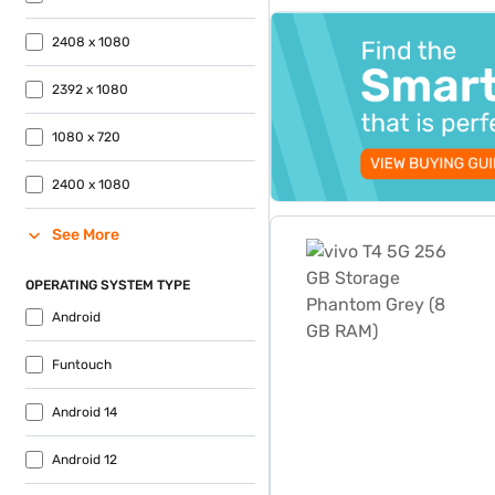
top-banner-best-offer
2408 x 1080
2392 x 1080
1080 x 720
2400 x 1080
vivo T4 5G 256 GB Storag
See More
OPERATING SYSTEM TYPE
Android
Funtouch
Android 14
Android 12