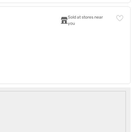
Sold at stores near 
you