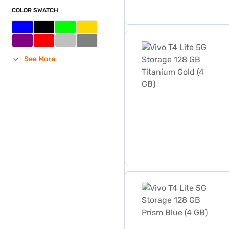
COLOR SWATCH
Vivo T4 Lite 5G Storage 12
See More
Vivo T4 Lite 5G Storage 12