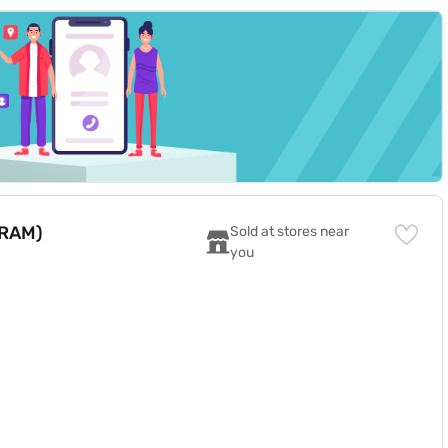
 RAM)
Sold at stores near 
you