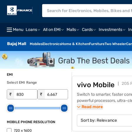
Menu
Loans
All on EMI
Malls
Cards
Investments
I
Bajaj Mall
Mobiles
Electronics
Home & Kitchen
Furniture
Two Wheeler
Car
EMI
Select EMI Range
vivo Mobile
205 
₹
₹
Switch to smarter, faster con
powerful processors, ultra-c
segment. Whether it is gaming 
Read more
lakh+ Bajaj Finance partner s
products.
Sort by:
Relevance
MOBILE PHONE RESOLUTION
720 x 1600