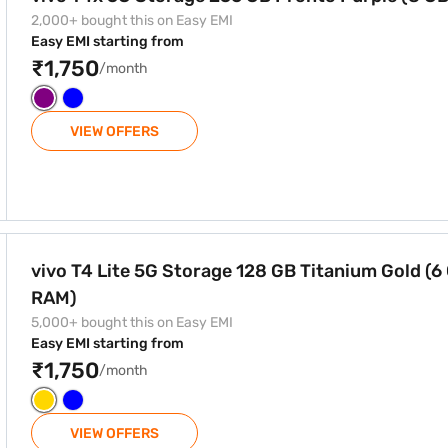
2,000+ bought this on Easy EMI
Easy EMI starting from
₹1,750
/month
VIEW OFFERS
8 GB Titanium Gold (6 GB RAM)
vivo T4 Lite 5G Storage 128 GB Titanium Gold (6
RAM)
5,000+ bought this on Easy EMI
Easy EMI starting from
₹1,750
/month
VIEW OFFERS