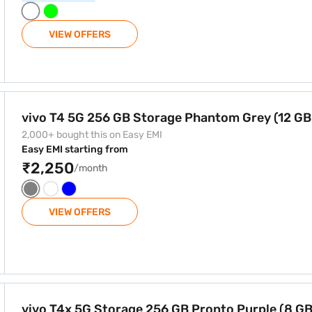
VIEW OFFERS
 Phantom Grey (12 GB RAM)
vivo T4 5G 256 GB Storage Phantom Grey (12 G
2,000+ bought this on Easy EMI
Easy EMI starting from
₹2,250
/month
VIEW OFFERS
B Pronto Purple (8 GB RAM)
vivo T4x 5G Storage 256 GB Pronto Purple (8 G