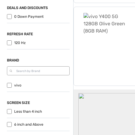
DEALS AND DISCOUNTS
vivo Y400 5G 128GB Olive
0 Down Payment
REFRESH RATE
120 Hz
BRAND
vivo
vivo Mobile Phones
SCREEN SIZE
Less than 4 inch
6 inch and Above