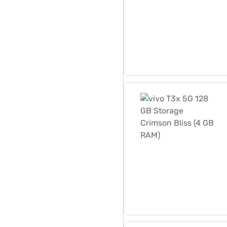
vivo T3x 5G 128 GB Storag