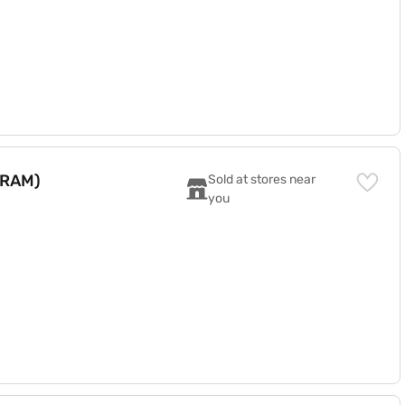
 RAM)
Sold at stores near 
you