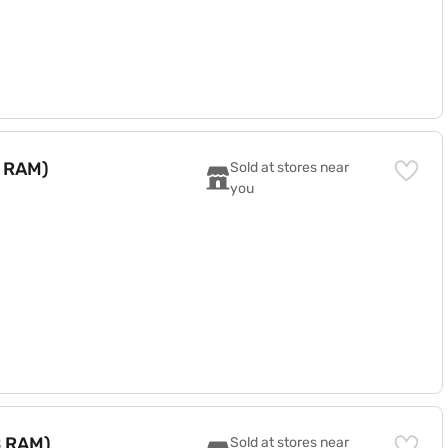
B RAM)
Sold at stores near 
you
B RAM)
Sold at stores near 