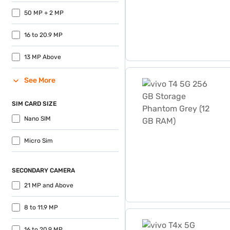
50 MP + 2 MP
16 to 20.9 MP
13 MP Above
vivo T4 5G 256 GB Storage
See More
SIM CARD SIZE
Nano SIM
Micro Sim
SECONDARY CAMERA
21 MP and Above
8 to 11.9 MP
vivo T4x 5G Storage 256 G
16 to 20.9 MP