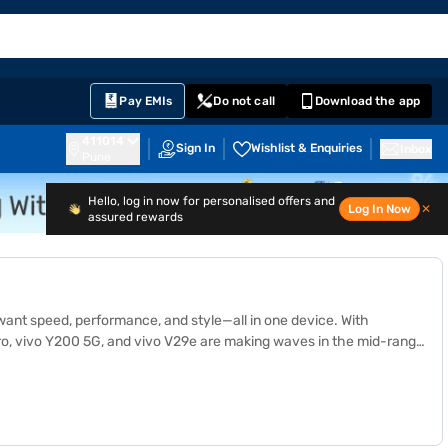
EMI Card
English
Sign In
Notifications
Cart
Prime
Partners
Pay EMIs
Do not call
Download the app
411014
Sign In
Wishlist & Enquiries
Inbox
Pune
Hello, log in now for personalised offers and
Log In Now
✕
assured rewards
want speed, performance, and style—all in one device. With
Pro, vivo Y200 5G, and vivo V29e are making waves in the mid-range
explore the details and prices of other similar products visit 1.5
ance, which has benefits like zero down payment on select