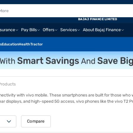
BAJAJ FINANCE LIMITED
nsurance
Pay Bills
Offers
Services
About Bajaj Finance
s
Education
Health
Tractor
Products
nectivity with
vivo mobile
. These smartphones are built for those who 
lear displays, and high-speed 5G access, vivo phones like the vivo T2 
or multitasking, these models deliver a smooth, reliable experience. To 
tores in 4,000+ cities across India. Get an
Easy EMI loan
from Bajaj Fin
Compare