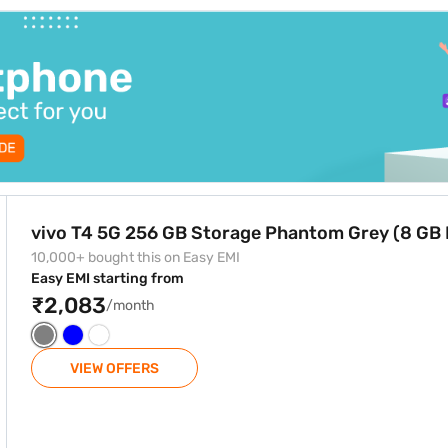
e Phantom Grey (8 GB RAM)
vivo T4 5G 256 GB Storage Phantom Grey (8 GB
10,000+ bought this on Easy EMI
Easy EMI starting from
₹2,083
/month
VIEW OFFERS