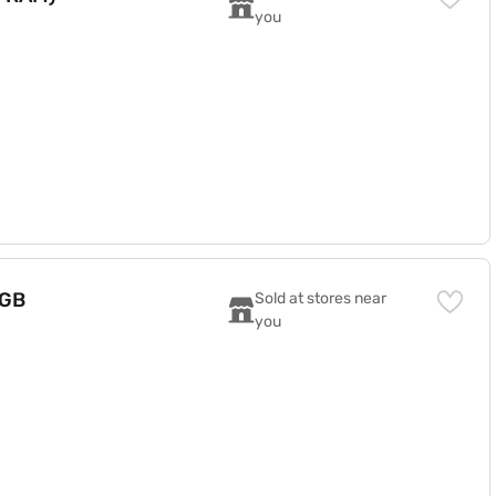
you
 GB
Sold at stores near 
you