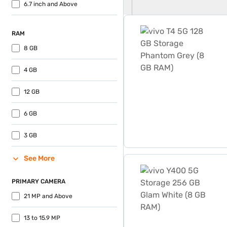
6.7 inch and Above
vivo T4 5G 128 GB Storage
RAM
8 GB
4 GB
12 GB
6 GB
3 GB
See More
vivo Y400 5G Storage 256 
PRIMARY CAMERA
21 MP and Above
13 to 15.9 MP