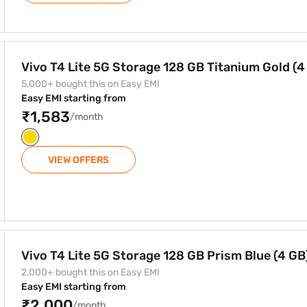
8 GB Titanium Gold (4 GB)
Vivo T4 Lite 5G Storage 128 GB Titanium Gold (4
5,000+ bought this on Easy EMI
Easy EMI starting from
₹1,583
/month
VIEW OFFERS
8 GB Prism Blue (4 GB)
Vivo T4 Lite 5G Storage 128 GB Prism Blue (4 GB
2,000+ bought this on Easy EMI
Easy EMI starting from
₹2,000
/month