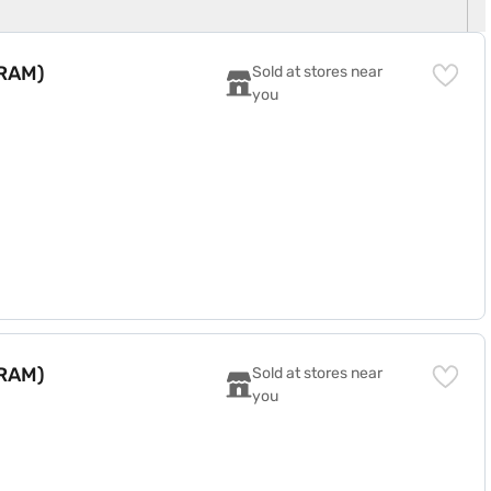
 RAM)
Sold at stores near 
you
 RAM)
Sold at stores near 
you