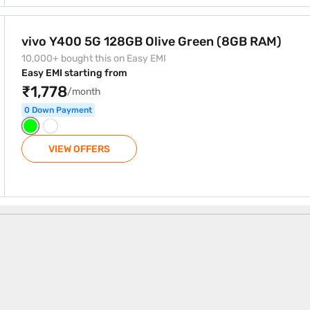
 Green (8GB RAM)
vivo Y400 5G 128GB Olive Green (8GB RAM)
10,000+ bought this on Easy EMI
Easy EMI starting from
₹1,778
/month
0 Down Payment
VIEW OFFERS