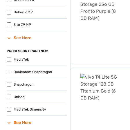
Below 2 MP
5 to 7.9 MP
See More
PROCESSOR BRAND NEW
MediaTek
vivo T4 Lite 5G Storage 12
Qualcomm Snapdragon
Snapdragon
Unisoc
MediaTek Dimensity
See More