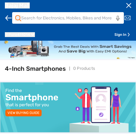
Bajaj Mall
Pune
411014
Sign In
4-Inch Smartphones
0 Products
top-banner-best-offer