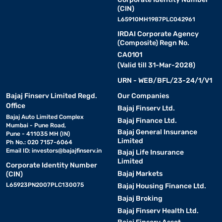
ease of use. The latest 4-inch smartphones feature ergonomic
(CIN)
designs that fit comfortably in your hand while offering excellent
L65910MH1987PLC042961
performance.
IRDAI Corporate Agency
(Composite) Regn No.
The 4-inch smartphone price list includes a variety of options,
CA0101
from basic models to premium ones with advanced features.
(Valid till 31-Mar-2028)
Whether you need a compact phone for work or entertainment,
URN - WEB/BFL/23-24/1/V1
4-inch smartphones provide a seamless user experience with
modern technology.
Bajaj Finserv Limited Regd.
Our Companies
Office
Bajaj Finserv Ltd.
Bajaj Auto Limited Complex
Top 4-inch smartphones in 2026
Bajaj Finance Ltd.
Mumbai - Pune Road,
Bajaj General Insurance
Pune - 411035 MH (IN)
Limited
Ph No.: 020 7157-6064
A 4-inch smartphone delivers convenience with its compact
Email ID:
investors@bajajfinserv.in
Bajaj Life Insurance
form, ideal for single-hand use and easy pocket fit. These models
Limited
appeal to users who value portability and a straightforward
Corporate Identity Number
Bajaj Markets
(CIN)
interface without compromising essential features. With refined
performance and stylish looks, 4-inch phones remain a timeless
L65923PN2007PLC130075
Bajaj Housing Finance Ltd.
choice for everyday communication and browsing.
Bajaj Broking
Bajaj Finserv Health Ltd.
• iPhone SE:
iPhone SE features a classic 4-inch Retina