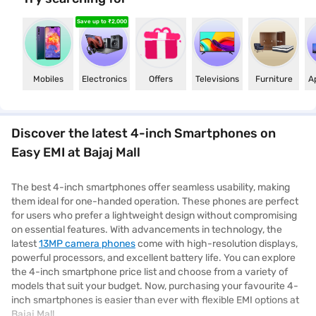
Save up to ₹2,000
Mobiles
Electronics
Offers
Televisions
Furniture
Mobiles
Electronics
Offers
Televisions
Furniture
A
Discover the latest 4-inch Smartphones on
Easy EMI at Bajaj Mall
The best 4-inch smartphones offer seamless usability, making
them ideal for one-handed operation. These phones are perfect
for users who prefer a lightweight design without compromising
on essential features. With advancements in technology, the
latest
13MP camera phones
come with high-resolution displays,
powerful processors, and excellent battery life. You can explore
the 4-inch smartphone price list and choose from a variety of
models that suit your budget. Now, purchasing your favourite 4-
inch smartphones is easier than ever with flexible EMI options at
Bajaj Mall.