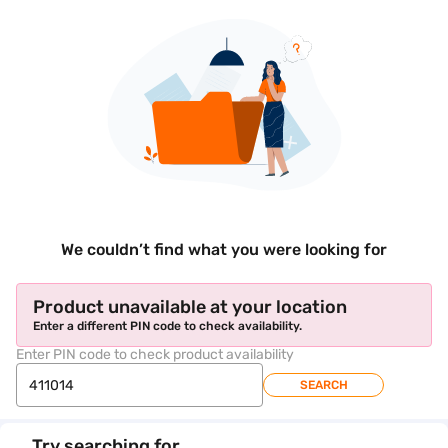
We couldn’t find what you were looking for
Product unavailable at your location
Enter a different PIN code to check availability.
Enter PIN code to check product availability
SEARCH
Try searching for