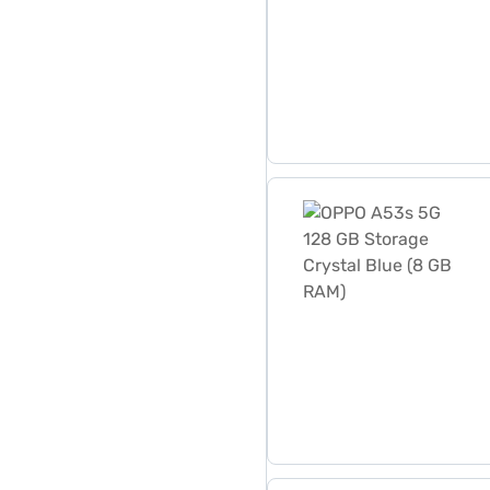
OPPO A53s 5G 128 GB Stora