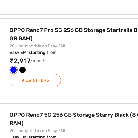
Storage Startrails Blue (12 GB RAM)
OPPO Reno7 Pro 5G 256 GB Storage Startrails Bl
GB RAM)
20+ bought this on Easy EMI
Easy EMI starting from
₹2,917
/month
VIEW OFFERS
age Starry Black (8 GB RAM)
OPPO Reno7 5G 256 GB Storage Starry Black (8
RAM)
20+ bought this on Easy EMI
Easy EMI starting from