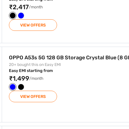
₹2,417
/month
VIEW OFFERS
ge Crystal Blue (8 GB RAM)
OPPO A53s 5G 128 GB Storage Crystal Blue (8 
20+ bought this on Easy EMI
Easy EMI starting from
₹1,499
/month
VIEW OFFERS