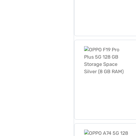
OPPO F19 Pro Plus 5G 128 
OPPO A74 5G 128 GB Storag