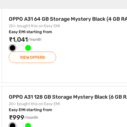
ystery Black (4 GB RAM)
OPPO A31 64 GB Storage Mystery Black (4 GB R
20+ bought this on Easy EMI
Easy EMI starting from
₹1,041
/month
VIEW OFFERS
ystery Black (6 GB RAM)
OPPO A31 128 GB Storage Mystery Black (6 GB 
20+ bought this on Easy EMI
Easy EMI starting from
₹999
/month