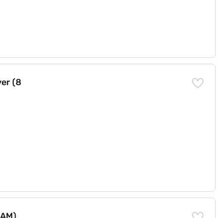
er (8
RAM)