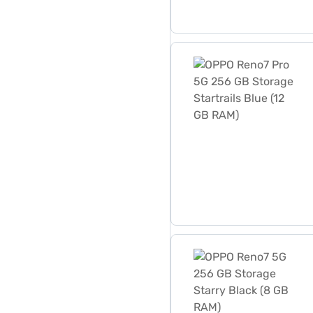
OPPO Reno7 Pro 5G 256 GB 
OPPO Reno7 5G 256 GB Stor