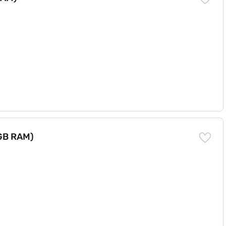
 GB RAM)