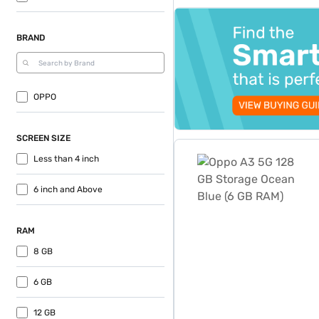
top-banner-best-offer
BRAND
OPPO
SCREEN SIZE
Oppo A3 5G 128 GB Storag
Less than 4 inch
6 inch and Above
RAM
8 GB
6 GB
12 GB