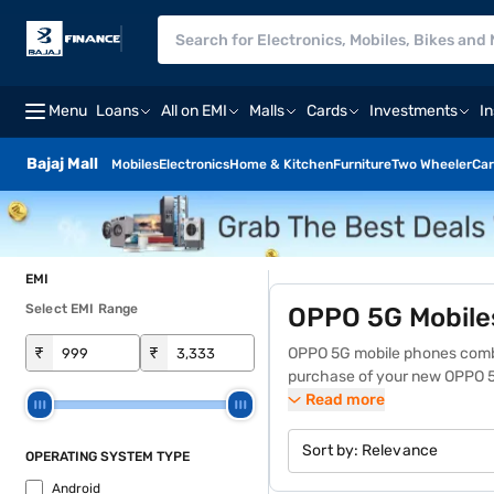
Menu
Loans
All on EMI
Malls
Cards
Investments
I
Bajaj Mall
Mobiles
Electronics
Home & Kitchen
Furniture
Two Wheeler
Car
EMI
Select EMI Range
OPPO 5G Mobile
₹
₹
OPPO 5G mobile phones combi
purchase of your new OPPO 5
and powerful processors, the
Read more
AI-enhanced photography and 
needs. Find the
latest OPPO 
Sort by:
Relevance
OPERATING SYSTEM TYPE
benefits like zero down payme
Android
a Bajaj Finance partner store 