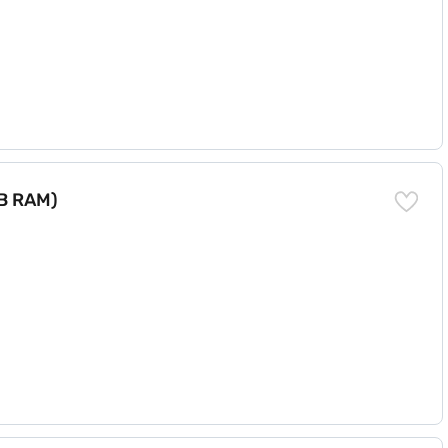
GB RAM)