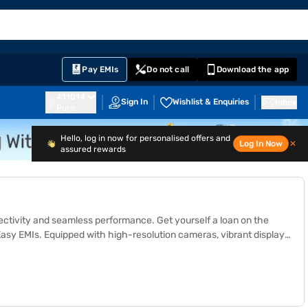
EMI Card
English
Sign In
Notifications
Cart
Prime
Partners
Pay EMIs
Do not call
Download the app
411014
Sign In
Wishlist & Enquiries
Inbox
Pune
Hello, log in now for personalised offers and
Log In Now
✕
assured rewards
nectivity and seamless performance.
Get yourself a loan
on the
y EMIs. Equipped with high-resolution cameras, vibrant displays,
 OPPO Reno and OPPO F series offer impressive features such as
compare specifications and choose the perfect device for your
ities in India. Get your preferred smartphone on Easy EMIs, with
bile? Visit Bajaj Mall to explore the latest OPPO models or head to