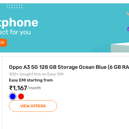
e Ocean Blue (6 GB RAM)
Oppo A3 5G 128 GB Storage Ocean Blue (6 GB R
300+ bought this on Easy EMI
Easy EMI starting from
₹1,167
/month
VIEW OFFERS