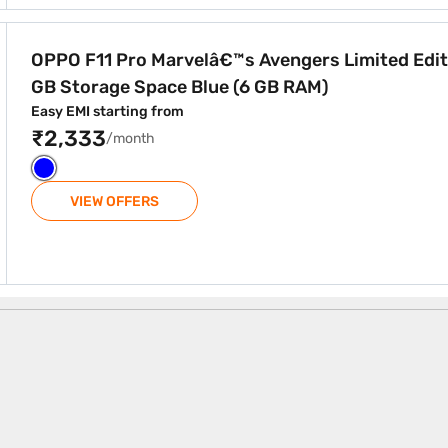
vengers Limited Edition 128 GB Storage Space Blue (6 GB 
OPPO F11 Pro Marvelâ€™s Avengers Limited Edit
GB Storage Space Blue (6 GB RAM)
Easy EMI starting from
₹2,333
/month
VIEW OFFERS