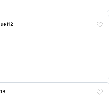
ue (12
 GB