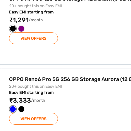
20+ bought this on Easy EMI
Easy EMI starting from
₹1,291
/month
VIEW OFFERS
 Storage Aurora (12 GB RAM)
OPPO Reno6 Pro 5G 256 GB Storage Aurora (12
20+ bought this on Easy EMI
Easy EMI starting from
₹3,333
/month
VIEW OFFERS