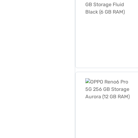
OPPO Reno6 Pro 5G 256 GB