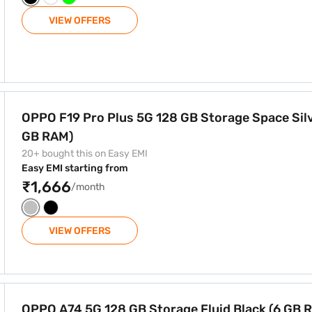
VIEW OFFERS
GB Storage Space Silver (8 GB RAM)
OPPO F19 Pro Plus 5G 128 GB Storage Space Silv
GB RAM)
20+ bought this on Easy EMI
Easy EMI starting from
₹1,666
/month
VIEW OFFERS
e Fluid Black (6 GB RAM)
OPPO A74 5G 128 GB Storage Fluid Black (6 GB 