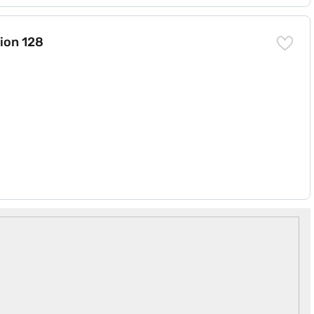
RAM)
ion 128