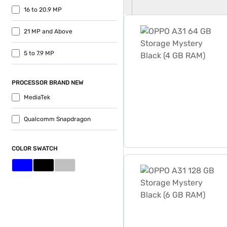
16 to 20.9 MP
OPPO A31 64 GB Storage M
21 MP and Above
5 to 7.9 MP
PROCESSOR BRAND NEW
MediaTek
Qualcomm Snapdragon
COLOR SWATCH
OPPO A31 128 GB Storage M