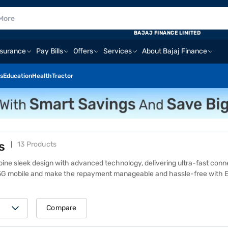
BAJAJ FINANCE LIMITED
nsurance
Pay Bills
Offers
Services
About Bajaj Finance
s
Education
Health
Tractor
s
13 Products
ne sleek design with advanced technology, delivering ultra-fast con
G mobile and make the repayment manageable and hassle-free with Eas
se smartphones ensure a smooth user experience. Popular models like
fast-charging capabilities. Explore the OPPO 5G mobile price list to 
phones
at one of 1.5 lakh+ Bajaj Finance partner stores across 4,000+ c
Compare
nt and free home delivery on select models. Excited to upgrade your mo
for in-store financing options.