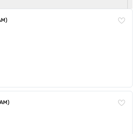
AM)
RAM)