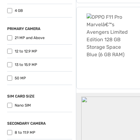
OPPO F11 Pro Marvelâ€™s A
4 GB
PRIMARY CAMERA
21 MP and Above
12 to 12.9 MP
13 to 15.9 MP
50 MP
Oppo 5G Mobiles
SIM CARD SIZE
Nano SIM
SECONDARY CAMERA
8 to 11.9 MP