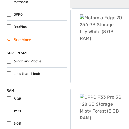
Motorola
Motorola Edge 70 256 GB S
OPPO
OnePlus
See More
SCREEN SIZE
6 inch and Above
Less than 4 inch
RAM
OPPO F33 Pro 5G 128 GB St
8 GB
12 GB
6 GB