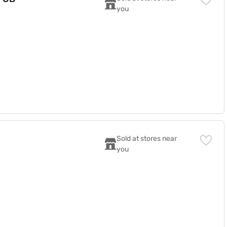
you
Sold at stores near 
you