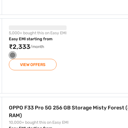
GB Storage Gadget Gray (8 GB RAM)
5,000+ bought this on Easy EMI
Easy EMI starting from
₹2,333
/month
VIEW OFFERS
orage Misty Forest (8 GB RAM)
OPPO F33 Pro 5G 256 GB Storage Misty Forest 
RAM)
10,000+ bought this on Easy EMI