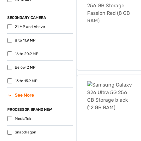
SECONDARY CAMERA
21 MP and Above
8 to 11.9 MP
16 to 20.9 MP
Below 2 MP
Samsung Galaxy S26 Ultra 
13 to 15.9 MP
See More
PROCESSOR BRAND NEW
MediaTek
Snapdragon