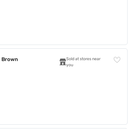
a Brown
Sold at stores near 
you