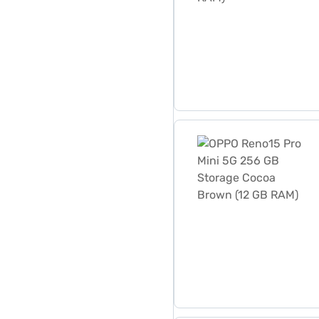
OPPO Reno15 Pro Mini 5G 