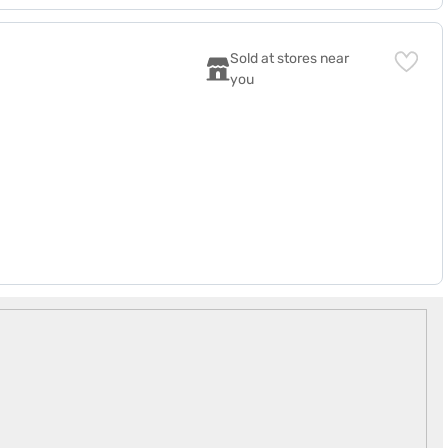
Sold at stores near 
you