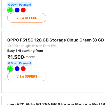
0 Down Payment
VIEW OFFERS
ge Cloud Green (8 GB RAM)
OPPO F31 5G 128 GB Storage Cloud Green (8 GB
10,000+ bought this on Easy EMI
Easy EMI starting from
₹1,500
/month
0 Down Payment
VIEW OFFERS
Storage Passion Red (8 GB RAM)
vivo V70 Elite 5G 256 GB Storage Passion Red (