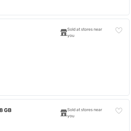
Sold at stores near 
you
(8 GB
Sold at stores near 
you