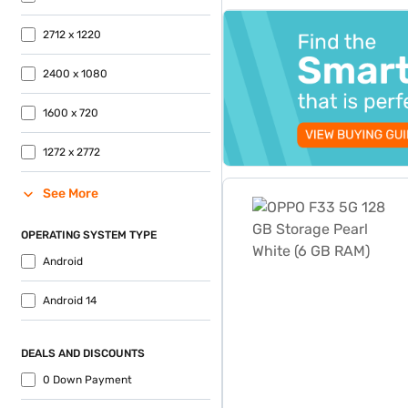
Easy EMIs. Avail benefits lik
top-banner-best-offer
2712 x 1220
2400 x 1080
1600 x 720
1272 x 2772
OPPO F33 5G 128 GB Storag
See More
OPERATING SYSTEM TYPE
Android
Android 14
DEALS AND DISCOUNTS
0 Down Payment