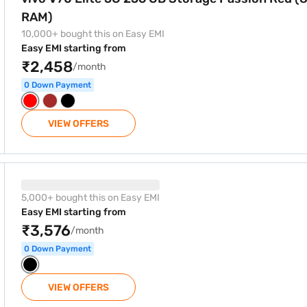
RAM)
10,000+ bought this on Easy EMI
Easy EMI starting from
₹2,458
/month
0 Down Payment
VIEW OFFERS
5G 256 GB Storage black (12 GB RAM)
5,000+ bought this on Easy EMI
Easy EMI starting from
₹3,576
/month
0 Down Payment
VIEW OFFERS