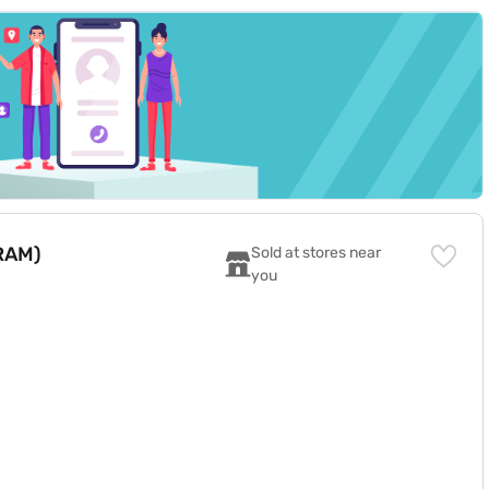
 RAM)
Sold at stores near 
you