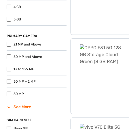
4 GB
3 GB
PRIMARY CAMERA
OPPO F31 5G 128 GB Stora
21 MP and Above
50 MP and Above
13 to 15.9 MP
50 MP + 2 MP
50 MP
See More
SIM CARD SIZE
vivo V70 Elite 5G 256 GB 
Nano SIM