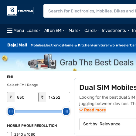
Menu
Loans
All on EMI
Malls
Cards
Investments
I
Bajaj Mall
Mobiles
Electronics
Home & Kitchen
Furniture
Two Wheeler
Car
EMI
Select EMI Range
Dual SIM Mobile
₹
₹
Looking for the best dual SI
juggling between devices. Th
making them a practical choic
Read more
you will find a wide variety o
preferred dual SIM mobile on 
Sort by:
Relevance
MOBILE PHONE RESOLUTION
collection of
Android smartp
2340 x 1080
stores across 4,000+ cities i