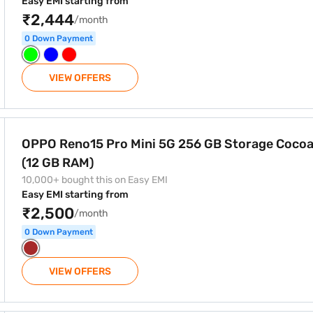
Easy EMI starting from
₹2,444
/month
0 Down Payment
VIEW OFFERS
256 GB Storage Cocoa Brown (12 GB RAM)
OPPO Reno15 Pro Mini 5G 256 GB Storage Coco
(12 GB RAM)
10,000+ bought this on Easy EMI
Easy EMI starting from
₹2,500
/month
0 Down Payment
VIEW OFFERS