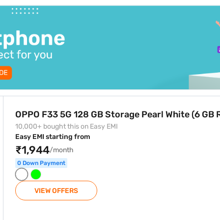
e zero down payment and free home delivery on select products.
e Pearl White (6 GB RAM)
OPPO F33 5G 128 GB Storage Pearl White (6 GB
10,000+ bought this on Easy EMI
Easy EMI starting from
₹1,944
/month
0 Down Payment
VIEW OFFERS