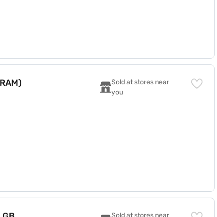
 RAM)
Sold at stores near 
you
8 GB
Sold at stores near 