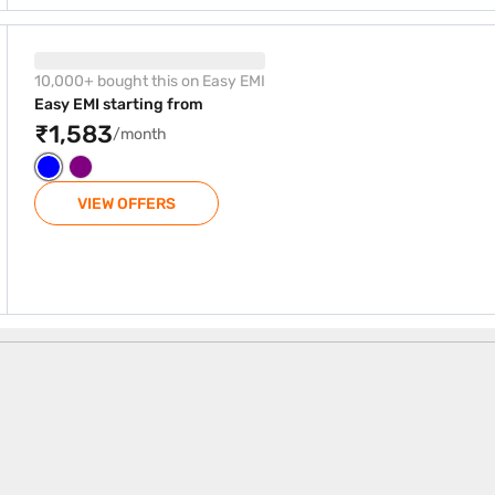
B Marine Blue (8 GB RAM)
10,000+ bought this on Easy EMI
Easy EMI starting from
₹1,583
/month
VIEW OFFERS