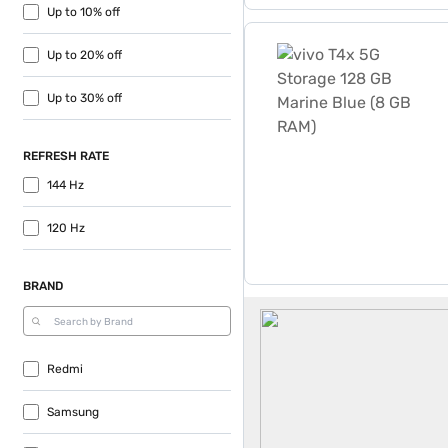
Up to 10% off
vivo T4x 5G Storage 128 G
Up to 20% off
Up to 30% off
REFRESH RATE
144 Hz
120 Hz
BRAND
Dual Sim Mobiles
Redmi
Samsung