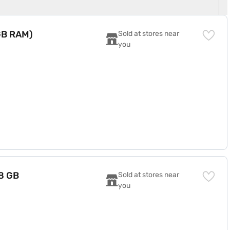
 GB RAM)
Sold at stores near 
you
8 GB
Sold at stores near 
you