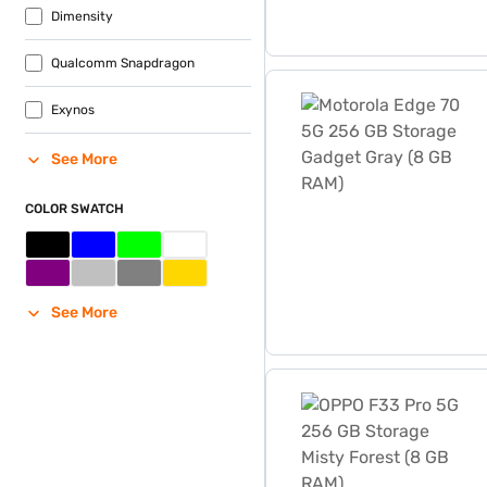
Dimensity
Qualcomm Snapdragon
Motorola Edge 70 5G 256 
Exynos
See More
COLOR SWATCH
See More
OPPO F33 Pro 5G 256 GB St