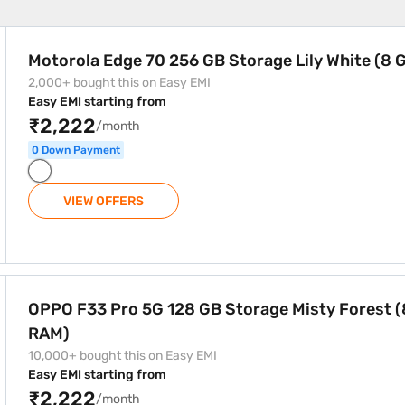
torage Lily White (8 GB RAM)
Motorola Edge 70 256 GB Storage Lily White (8
2,000+ bought this on Easy EMI
Easy EMI starting from
₹2,222
/month
0 Down Payment
VIEW OFFERS
orage Misty Forest (8 GB RAM)
OPPO F33 Pro 5G 128 GB Storage Misty Forest (
RAM)
10,000+ bought this on Easy EMI
Easy EMI starting from
₹2,222
/month