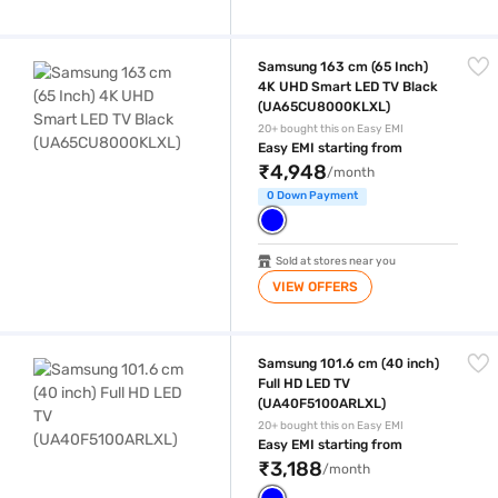
Samsung 163 cm (65 Inch) 4K UHD Smart LED TV Black (UA65CU800
Samsung 163 cm (65 Inch)
4K UHD Smart LED TV Black
(UA65CU8000KLXL)
20+ bought this on Easy EMI
Easy EMI starting from
₹4,948
/month
0 Down Payment
Sold at stores near you
VIEW OFFERS
Samsung 101.6 cm (40 inch) Full HD LED TV (UA40F5100ARLXL)
Samsung 101.6 cm (40 inch)
Full HD LED TV
(UA40F5100ARLXL)
20+ bought this on Easy EMI
Easy EMI starting from
₹3,188
/month