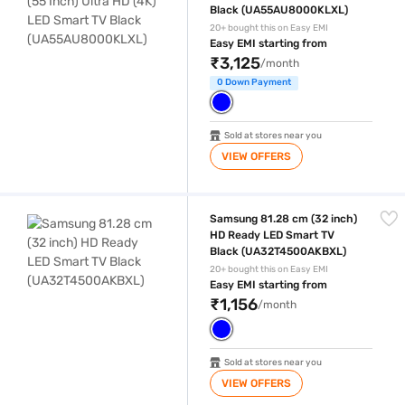
Black (UA55AU8000KLXL)
20+ bought this on Easy EMI
Easy EMI starting from
₹3,125
/month
0 Down Payment
Sold at stores near you
VIEW OFFERS
Samsung 81.28 cm (32 inch) HD Ready LED Smart TV Black (UA32T4
Samsung 81.28 cm (32 inch)
HD Ready LED Smart TV
Black (UA32T4500AKBXL)
20+ bought this on Easy EMI
Easy EMI starting from
₹1,156
/month
Sold at stores near you
VIEW OFFERS