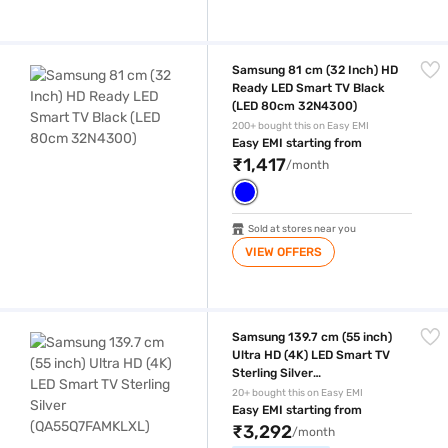
Samsung 81 cm (32 Inch) HD Ready LED Smart TV Black (LED 80cm 
Samsung 81 cm (32 Inch) HD
Ready LED Smart TV Black
(LED 80cm 32N4300)
200+ bought this on Easy EMI
Easy EMI starting from
₹1,417
/month
Sold at stores near you
VIEW OFFERS
Samsung 139.7 cm (55 inch) Ultra HD (4K) LED Smart TV Sterling Silv
Samsung 139.7 cm (55 inch)
Ultra HD (4K) LED Smart TV
Sterling Silver
(QA55Q7FAMKLXL)
20+ bought this on Easy EMI
Easy EMI starting from
₹3,292
/month