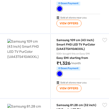
0 Down Payment
Sold at stores near you
VIEW OFFERS
Samsung 109 cm (43 Inch) Smart FHD LED TV PurColor (UA43T5410A
Samsung 109 cm (43 Inch)
Smart FHD LED TV PurColor
(UA43T5410AKXXL)
500+ bought this on Easy EMI
Easy EMI starting from
₹1,326
/month
0 Down Payment
Sold at stores near you
VIEW OFFERS
Samsung 81.28 cm (32 inch) HD Ready LED TV (UA32H4500ARLXL)
Samsung 81.28 cm (32 inch)