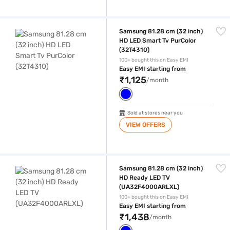
Samsung 81.28 cm (32 inch) HD LED Smart Tv PurColor (32T4310)
Samsung 81.28 cm (32 inch)
HD LED Smart Tv PurColor
(32T4310)
100+ bought this on Easy EMI
Easy EMI starting from
₹1,125
/month
Sold at stores near you
VIEW OFFERS
Samsung 81.28 cm (32 inch) HD Ready LED TV (UA32F4000ARLXL)
Samsung 81.28 cm (32 inch)
HD Ready LED TV
(UA32F4000ARLXL)
100+ bought this on Easy EMI
Easy EMI starting from
₹1,438
/month