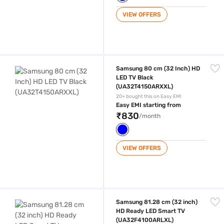
VIEW OFFERS
Samsung 80 cm (32 Inch) HD LED TV Black (UA32T4150ARXXL)
Samsung 80 cm (32 Inch) HD
LED TV Black
(UA32T4150ARXXL)
20+ bought this on Easy EMI
Easy EMI starting from
₹830
/month
VIEW OFFERS
Samsung 81.28 cm (32 inch) HD Ready LED Smart TV (UA32F4100AR
Samsung 81.28 cm (32 inch)
HD Ready LED Smart TV
(UA32F4100ARLXL)