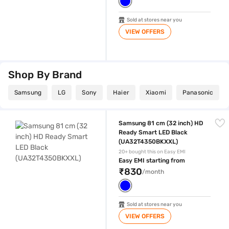
Sold at stores near you
VIEW OFFERS
Shop By Brand
Samsung
LG
Sony
Haier
Xiaomi
Panasonic
Samsung 81 cm (32 inch) HD Ready Smart LED Black (UA32T4350BKX
Samsung 81 cm (32 inch) HD
Ready Smart LED Black
(UA32T4350BKXXL)
20+ bought this on Easy EMI
Easy EMI starting from
₹830
/month
Sold at stores near you
VIEW OFFERS