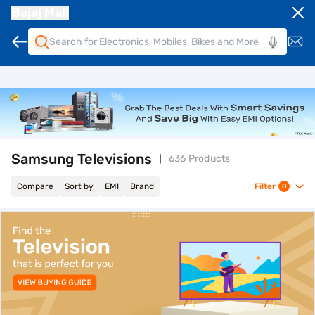
Bajaj Mall
Samsung Televisions
636 Products
Compare
Sort by
EMI
Brand
Filter
0
top-banner-best-offer