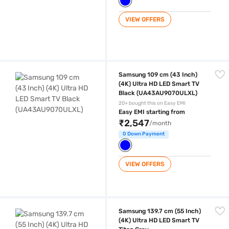
VIEW OFFERS
Samsung 109 cm (43 Inch) (4K) Ultra HD LED Smart TV Black (UA43
Samsung 109 cm (43 Inch)
(4K) Ultra HD LED Smart TV
Black (UA43AU9070ULXL)
20+ bought this on Easy EMI
Easy EMI starting from
₹2,547
/month
0 Down Payment
VIEW OFFERS
Samsung 139.7 cm (55 Inch) (4K) Ultra HD LED Smart TV Titan Gray 
Samsung 139.7 cm (55 Inch)
(4K) Ultra HD LED Smart TV