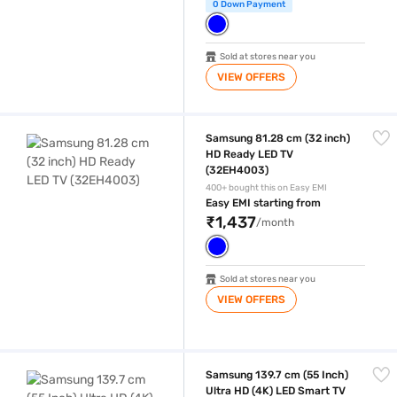
0 Down Payment
Sold at stores near you
VIEW OFFERS
Samsung 81.28 cm (32 inch) HD Ready LED TV (32EH4003)
Samsung 81.28 cm (32 inch)
HD Ready LED TV
(32EH4003)
400+ bought this on Easy EMI
Easy EMI starting from
₹1,437
/month
Sold at stores near you
VIEW OFFERS
Samsung 139.7 cm (55 Inch) Ultra HD (4K) LED Smart TV Black (UA5
Samsung 139.7 cm (55 Inch)
Ultra HD (4K) LED Smart TV