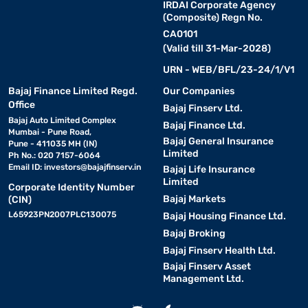
blacks, vibrant colours, and excellent contrast. They offer
IRDAI Corporate Agency
(Composite) Regn No.
superior picture quality and are perfect for movie lovers and
gamers who want an immersive viewing experience.
CA0101
(Valid till 31-Mar-2028)
6. Crystal UHD TV:
Samsung Crystal UHD TVs provide ultra
URN - WEB/BFL/23-24/1/V1
high-definition picture quality with vibrant colours and sharp
Bajaj Finance Limited Regd.
Our Companies
details. They are a trending option for users looking for 4K
Office
Bajaj Finserv Ltd.
entertainment at a reasonable price.
Bajaj Auto Limited Complex
Bajaj Finance Ltd.
Mumbai - Pune Road,
Bajaj General Insurance
Pune - 411035 MH (IN)
7. Gaming TV:
Samsung Gaming TVs are designed for smooth
Limited
Ph No.: 020 7157-6064
and responsive gameplay. They include features such as high
Email ID:
investors@bajajfinserv.in
Bajaj Life Insurance
refresh rates, low input lag, and advanced motion technology,
Limited
Corporate Identity Number
making them ideal for console and online gaming enthusiasts.
Bajaj Markets
(CIN)
L65923PN2007PLC130075
Bajaj Housing Finance Ltd.
Samsung TV – Features and specifications
Bajaj Broking
Bajaj Finserv Health Ltd.
Samsung TVs are designed to provide an immersive, convenient,
Bajaj Finserv Asset
and smart viewing experience. Packed with advanced
Management Ltd.
technologies, these TVs deliver crisp visuals, powerful audio, and
seamless connectivity. Key features include: