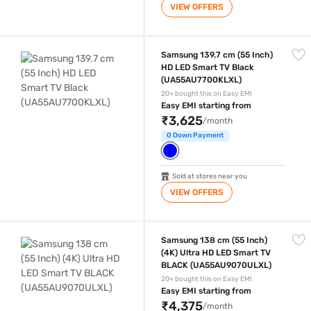
VIEW OFFERS
Samsung 139.7 cm (55 Inch) HD LED Smart TV Black (UA55AU7700KLX
Samsung 139.7 cm (55 Inch)
HD LED Smart TV Black
(UA55AU7700KLXL)
20+ bought this on Easy EMI
Easy EMI starting from
₹3,625
/month
0 Down Payment
Sold at stores near you
VIEW OFFERS
Samsung 138 cm (55 Inch) (4K) Ultra HD LED Smart TV BLACK (UA5
Samsung 138 cm (55 Inch)
(4K) Ultra HD LED Smart TV
BLACK (UA55AU9070ULXL)
20+ bought this on Easy EMI
Easy EMI starting from
₹4,375
/month