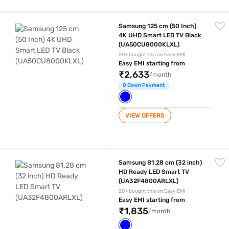
Samsung 125 cm (50 Inch) 4K UHD Smart LED TV Black (UA50CU800
Samsung 125 cm (50 Inch)
4K UHD Smart LED TV Black
(UA50CU8000KLXL)
20+ bought this on Easy EMI
Easy EMI starting from
₹2,633
/month
0 Down Payment
VIEW OFFERS
Samsung 81.28 cm (32 inch) HD Ready LED Smart TV (UA32F4800AR
Samsung 81.28 cm (32 inch)
HD Ready LED Smart TV
(UA32F4800ARLXL)
20+ bought this on Easy EMI
Easy EMI starting from
₹1,835
/month