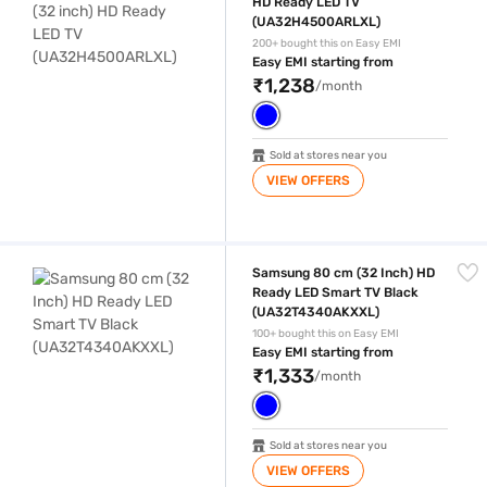
HD Ready LED TV
(UA32H4500ARLXL)
200+ bought this on Easy EMI
Easy EMI starting from
₹1,238
/month
Sold at stores near you
VIEW OFFERS
Samsung 80 cm (32 Inch) HD Ready LED Smart TV Black (UA32T434
Samsung 80 cm (32 Inch) HD
Ready LED Smart TV Black
(UA32T4340AKXXL)
100+ bought this on Easy EMI
Easy EMI starting from
₹1,333
/month
Sold at stores near you
VIEW OFFERS