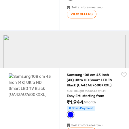
Sold at stores near you
VIEW OFFERS
Samsung Tv
Samsung 108 cm 43 Inch (4K) Ultra HD Smart LED TV Black (UA43AU
Samsung 108 cm 43 Inch
(4K) Ultra HD Smart LED TV
Black (UA43AU7600KXXL)
400+ bought this on Easy EMI
Easy EMI starting from
₹1,944
/month
0 Down Payment
Sold at stores near you