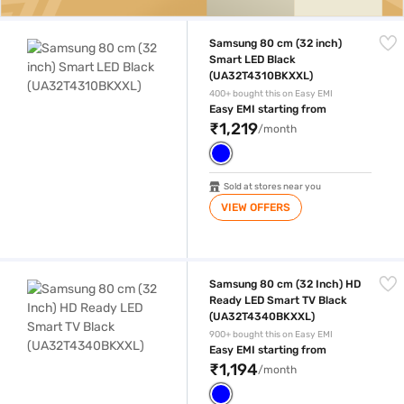
Samsung 80 cm (32 inch) Smart LED Black (UA32T4310BKXXL)
Samsung 80 cm (32 inch)
Smart LED Black
(UA32T4310BKXXL)
400+ bought this on Easy EMI
Easy EMI starting from
₹1,219
/month
Sold at stores near you
VIEW OFFERS
Samsung 80 cm (32 Inch) HD Ready LED Smart TV Black (UA32T434
Samsung 80 cm (32 Inch) HD
Ready LED Smart TV Black
(UA32T4340BKXXL)
900+ bought this on Easy EMI
Easy EMI starting from
₹1,194
/month