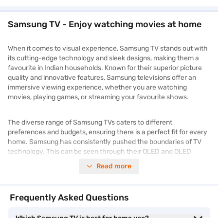
Samsung TV - Enjoy watching movies at home
When it comes to visual experience, Samsung TV stands out with
its cutting-edge technology and sleek designs, making them a
favourite in Indian households. Known for their superior picture
quality and innovative features, Samsung televisions offer an
immersive viewing experience, whether you are watching
movies, playing games, or streaming your favourite shows.
The diverse range of Samsung TVs caters to different
preferences and budgets, ensuring there is a perfect fit for every
home. Samsung has consistently pushed the boundaries of TV
technology. This can be seen through their QLED and OLED
models. These models boast vibrant colours, deep blacks, and
Read more
exceptional clarity.
With smart features like voice control, built-in apps, and seamless
Frequently Asked Questions
connectivity, these televisions seamlessly integrate into your
connected lifestyle. Whether you are looking for a compact
TV
for