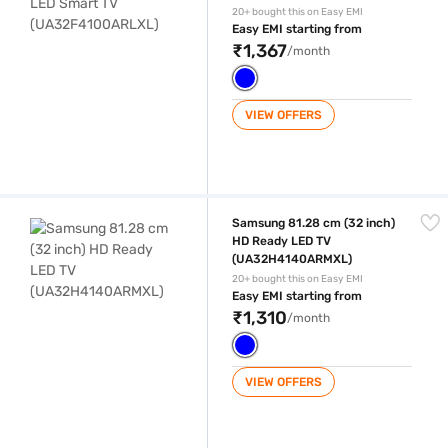
20+ bought this on Easy EMI
Easy EMI starting from
₹1,367
/month
VIEW OFFERS
Samsung 81.28 cm (32 inch) HD Ready LED TV (UA32H4140ARMXL)
Samsung 81.28 cm (32 inch)
HD Ready LED TV
(UA32H4140ARMXL)
20+ bought this on Easy EMI
Easy EMI starting from
₹1,310
/month
VIEW OFFERS