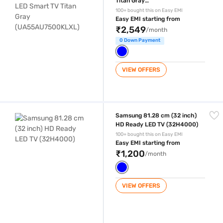
Titan Gray
(UA55AU7500KLXL)
100+ bought this on Easy EMI
Easy EMI starting from
₹2,549
/month
0 Down Payment
VIEW OFFERS
Samsung 81.28 cm (32 inch) HD Ready LED TV (32H4000)
Samsung 81.28 cm (32 inch)
HD Ready LED TV (32H4000)
100+ bought this on Easy EMI
Easy EMI starting from
₹1,200
/month
VIEW OFFERS