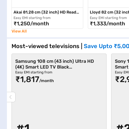
Akai 81.28 cm (32 inch) HD Ready
Lloyd 82 cm (32 inc
LED TV Black (AKLT32-DE31SCH)
Black (32HS550C)
Easy EMI starting from
Easy EMI starting from
₹1,250/month
₹1,333/month
View All
Most-viewed televisions
|
Save Upto
₹5,0
Samsung 108 cm (43 inch) Ultra HD
Sony 1
(4K) Smart LED TV Black
Smart
(UA43U8100FULXL)
12681
Easy EMI starting from
Easy EMI
₹1,817
₹2,
/month
#1
#