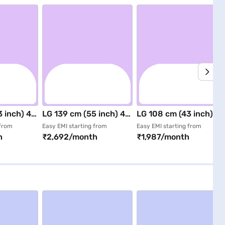
 inch) 4K
LG 139 cm (55 inch) 4K
LG 108 cm (43 inch) 4K
ED TV
UHD Smart LED TV
UHD Smart LED TV
 from
Easy EMI starting from
Easy EMI starting from
h
₹2,692/month
₹1,987/month
875BPLA)
Black (55NU880BPLA)
Black (43NU880BPLA)