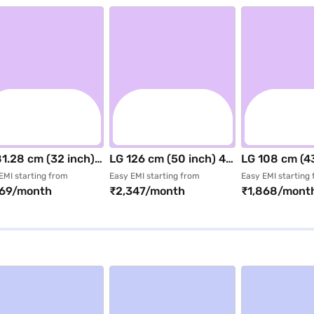
1.28 cm (32 inch)
LG 126 cm (50 inch) 4K
LG 108 cm (43
 Smart LED TV
UHD Smart LED TV
UHD Smart L
EMI starting from
Easy EMI starting from
Easy EMI starting
469/month
₹2,347/month
₹1,868/mont
ck (32LB653BPLA)
Black (50NU885BPLA)
Black (43NU