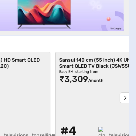
h) HD Smart QLED
Sansui 140 cm (55 inch) 4K Ultr
A2C)
Smart QLED TV Black (JSW55UG
Easy EMI starting from
₹3,309
/month
#4