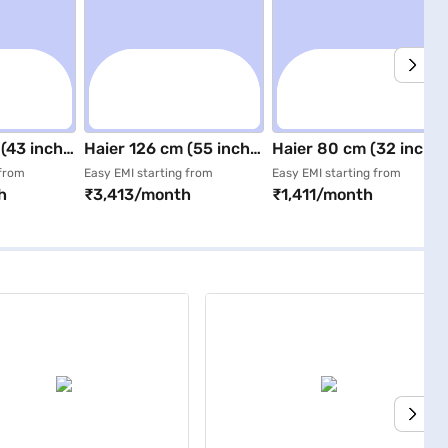
(43 inch)
Haier 126 cm (55 inch)
Haier 80 cm (32 inch)
 Smart
4K Ultra HD Google TV
Full HD Smart QLED TV
 from
Easy EMI starting from
Easy EMI starting from
h
₹3,413/month
₹1,411/month
Black LED TV
Black (H32S80FFX)
)
(H55K85FUX)