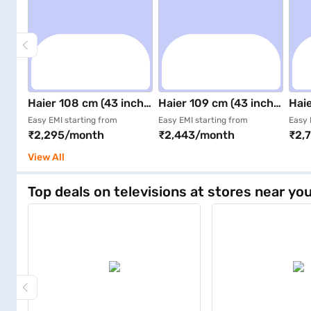
Haier 108 cm (43 inch)
Haier 109 cm (43 inch)
Haie
Google TV Smart LED
Ultra HD (4K) Smart
Ultr
Easy EMI starting from
Easy EMI starting from
Easy 
₹2,295/month
₹2,443/month
₹2,
TV Black (43A9G)
LED TV Black (43A9UG)
QLE
H43
View All
Top deals on televisions at stores near yo