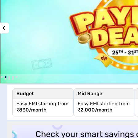
Budget
Mid Range
Easy EMI starting from
Easy EMI starting from
₹830
/month
₹2,000
/month