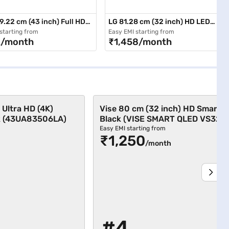
9.22 cm (43 inch) Full HD
LG 81.28 cm (32 inch) HD LED
(LED TV 4310 FHD)
Smart TV Black (32LM576BPTC)
starting from
Easy EMI starting from
2/month
₹1,458/month
 Ultra HD (4K)
Vise 80 cm (32 inch) HD Smart 
k (43UA83506LA)
Black (VISE SMART QLED VS32Q
Easy EMI starting from
₹1,250
/month
#4