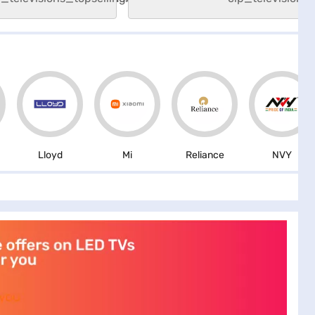
Lloyd
Mi
Reliance
NVY