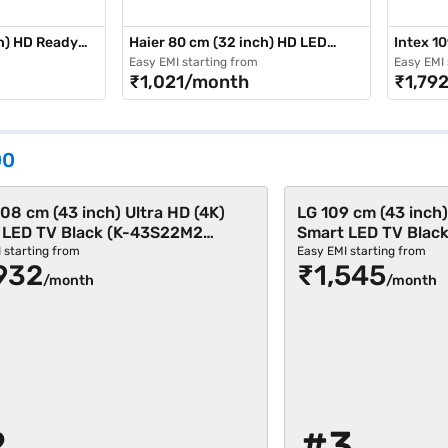
h) HD Ready
Haier 80 cm (32 inch) HD LED
Intex 10
Smart TV Black (LE32A7)
LED TV 
Easy EMI starting from
Easy EMI 
₹1,021/month
₹1,79
00
08 cm (43 inch) Ultra HD (4K)
LG 109 cm (43 inch)
 LED TV Black (K-43S22M2
Smart LED TV Blac
501)
 starting from
Easy EMI starting from
932
₹1,545
/month
/month
2
#3