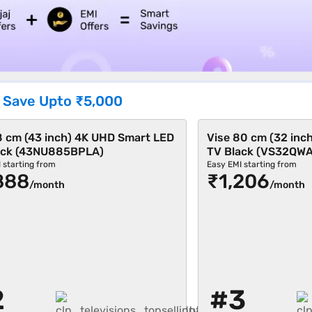
|
Save Upto
₹5,000
8 cm (43 inch) 4K UHD Smart LED
Vise 80 cm (32 inc
ack (43NU885BPLA)
TV Black (VS32QW
 starting from
Easy EMI starting from
888
₹1,206
/month
/month
2
#3