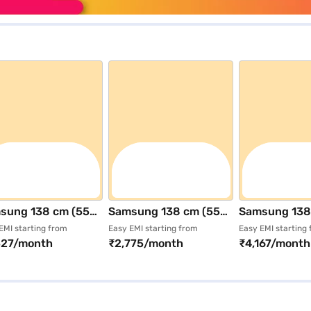
sung 138 cm (55
Samsung 138 cm (55
Samsung 138
) 4K Ultra HD
inch) 4K Ultra HD
inch) Ultra H
EMI starting from
Easy EMI starting from
Easy EMI starting
527/month
₹2,775/month
₹4,167/month
rt Tizen TV Black
Smart Tizen TV Black
Smart QLED T
55Q8FAAULXL)
(UA55U8400FULXL)
(QA55QN70F