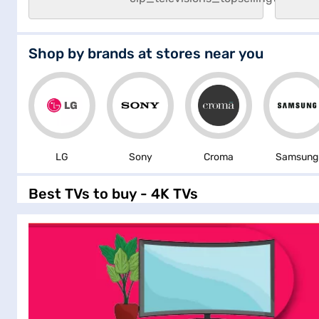
Shop by brands at stores near you
LG
Sony
Croma
Samsung
Best TVs to buy - 4K TVs