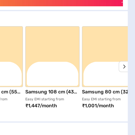
 cm (55
Samsung 108 cm (43
Samsung 80 cm (32
D (4K)
inch) Full HD Smart
inch) HD Smart LED TV
 from
Easy EMI starting from
Easy EMI starting from
₹1,447/month
₹1,001/month
V Black
LED TV Black
Black
AULXL)
(UA43F5500FUXXL)
(UA32H4550FUXXL)