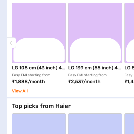
LG 108 cm (43 inch) 4K
LG 139 cm (55 inch) 4K
LG 8
UHD Smart LED TV
UHD Smart LED TV
FHD
Easy EMI starting from
Easy EMI starting from
Easy 
₹1,888/month
₹2,537/month
₹1,
Black (43NU885BPLA)
Black (55NU885BPLA)
Bla
View All
Top picks from Haier