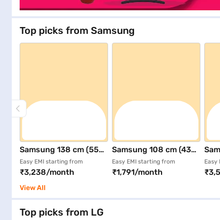
Top picks from Samsung
Samsung 138 cm (55
Samsung 108 cm (43
Sam
inch) Ultra HD (4K)
inch) Ultra HD (4K)
inch
Easy EMI starting from
Easy EMI starting from
Easy 
₹3,238/month
₹1,791/month
₹3,
Smart QLED TV Black
Smart LED TV Black
Sma
(QA55Q7FAAULXL)
(UA43U8400FULXL)
(QA
View All
Top picks from LG