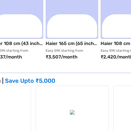
r 108 cm (43 inch)
Haier 165 cm (65 inch)
Haier 108 cm 
a HD (4K) Smart
UHD (4K) Google Smart
Ultra HD (4K)
EMI starting from
Easy EMI starting from
Easy EMI starting
737/month
₹3,507/month
₹2,420/mont
D TV Black-
LED TV Black (65P7GT-
LED TV Black
S80FUX
P)
(H43K85FUX
u
|
Save Upto
₹5,000