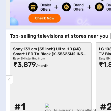
Top-selling televisions at stores near you
Sony 139 cm (55 inch) Ultra HD (4K)
LG 10
Smart LED TV Black (K-55S25M2 IN5
TV Bl
12681001)
Easy EMI starting from
Easy EMI
₹3,879
₹1,
/month
#1
#