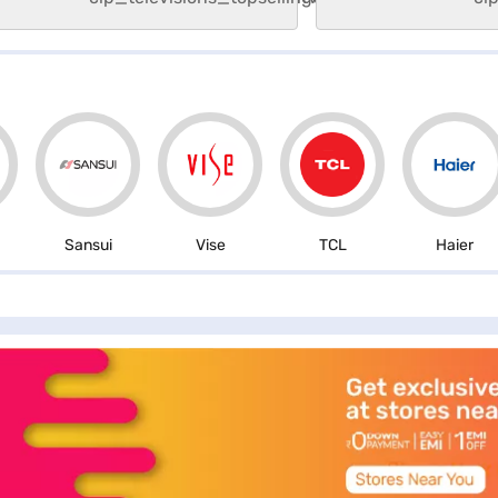
Sansui
Vise
TCL
Haier