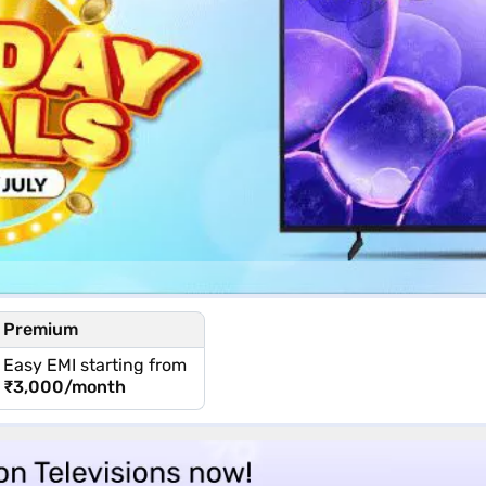
Premium
Easy EMI starting from
₹3,000
/month