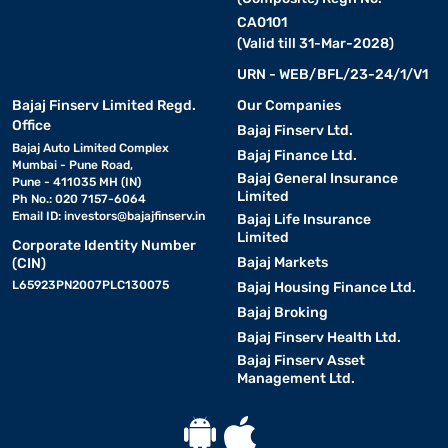
large living room display, the One Plus TV price range covers
entry-level to premium segments comfortably.
CA0101
(Valid till 31-Mar-2028)
URN - WEB/BFL/23-24/1/V1
Screen Size
Resolution
Best For
Bajaj Finserv Limited Regd.
Our Companies
Office
32-inch
HD Ready
Bedrooms and compact spaces
Bajaj Finserv Ltd.
Bajaj Auto Limited Complex
Bajaj Finance Ltd.
Mumbai - Pune Road,
40-inch
Full HD
Small to medium living rooms
Bajaj General Insurance
Pune - 411035 MH (IN)
Limited
Ph No.: 020 7157-6064
43-inch
Full HD / 4K
Medium living rooms and family vie
Email ID:
investors@bajajfinserv.in
Bajaj Life Insurance
Limited
Corporate Identity Number
50-inch
4K Ultra HD
Spacious living rooms and immersiv
Bajaj Markets
(CIN)
L65923PN2007PLC130075
Bajaj Housing Finance Ltd.
55-inch
4K Ultra HD
Home entertainment and cinematic 
Bajaj Broking
Bajaj Finserv Health Ltd.
65-inch
4K Ultra HD
Large rooms and premium home thea
Bajaj Finserv Asset
Management Ltd.
OnePlus TV - Features and specifications