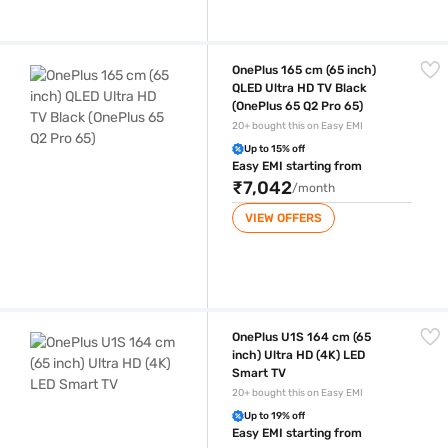
OnePlus 165 cm (65 inch) QLED Ultra HD TV Black (OnePlus 65 Q2 Pro 6
OnePlus 165 cm (65 inch)
QLED Ultra HD TV Black
(OnePlus 65 Q2 Pro 65)
20+ bought this on Easy EMI
Up to 15% off
Easy EMI starting from
₹7,042
/month
VIEW OFFERS
OnePlus U1S 164 cm (65 inch) Ultra HD (4K) LED Smart TV
OnePlus U1S 164 cm (65
inch) Ultra HD (4K) LED
Smart TV
20+ bought this on Easy EMI
Up to 19% off
Easy EMI starting from