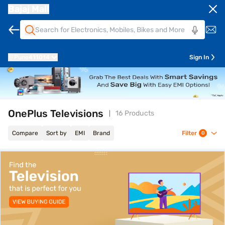
Bajaj Mall
Pune
411014
Sign In
OnePlus Televisions
16 Products
Compare
Sort by
EMI
Brand
Filter
0
top-banner-best-offer