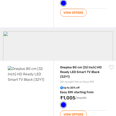
VIEW OFFERS
Oneplus Tv
Oneplus 80 cm (32 Inch) HD Ready LED Smart TV Black (32Y1)
Oneplus 80 cm (32 Inch) HD
Ready LED Smart TV Black
(32Y1)
20+ bought this on Easy EMI
Up to 20% off
Easy EMI starting from
₹1,005
/month
VIEW OFFERS