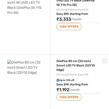
UHD LED TV Black (OnePlus
55 Y1S Pro 55)
20+ bought this on Easy EMI
Easy EMI starting from
₹3,333
/month
VIEW OFFERS
OnePlus 80 cm (32 Inch) Smart LED TV Black (32Y1S Edge)
OnePlus 80 cm (32 Inch)
Smart LED TV Black (32Y1S
Edge)
20+ bought this on Easy EMI
Up to 13% off
Easy EMI starting from
₹1,192
/month
VIEW OFFERS