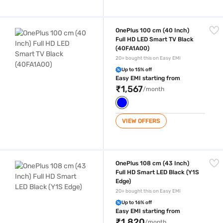
OnePlus 100 cm (40 Inch) Full HD LED Smart TV Black (40FA1A00)
OnePlus 100 cm (40 Inch)
Full HD LED Smart TV Black
(40FA1A00)
20+ bought this on Easy EMI
Up to 15% off
Easy EMI starting from
₹1,567
/month
VIEW OFFERS
OnePlus 108 cm (43 Inch) Full HD Smart LED Black (Y1S Edge)
OnePlus 108 cm (43 Inch)
Full HD Smart LED Black (Y1S
Edge)
20+ bought this on Easy EMI
Up to 16% off
Easy EMI starting from
₹1,820
/month