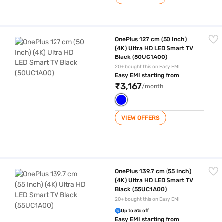
OnePlus 127 cm (50 Inch) (4K) Ultra HD LED Smart TV Black (50UC1A0
OnePlus 127 cm (50 Inch)
(4K) Ultra HD LED Smart TV
Black (50UC1A00)
20+ bought this on Easy EMI
Easy EMI starting from
₹3,167
/month
VIEW OFFERS
OnePlus 139.7 cm (55 Inch) (4K) Ultra HD LED Smart TV Black (55UC1A
OnePlus 139.7 cm (55 Inch)
(4K) Ultra HD LED Smart TV
Black (55UC1A00)
20+ bought this on Easy EMI
Up to 5% off
Easy EMI starting from