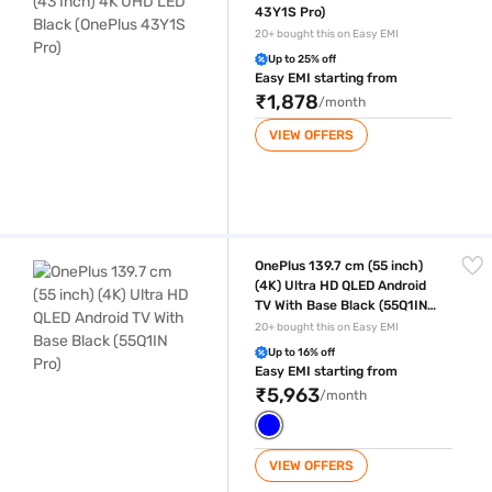
43Y1S Pro)
20+ bought this on Easy EMI
Up to 25% off
Easy EMI starting from
₹1,878
/month
VIEW OFFERS
OnePlus 139.7 cm (55 inch) (4K) Ultra HD QLED Android TV With Base Bl
OnePlus 139.7 cm (55 inch)
(4K) Ultra HD QLED Android
TV With Base Black (55Q1IN
Pro)
20+ bought this on Easy EMI
Up to 16% off
Easy EMI starting from
₹5,963
/month
VIEW OFFERS