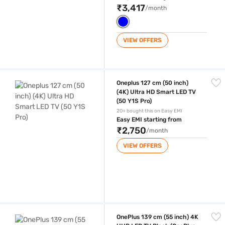
₹3,417
/month
VIEW OFFERS
Oneplus 127 cm (50 inch) (4K) Ultra HD Smart LED TV (50 Y1S Pro)
Oneplus 127 cm (50 inch)
(4K) Ultra HD Smart LED TV
(50 Y1S Pro)
20+ bought this on Easy EMI
Easy EMI starting from
₹2,750
/month
VIEW OFFERS
OnePlus 139 cm (55 inch) 4K UHD LED TV Black (OnePlus 55 Y1S Pro 55
OnePlus 139 cm (55 inch) 4K