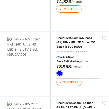
₹4,333
/month
VIEW OFFERS
OnePlus 165 cm (65 Inch) (4K) Ultra HD LED Smart TV Black (65UC1A00
OnePlus 165 cm (65 Inch)
(4K) Ultra HD LED Smart TV
Black (65UC1A00)
20+ bought this on Easy EMI
Up to 23% off
Easy EMI starting from
₹3,958
/month
VIEW OFFERS
OnePlus 109.2 cm (43 Inch) 4K UHD LED Black (OnePlus 43Y1S Pro)
OnePlus 109.2 cm (43 Inch)
4K UHD LED Black (OnePlus