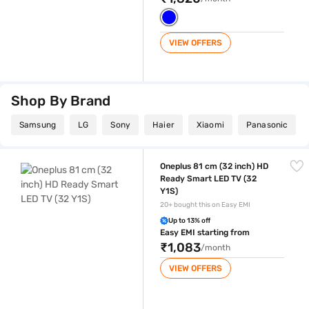
VIEW OFFERS
Shop By Brand
Samsung
LG
Sony
Haier
Xiaomi
Panasonic
Oneplus 81 cm (32 inch) HD Ready Smart LED TV (32 Y1S)
Oneplus 81 cm (32 inch) HD
Ready Smart LED TV (32
Y1S)
20+ bought this on Easy EMI
Up to 13% off
Easy EMI starting from
₹1,083
/month
VIEW OFFERS