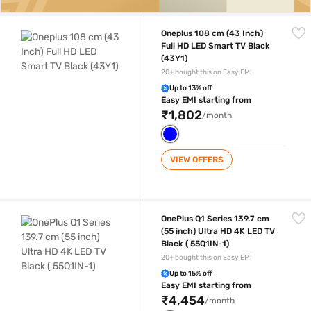
Oneplus 108 cm (43 Inch) Full HD LED Smart TV Black (43Y1)
Oneplus 108 cm (43 Inch)
Full HD LED Smart TV Black
(43Y1)
20+ bought this on Easy EMI
Up to 13% off
Easy EMI starting from
₹1,802
/month
VIEW OFFERS
OnePlus Q1 Series 139.7 cm (55 inch) Ultra HD 4K LED TV Black ( 55Q1IN
OnePlus Q1 Series 139.7 cm
(55 inch) Ultra HD 4K LED TV
Black ( 55Q1IN-1)
20+ bought this on Easy EMI
Up to 15% off
Easy EMI starting from
₹4,454
/month