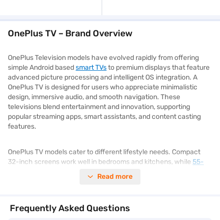
OnePlus TV – Brand Overview
OnePlus Television models have evolved rapidly from offering
simple Android based
smart TVs
to premium displays that feature
advanced picture processing and intelligent OS integration. A
OnePlus TV is designed for users who appreciate minimalistic
design, immersive audio, and smooth navigation. These
televisions blend entertainment and innovation, supporting
popular streaming apps, smart assistants, and content casting
features.
OnePlus TV models cater to different lifestyle needs. Compact
32-inch screens work well in bedrooms and kitchens, while
55-
inch
and 65-inch variants suit spacious living rooms and media
Read more
zones. From Full HD resolutions to Ultra HD 4K clarity, and from
HDR10 support to Dolby Audio, these models suit various viewing
preferences. Whether you are gaming, streaming, or enjoying live
Frequently Asked Questions
sports, the experience is consistently smooth and lifelike. You