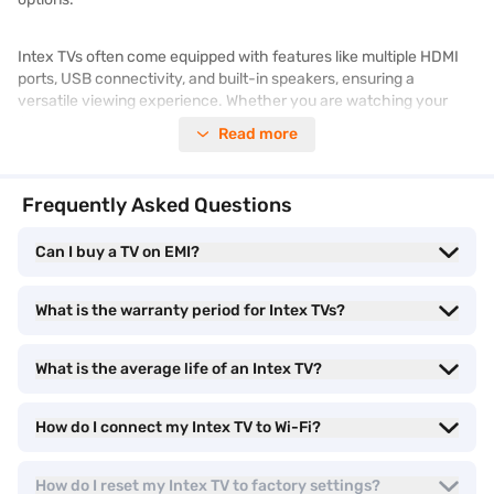
Intex TVs often come equipped with features like multiple HDMI
ports, USB connectivity, and built-in speakers, ensuring a
versatile viewing experience. Whether you are watching your
favourite shows, streaming online content, or connecting
Read more
external devices, Intex TVs offer a practical and cost-effective
solution.
Frequently Asked Questions
Want to explore various
television
options? Discover how you can
bring home an Intex TV with Easy EMIs through Bajaj Finance.
Can I buy a TV on EMI?
Browse similar products and prices on Bajaj Mall. Enjoy benefits
like Easy EMIs and zero down payment on select items. Take
What is the warranty period for Intex TVs?
advantage of
exclusive offers
to get a better price on your
purchase.
What is the average life of an Intex TV?
Types of Intex TV
How do I connect my Intex TV to Wi-Fi?
Intex offers a diverse range of TVs, each designed to cater to
specific viewing preferences and technological requirements.
How do I reset my Intex TV to factory settings?