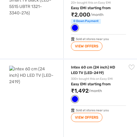
276)
20+ bought this on Easy EMI
Easy EMI starting from
₹2,000
/month
0 Down Payment
Sold at stores near you
VIEW OFFERS
Intex 60 cm (24 inch) HD LED TV (LED-2419)
Intex 60 cm (24 inch) HD
LED TV (LED-2419)
300+ bought this on Easy EMI
Easy EMI starting from
₹1,492
/month
Sold at stores near you
VIEW OFFERS