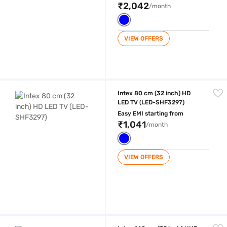
₹2,042
/month
VIEW OFFERS
Intex 80 cm (32 inch) HD LED TV (LED-SHF3297)
Intex 80 cm (32 inch) HD
LED TV (LED-SHF3297)
Easy EMI starting from
₹1,041
/month
VIEW OFFERS
Intex 140 cm (55 inch) UHD LED TV (LED-WOS5507U)