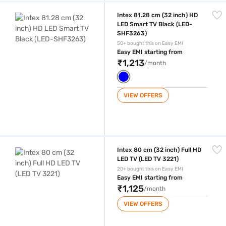
Intex 81.28 cm (32 inch) HD LED Smart TV Black (LED-SHF3263)
Intex 81.28 cm (32 inch) HD
LED Smart TV Black (LED-
SHF3263)
50+ bought this on Easy EMI
Easy EMI starting from
₹1,213
/month
VIEW OFFERS
Intex 80 cm (32 inch) Full HD LED TV (LED TV 3221)
Intex 80 cm (32 inch) Full HD
LED TV (LED TV 3221)
20+ bought this on Easy EMI
Easy EMI starting from
₹1,125
/month
VIEW OFFERS