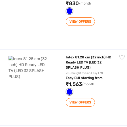
₹830
/month
VIEW OFFERS
Intex 81.28 cm (32 inch) HD Ready LED TV (LED 32 SPLASH PLUS)
Intex 81.28 cm (32 inch) HD
Ready LED TV (LED 32
SPLASH PLUS)
20+ bought this on Easy EMI
Easy EMI starting from
₹1,563
/month
VIEW OFFERS