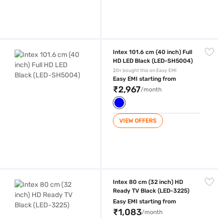
Intex 101.6 cm (40 inch) Full HD LED Black (LED-SH5004)
Intex 101.6 cm (40 inch) Full
HD LED Black (LED-SH5004)
20+ bought this on Easy EMI
Easy EMI starting from
₹2,967
/month
VIEW OFFERS
Intex 80 cm (32 inch) HD Ready TV Black (LED-3225)
Intex 80 cm (32 inch) HD
Ready TV Black (LED-3225)
Easy EMI starting from
₹1,083
/month