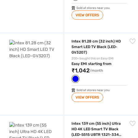
Sold at stores near you
VIEW OFFERS
Intex 81.28 cm (32 inch) HD Smart LED TV Black (LED-GV3207)
Intex 81.28 cm (32 inch) HD
Smart LED TV Black (LED-
GV3207)
200+ bought this on Easy EMI
Easy EMI starting from
₹1,042
/month
Sold at stores near you
VIEW OFFERS
Intex 139 cm (55 inch) Ultra HD 4K LED Smart TV Black (LED-5515 UB
Intex 139 cm (55 inch) Ultra
HD 4K LED Smart TV Black
(LED-5515 UBTR 1321-3340-