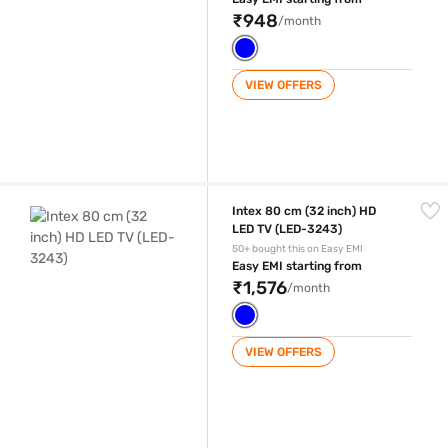
₹948
/month
VIEW OFFERS
Intex 80 cm (32 inch) HD LED TV (LED-3243)
Intex 80 cm (32 inch) HD
LED TV (LED-3243)
50+ bought this on Easy EMI
Easy EMI starting from
₹1,576
/month
VIEW OFFERS