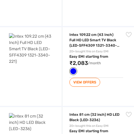
Intex 109.22 cm (43 Inch) Full HD LED Smart TV Black (LED-SFF4309 
Intex 109.22 cm (43 Inch)
Full HD LED Smart TV Black
(LED-SFF4309 1321-3340-
221)
20+ bought this on Easy EMI
Easy EMI starting from
₹2,083
/month
VIEW OFFERS
Intex 81 cm (32 inch) HD LED Black (LED-3236)
Intex 81 cm (32 inch) HD LED
Black (LED-3236)
20+ bought this on Easy EMI
Easy EMI starting from