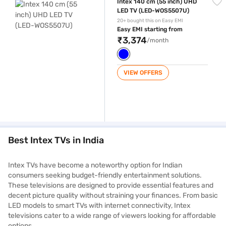
Intex 140 cm (55 inch) UHD
LED TV (LED-WOS5507U)
20+ bought this on Easy EMI
Easy EMI starting from
₹3,374
/month
VIEW OFFERS
Best Intex TVs in India
Intex TVs have become a noteworthy option for Indian
consumers seeking budget-friendly entertainment solutions.
These televisions are designed to provide essential features and
decent picture quality without straining your finances. From basic
LED models to smart TVs with internet connectivity, Intex
televisions cater to a wide range of viewers looking for affordable
options.