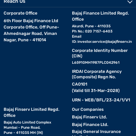
Reach Us
QLED
Quantum dot technology, enhanced brightness, improved
TV
colour volume, brighter than traditional LED TVs
Corporate Office
Bajaj Finance Limited Regd.
Office
6th Floor Bajaj Finance Ltd
Standard high-definition resolution, significant upgrade over
Akurdi, Pune - 411035
Corporate Office, Off Pune-
HD TV
analogue TVs, available at budget-friendly prices
Ph No.: 020 7157-6403
Ahmednagar Road, Viman
Email
Nagar, Pune - 411014
ID:
investor.service@bajajfinserv.in
Immersive three-dimensional viewing experience, requires
3D TV
special glasses, best suited for 3D movies and shows
Corporate Identity Number
(CIN)
L65910MH1987PLC042961
Intex TV - Features and Specifications
IRDAI Corporate Agency
(Composite) Regn No.
Intex TVs come packed with features designed to enhance your
CA0101
viewing experience. From high-definition displays to smart
(Valid till 31-Mar-2028)
connectivity options, these televisions aim to deliver both quality
URN - WEB/BFL/23-24/1/V1
and convenience. Here are some key features you will find in
Intex TVs :
Bajaj Finserv Limited Regd.
Our Companies
Office
Bajaj Finserv Ltd.
Bajaj Auto Limited Complex
• Smart functionality:
Bajaj Finance Ltd.
Access streaming services, apps,
Mumbai - Pune Road,
and internet browsing.
Bajaj General Insurance
Pune - 411035 MH (IN)