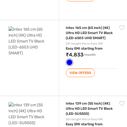
Intex 165 cm (65 inch) (4K) Ultra HD LED Smart TV Black (LED-6503 
Intex 165 cm (65 inch) (4K)
Ultra HD LED Smart TV Black
(LED-6503 UHD SMART)
20+ bought this on Easy EMI
Easy EMI starting from
₹4,833
/month
VIEW OFFERS
Intex 139 cm (55 Inch) (4K) Ultra HD LED Smart TV Black (LED-SU5505
Intex 139 cm (55 Inch) (4K)
Ultra HD LED Smart TV Black
(LED-SU5505)
20+ bought this on Easy EMI
Easy EMI starting from