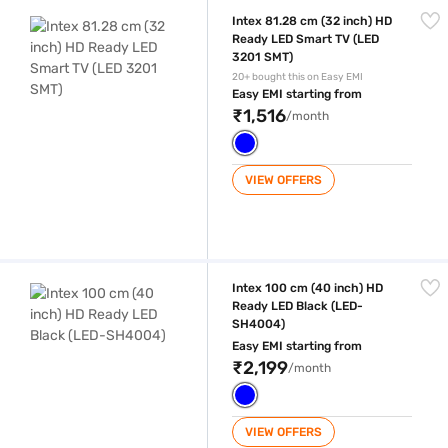
Intex 81.28 cm (32 inch) HD Ready LED Smart TV (LED 3201 SMT)
Intex 81.28 cm (32 inch) HD
Ready LED Smart TV (LED
3201 SMT)
20+ bought this on Easy EMI
Easy EMI starting from
₹1,516
/month
VIEW OFFERS
Intex 100 cm (40 inch) HD Ready LED Black (LED-SH4004)
Intex 100 cm (40 inch) HD
Ready LED Black (LED-
SH4004)
Easy EMI starting from
₹2,199
/month
VIEW OFFERS