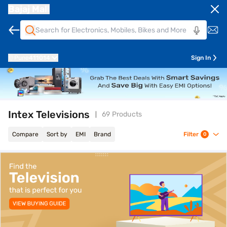
Bajaj Mall
Pune
411014
Sign In
Intex Televisions
69 Products
Compare
Sort by
EMI
Brand
Filter
0
top-banner-best-offer