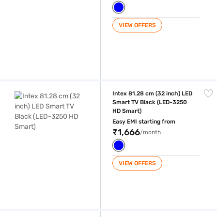
VIEW OFFERS
Intex 81.28 cm (32 inch) LED Smart TV Black (LED-3250 HD Smart)
Intex 81.28 cm (32 inch) LED
Smart TV Black (LED-3250
HD Smart)
Easy EMI starting from
₹1,666
/month
VIEW OFFERS
Intex 81.28 cm (32 inch) HD Ready LED Smart TV Black (LED-SH3257)