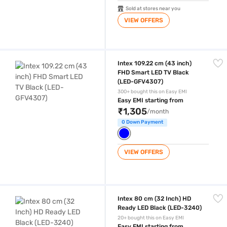
Sold at stores near you
VIEW OFFERS
Intex 109.22 cm (43 inch) FHD Smart LED TV Black (LED-GFV4307)
Intex 109.22 cm (43 inch)
FHD Smart LED TV Black
(LED-GFV4307)
300+ bought this on Easy EMI
Easy EMI starting from
₹1,305
/month
0 Down Payment
VIEW OFFERS
Intex 80 cm (32 Inch) HD Ready LED Black (LED-3240)
Intex 80 cm (32 Inch) HD
Ready LED Black (LED-3240)
20+ bought this on Easy EMI
Easy EMI starting from