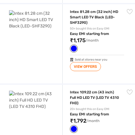
Intex 81.28 cm (32 inch) HD Smart LED TV Black (LED-SHF3290)
Intex 81.28 cm (32 inch) HD
Smart LED TV Black (LED-
SHF3290)
50+ bought this on Easy EMI
Easy EMI starting from
₹1,175
/month
Sold at stores near you
VIEW OFFERS
Intex 109.22 cm (43 inch) Full HD LED TV (LED TV 4310 FHD)
Intex 109.22 cm (43 inch)
Full HD LED TV (LED TV 4310
FHD)
20+ bought this on Easy EMI
Easy EMI starting from
₹1,792
/month