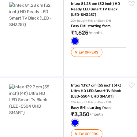
Intex 81.28 cm (32 inch) HD
Ready LED Smart TV Black
(LED-SH3257)
20+ bought this on Easy EMI
Easy EMI starting from
₹1,625
/month
VIEW OFFERS
Intex 139.7 cm (55 inch) (4K) Ultra HD LED Smart Tv Black (LED-550
Intex 139.7 cm (55 inch) (4K)
Ultra HD LED Smart Tv Black
(LED-5504 UHD SMART)
20+ bought this on Easy EMI
Easy EMI starting from
₹3,350
/month
VIEW OFFERS