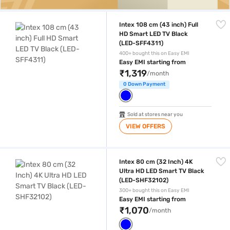
Intex 108 cm (43 inch) Full HD Smart LED TV Black (LED-SFF4311)
Intex 108 cm (43 inch) Full
HD Smart LED TV Black
(LED-SFF4311)
400+ bought this on Easy EMI
Easy EMI starting from
₹1,319
/month
0 Down Payment
Sold at stores near you
VIEW OFFERS
Intex 80 cm (32 Inch) 4K Ultra HD LED Smart TV Black (LED-SHF3210
Intex 80 cm (32 Inch) 4K
Ultra HD LED Smart TV Black
(LED-SHF32102)
300+ bought this on Easy EMI
Easy EMI starting from
₹1,070
/month