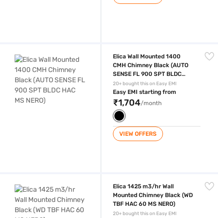
Elica Wall Mounted 1400 CMH Chimney Black (AUTO SENSE FL 900 S
Elica Wall Mounted 1400
CMH Chimney Black (AUTO
SENSE FL 900 SPT BLDC
HAC MS NERO)
20+ bought this on Easy EMI
Easy EMI starting from
₹1,704
/month
VIEW OFFERS
Elica 1425 m3/hr Wall Mounted Chimney Black (WD TBF HAC 60 MS NE
Elica 1425 m3/hr Wall
Mounted Chimney Black (WD
TBF HAC 60 MS NERO)
20+ bought this on Easy EMI