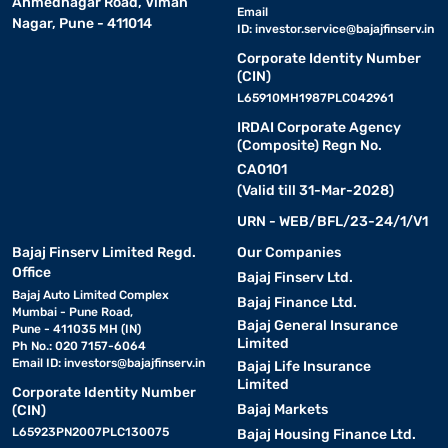
Ahmednagar Road, Viman
Email
Nagar, Pune - 411014
Elica chimneys are renowned for their advanced features and
ID:
investor.service@bajajfinserv.in
robust specifications, ensuring a clean and smoke-free kitchen
Corporate Identity Number
environment.
(CIN)
L65910MH1987PLC042961
Features :
IRDAI Corporate Agency
(Composite) Regn No.
CA0101
• Auto-clean technology:
Utilises heat to liquefy and
(Valid till 31-Mar-2028)
collect grease particles, reducing manual cleaning efforts.​
URN - WEB/BFL/23-24/1/V1
• Filterless design:
Ensures efficient airflow and reduces
Bajaj Finserv Limited Regd.
Our Companies
maintenance, as there is no need to clean or replace filters.​
Office
Bajaj Finserv Ltd.
Bajaj Auto Limited Complex
Bajaj Finance Ltd.
Mumbai - Pune Road,
• Touch and motion sensor controls:
Bajaj General Insurance
Allows for easy
Pune - 411035 MH (IN)
Limited
operation with simple hand gestures or touch inputs.​
Ph No.: 020 7157-6064
Email ID:
investors@bajajfinserv.in
Bajaj Life Insurance
Limited
Corporate Identity Number
• High suction capacity:
Effectively removes smoke and
Bajaj Markets
(CIN)
odours, keeping the kitchen fresh.​
L65923PN2007PLC130075
Bajaj Housing Finance Ltd.