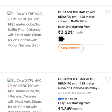
ELICA WD TBF HAC 90 MS NERO (90 cm, 1425 meter cube/hr, Baffle Filt
ELICA WD TBF HAC 90 MS
NERO (90 cm, 1425 meter
cube/hr, Baffle Filter
Chimney with Heat Auto
Easy EMI starting from
Clean, Touch Control with
₹3,221
/month
Motion Sensor, Black)
VIEW OFFERS
ELICA WD TFL HAC 90 MS NERO (90 cm, 1425 meter cube/hr, Filterless 
ELICA WD TFL HAC 90 MS
NERO (90 cm, 1425 meter
cube/hr, Filterless Chimney
with Heat Auto Clean, Touch
20+ bought this on Easy EMI
Control with Motion Sensor,
Up to 48% off
Black)
Easy EMI starting from
₹1,739
/month