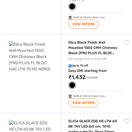
Sold at stores near you
VIEW OFFERS
Elica Black Finish Wall Mounted 1500 CMH Chimney Black (PRO PLUS
Elica Black Finish Wall
Mounted 1500 CMH Chimney
Black (PRO PLUS FL BLDC
HAC LTW 75 MS NERO)
50+ bought this on Easy EMI
Up to 7% off
Easy EMI starting from
₹1,432
/month
Sold at stores near you
VIEW OFFERS
ELICA GLACE EDS HE LTW 60 BK T4V LED (60 cm, 1010 meter cube/hr, D
ELICA GLACE EDS HE LTW 60
BK T4V LED (60 cm, 1010
meter cube/hr, Deep Silence