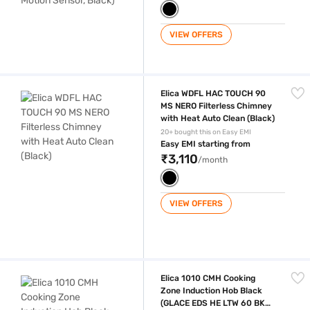
VIEW OFFERS
Elica WDFL HAC TOUCH 90 MS NERO Filterless Chimney with Heat Auto
Elica WDFL HAC TOUCH 90
MS NERO Filterless Chimney
with Heat Auto Clean (Black)
20+ bought this on Easy EMI
Easy EMI starting from
₹3,110
/month
VIEW OFFERS
Elica 1010 CMH Cooking Zone Induction Hob Black (GLACE EDS HE LTW
Elica 1010 CMH Cooking
Zone Induction Hob Black
(GLACE EDS HE LTW 60 BK