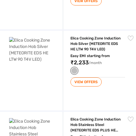
VIEW OFFERS
Elica Cooking Zone Induction Hob Silver (METEORITE EDS HE LTW 90 T
Elica Cooking Zone Induction
Hob Silver (METEORITE EDS
HE LTW 90 T4V LED)
Easy EMI starting from
₹2,233
/month
VIEW OFFERS
Elica Cooking Zone Induction Hob Stainless Steel (METEORITE EDS PL
Elica Cooking Zone Induction
Hob Stainless Steel
(METEORITE EDS PLUS HE
LTW 90 T4V LED S)