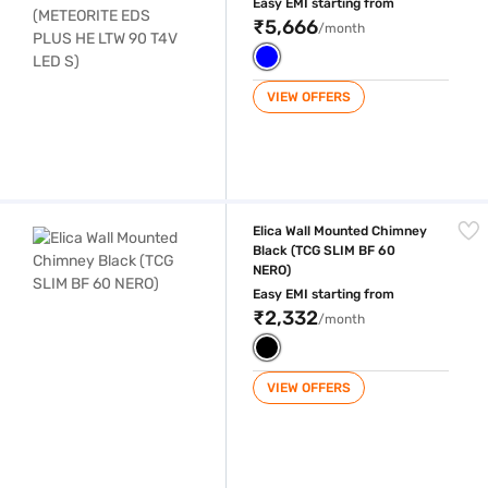
Easy EMI starting from
₹5,666
/month
VIEW OFFERS
Elica Wall Mounted Chimney Black (TCG SLIM BF 60 NERO)
Elica Wall Mounted Chimney
Black (TCG SLIM BF 60
NERO)
Easy EMI starting from
₹2,332
/month
VIEW OFFERS