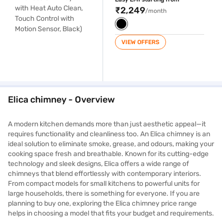
Black)
₹2,249
/month
VIEW OFFERS
Elica chimney - Overview
A modern kitchen demands more than just aesthetic appeal—it
requires functionality and cleanliness too. An Elica chimney is an
ideal solution to eliminate smoke, grease, and odours, making your
cooking space fresh and breathable. Known for its cutting-edge
technology and sleek designs, Elica offers a wide range of
chimneys that blend effortlessly with contemporary interiors.
From compact models for small kitchens to powerful units for
large households, there is something for everyone. If you are
planning to buy one, exploring the Elica chimney price range
helps in choosing a model that fits your budget and requirements.