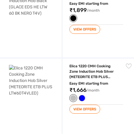
NERO T4V)
Easy EMI starting from
₹1,899
/month
VIEW OFFERS
Elica 1220 CMH Cooking Zone Induction Hob Silver (METEORITE ETB 
Elica 1220 CMH Cooking
Zone Induction Hob Silver
(METEORITE ETB PLUS
LTW60T4VLED)
Easy EMI starting from
₹1,666
/month
VIEW OFFERS