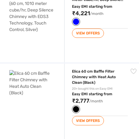
Chimney with EDS3
Easy EMI starting from
Technology, Touch Control,
₹4,221
/month
Silver)
VIEW OFFERS
Elica 60 cm Baffle Filter Chimney with Heat Auto Clean (Black)
Elica 60 cm Baffle Filter
Chimney with Heat Auto
Clean (Black)
20+ bought this on Easy EMI
Easy EMI starting from
₹2,777
/month
VIEW OFFERS