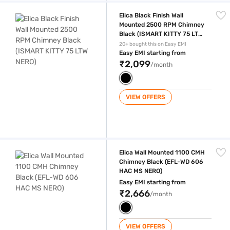
Elica Black Finish Wall Mounted 2500 RPM Chimney Black (ISMART KI
Elica Black Finish Wall
Mounted 2500 RPM Chimney
Black (ISMART KITTY 75 LTW
NERO)
20+ bought this on Easy EMI
Easy EMI starting from
₹2,099
/month
VIEW OFFERS
Elica Wall Mounted 1100 CMH Chimney Black (EFL-WD 606 HAC MS NE
Elica Wall Mounted 1100 CMH
Chimney Black (EFL-WD 606
HAC MS NERO)
Easy EMI starting from
₹2,666
/month
VIEW OFFERS