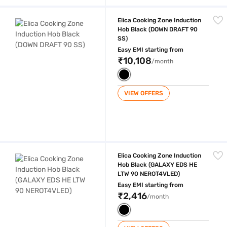
Elica Cooking Zone Induction Hob Black (DOWN DRAFT 90 SS)
Elica Cooking Zone Induction
Hob Black (DOWN DRAFT 90
SS)
Easy EMI starting from
₹10,108
/month
VIEW OFFERS
Elica Cooking Zone Induction Hob Black (GALAXY EDS HE LTW 90 NE
Elica Cooking Zone Induction
Hob Black (GALAXY EDS HE
LTW 90 NEROT4VLED)
Easy EMI starting from
₹2,416
/month