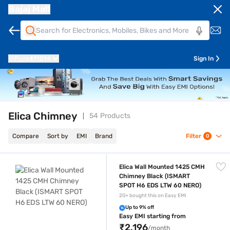
Bajaj Mall
Pune
411014
Sign In
Elica Chimney
54 Products
Compare
Sort by
EMI
Brand
Filter
0
Elica Wall Mounted 1425 CMH Chimney Black (ISMART SPOT H6 EDS L
Elica Wall Mounted 1425 CMH
Chimney Black (ISMART
SPOT H6 EDS LTW 60 NERO)
20+ bought this on Easy EMI
Up to 9% off
Easy EMI starting from
₹2,196
/month