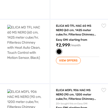
ELICA WD TFL HAC 60 MS NERO (60 cm, 1425 meter cube/hr, Filterless 
ELICA WD TFL HAC 60 MS
NERO (60 cm, 1425 meter
cube/hr, Filterless Chimney
with Heat Auto Clean, Touch
Easy EMI starting from
Control with Motion Sensor,
₹2,999
/month
Black)
VIEW OFFERS
ELICA WDFL 906 HAC MS NERO (90 cm, 1200 meter cube/hr, Filterless C
ELICA WDFL 906 HAC MS
NERO (90 cm, 1200 meter
cube/hr, Filterless Chimney
with Heat Auto Clean, Touch
20+ bought this on Easy EMI
Control with Motion Sensor,
Easy EMI starting from