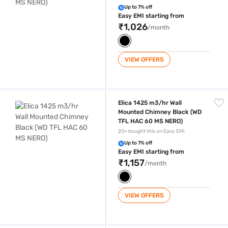
Up to 7% off
Easy EMI starting from
₹1,026
/month
VIEW OFFERS
Elica 1425 m3/hr Wall Mounted Chimney Black (WD TFL HAC 60 MS NE
Elica 1425 m3/hr Wall
Mounted Chimney Black (WD
TFL HAC 60 MS NERO)
20+ bought this on Easy EMI
Up to 7% off
Easy EMI starting from
₹1,157
/month
VIEW OFFERS