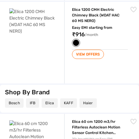
Elica 1200 CMH Electric Chimney Black (WDAT HAC 60 MS NERO)
Elica 1200 CMH Electric
Chimney Black (WDAT HAC
60 MS NERO)
Easy EMI starting from
₹916
/month
VIEW OFFERS
Shop By Brand
Bosch
IFB
Elica
KAFF
Haier
Elica 60 cm 1200 m3/hr Filterless Autoclean Motion Sensor Control 
Elica 60 cm 1200 m3/hr
Filterless Autoclean Motion
Sensor Control Kitchen
Chimney Black (FL 600 SLIM