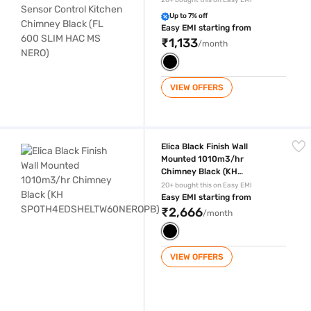
20+ bought this on Easy EMI
HAC MS NERO)
Up to 7% off
Easy EMI starting from
₹1,133
/month
VIEW OFFERS
Elica Black Finish Wall Mounted 1010m3/hr Chimney Black (KH SP
Elica Black Finish Wall
Mounted 1010m3/hr
Chimney Black (KH
SPOTH4EDSHELTW60NEROP
20+ bought this on Easy EMI
B)
Easy EMI starting from
₹2,666
/month
VIEW OFFERS