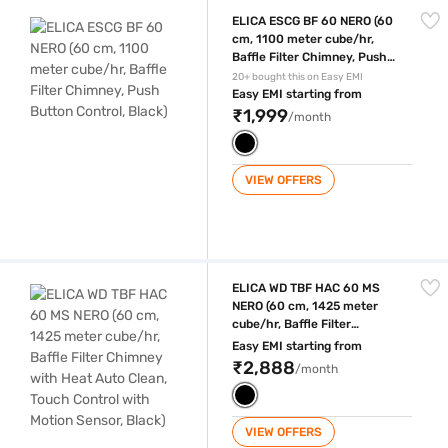
ELICA ESCG BF 60 NERO (60 cm, 1100 meter cube/hr, Baffle Filter Chim
ELICA ESCG BF 60 NERO (60
cm, 1100 meter cube/hr,
Baffle Filter Chimney, Push
Button Control, Black)
20+ bought this on Easy EMI
Easy EMI starting from
₹1,999
/month
VIEW OFFERS
ELICA WD TBF HAC 60 MS NERO (60 cm, 1425 meter cube/hr, Baffle Filt
ELICA WD TBF HAC 60 MS
NERO (60 cm, 1425 meter
cube/hr, Baffle Filter
Chimney with Heat Auto
Easy EMI starting from
Clean, Touch Control with
₹2,888
/month
Motion Sensor, Black)
VIEW OFFERS