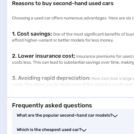
Reasons to buy second-hand used cars
Choosing a used car offers numerous advantages. Here are six c
1. Cost savings:
One of the most significant benefits of bu
afford higher-variant or better models for less money.
2. Lower insurance cost:
Insurance premiums for used ca
costs less. This can lead to substantial savings over time, makin
3. Avoiding rapid depreciation:
New cars lose a large p
value. This allows you to retain more of the vehicle’s worth over
4. Wide selection:
The used car market offers a broad range
Frequently asked questions
that meets your specific needs and preferences, often with more
What are the popular second-hand car models?
5. Premium vehicles at affordable prices:
Opting f
higher-end features and premium brands that might be out of r
Which is the cheapest used car?