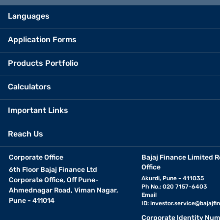
view your estimated EMI. You can adjust these inputs to explore 
Languages
financial commitment before applying for a loan. It also allow
make a confident and informed decision before applying for the 
Application Forms
Products Portfolio
Calculators
Important Links
Reach Us
Corporate Office
Bajaj Finance Limited R
Office
6th Floor Bajaj Finance Ltd
Akurdi, Pune - 411035
Corporate Office, Off Pune-
Ph No.: 020 7157-6403
Ahmednagar Road, Viman Nagar,
Email
Pune - 411014
ID:
investor.service@bajajfin
Corporate Identity Num