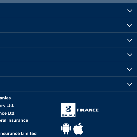
 for budgeting and gives you a better understanding of your
s your income. Use the
second-hand car loan calculator
today to
anies
erv Ltd.
nce Ltd.
eral Insurance
 Insurance Limited