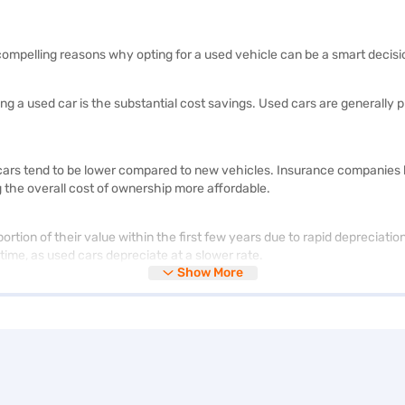
ompelling reasons why opting for a used vehicle can be a smart decisi
ying a used car is the substantial cost savings. Used cars are general
rs tend to be lower compared to new vehicles. Insurance companies base
g the overall cost of ownership more affordable.
ortion of their value within the first few years due to rapid depreciati
 time, as used cars depreciate at a slower rate.
Show More
 of options, from various makes and models to different body styles and
 choices available than in the new car market.
or a used car allows you to access luxurious models at a fraction of th
each when buying new ones. By purchasing a pre-owned luxury vehicle,