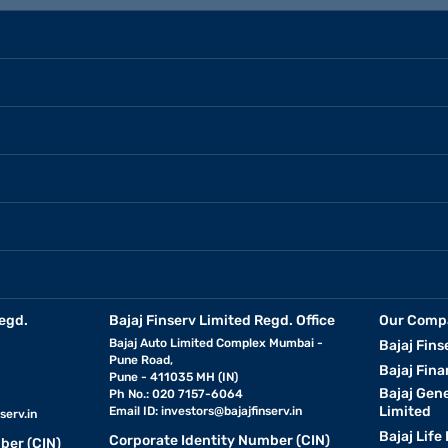
how different loan terms impact your monthly cost. This tool is helpful
s you to compare repayment terms and choose the one that best matche
used car loan.
egd.
Bajaj Finserv Limited Regd. Office
Our Comp
Bajaj Auto Limited Complex Mumbai -
Bajaj Fins
Pune Road,
Bajaj Fina
Pune - 411035 MH (IN)
Bajaj Gen
Ph No.: 020 7157-6064
Limited
Email ID:
investors@bajajfinserv.in
serv.in
Bajaj Life
Corporate Identity Number (CIN)
ber (CIN)