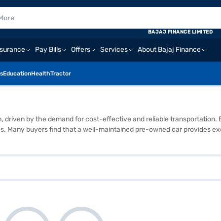
BAJAJ FINANCE LIMITED
nsurance
Pay Bills
Offers
Services
About Bajaj Finance
s
Education
Health
Tractor
th, driven by the demand for cost-effective and reliable transportatio
. Many buyers find that a well-maintained pre-owned car provides exc
used car market is extensive, ranging from compact city cars to larger SU
ctors such as mileage and previous ownership. Overall, the used car ma
ular brands that you can explore in the used car market are Maruti Suz
vehicle and book its test drive in just a few clicks. If you need funds,