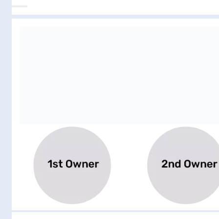
Filter by number of previous owners