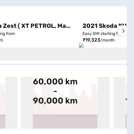
2015 Tata Zest ( XT PETROL, Manual )
ing from
Easy EMI starting from
₹19,323
th
/month
60,000 km
9
-
90,000 km
1