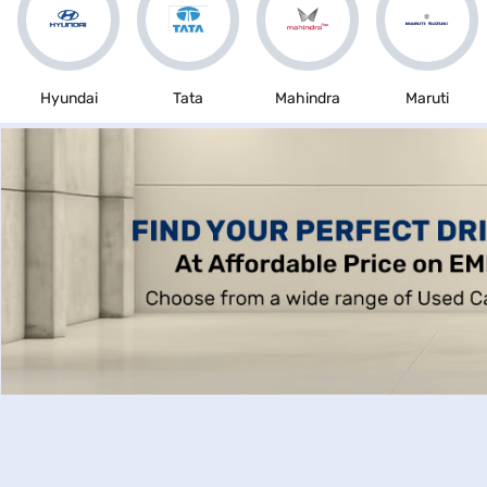
Hyundai
Tata
Mahindra
Maruti