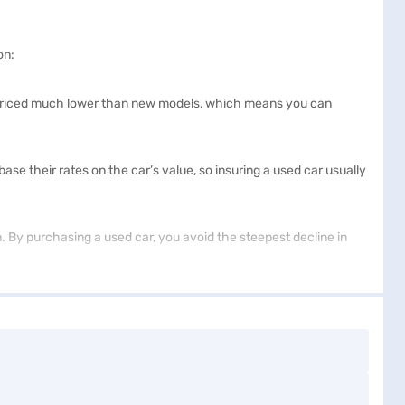
on:
ly priced much lower than new models, which means you can
 their rates on the car’s value, so insuring a used car usually
on. By purchasing a used car, you avoid the steepest decline in
 features. This extensive selection allows you to find a vehicle
e new car price. The lower cost of used cars means you can afford
 you benefit from advanced technology, high-quality materials,