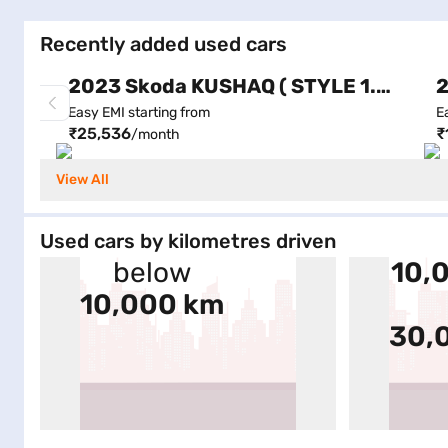
Recently added used cars
2023 Skoda KUSHAQ ( STYLE 1.0L TSI AT (6 AIRBAGS), Automatic )
Easy EMI starting from
E
₹25,536
₹
/month
View All
Used cars by kilometres driven
below
10,
10,000 km
30,