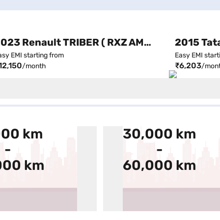
2023 Renault TRIBER ( RXZ AMT, Automatic )
asy EMI starting from
Easy EMI start
12,150
₹6,203
/month
/mon
000 km
30,000 km
-
-
000 km
60,000 km