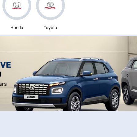
Honda
Toyota