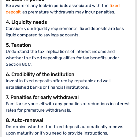
Be aware of any lock-in periods associated with the
fixed
deposit
, as premature withdrawals may incur penalties.
4. Liquidity needs
Consider your liquidity requirements; fixed deposits are less
liquid compared to savings accounts.
5. Taxation
Understand the tax implications of interest income and
whether the fixed deposit qualifies for tax benefits under
Section 80C.
6. Credibility of the institution
Invest in fixed deposits offered by reputable and well-
established banks or financial institutions.
7. Penalties for early withdrawal
Familiarise yourself with any penalties or reductions in interest
rates for premature withdrawals.
8. Auto-renewal
Determine whether the fixed deposit automatically renews
upon maturity or if you need to provide instructions.