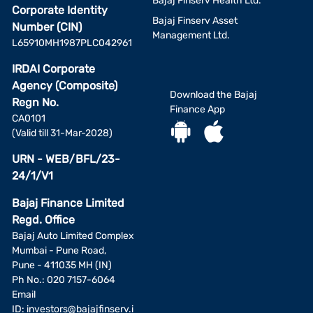
Bajaj Finserv Health Ltd.
Corporate Identity
Bajaj Finserv Asset
Number (CIN)
Management Ltd.
L65910MH1987PLC042961
IRDAI Corporate
Agency (Composite)
Download the Bajaj
Regn No.
Finance App
CA0101
(Valid till 31-Mar-2028)
URN - WEB/BFL/23-
24/1/V1
Bajaj Finance Limited
Regd. Office
Bajaj Auto Limited Complex
Mumbai - Pune Road,
Pune - 411035 MH (IN)
Ph No.: 020 7157-6064
Email
ID:
investors@bajajfinserv.i