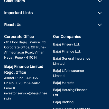
Calculators
Important Links
Reach Us
Corporate Office
Our Companies
6th Floor Bajaj Finance Ltd
Bajaj Finserv Ltd.
Corporate Office, Off Pune-
Bajaj Finance Ltd.
Ahmednagar Road, Viman
Nagar, Pune - 411014
Bajaj General Insurance
Limited
Bajaj Finance Limited
Bajaj Life Insurance
Regd. Office
Limited
Akurdi, Pune - 411035
Bajaj Markets
Ph No.: 020 7157-6403
Email ID:
Bajaj Housing Finance
investor.service@bajajfinse
Ltd.
rv.in
Bajaj Broking