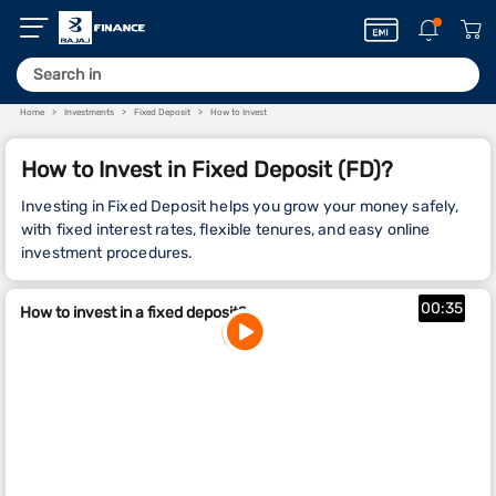
Home
Investments
Fixed Deposit
How to Invest
How to Invest in Fixed Deposit (FD)?
Investing in Fixed Deposit helps you grow your money safely,
with fixed interest rates, flexible tenures, and easy online
investment procedures.
00:35
How to invest in a fixed deposit?