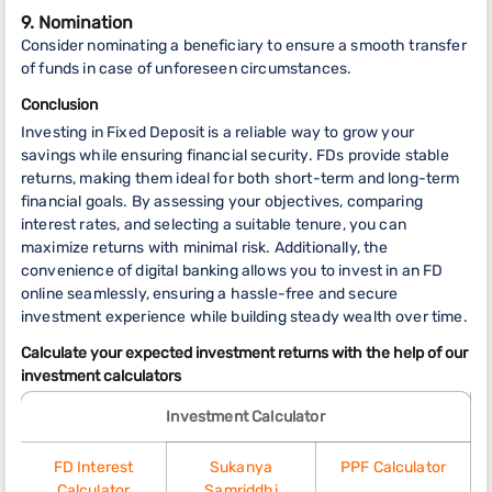
9. Nomination
Consider nominating a beneficiary to ensure a smooth transfer
of funds in case of unforeseen circumstances.
Conclusion
Investing in Fixed Deposit is a reliable way to grow your
savings while ensuring financial security. FDs provide stable
returns, making them ideal for both short-term and long-term
financial goals. By assessing your objectives, comparing
interest rates, and selecting a suitable tenure, you can
maximize returns with minimal risk. Additionally, the
convenience of digital banking allows you to invest in an FD
online seamlessly, ensuring a hassle-free and secure
investment experience while building steady wealth over time.
Calculate your expected investment returns with the help of our
investment calculators
Investment Calculator
FD Interest
Sukanya
PPF Calculator
Calculator
Samriddhi