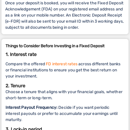
Once your deposit is booked, you will receive the Fixed Deposit
Acknowledgement (FDA) on your registered email address and
as a link on your mobile number. An Electronic Deposit Receipt
(e-FDR)
will also be sent to your email ID within 3 working days,
subject to all documents being in order.
Things to Consider Before Investing in a Fixed Deposit
1. Interest rate
Compare the offered
FD interest rates
across different banks
or financial institutions to ensure you get the best return on
your investment.
2. Tenure
Choose a tenure that aligns with your financial goals, whether
short-term or long-term.
Interest Payout Frequency:
Decide if you want periodic
interest payouts or prefer to accumulate your earnings until
maturity.
3. Lock-in period