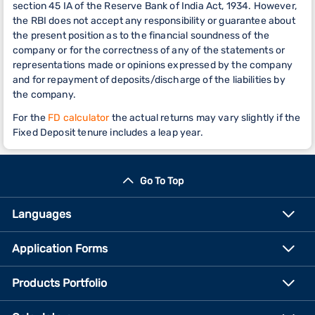
section 45 IA of the Reserve Bank of India Act, 1934. However,
the RBI does not accept any responsibility or guarantee about
the present position as to the financial soundness of the
company or for the correctness of any of the statements or
representations made or opinions expressed by the company
and for repayment of deposits/discharge of the liabilities by
the company.
For the
FD calculator
the actual returns may vary slightly if the
Fixed Deposit tenure includes a leap year.
Go To Top
Languages
Application Forms
Products Portfolio