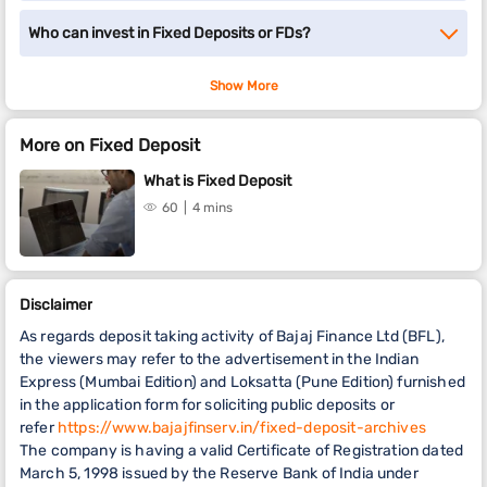
Who can invest in Fixed Deposits or FDs?
Show More
More on Fixed Deposit
What is Fixed Deposit
60
4 mins
Disclaimer
As regards deposit taking activity of Bajaj Finance Ltd (BFL),
the viewers may refer to the advertisement in the Indian
Express (Mumbai Edition) and Loksatta (Pune Edition) furnished
in the application form for soliciting public deposits or
refer
https://www.bajajfinserv.in/fixed-deposit-archives
The company is having a valid Certificate of Registration dated
March 5, 1998 issued by the Reserve Bank of India under