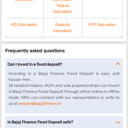
Yojana
Calculator
RD Calculator
Gratuity
EPF Calculator
Calculator
Frequently asked questions
Can I invest in a fixed deposit?
Investing in a Bajaj Finance Fixed Deposit is easy and
hassle-free.
All resident indians, HUFs and sole proprietorships can invest
in Bajaj Finance Fixed Deposit through either online or offline
mode. NRIs can connect with our representative or write to
us at
wecare@bajajfinserv.in
Is Bajaj Finance Fixed Deposit safe?