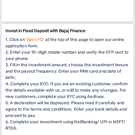
Invest in Fixed Deposit with Bajaj Finance
1. Click on ‘
Open FD
' at the top of this page to open our online
application form.
2. Enter your 10-digit mobile number and verify the OTP sent to
your phone.
3. Fill in the investment amount, choose the investment tenure
and the payout frequency. Enter your PAN card and date of
birth.
4. Complete your KYC: If you are an existing customer, confirm
the details available with us, or edit to make any changes. For
new customers, complete your KYC using Aadhaar.
5. A declaration will be displayed. Please read it carefully and
agree to the terms and conditions. Enter your bank details and
proceed to pay.
6. Complete your investment using NetBanking/ UPI or NEFT/
RTGS.