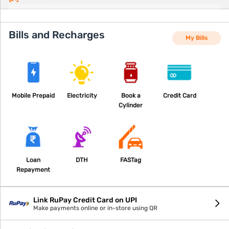
Bills and Recharges
My Bills
Mobile Prepaid
Electricity
Book a
Credit Card
Cylinder
Loan
DTH
FASTag
Repayment
Link RuPay Credit Card on UPI
Make payments online or in-store using QR