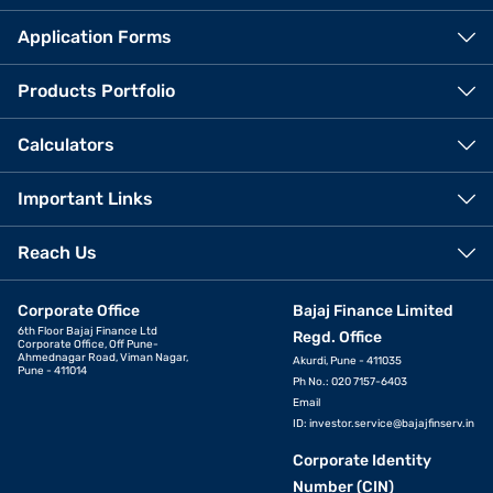
Application Forms
Products Portfolio
Calculators
Important Links
Reach Us
Corporate Office
Bajaj Finance Limited
6th Floor Bajaj Finance Ltd
Regd. Office
Corporate Office, Off Pune-
Ahmednagar Road, Viman Nagar,
Akurdi, Pune - 411035
Pune - 411014
Ph No.: 020 7157-6403
Email
ID:
investor.service@bajajfinserv.in
Corporate Identity
Number (CIN)