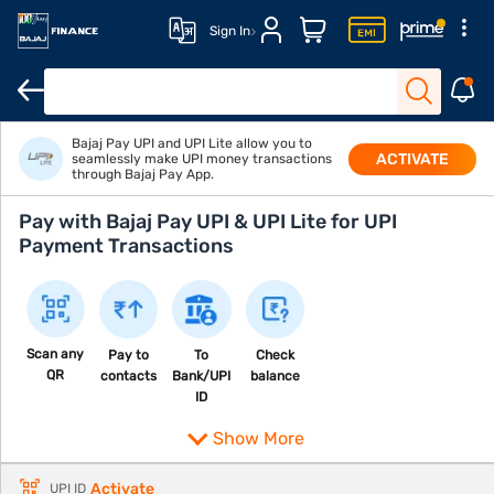
Sign In
Bajaj Pay UPI and UPI Lite allow you to
ACTIVATE
seamlessly make UPI money transactions
through Bajaj Pay App.
Pay with Bajaj Pay UPI & UPI Lite for UPI
Payment Transactions
Scan any
Pay to
To
Check
QR
contacts
Bank/UPI
balance
ID
Show More
Activate
UPI ID