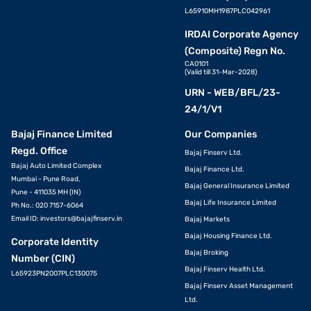
L65910MH1987PLC042961
IRDAI Corporate Agency
(Composite) Regn No.
CA0101
(Valid till 31-Mar-2028)
URN - WEB/BFL/23-
24/1/V1
Bajaj Finance Limited
Our Companies
Regd. Office
Bajaj Finserv Ltd.
Bajaj Auto Limited Complex
Bajaj Finance Ltd.
Mumbai - Pune Road,
Bajaj General Insurance Limited
Pune - 411035 MH (IN)
Bajaj Life Insurance Limited
Ph No.: 020 7157-6064
Email ID:
investors@bajajfinserv.in
Bajaj Markets
Bajaj Housing Finance Ltd.
Corporate Identity
Bajaj Broking
Number (CIN)
Bajaj Finserv Health Ltd.
L65923PN2007PLC130075
Bajaj Finserv Asset Management
Ltd.