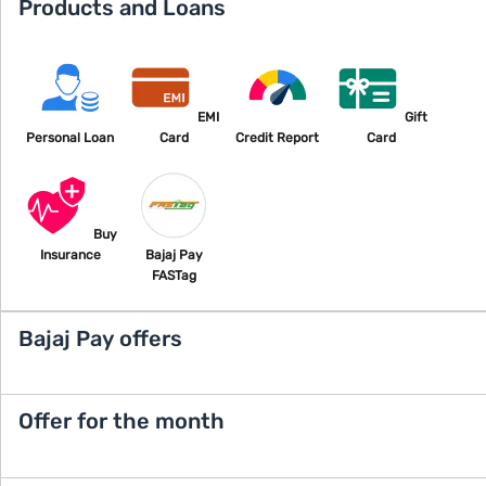
Products and Loans
EMI
Gift
Personal Loan
Card
Credit Report
Card
Buy
Insurance
Bajaj Pay
FASTag
Bajaj Pay offers
Offer for the month