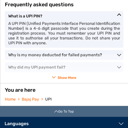
Frequently asked questions
What is a UPI PIN?
A UPI PIN (Unified Payments Interface Personal Identification
Number) is a 4-6 digit passcode that you create during the
registration process. You must remember your UPI PIN and
use it to authorise all your transactions. Do not share your
UPI PIN with anyone.
Why is my money deducted for failed payments?
Why did my UPI payment fail?
Show More
You are here
Home
Bajaj Pay
UPI
Go To Top
Languages