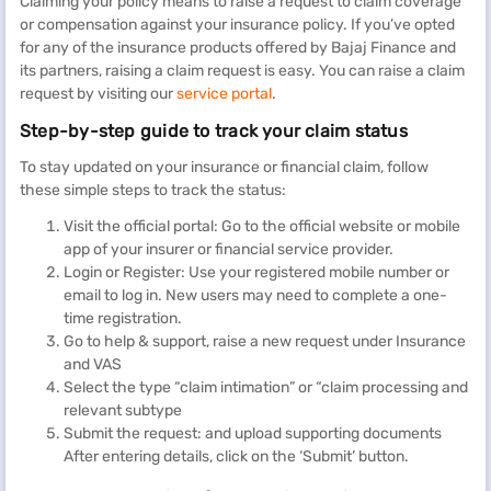
Claiming your policy means to raise a request to claim coverage
or compensation against your insurance policy. If you’ve opted
for any of the insurance products offered by Bajaj Finance and
its partners, raising a claim request is easy. You can raise a claim
request by visiting our
service portal
.
Step-by-step guide to track your claim status
To stay updated on your insurance or financial claim, follow
these simple steps to track the status:
Visit the official portal: Go to the official website or mobile
app of your insurer or financial service provider.
Login or Register: Use your registered mobile number or
email to log in. New users may need to complete a one-
time registration.
Go to help & support, raise a new request under Insurance
and VAS
Select the type “claim intimation” or “claim processing and
relevant subtype
Submit the request: and upload supporting documents
After entering details, click on the ‘Submit’ button.