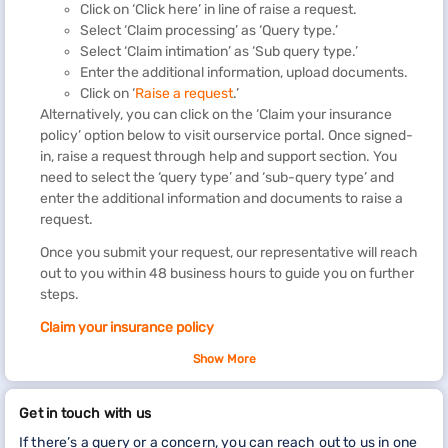
Click on ‘Click here’ in line of raise a request.
Select ‘Claim processing’ as ‘Query type.’
Select ‘Claim intimation’ as ‘Sub query type.’
Enter the additional information, upload documents.
Click on ‘
Raise a request
.’
Alternatively, you can click on the ‘Claim your insurance
policy’ option below to visit ourservice portal. Once signed-
in, raise a request through help and support section. You
need to select the ‘query type’ and ‘sub-query type’ and
enter the additional information and documents to raise a
request.
Once you submit your request, our representative will reach
out to you within 48 business hours to guide you on further
steps.
Claim your insurance policy
You can view and update details of your insurance policy by
Show More
visiting our service portal.
Get in touch with us
If there’s a query or a concern, you can reach out to us in one