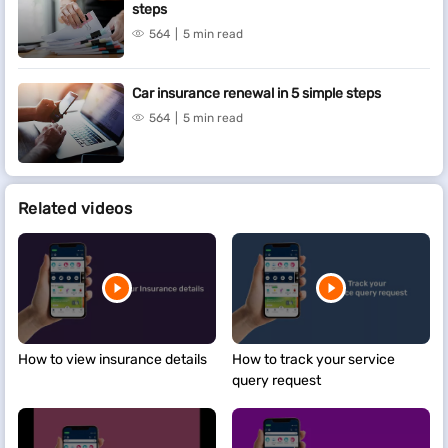
steps
564
5 min read
Car insurance renewal in 5 simple steps
564
5 min read
Related videos
How to view insurance details
How to track your service
query request