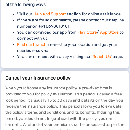
of the following ways:
Visit our
Help and Support
section for online assistance.
If there are fraud complaints, please contact our helpline
number on +91 8698010101.
You can download our app from
Play Store
/
App Store
to
connect with us.
Find our branch
nearest to your location and get your
queries resolved.
You can connect with us by visiting our ‘
Reach Us
’ page.
Cancel your insurance policy
When you choose any insurance policy, a pre-fixed time is
provided to you for policy evaluation. This period is called a free
look period. It’s usually 15 to 30 days and it starts on the day you
receive the insurance policy. This period allows you to evaluate
the policy’s terms and conditions and its benefits. If during this
period, you decide not to go ahead with the policy, you can
cancel it. A refund of your premium shall be processed as per the