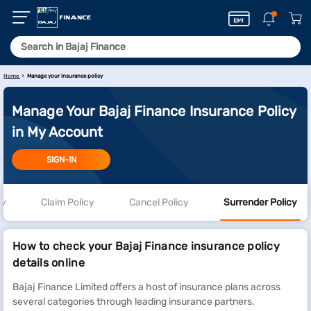
Home
Manage your insurance policy
Manage Your Bajaj Finance Insurance Policy
in My Account
SIGN-IN
cy
Claim Policy
Cancel Policy
Surrender Policy
How to check your Bajaj Finance insurance policy
details online
Bajaj Finance Limited offers a host of insurance plans across
several categories through leading insurance partners.