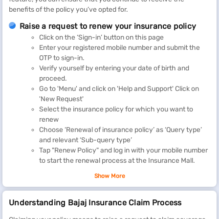
benefits of the policy you’ve opted for.
Raise a request to renew your insurance policy
Click on the ‘Sign-in’ button on this page
Enter your registered mobile number and submit the
OTP to sign-in.
Verify yourself by entering your date of birth and
proceed.
Go to 'Menu' and click on 'Help and Support' Click on
'New Request'
Select the insurance policy for which you want to
renew
Choose ‘Renewal of insurance policy’ as ‘Query type’
and relevant ‘Sub-query type’
Tap "Renew Policy" and log in with your mobile number
to start the renewal process at the Insurance Mall.
You can also check your policy details by visiting our customer
Show More
portal.
Understanding Bajaj Insurance Claim Process