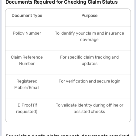
Documents Required for Checking Claim Status
Document Type
Purpose
Policy Number
To identify your claim and insurance
coverage
Claim Reference
For specific claim tracking and
Number
updates
Registered
For verification and secure login
Mobile/Email
ID Proof (if
To validate identity during offline or
requested)
assisted checks