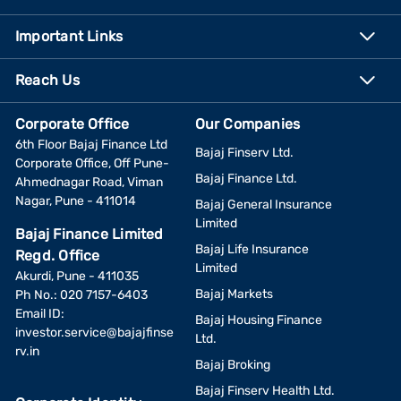
Important Links
Reach Us
Corporate Office
Our Companies
6th Floor Bajaj Finance Ltd
Bajaj Finserv Ltd.
Corporate Office, Off Pune-
Bajaj Finance Ltd.
Ahmednagar Road, Viman
Nagar, Pune - 411014
Bajaj General Insurance
Limited
Bajaj Finance Limited
Bajaj Life Insurance
Regd. Office
Limited
Akurdi, Pune - 411035
Bajaj Markets
Ph No.: 020 7157-6403
Email ID:
Bajaj Housing Finance
investor.service@bajajfinse
Ltd.
rv.in
Bajaj Broking
Bajaj Finserv Health Ltd.