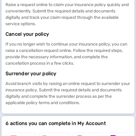
Raise a request online to claim your insurance policy quickly and
conveniently. Submit the required details and documents
digitally and track your claim request through the available
service options.
Cancel your policy
If you no longer wish to continue your insurance policy, you can
raise a cancellation request online. Follow the required steps,
provide the necessary information, and complete the
cancellation process in a few clicks.
Surrender your policy
Avoid branch visits by raising an online request to surrender your
insurance policy. Submit the required details and documents
digitally and complete the surrender process as per the
applicable policy terms and conditions.
6 actions you can complete in My Account