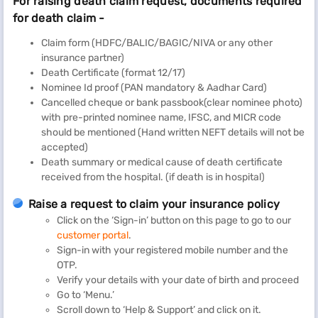
For raising death claim request, documents required
for death claim -
Claim form (HDFC/BALIC/BAGIC/NIVA or any other
insurance partner)
Death Certificate (format 12/17)
Nominee Id proof (PAN mandatory & Aadhar Card)
Cancelled cheque or bank passbook(clear nominee photo)
with pre-printed nominee name, IFSC, and MICR code
should be mentioned (Hand written NEFT details will not be
accepted)
Death summary or medical cause of death certificate
received from the hospital. (if death is in hospital)
Raise a request to claim your insurance policy
Click on the ‘Sign-in’ button on this page to go to our
customer portal
.
Sign-in with your registered mobile number and the
OTP.
Verify your details with your date of birth and proceed
Go to ‘Menu.’
Scroll down to ‘Help & Support’ and click on it.