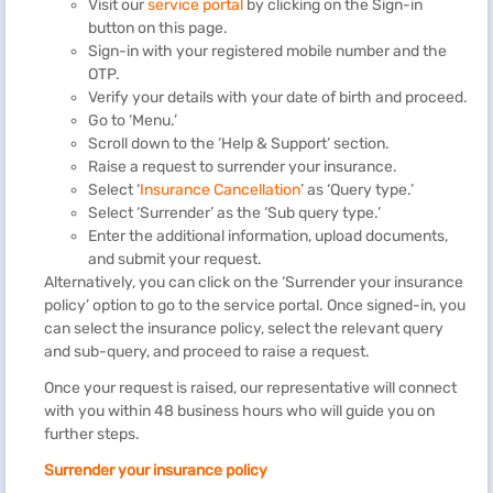
Visit our
service portal
by clicking on the Sign-in
button on this page.
Sign-in with your registered mobile number and the
OTP.
Verify your details with your date of birth and proceed.
Go to ‘Menu.’
Scroll down to the ‘Help & Support’ section.
Raise a request to surrender your insurance.
Select ‘
Insurance Cancellation
’ as ‘Query type.’
Select ‘Surrender’ as the ‘Sub query type.’
Enter the additional information, upload documents,
and submit your request.
Alternatively, you can click on the ‘Surrender your insurance
policy’ option to go to the service portal. Once signed-in, you
can select the insurance policy, select the relevant query
and sub-query, and proceed to raise a request.
Once your request is raised, our representative will connect
with you within 48 business hours who will guide you on
further steps.
Surrender your insurance policy