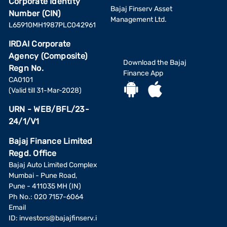
Corporate Identity
Bajaj Finserv Asset
Number (CIN)
Management Ltd.
L65910MH1987PLC042961
IRDAI Corporate
Agency (Composite)
Download the Bajaj
Regn No.
Finance App
CA0101
(Valid till 31-Mar-2028)
URN - WEB/BFL/23-
24/1/V1
Bajaj Finance Limited
Regd. Office
Bajaj Auto Limited Complex
Mumbai - Pune Road,
Pune - 411035 MH (IN)
Ph No.: 020 7157-6064
Email
ID:
investors@bajajfinserv.i