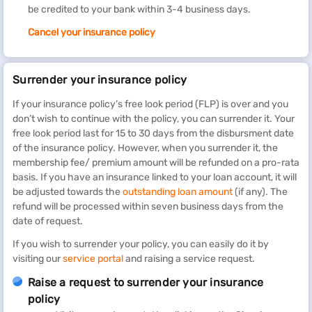
be credited to your bank within 3-4 business days.
Cancel your insurance policy
Surrender your insurance policy
If your insurance policy’s free look period (FLP) is over and you
don’t wish to continue with the policy, you can surrender it. Your
free look period last for 15 to 30 days from the disbursment date
of the insurance policy. However, when you surrender it, the
membership fee/ premium amount will be refunded on a pro-rata
basis. If you have an insurance linked to your loan account, it will
be adjusted towards the
outstanding loan amount
(if any). The
refund will be processed within seven business days from the
date of request.
If you wish to surrender your policy, you can easily do it by
visiting our
service portal
and raising a service request.
Raise a request to surrender your insurance
policy