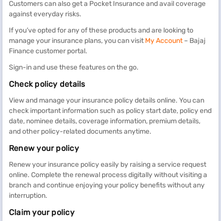
Customers can also get a Pocket Insurance and avail coverage
against everyday risks.
If you’ve opted for any of these products and are looking to
manage your insurance plans, you can visit
My Account
– Bajaj
Finance customer portal.
Sign-in and use these features on the go.
Check policy details
View and manage your insurance policy details online. You can
check important information such as policy start date, policy end
date, nominee details, coverage information, premium details,
and other policy-related documents anytime.
Renew your policy
Renew your insurance policy easily by raising a service request
online. Complete the renewal process digitally without visiting a
branch and continue enjoying your policy benefits without any
interruption.
Claim your policy