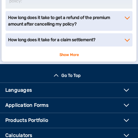
policy:
Click on the ‘Surrender your insurance policy’ option
How long does it take to get a refund of the premium
below to visit our customer portal – My Account.
amount after cancelling my policy?
Enter your registered mobile number and submit the
OTP to sign-in.
Verify your details by entering your date of birth and
How long does it take for a claim settlement?
proceed.
Select ‘Insurance’ as your product and choose the
Show More
policy you want to surrender.
Choose the relevant query and sub-query type and
proceed to raise a request.
Go To Top
Surrender your insurance policy
Languages
Application Forms
Products Portfolio
Calculators