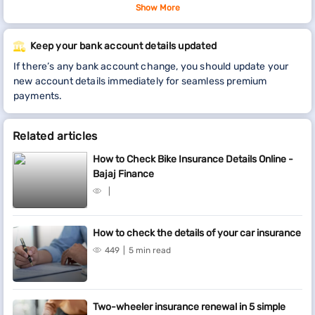
You can also
check the details of your policy
Show More
by visiting
our service portal. Click on the respective link at the top of this
page for more details.In case you don’t wish to continue the
Keep your bank account details updated
insurance policy, you can raise a request to surrender it. All you
If there’s any bank account change, you should update your
have to sign-in to the service portal. Once signed-in, select your
new account details immediately for seamless premium
policy from ‘Relations’ and proceed to surrender.
payments.
Related articles
How to Check Bike Insurance Details Online -
Bajaj Finance
How to check the details of your car insurance
449
5 min read
Two-wheeler insurance renewal in 5 simple