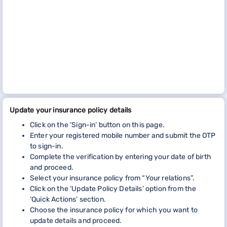
Update your insurance policy details
Click on the ‘Sign-in’ button on this page.
Enter your registered mobile number and submit the OTP
to sign-in.
Complete the verification by entering your date of birth
and proceed.
Select your insurance policy from “Your relations”.
Click on the ‘Update Policy Details’ option from the
‘Quick Actions’ section.
Choose the insurance policy for which you want to
update details and proceed.