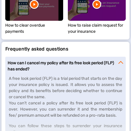
How to clear overdue
How to raise claim request for
payments
your insurance
Frequently asked questions
How can I cancel my policy after its free look period (FLP)
has ended?
A free look period (FLP) is a trial period that starts on the day
your insurance policy is issued. It allows you to assess the
policy and its benefits before deciding whether to continue
or cancel the same.
You can’t cancel a policy after its free look period (FLP) is
over. However, you can surrender it and the membership
fee/ premium amount will be refunded on a pro-rata basis.
You can follow these steps to surrender your insurance