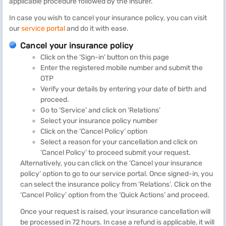
applicable procedure followed by the insurer.
In case you wish to cancel your insurance policy, you can visit
our
service portal
and do it with ease.
Cancel your insurance policy
Click on the ‘Sign-in’ button on this page
Enter the registered mobile number and submit the
OTP
Verify your details by entering your date of birth and
proceed.
Go to ‘Service’ and click on ‘Relations’
Select your insurance policy number
Click on the ‘Cancel Policy’ option
Select a reason for your cancellation and click on
‘Cancel Policy’ to proceed submit your request.
Alternatively, you can click on the ‘Cancel your insurance
policy’ option to go to our service portal. Once signed-in, you
can select the insurance policy from ‘Relations’. Click on the
‘Cancel Policy’ option from the ‘Quick Actions’ and proceed.
Once your request is raised, your insurance cancellation will
be processed in 72 hours. In case a refund is applicable, it will