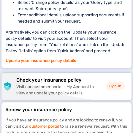
Select ‘Change policy details’ as your ‘Query type’ and
relevant ‘Sub-query type’.
Enter additional details, upload supporting documents if
needed and submit your request.
Alternatively, you can click on the ‘Update your insurance
policy details’ to visit your account. Then, select your
insurance policy from “Your relations” and click on the ‘Update
Policy Details’ option from ‘Quick Actions’ and proceed.
Update your insurance policy details
Check your insurance policy
Sign-in
Visit our customer portal – My Account to
view and update your policy details.
Renew your insurance policy
If you have an insurance policy and are looking to renew it, you
can visit our
customer portal
to raise a renewal request. With this
feature, you can ensure that you continue to receive the