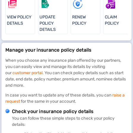
VIEW POLICY
UPDATE
RENEW
CLAIM
DETAILS
POLICY
POLICY
POLICY
DETAILS
Manage your insurance policy details
When you choose any insurance plan offered by our partners,
you can easily view and manage its details by visiting
our
customer portal
. You can check policy details such as start
date, end date, policy number, premium amount, nominee details
and more.
In case you want to update any of these details, you can
raise a
request
for the same in your account.
Check your insurance policy details
You can follow these simple steps to check your policy
details: