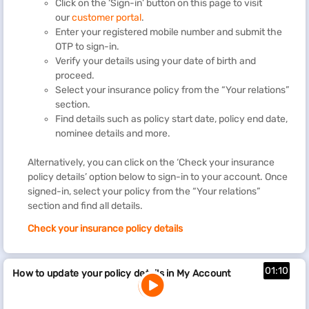
Click on the ‘Sign-in’ button on this page to visit
our
customer portal
.
Enter your registered mobile number and submit the
OTP to sign-in.
Verify your details using your date of birth and
proceed.
Select your insurance policy from the “Your relations”
section.
Find details such as policy start date, policy end date,
nominee details and more.
Alternatively, you can click on the ‘Check your insurance
policy details’ option below to sign-in to your account. Once
signed-in, select your policy from the “Your relations”
section and find all details.
Check your insurance policy details
01:10
How to update your policy details in My Account