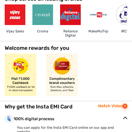
Vijay Sales
Croma
Reliance
MakeMyTrip
IRCTC
Digital
Welcome rewards for you
Why get the Insta EMI Card
Watch Video
100% digital process
You can apply for the Insta EMI Card online on our app and
website.