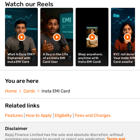
Watch our Reels
What Is Easy EMI?
A Day in the Life
Shop anywhere,
KYC not done?
Explained with
of an Insta EMI
anytime with
Your Insta EMI
Insta EMI Card
Card User
Insta EMI Card!
Card awaits!
You are here
Home
Cards
Insta EMI Card
Related links
Features
How to Apply
Eligibility
Fees and Charges
Disclaimer
Bajaj Finance Limited has the sole and absolute discretion, without
assigning any reason to accept or reject any application.
Terms and