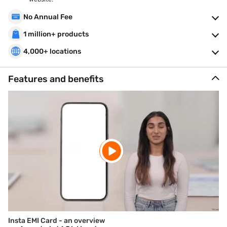
No Annual Fee
1 million+ products
4,000+ locations
Features and benefits
Insta EMI Card - an overview