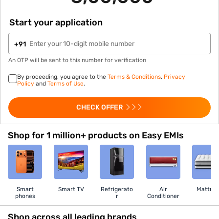
Start your application
+91
An OTP will be sent to this number for verification
By proceeding, you agree to the
Terms & Conditions
,
Privacy
Policy
and
Terms of Use
.
CHECK OFFER
Shop for 1 million+ products on Easy EMIs
Smart
Smart TV
Refrigerato
Air
Mattres
phones
r
Conditioner
Shop across all leading brands