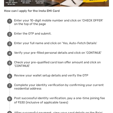
How can I apply for the Insta EMI Card
Enter your 10-digit mobile number and click on 'CHECK OFFER'
on the top of the page
Enter the OTP and submit.
Enter your full name and click on 'Yes, Auto-Fetch Details'
Verify your pre-filled personal details and click on 'CONTINUE'
Check your pre-qualified card loan offer amount and click on
'CONTINUE'
Review your wallet setup details and verify the OTP
Complete your identity verification by confirming your current
residential address
Post successful identity verification, pay a one-time joining fee
of ₹530 (inclusive of applicable taxes)
After successful payment, view your card details on the Bajaj