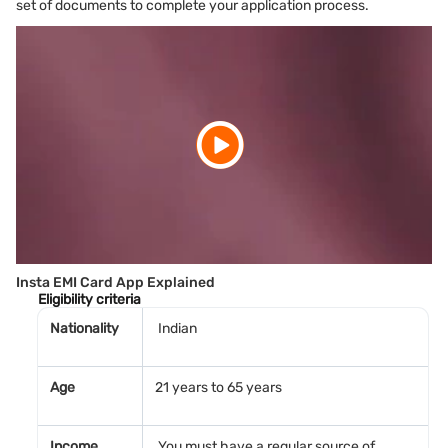
set of documents to complete your application process.
Insta EMI Card App Explained
Eligibility criteria
Nationality
Indian
Age
21 years to 65 years
Income
You must have a regular source of