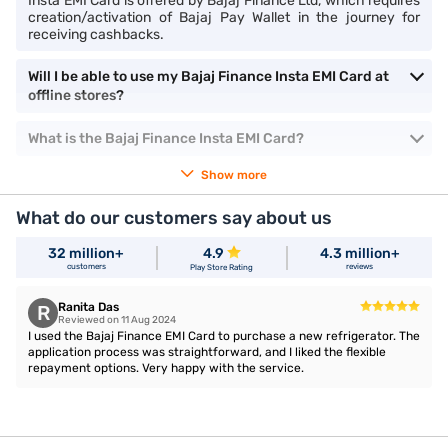
Insta EMI Card is offered by Bajaj Finance Ltd, which requires
creation/activation of Bajaj Pay Wallet in the journey for
receiving cashbacks.
Will I be able to use my Bajaj Finance Insta EMI Card at
offline stores?
What is the Bajaj Finance Insta EMI Card?
Show more
What do our customers say about us
32 million+
4.9
4.3 million+
customers
reviews
Play Store Rating
Ranita Das
R
Reviewed on 11 Aug 2024
I used the Bajaj Finance EMI Card to purchase a new refrigerator. The
application process was straightforward, and I liked the flexible
repayment options. Very happy with the service.