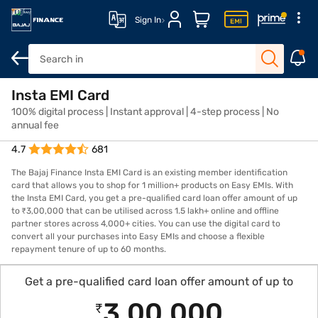
Sign In
Overview
Insta EMI Card
Features
Eligibility
How to Apply
Fees and Char
100% digital process | Instant approval | 4-step process | No
annual fee
4.7
681
The Bajaj Finance Insta EMI Card is an existing member identification
card that allows you to shop for 1 million+ products on Easy EMIs. With
the Insta EMI Card, you get a pre-qualified card loan offer amount of up
to ₹3,00,000 that can be utilised across 1.5 lakh+ online and offline
partner stores across 4,000+ cities. You can use the digital card to
convert all your purchases into Easy EMIs and choose a flexible
repayment tenure of up to 60 months.
Get a pre-qualified card loan offer amount of up to
3,00,000
₹