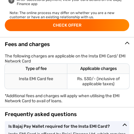
Finance app
Note: The online process may differ on whether you are a new
customer or have an existing relationship with us.
CHECK OFFER
Fees and charges
The following charges are applicable on the Insta EMI Card/ EMI
Network Card
Type of fee
Applicable charges
Insta EMI Card fee
Rs. 530/- (inclusive of
applicable taxes)
*Additional fees and charges will apply when utilising the EMI
Network Card to avail of loans.
Frequently asked questions
Is Bajaj Pay Wallet required for the Insta EMI Card?