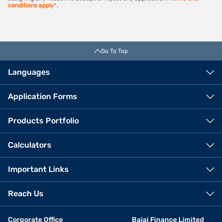
conditions apply
*
.
Go To Top
Languages
Application Forms
Products Portfolio
Calculators
Important Links
Reach Us
Corporate Office
Bajaj Finance Limited