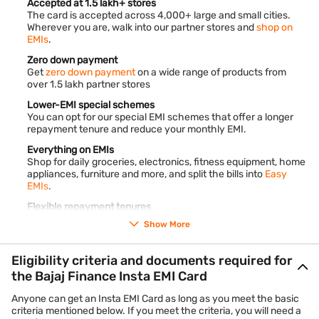
Accepted at 1.5 lakh+ stores
The card is accepted across 4,000+ large and small cities.
Wherever you are, walk into our partner stores and
shop on
EMIs
.
Zero down payment
Get
zero down payment
on a wide range of products from
over 1.5 lakh partner stores
Lower-EMI special schemes
You can opt for our special EMI schemes that offer a longer
repayment tenure and reduce your monthly EMI.
Everything on EMIs
Shop for daily groceries, electronics, fitness equipment, home
appliances, furniture and more, and split the bills into
Easy
EMIs
.
Flexible repayment tenures
Convert your purchases into monthly instalments and pay
Show More
back over 3 to 60 months.
End-to-end digital process
Eligibility criteria and documents required for
The entire application process is online. It takes less than 10
the Bajaj Finance Insta EMI Card
minutes to complete.
Anyone can get an Insta EMI Card as long as you meet the basic
criteria mentioned below. If you meet the criteria, you will need a