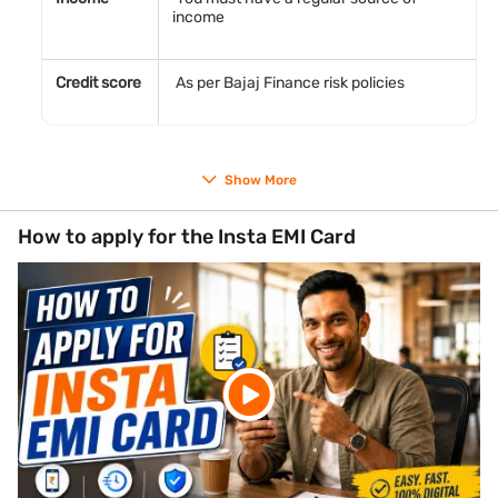
income
Credit score
As per Bajaj Finance risk policies
Documents required
Show More
PAN Card number
Aadhaar Card number for identity verification
How to apply for the Insta EMI Card