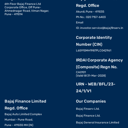
6th Floor Bajaj Finance Ltd
Regd. Office
Corporate Office, Off Pune-
Ahmednagar Road, Viman Nagar,
Akurdi, Pune - 411035
Pune - 411014
Ph No.: 020 7157-6403
Email
ID:
investor.service@bajajfinserv.in
Corporate Identity
Number (CIN)
L65910MH1987PLC042961
IRDAI Corporate Agency
(Composite) Regn No.
CA0101
(Valid till 31-Mar-2028)
URN - WEB/BFL/23-
24/1/V1
Bajaj Finance Limited
Our Companies
Regd. Office
Bajaj Finserv Ltd.
Bajaj Auto Limited Complex
Bajaj Finance Ltd.
Mumbai - Pune Road,
Bajaj General Insurance Limited
Pune - 411035 MH (IN)