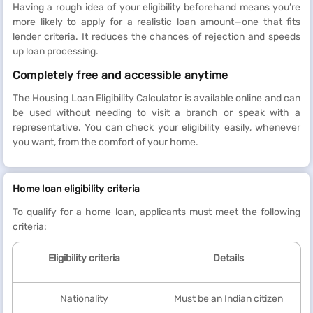
Having a rough idea of your eligibility beforehand means you’re
more likely to apply for a realistic loan amount—one that fits
lender criteria. It reduces the chances of rejection and speeds
up loan processing.
Completely free and accessible anytime
The Housing Loan Eligibility Calculator is available online and can
be used without needing to visit a branch or speak with a
representative. You can check your eligibility easily, whenever
you want, from the comfort of your home.
Home loan eligibility criteria
To qualify for a home loan, applicants must meet the following
criteria:
Eligibility criteria
Details
Nationality
Must be an Indian citizen