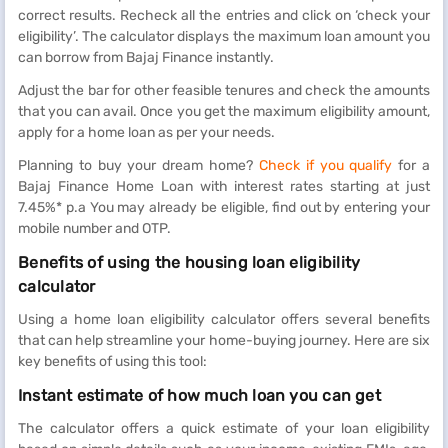
correct results. Recheck all the entries and click on ‘check your
eligibility’. The calculator displays the maximum loan amount you
can borrow from Bajaj Finance instantly.
Adjust the bar for other feasible tenures and check the amounts
that you can avail. Once you get the maximum eligibility amount,
apply for a home loan as per your needs.
Planning to buy your dream home?
Check if you qualify
for a
Bajaj Finance Home Loan with interest rates starting at just
7.45%* p.a You may already be eligible, find out by entering your
mobile number and OTP.
Benefits of using the housing loan eligibility
calculator
Using a home loan eligibility calculator offers several benefits
that can help streamline your home-buying journey. Here are six
key benefits of using this tool:
Instant estimate of how much loan you can get
The calculator offers a quick estimate of your loan eligibility