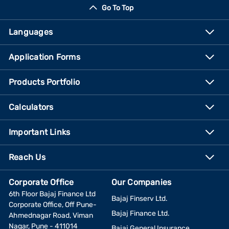
Go To Top
Languages
Application Forms
Products Portfolio
Calculators
Important Links
Reach Us
Corporate Office
Our Companies
6th Floor Bajaj Finance Ltd
Bajaj Finserv Ltd.
Corporate Office, Off Pune-
Bajaj Finance Ltd.
Ahmednagar Road, Viman
Nagar, Pune - 411014
Bajaj General Insurance