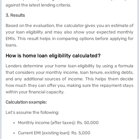
against the latest lending criteria.
3. Results
Based on the evaluation, the calculator gives you an estimate of
your loan eligibility and may also show your expected monthly
EMIs. This result helps in comparing options before applying for
loans.
How is home loan eligibility calculated?
Lenders determine your home loan eligibility by using a formula
that considers your monthly income, loan tenure, existing debts,
and any additional sources of income. This helps them decide
how much they can offer you, making sure the repayment stays
within your financial capacity.
Calculation example:
Let’s assume the following:
Monthly income (after taxes): Rs. 50,000
Current EMI (existing loan): Rs. 5,000