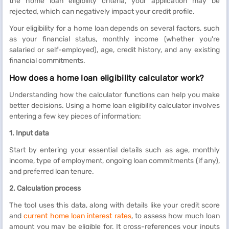
the home loan eligibility criteria, your application may be
rejected, which can negatively impact your credit profile.
Your eligibility for a home loan depends on several factors, such
as your financial status, monthly income (whether you're
salaried or self-employed), age, credit history, and any existing
financial commitments.
How does a home loan eligibility calculator work?
Understanding how the calculator functions can help you make
better decisions. Using a home loan eligibility calculator involves
entering a few key pieces of information:
1. Input data
Start by entering your essential details such as age, monthly
income, type of employment, ongoing loan commitments (if any),
and preferred loan tenure.
2. Calculation process
The tool uses this data, along with details like your credit score
and
current home loan interest rates
, to assess how much loan
amount you may be eligible for. It cross-references your inputs