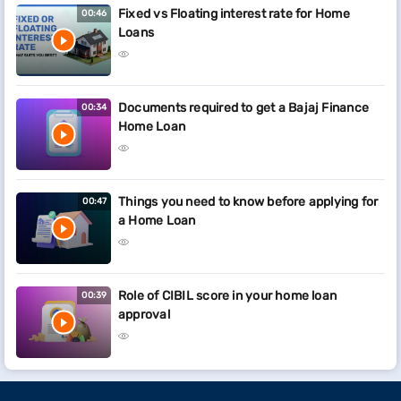
Fixed vs Floating interest rate for Home
00:46
Loans
Documents required to get a Bajaj Finance
00:34
Home Loan
Things you need to know before applying for
00:47
a Home Loan
Role of CIBIL score in your home loan
00:39
approval