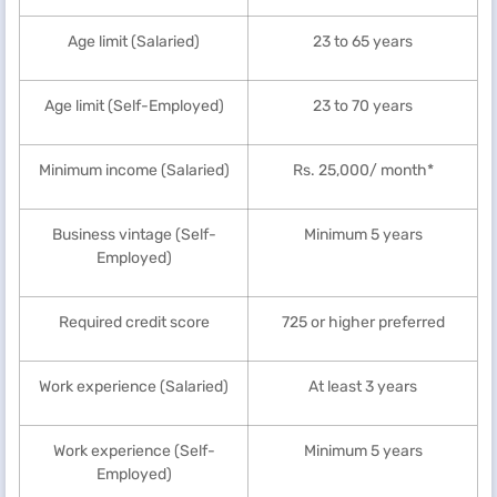
Age limit (Salaried)
23 to 65 years
Age limit (Self-Employed)
23 to 70 years
Minimum income (Salaried)
Rs. 25,000/ month*
Business vintage (Self-
Minimum 5 years
Employed)
Required credit score
725 or higher preferred
Work experience (Salaried)
At least 3 years
Work experience (Self-
Minimum 5 years
Employed)