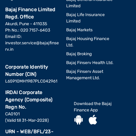
Limited
Bajaj Finance Limited
Bajaj Life Insurance
Regd. Office
Limited
Akurdi, Pune - 411035
Bajaj Markets
Ph No.: 020 7157-6403
Email ID:
Bajaj Housing Finance
investor.service@bajajfinse
Ltd.
rv.in
Bajaj Broking
Bajaj Finserv Health Ltd.
Corporate Identity
Bajaj Finserv Asset
Number (CIN)
Management Ltd.
L65910MH1987PLC042961
IRDAI Corporate
Agency (Composite)
Download the Bajaj
Regn No.
Finance App
CA0101
(Valid till 31-Mar-2028)
URN - WEB/BFL/23-