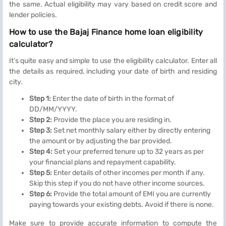
the same. Actual eligibility may vary based on credit score and
lender policies.
How to use the Bajaj Finance home loan eligibility
calculator?
It’s quite easy and simple to use the eligibility calculator. Enter all
the details as required, including your date of birth and residing
city.
Step 1:
Enter the date of birth in the format of
DD/MM/YYYY.
Step 2:
Provide the place you are residing in.
Step 3:
Set net monthly salary either by directly entering
the amount or by adjusting the bar provided.
Step 4:
Set your preferred tenure up to 32 years as per
your financial plans and repayment capability.
Step 5:
Enter details of other incomes per month if any.
Skip this step if you do not have other income sources.
Step 6:
Provide the total amount of EMI you are currently
paying towards your existing debts. Avoid if there is none.
Make sure to provide accurate information to compute the