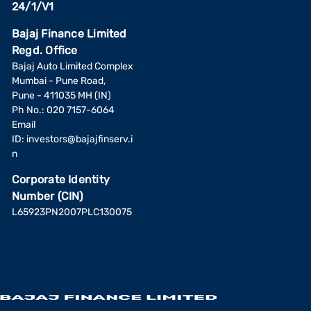
24/1/V1
Bajaj Finance Limited
Regd. Office
Bajaj Auto Limited Complex
Mumbai - Pune Road,
Pune - 411035 MH (IN)
Ph No.: 020 7157-6064
Email
ID:
investors@bajajfinserv.i
n
Corporate Identity
Number (CIN)
L65923PN2007PLC130075