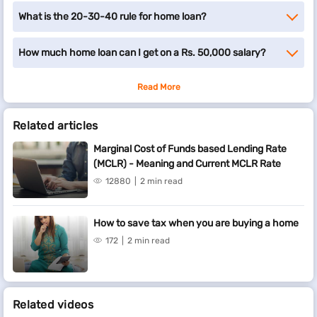
What is the 20-30-40 rule for home loan?
How much home loan can I get on a Rs. 50,000 salary?
Read More
Related articles
Marginal Cost of Funds based Lending Rate
(MCLR) - Meaning and Current MCLR Rate
12880
2 min read
How to save tax when you are buying a home
172
2 min read
Related videos