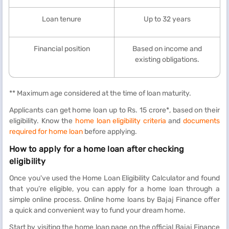
Loan tenure
Up to 32 years
Financial position
Based on income and
existing obligations.
** Maximum age considered at the time of loan maturity.
Applicants can get home loan up to Rs. 15 crore*, based on their
eligibility. Know the
home loan eligibility criteria
and
documents
required for home loan
before applying.
How to apply for a home loan after checking
eligibility
Once you've used the Home Loan Eligibility Calculator and found
that you’re eligible, you can apply for a home loan through a
simple online process. Online home loans by Bajaj Finance offer
a quick and convenient way to fund your dream home.
Start by visiting the home loan page on the official Bajaj Finance