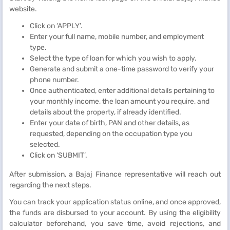
website.
Click on ‘APPLY’.
Enter your full name, mobile number, and employment
type.
Select the type of loan for which you wish to apply.
Generate and submit a one-time password to verify your
phone number.
Once authenticated, enter additional details pertaining to
your monthly income, the loan amount you require, and
details about the property, if already identified.
Enter your date of birth, PAN and other details, as
requested, depending on the occupation type you
selected.
Click on ‘SUBMIT’.
After submission, a Bajaj Finance representative will reach out
regarding the next steps.
You can track your application status online, and once approved,
the funds are disbursed to your account. By using the eligibility
calculator beforehand, you save time, avoid rejections, and