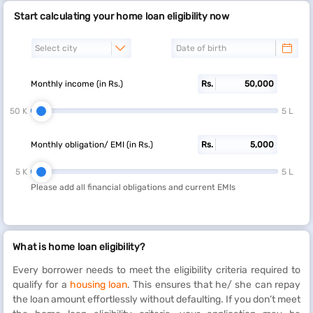
Start calculating your home loan eligibility now
Monthly income (in Rs.)
Rs.
50 K
5 L
Monthly obligation/ EMI (in Rs.)
Rs.
5 K
5 L
Please add all financial obligations and current EMIs
What is home loan eligibility?
Every borrower needs to meet the eligibility criteria required to
qualify for a
housing loan
. This ensures that he/ she can repay
the loan amount effortlessly without defaulting. If you don’t meet