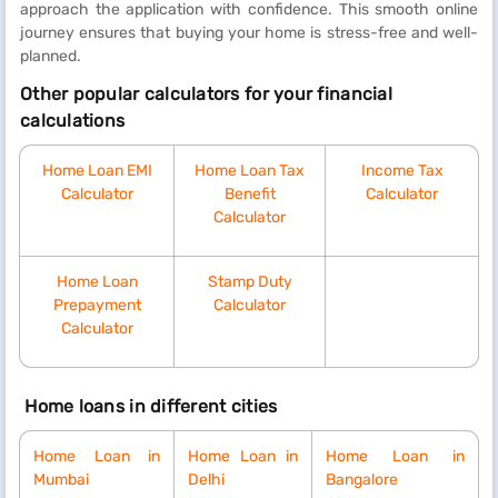
approach the application with confidence. This smooth online
journey ensures that buying your home is stress-free and well-
planned.
Other popular calculators for your financial
calculations
Home Loan EMI
Home Loan Tax
Income Tax
Calculator
Benefit
Calculator
Calculator
Home Loan
Stamp Duty
Prepayment
Calculator
Calculator
Home loans in different cities
Home Loan in
Home Loan in
Home Loan in
Mumbai
Delhi
Bangalore