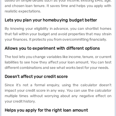
based on simple details such as your income, existing EMIs, age,
and chosen loan tenure. It saves time and helps you apply with
realistic expectations.
Lets you plan your homebuying budget better
By knowing your eligibility in advance, you can shortlist homes
that fall within your budget and avoid properties that may strain
your finances. It protects you from overcommitting financially.
Allows you to experiment with different options
The tool lets you change variables like income, tenure, or current
liabilities to see how they affect your loan amount.
You can test
different combinations and see what works best for your needs.
Doesn’t affect your credit score
Since it’s not a formal enquiry, using the calculator doesn’t
impact your credit score in any way. You can use the calculator
multiple times without worrying about any negative effect on
your credit history.
Helps you apply for the right loan amount