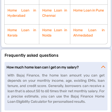
Home Loan in
Home Loan in
Home Loan in Pune
Hyderabad
Chennai
Home Loan in
Home Loan in
Home Loan in
Kerala
Noida
Ahmedabad
Frequently asked questions
How much home loan can I get on my salary?
With Bajaj Finance, the home loan amount you can get
depends on your monthly income, age, existing EMIs, loan
tenure, and credit score. Generally, borrowers can receive a
loan that is about 50 to 60 times their net monthly salary. For
a precise estimate, you can use the Bajaj Finance Home
Loan Eligibility Calculator for personalised results.