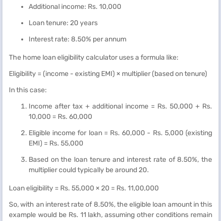
Additional income: Rs. 10,000
Loan tenure: 20 years
Interest rate: 8.50% per annum
The home loan eligibility calculator uses a formula like:
Eligibility = (income - existing EMI) × multiplier (based on tenure)
In this case:
Income after tax + additional income = Rs. 50,000 + Rs.
10,000 = Rs. 60,000
Eligible income for loan = Rs. 60,000 - Rs. 5,000 (existing
EMI) = Rs. 55,000
Based on the loan tenure and interest rate of 8.50%, the
multiplier could typically be around 20.
Loan eligibility = Rs. 55,000 × 20 = Rs. 11,00,000
So, with an interest rate of 8.50%, the eligible loan amount in this
example would be Rs. 11 lakh, assuming other conditions remain