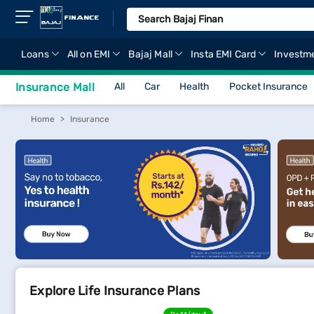
Loans
All on EMI
Bajaj Mall
Insta EMI Card
Investm
Insurance Mall
All
Car
Health
Pocket Insurance
Home
Insurance
Explore Life Insurance Plans