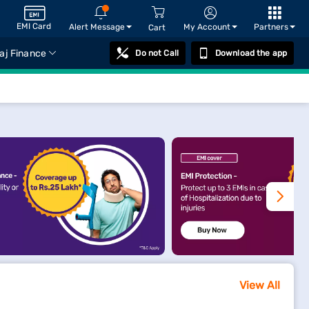
EMI Card
Alert Message
My Account
Partners
Cart
aj Finance
Do not Call
Download the app
View All