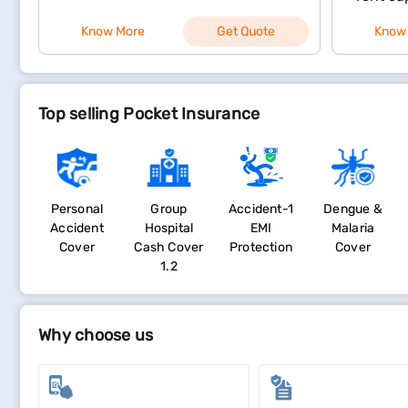
Know More
Get Quote
Know
Top selling Pocket Insurance
Personal
Group
Accident-1
Dengue &
Accident
Hospital
EMI
Malaria
Cover
Cash Cover
Protection
Cover
1.2
Why choose us