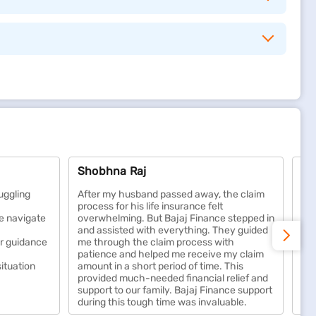
y can maintain their lifestyle, manage debts, and meet
lping you build a secure financial foundation over
Shobhna Raj
Ad
reventive care. It helps protect your savings from
ellness benefits, cashless treatments, and coverage
uggling
After my husband passed away, the claim
Hug
process for his life insurance felt
sup
e navigate
overwhelming. But Bajaj Finance stepped in
wit
and assisted with everything. They guided
Des
isasters, and vandalism. It covers repair and
ar guidance
me through the claim process with
all
patience and helped me receive my claim
wa
iability protection if someone is injured on your
situation
amount in a short period of time. This
provided much-needed financial relief and
support to our family. Bajaj Finance support
during this tough time was invaluable.
tural calamities. It ensures financial protection