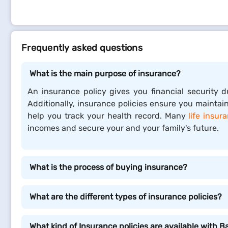
What is insurance?
An insurance policy is a contract between the insurer
you and your family manage risks. It lets you protect
Frequently asked questions
Why is insurance important?
What is the main purpose of insurance?
Insurance is an essential aspect of modern life, provid
An insurance policy gives you financial security d
can help mitigate the impact of financial loss brought a
Additionally, insurance policies ensure you maintain
crucial role in financial future planning.
help you track your health record. Many
life insur
incomes and secure your and your family's future.
What are the benefits of insurance
Here are some major advantages of having insurance:
What is the process of buying insurance?
Financial security:
Insurance safeguards you and 
Risk management:
It helps ease the financial st
What are the different types of insurance policies?
Healthcare support:
Health insurance covers medi
Access to legal aid:
Certain insurance types, like 
What kind of Insurance policies are available with B
Tax advantages:
Depending on the policy, you mi