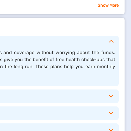
Show More
xchange for coverage and benefits. Insurance helps
e coverage against unexpected financial losses.
 Whether it is for individuals or businesses, insurance
ties and coverage without worrying about the funds.
providing stability and security, insurance plays a
es give you the benefit of free health check-ups that
 in the long run. These plans help you earn monthly
ead to heavy out-of-pocket costs.
eatments.
representation, and related services.
ring your taxable income and saving on taxes.