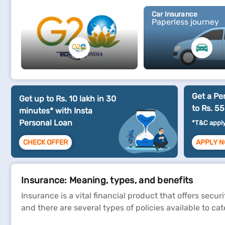
G20
Car Insurance
Paperless journey
Get a Pe
Get up to Rs. 10 lakh in 30
to Rs. 55
minutes* with Insta
Personal Loan
*T&C appl
CHECK OFFER
APPLY 
Insurance: Meaning, types, and benefits
Insurance is a vital financial product that offers secu
and there are several types of policies available to ca