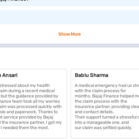
ou can avail of as per your requirement.
Show More
 loved ones in case of your untimely demise. It ensures the
 Many policies also offer savings or investment benefits, he
 Ansari
Bablu Sharma
ses, including hospitalization, treatments, surgeries, and p
access to quality medical services. Many plans also offer w
y stressed about my health
A medical emergency had us str
of mind.
laim during a recent medical
with the claim process for
but the guidance provided by
months. Bajaj Finance helped m
inance team took all my worries
the claim process with the
ings against damages from events like fire, theft, natural d
aim was processed quickly with
insurance partner, providing cle
sle and paperwork. Thanks to
and contact details.
or one of your biggest investments. Some plans also include l
nt service provided by Bajaj
Their support turned a stressful 
 the insurance partner, I got my
into a manageable one, and
I needed them the most.
our claim was settled quickly.
 third-party liabilities arising from accidents, theft, or na