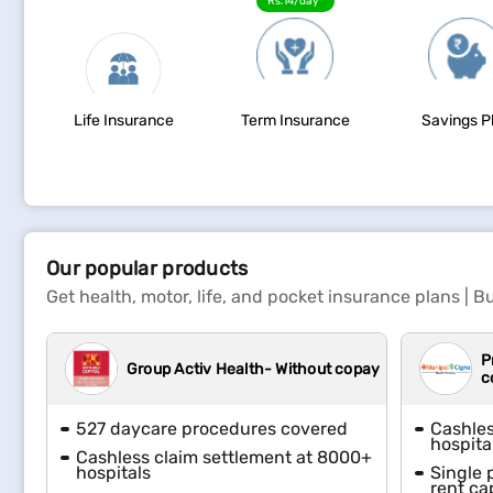
Rs.14/day*
Life Insurance
Term Insurance
Savings P
Our popular products
Get health, motor, life, and pocket insurance plans | Bu
P
Group Activ Health- Without copay
c
527 daycare procedures covered
Cashles
hospita
Cashless claim settlement at 8000+
hospitals
Single 
rent ca