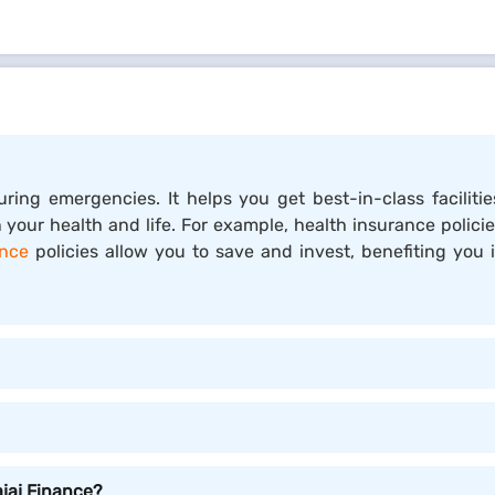
 and the insured, in which the insured pays a premium in e
 your savings during emergencies. Insurance policies provid
ing financial protection against unforeseen risks and events.
uring emergencies. It helps you get best-in-class facili
bout by accidents, illness, theft, or natural calamities. By 
 your health and life. For example, health insurance polici
ance
policies allow you to save and invest, benefiting you
your family from unexpected events that could otherwise l
rain caused by unforeseen expenses.
cal costs, including preventive services and necessary tr
legal or liability insurance, provide access to legal advice, 
ajaj Finance?
ght be able to deduct insurance premiums, potentially lowe