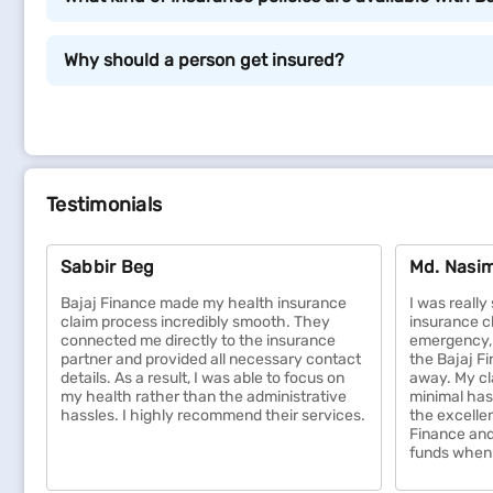
Types of insurance policies
Why should a person get insured?
Below are different types of insurance policies that y
Life Insurance:
Life insurance provides financial support to your
future goals like education or marriage expenses.
Testimonials
time.
Health Insurance:
Sabbir Beg
Md. Nasim
Health insurance covers the cost of medical expen
unexpected healthcare costs and ensures timely 
Bajaj Finance made my health insurance
I was reall
for critical illnesses, giving you complete peace 
claim process incredibly smooth. They
insurance c
connected me directly to the insurance
emergency, 
Home Insurance:
partner and provided all necessary contact
the Bajaj F
Home insurance protects your property and belong
details. As a result, I was able to focus on
away. My cl
my health rather than the administrative
minimal has
replacement costs, providing financial security f
hassles. I highly recommend their services.
the excelle
property, ensuring broader coverage.
Finance and
Motor Insurance:
funds when 
Motor insurance covers damages to your vehicle and