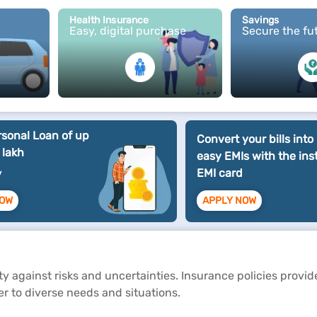
Health Insurance
Savings
Easy, digital purchase
Secure the fu
rsonal Loan of up
Convert your bills into
 lakh
easy EMIs with the ins
EMI card
y
NOW
APPLY NOW
rity against risks and uncertainties. Insurance policies provi
ter to diverse needs and situations.