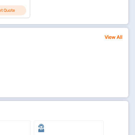
et Quote
View All