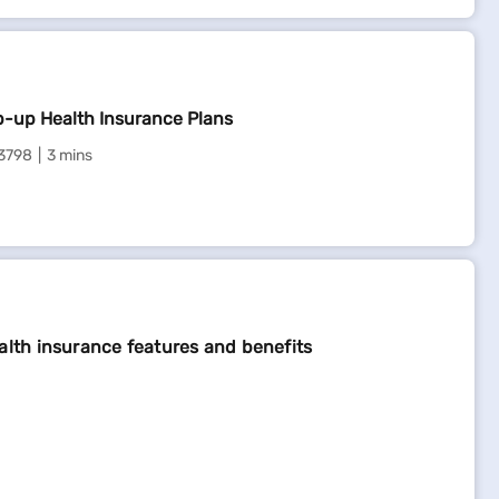
ts for the driver and passengers, making every journey
ancellations, lost luggage, or flight delays. It offers
p-up Health Insurance Plans
ng domestically or internationally, it’s a must-have
3798
3 mins
alth insurance features and benefits