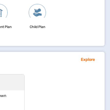
nt Plan
Child Plan
Explore
 own