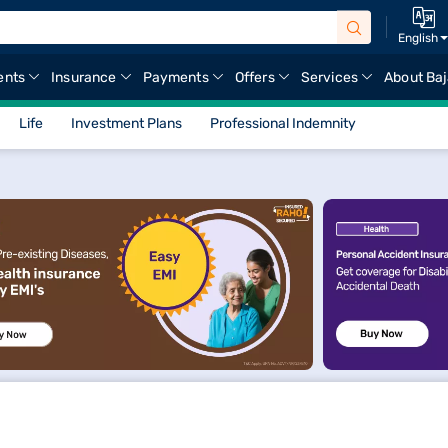
English
ents
Insurance
Payments
Offers
Services
About Baj
Life
Investment Plans
Professional Indemnity