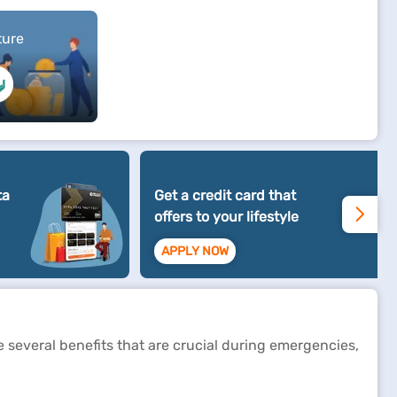
ture
ta
Get a credit card that
offers to your lifestyle
APPLY NOW
de several benefits that are crucial during emergencies,