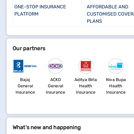
ONE-STOP INSURANCE
AFFORDABLE AND
PLATFORM
CUSTOMISED COVER
PLANS
Our partners
Bajaj
ACKO
Aditya Birla
Niva Bupa
General
General
Health
Health
Insurance
Insurance
Insurance
Insurance
What's new and happening