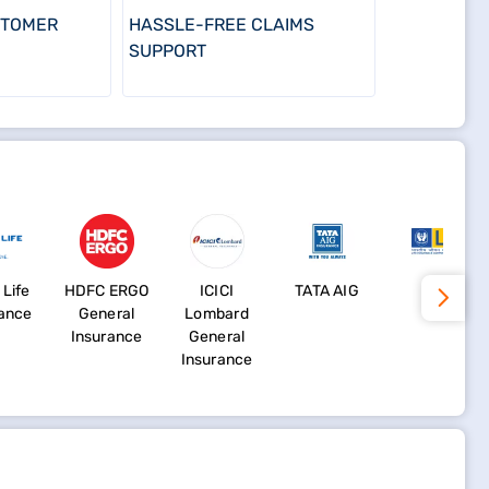
STOMER
HASSLE-FREE CLAIMS
SUPPORT
 Life
HDFC ERGO
ICICI
TATA AIG
LIC
rance
General
Lombard
Insurance
General
Insurance