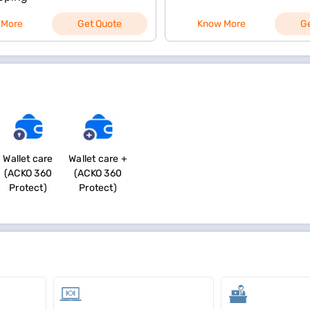
 More
Get Quote
Know More
G
Wallet care
Wallet care +
(ACKO 360
(ACKO 360
Protect)
Protect)