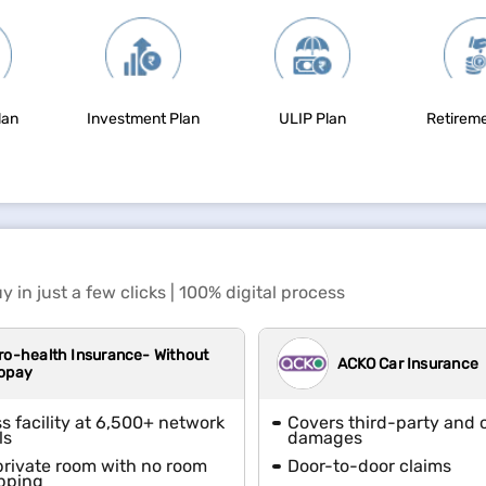
lan
Investment Plan
ULIP Plan
Retireme
y in just a few clicks | 100% digital process
ro-health Insurance- Without
ACKO Car Insurance
opay
s facility at 6,500+ network
Covers third-party and
ls
damages
private room with no room
Door-to-door claims
pping