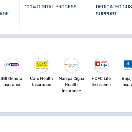
100% DIGITAL PROCESS
DEDICATED CU
AGE
SUPPORT
SBI General
Care Health
ManipalCigna
HDFC Life
Bajaj
Insurance
Insurance
Health
Insurance
Insu
Insurance