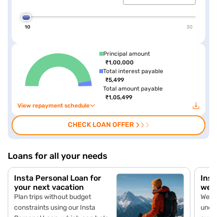
10
30
Principal amount
₹1,00,000
Total interest payable
₹5,499
Total amount payable
₹1,05,499
View repayment schedule
CHECK LOAN OFFER
Loans for all your needs
Insta Personal Loan for
Inst
your next vacation
wed
Plan trips without budget
Wedd
constraints using our Insta
unex