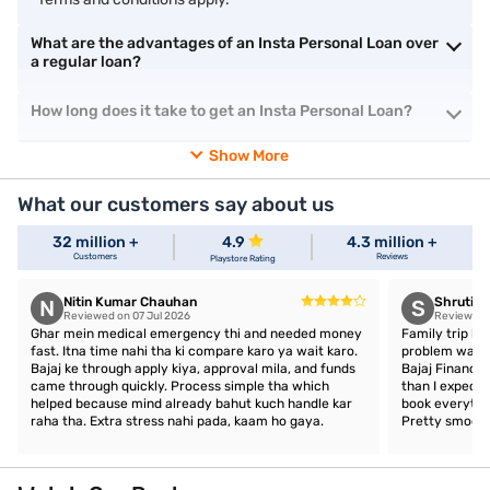
What are the advantages of an Insta Personal Loan over
a regular loan?
How long does it take to get an Insta Personal Loan?
Show More
What our customers say about us
32 million +
4.9
4.3 million +
Customers
Reviews
Playstore Rating
Nitin Kumar Chauhan
Shruti 
N
S
Reviewed on 07 Jul 2026
Reviewed o
Ghar mein medical emergency thi and needed money
Family trip ka
fast. Itna time nahi tha ki compare karo ya wait karo.
problem was a
Bajaj ke through apply kiya, approval mila, and funds
Bajaj Finance,
came through quickly. Process simple tha which
than I expect
helped because mind already bahut kuch handle kar
book everythin
raha tha. Extra stress nahi pada, kaam ho gaya.
Pretty smooth