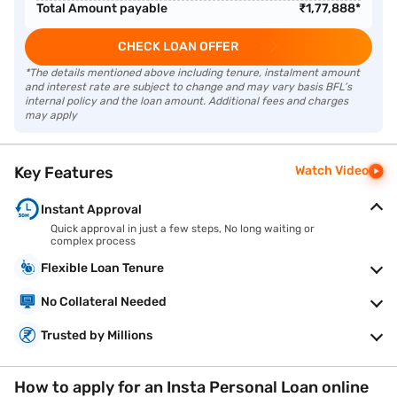
Total Amount payable
₹
1,77,888
*
CHECK LOAN OFFER
*The details mentioned above including tenure, instalment amount
and interest rate are subject to change and may vary basis BFL’s
internal policy and the loan amount. Additional fees and charges
may apply
Key Features
Watch Video
Instant Approval
Quick approval in just a few steps, No long waiting or
complex process
Flexible Loan Tenure
No Collateral Needed
Trusted by Millions
How to apply for an Insta Personal Loan online