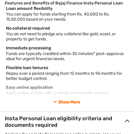
Features and Benefits of Bajaj Finance Insta Personal Loan
Loan amount flexibility
You can apply for funds starting from Rs. 40,000 to Rs.
15,50,000 based on your needs.
No collateral required
You do not need to pledge any collateral like gold, asset, or
property to get funds.
Immediate processing
Funds are typically credited within 30 minutes* post-approval,
ideal for urgent financial needs.
Flexible loan tenures
Repay over a period ranging from 12 months to 96 months for
better budget control.
Easy online application
Apply online quickly with a simple and smooth process.
Show More
*Terms and conditions apply.
Read more about the
features of Insta Personal Loan
.
Insta Personal Loan eligibility criteria and
For any queries, you can reach our 24×7 IVR support at 7757
documents required
000 000.