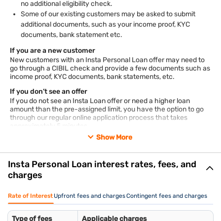
no additional eligibility check.
Some of our existing customers may be asked to submit
additional documents, such as your income proof, KYC
documents, bank statement etc.
If you are a new customer
New customers with an Insta Personal Loan offer may need to
go through a CIBIL check and provide a few documents such as
income proof, KYC documents, bank statements, etc.
If you don’t see an offer
If you do not see an Insta Loan offer or need a higher loan
amount than the pre-assigned limit, you have the option to go
through our regular online application process that takes
approximately 5 minutes.
Show More
Documents required for Insta Personal Loan
KYC documents: Aadhaar/ passport/ voter’s ID/ driving
license/ Letter of National Population Register/ NREGA job
Insta Personal Loan interest rates, fees, and
card
charges
PAN card
Employee ID card
Rate of Interest
Upfront fees and charges
Contingent fees and charges
Salary slips of the last 3 months
Bank account statements of the previous 3 months
Type of fees
Applicable charges