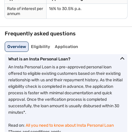
Piped gas bill
Pension order
Rate of interest per
16% to 30.5% p.a.
annum
Letter of Allotment of Accommodation Issued by Employer
Property / Municipal tax receipt
Utility bill
Phone bill
Frequently asked questions
Real-time image / photograph
Overview
Eligibility
Application
Age: 21 years to 80 years*.
What is an Insta Personal Loan?
*Higher age limit applicable at the time of loan maturity.
An Insta Personal Loan is a pre-approved personal loan
If you face any issues verifying eligibility, dial 7757 000 000.
offered to eligible existing customers based on their existing
relationship with us and their repayment history. As the initial
eligibility check is completed in advance, the application
process is faster with minimal documentation and quick
approval. Once the verification process is completed
successfully, the loan amount is usually disbursed within 30
minutes*.
Read on:
All you need to know about Insta Personal Loan
*Terms and conditions apply.