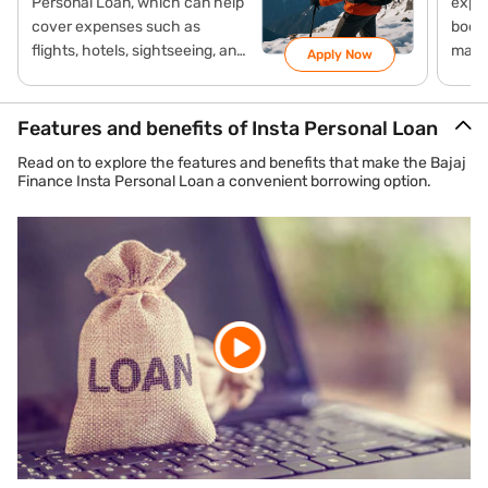
Personal Loan, which can help
expen
cover expenses such as
booki
flights, hotels, sightseeing, and
maki
Apply Now
local travel with flexible
payme
repayment options.
Loan
mana
Features and benefits of Insta Personal Loan
Read on to explore the features and benefits that make the Bajaj
Finance Insta Personal Loan a convenient borrowing option.