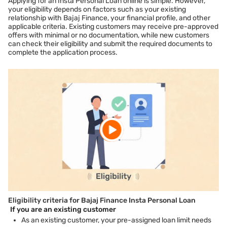
Applying for an Insta Personal Loan online is simple. However,
your eligibility depends on factors such as your existing
relationship with Bajaj Finance, your financial profile, and other
applicable criteria. Existing customers may receive pre-approved
offers with minimal or no documentation, while new customers
can check their eligibility and submit the required documents to
complete the application process.
Eligibility criteria for Bajaj Finance Insta Personal Loan
If you are an existing customer
As an existing customer, your pre-assigned loan limit needs