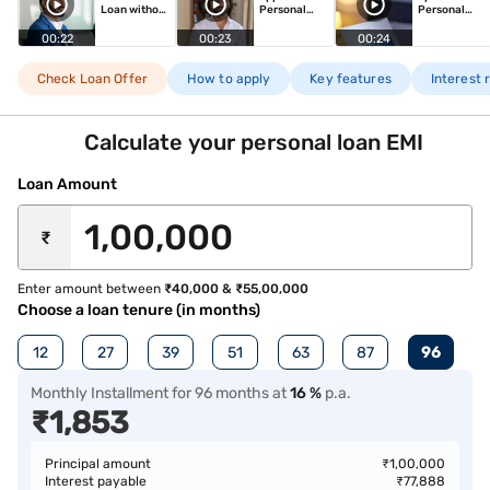
Loan without
Personal
Personal
visting
Loan in just
Loan
branch
minutes!
00:22
00:23
00:24
Check Loan Offer
How to apply
Key features
Interest 
Calculate your personal loan EMI
Loan Amount
₹
Enter amount between
₹40,000 & ₹55,00,000
Choose a loan tenure (in months)
12
27
39
51
63
87
96
Monthly Installment
for
96
months
at
16
%
p.a.
₹
1,853
Principal amount
₹
1,00,000
Interest payable
₹
77,888