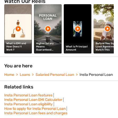
Watch Our Reels
What is EMI and
Higher Salary
Before You Sign 
How Does it
Means
What is Principal
Loan Agreement
Work?
Guaranteed
Amount
Watch This
Personal Loan
Approval: Myth /
Fact
You are here
Home
Loans
Salaried Personal Loan
Insta Personal Loan
Related links
Insta Personal Loan features
Insta Personal Loan EMI Calculator
Insta Personal Loan eligibility
How to apply for Insta Personal Loan
Insta Personal Loan fees and charges