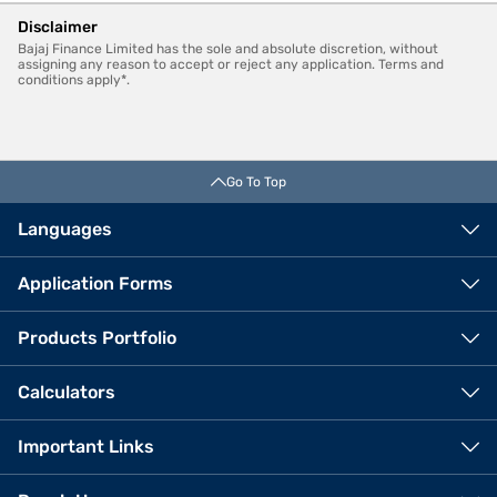
Disclaimer
Bajaj Finance Limited has the sole and absolute discretion, without
assigning any reason to accept or reject any application. Terms and
conditions apply*.
Go To Top
Languages
Application Forms
Products Portfolio
Calculators
Important Links