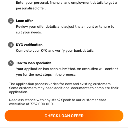
Enter your personal, financial and employment details to get a
personalised offer.
Loan offer
Review your offer details and adjust the amount or tenure to
suit your needs.
KYC verification
Complete your KYC and verify your bank details.
Talk to loan specialist
Your application has been submitted. An executive will contact
you for the next steps in the process.
The application process varies for new and existing customers.
Some customers may need additional documents to complete their
application.
Need assistance with any step? Speak to our customer care
executive at 7757 000 000.
CHECK LOAN OFFER