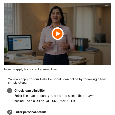
How to apply for Insta Personal Loan
You can apply for our Insta Personal Loan online by following a few
simple steps:
Check loan eligibility
Enter the loan amount you need and select the repayment
period. Then click on "CHECK LOAN OFFER".
Enter personal details