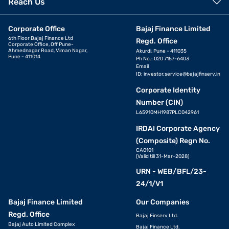
Reach Us
Corporate Office
Bajaj Finance Limited
6th Floor Bajaj Finance Ltd
Regd. Office
Corporate Office, Off Pune-
Ahmednagar Road, Viman Nagar,
Akurdi, Pune - 411035
Pune - 411014
Ph No.: 020 7157-6403
Email
ID:
investor.service@bajajfinserv.in
Corporate Identity
Number (CIN)
L65910MH1987PLC042961
IRDAI Corporate Agency
(Composite) Regn No.
CA0101
(Valid till 31-Mar-2028)
URN - WEB/BFL/23-
24/1/V1
Bajaj Finance Limited
Our Companies
Regd. Office
Bajaj Finserv Ltd.
Bajaj Auto Limited Complex
Bajaj Finance Ltd.