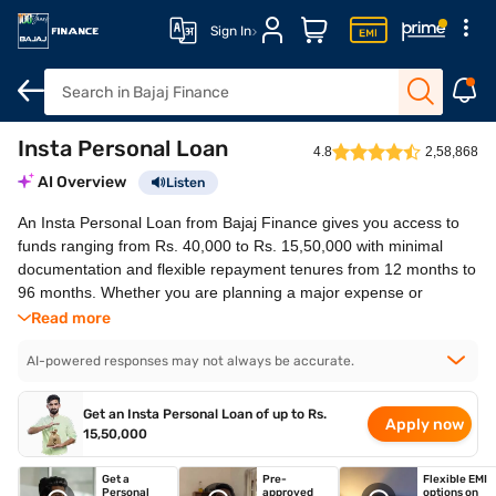
Sign In
Insta Personal Loan
Overview
How to apply
Features
Eligibility
Fees and cha
4.8
2,58,868
AI Overview
Listen
An Insta Personal Loan from Bajaj Finance gives you access to
funds ranging from Rs. 40,000 to Rs. 15,50,000 with minimal
documentation and flexible repayment tenures from 12 months to
96 months. Whether you are planning a major expense or
managing an unexpected financial need, you can benefit from
Read more
quick approval, fast disbursal, and a simple, convenient
borrowing experience.
AI-powered responses may not always be accurate.
Disbursal in 30 minutes*
No collateral
Get an Insta Personal Loan of up to Rs.
Apply now
Minimal to no documents required
15,50,000
Attractive interest rates starting at 16% p.a.
Get a
Pre-
Flexible EMI
Personal
approved
options on