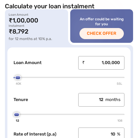
Calculate your loan instalment
Loan Amount
icon
₹1,00,000
An offer could be waiting
loan label
for you
Instalment
loan amount
₹8,792
CHECK OFFER
loan amount
for 12 months at 10% p.a.
Loan Amount
₹
40K
55L
Tenure
months
12
108
Rate of Interest (p.a)
%