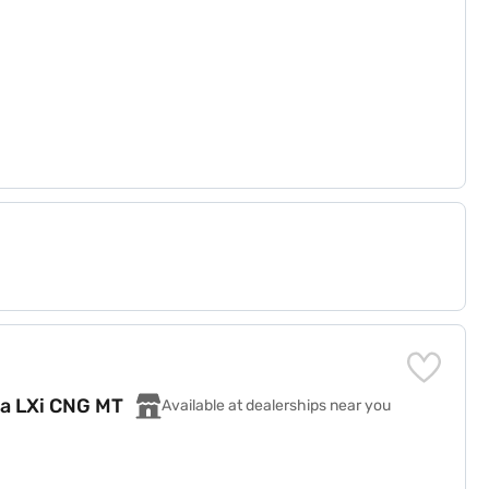
za LXi CNG MT
Available at dealerships near you