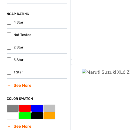
NCAP RATING
4 Star
Not Tested
2 Star
5 Star
Maruti Suzuki XL6 Zeta MT
1 Star
See More
COLOR SWATCH
See More