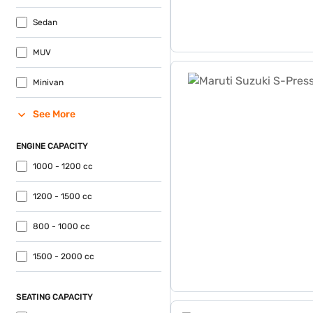
Sedan
MUV
Maruti Suzuki S-Presso VXi
Minivan
See More
ENGINE CAPACITY
1000 - 1200 cc
1200 - 1500 cc
800 - 1000 cc
1500 - 2000 cc
SEATING CAPACITY
Maruti Suzuki Eeco 5 Seat