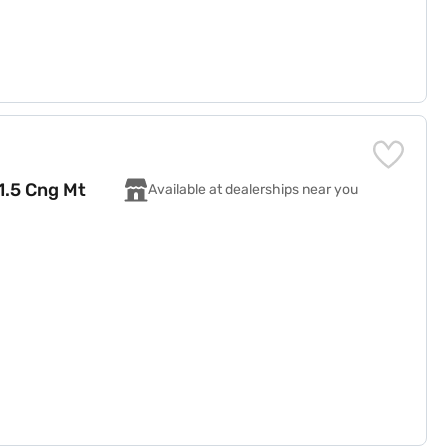
 1.5 Cng Mt
Available at dealerships near you