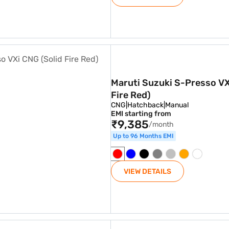
 CNG (Solid Fire Red)
Maruti Suzuki S-Presso VX
Fire Red)
CNG
|
Hatchback
|
Manual
EMI starting from
₹9,385
/month
Up to 96 Months EMI
VIEW DETAILS
er AC CNG (Cerulean Blue)