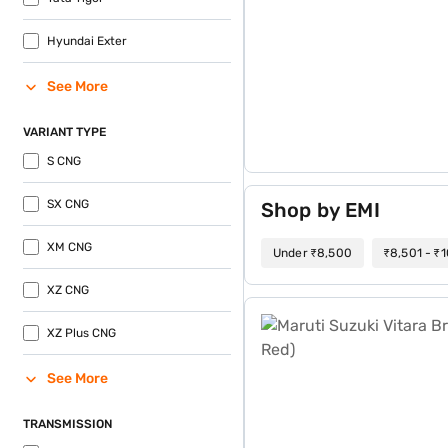
Hyundai Exter
See More
VARIANT TYPE
S CNG
SX CNG
Shop by EMI
XM CNG
Under ₹8,500
₹8,501 - ₹
XZ CNG
Maruti Suzuki Vitara Brezz
XZ Plus CNG
See More
TRANSMISSION