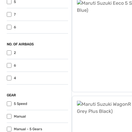
5
7
6
NO. OF AIRBAGS
2
6
4
GEAR
Maruti Suzuki WagonR VXI 
5 Speed
Manual
Manual - 5 Gears