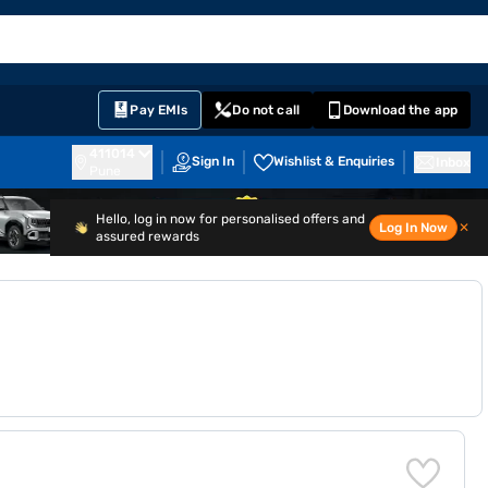
EMI Card
English
Sign In
Notifications
Cart
Prime
Partners
Pay EMIs
Do not call
Download the app
411014
Sign In
Wishlist & Enquiries
Inbox
Pune
Hello, log in now for personalised offers and
Log In Now
✕
assured rewards