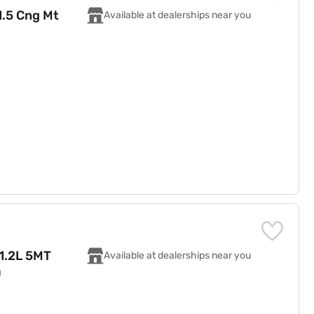
1.5 Cng Mt
Available at dealerships near you
 1.2L 5MT
Available at dealerships near you
)