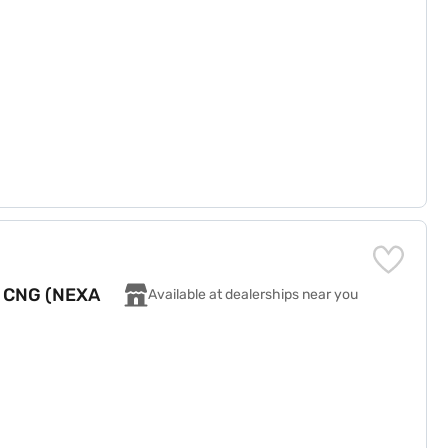
T CNG (NEXA
Available at dealerships near you