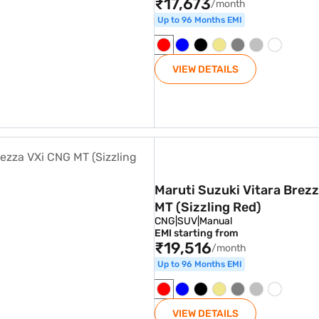
₹17,673
/month
Up to 96 Months EMI
VIEW DETAILS
a VXi CNG MT (Sizzling Red)
Maruti Suzuki Vitara Brez
MT (Sizzling Red)
CNG
|
SUV
|
Manual
EMI starting from
₹19,516
/month
Up to 96 Months EMI
VIEW DETAILS