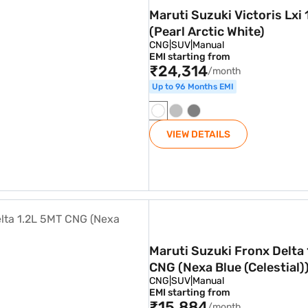
Maruti Suzuki Victoris Lxi 
(Pearl Arctic White)
CNG
|
SUV
|
Manual
EMI starting from
₹24,314
/month
Up to 96 Months EMI
VIEW DETAILS
.2L 5MT CNG (Nexa Blue (Celestial))
Maruti Suzuki Fronx Delta
CNG (Nexa Blue (Celestial)
CNG
|
SUV
|
Manual
EMI starting from
₹15,884
/month