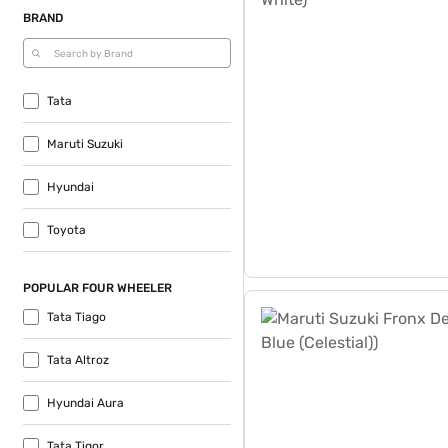
BRAND
Tata
Maruti Suzuki
Hyundai
Toyota
POPULAR FOUR WHEELER
Maruti Suzuki Fronx Delta 1
Tata Tiago
Tata Altroz
Hyundai Aura
Tata Tigor