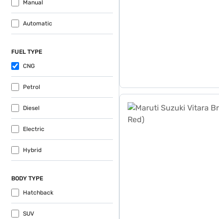
Manual
Automatic
FUEL TYPE
CNG
Petrol
Maruti Suzuki Vitara Brezz
Diesel
Electric
Hybrid
BODY TYPE
Hatchback
SUV