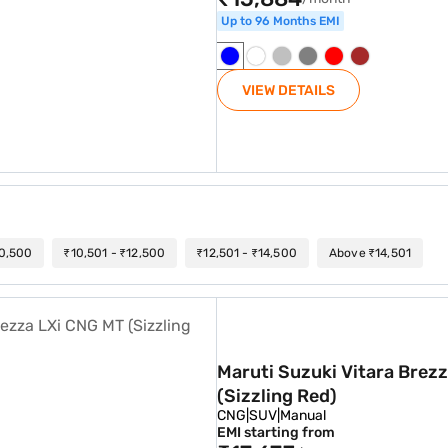
Up to 96 Months EMI
VIEW DETAILS
10,500
₹10,501 - ₹12,500
₹12,501 - ₹14,500
Above ₹14,501
a LXi CNG MT (Sizzling Red)
Maruti Suzuki Vitara Brez
(Sizzling Red)
CNG
|
SUV
|
Manual
EMI starting from