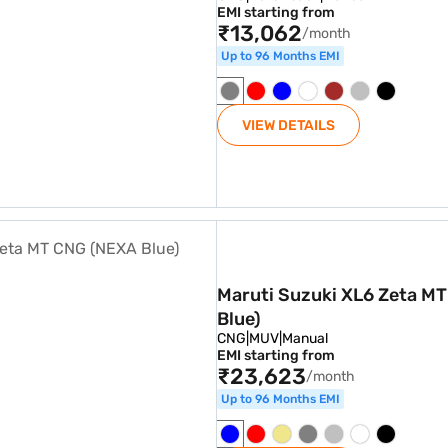
EMI starting from
₹13,062
/month
Up to 96 Months EMI
VIEW DETAILS
 CNG (NEXA Blue)
Maruti Suzuki XL6 Zeta M
Blue)
CNG
|
MUV
|
Manual
EMI starting from
₹23,623
/month
Up to 96 Months EMI