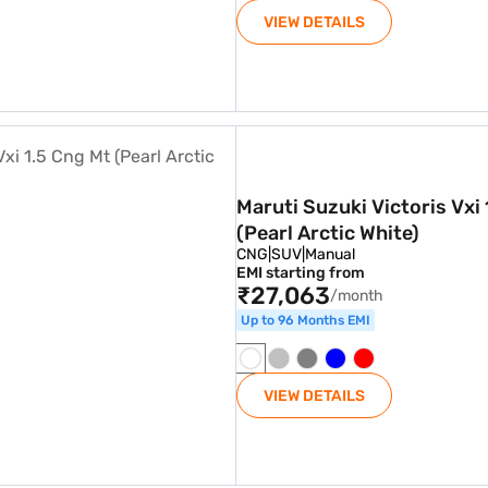
VIEW DETAILS
.5 Cng Mt (Pearl Arctic White)
Maruti Suzuki Victoris Vxi
(Pearl Arctic White)
CNG
|
SUV
|
Manual
EMI starting from
₹27,063
/month
Up to 96 Months EMI
VIEW DETAILS