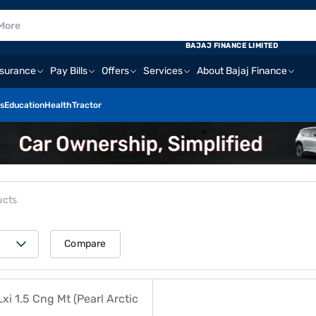
BAJAJ FINANCE LIMITED
nsurance
Pay Bills
Offers
Services
About Bajaj Finance
s
Education
Health
Tractor
ucts
Compare
.5 Cng Mt (Pearl Arctic White)