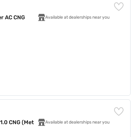
er AC CNG
Available at dealerships near you
 1.0 CNG (Met
Available at dealerships near you