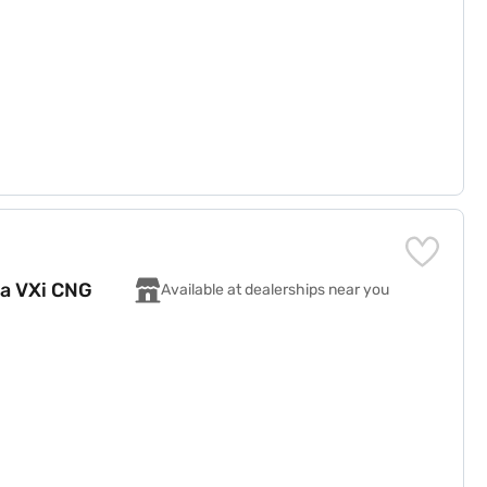
za VXi CNG
Available at dealerships near you