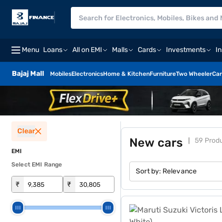
Menu
Loans
All on EMI
Malls
Cards
Investments
I
Bajaj Mall
Mobiles
Electronics
Home & Kitchen
Furniture
Two Wheeler
Car
Clear
New cars
59 Prod
EMI
Select EMI Range
Sort by:
Relevance
₹
₹
Maruti Suzuki Victoris Lxi 1