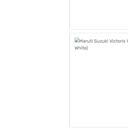
Maruti Suzuki Victoris Vxi 1