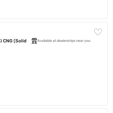
i CNG (Solid
Available at dealerships near you