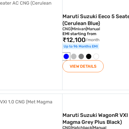
Maruti Suzuki Eeco 5 Seat
(Cerulean Blue)
CNG
|
Minivan
|
Manual
EMI starting from
₹12,100
/month
Up to 96 Months EMI
VIEW DETAILS
1.0 CNG (Met Magma Grey Plus Black)
Maruti Suzuki WagonR VXI
Magma Grey Plus Black)
CNG
|
Hatchback
|
Manual