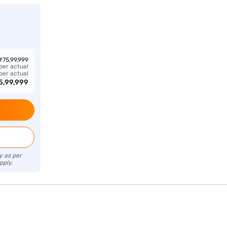
₹
75,99,999
 per actual
 per actual
5,99,999
y as per
pply.