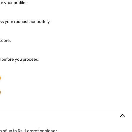
e your profile.
ess your request accurately.
 score.
d before you proceed.
 of up to Rs. 1 crore* or higher.