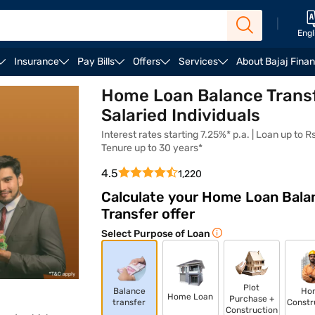
|
Engl
Insurance
Pay Bills
Offers
Services
About Bajaj Fina
Fees and Charges
FAQ
Home Loan Balance Transf
Salaried Individuals
Interest rates starting 7.25%* p.a. | Loan up to Rs.
Tenure up to 30 years*
4.5
1,220
Calculate your Home Loan Bala
Transfer offer
Select Purpose of Loan
Plot
Balance
Ho
Home Loan
Purchase +
transfer
Constr
Construction