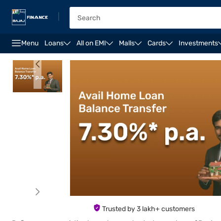
|
Menu
Loans
All on EMI
Malls
Cards
Investments
Overview
Features
Eligibility
How to Apply
Trusted by 3 lakh+ customers