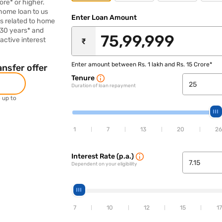
ore* or higher.
 home loan to us
Enter Loan Amount
es related to home
 30 years* and
active interest
₹
Enter amount between Rs. 1 lakh and Rs. 15 Crore*
nsfer offer
Tenure
Duration of loan repayment
e up to
1
7
13
20
26
Interest Rate (p.a.)
Dependent on your eligibility
7
10
12
15
17