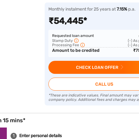
Monthly instalment for 25 years at
7.15%
p.a.
₹
54,445
*
Requested loan amount
Stamp Duty
(-) As
Processing Fee
(-) As
Amount to be credited
₹
7
CHECK LOAN OFFER
CALL US
*These are indicative values. Final amount may var
company policy. Additional fees and charges may a
n 15 mins*
Enter personal details