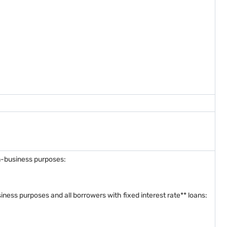
on-business purposes:
siness purposes and all borrowers with fixed interest rate** loans: