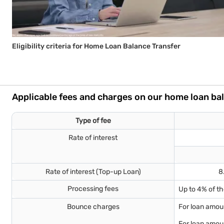
Eligibility criteria for Home Loan Balance Transfer
Applicable fees and charges on our home loan ba
Type of fee
Rate of interest
Rate of interest (Top-up Loan)
8
Processing fees
Up to 4% of t
Bounce charges
For loan amoun
For loan amoun