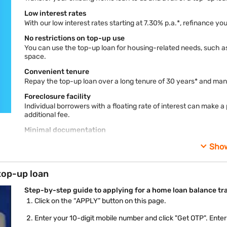
Low interest rates
With our low interest rates starting at 7.30% p.a.*, refinance 
No restrictions on top-up use
You can use the top-up loan for housing-related needs, such as
space.
Convenient tenure
Repay the top-up loan over a long tenure of 30 years* and ma
Foreclosure facility
Individual borrowers with a floating rate of interest can make 
additional fee.
Minimal documentation
Balance transfer process on home loans can be lengthy. We ke
Sho
free process.
Externally benchmarked loans
top-up loan
Choose an interest rate linked to an external benchmark, such 
Online account management
Step-by-step guide to applying for a home loan balance tr
You can easily check your loan status, EMI schedule, and dow
Click on the “APPLY” button on this page.
customer portal - My Account.
Enter your 10-digit mobile number and click "Get OTP". Ente
*Terms and conditions apply