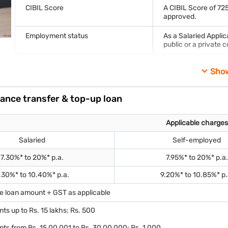
CIBIL Score
A CIBIL Score of 725
approved.
Employment status
As a Salaried Appli
public or a private
Sho
Documents required
KYC documents (identity and address proof)
lance transfer & top-up loan
Proof of income (Latest Salary Slips)
Applicable charges
Property-related documents such as the title deed of the prop
Account statements for the last 6 months
Salaried
Self-employed
Note: This is an indicative list that may change based on your actu
7.30%* to 20%* p.a.
7.95%* to 20%* p.a.
.30%* to 10.40%* p.a.
9.20%* to 10.85%* p.
he loan amount + GST as applicable
ts up to Rs. 15 lakhs: Rs. 500
ts from Rs. 15,00,001 to Rs. 30,00,000: Rs. 1,000