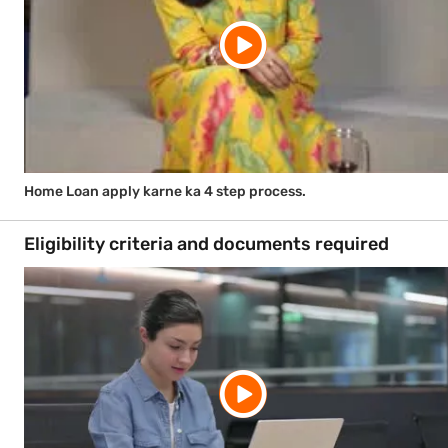
Home Loan apply karne ka 4 step process.
Eligibility criteria and documents required