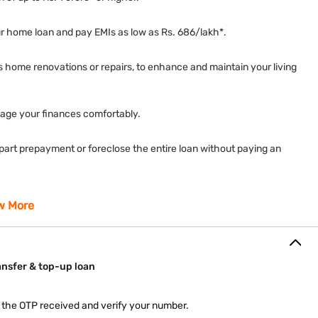
your home loan and pay EMIs as low as Rs. 686/lakh*.
 home renovations or repairs, to enhance and maintain your living
nage your finances comfortably.
a part prepayment or foreclose the entire loan without paying an
ep our document requirements to a minimum, ensuring a hassle-
w More
as the Repo Rate, and benefit during favourable market conditions.
ansfer & top-up loan
nload your statement of account, and other documents on our
r the OTP received and verify your number.