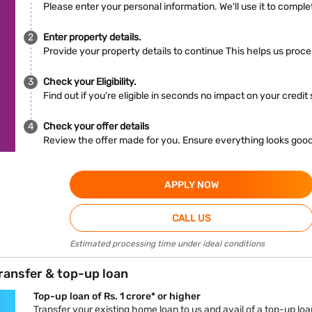
Please enter your personal information. We'll use it to complet
Enter property details.
Provide your property details to continue This helps us proc
Check your Eligibility.
Find out if you're eligible in seconds no impact on your credit
Check your offer details
Review the offer made for you. Ensure everything looks goo
APPLY NOW
CALL US
Estimated processing time under ideal conditions
ransfer & top-up loan
Top-up loan of Rs. 1 crore* or higher
Transfer your existing home loan to us and avail of a top-up loan