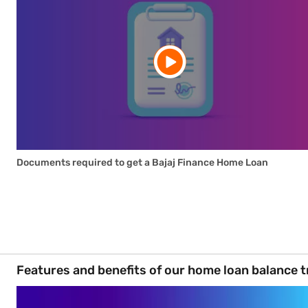
Documents required to get a Bajaj Finance Home Loan
Features and benefits of our home loan balance t