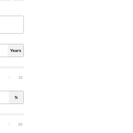
Years
32
%
20