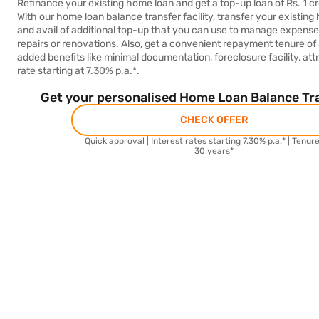
Refinance your existing home loan and get a top-up loan of Rs. 1 cr
With our home loan balance transfer facility, transfer your existing
and avail of additional top-up that you can use to manage expens
repairs or renovations. Also, get a convenient repayment tenure of
added benefits like minimal documentation, foreclosure facility, attr
rate starting at 7.30% p.a.*.
Get your personalised Home Loan Balance Tra
CHECK OFFER
Quick approval | Interest rates starting 7.30% p.a.* | Tenur
30 years*