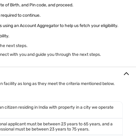
ate of Birth, and Pin code, and proceed.
required to continue.
 using an Account Aggregator to help us fetch your eligibility.
ility.
the next steps.
connect with you and guide you through the next steps.
 facility as long as they meet the criteria mentioned below.
n citizen residing in India with property in a city we operate
ional applicant must be between 23 years to 65 years, and a
ssional must be between 23 years to 75 years.