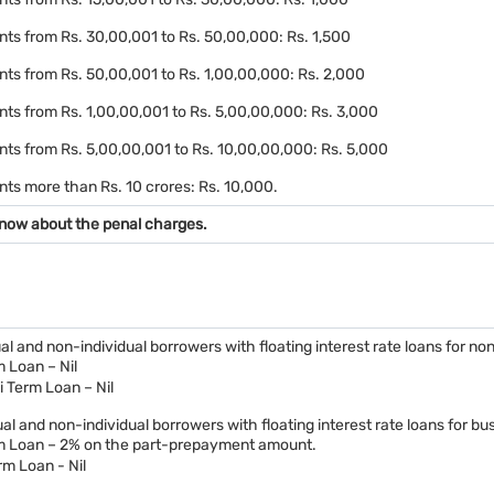
ts from Rs. 30,00,001 to Rs. 50,00,000: Rs. 1,500
ts from Rs. 50,00,001 to Rs. 1,00,00,000: Rs. 2,000
ts from Rs. 1,00,00,001 to Rs. 5,00,00,000: Rs. 3,000
nts from Rs. 5,00,00,001 to Rs. 10,00,00,000: Rs. 5,000
ts more than Rs. 10 crores: Rs. 10,000.
now about the penal charges.
dual and non-individual borrowers with floating interest rate loans for n
 Loan – Nil
i Term Loan – Nil
dual and non-individual borrowers with floating interest rate loans for bu
m Loan – 2% on the part-prepayment amount.
rm Loan - Nil