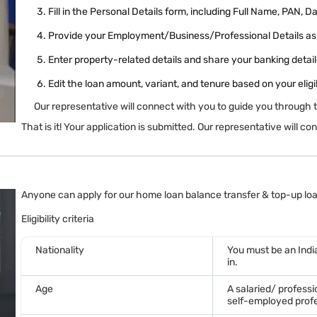
Fill in the Personal Details form, including Full Name, PAN, D
Provide your Employment/Business/Professional Details as 
Enter property-related details and share your banking details
Edit the loan amount, variant, and tenure based on your eligib
Our representative will connect with you to guide you through 
That is it! Your application is submitted. Our representative will 
Anyone can apply for our home loan balance transfer & top-up loan
Eligibility criteria
Nationality
You must be an India
in.
Age
A salaried/ profess
self-employed profe