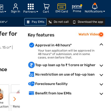
Prime
Sign In
EMI Card
Notifications
ish
Partners
Cart
nce
Pay EMIs
Do not call
Download the app
CHECK LOAN OFFER
er for
Key features
Watch Video
Approval in 48 hours*
 15 cr* |
Your loan application will be approved in
48 hours* of submission, and in some
cases, even before that.
Top-up loan up to ₹ 1 crore or higher
nce
No restriction on use of top-up loan
Foreclosure facility
Benefit from low EMIs
me
Home
Plot
Shop Loan
uction
Renovation
Purchase