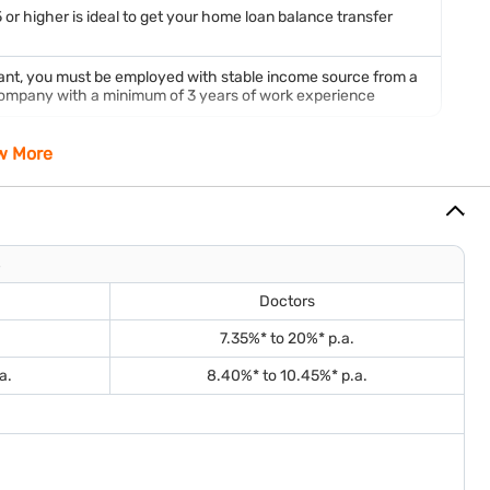
 or higher is ideal to get your home loan balance transfer
cant, you must be employed with stable income source from a
 company with a minimum of 3 years of work experience
w More
erty.
Doctors
al loan application.
7.35%* to 20%* p.a.
a.
8.40%* to 10.45%* p.a.