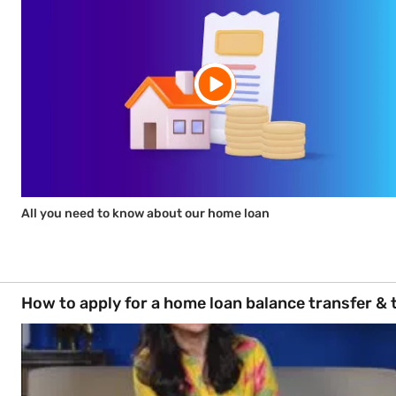
All you need to know about our home loan
How to apply for a home loan balance transfer & 