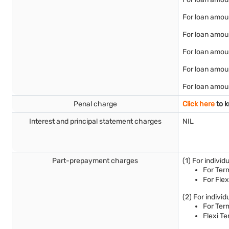
For loan amoun
For loan amoun
For loan amoun
For loan amou
For loan amoun
Penal charge
Click here
to k
Interest and principal statement charges
NIL
Part-prepayment charges
(1) For indivi
For Term
For Flex
(2) For indivi
For Ter
Flexi Te