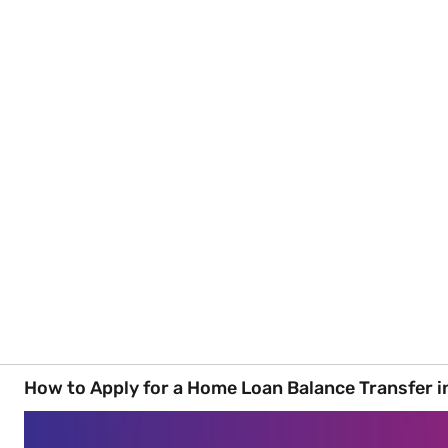
How to Apply for a Home Loan Balance Transfer i