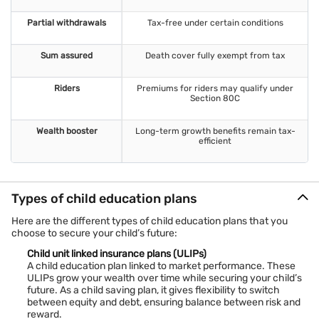
Flexibility
Choose payment frequency, fund allocation, and withdrawal
Partial withdrawals
Tax-free under certain conditions
options.
High returns
Sum assured
Death cover fully exempt from tax
Market-linked
child education plans
offer strong growth
opportunities.
Riders
Premiums for riders may qualify under
Tailored solutions
Section 80C
Customise plans to match your financial goals and child’s
future needs.
Wealth booster
Long-term growth benefits remain tax-
efficient
Types of child education plans
Here are the different types of child education plans that you
choose to secure your child’s future:
Child unit linked insurance plans (ULIPs)
A child education plan linked to market performance. These
ULIPs grow your wealth over time while securing your child’s
future. As a child saving plan, it gives flexibility to switch
between equity and debt, ensuring balance between risk and
reward.