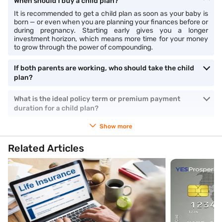
When should I buy a child plan?
It is recommended to get a child plan as soon as your baby is
born — or even when you are planning your finances before or
during pregnancy. Starting early gives you a longer
investment horizon, which means more time for your money
to grow through the power of compounding.
If both parents are working, who should take the child
plan?
What is the ideal policy term or premium payment
duration for a child plan?
Show more
Related Articles