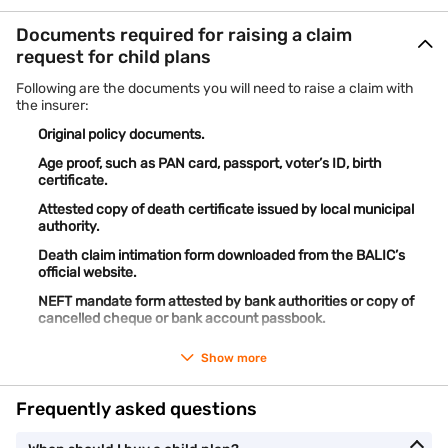
Documents required for raising a claim
request for child plans
Following are the documents you will need to raise a claim with
the insurer:
Original policy documents.
Age proof, such as PAN card, passport, voter’s ID, birth
certificate.
Attested copy of death certificate issued by local municipal
authority.
Death claim intimation form downloaded from the BALIC’s
official website.
NEFT mandate form attested by bank authorities or copy of
cancelled cheque or bank account passbook.
Show more
Frequently asked questions