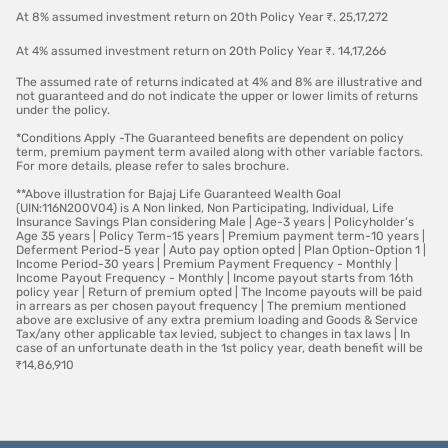
At 8% assumed investment return on 20th Policy Year ₹. 25,17,272
At 4% assumed investment return on 20th Policy Year ₹. 14,17,266
The assumed rate of returns indicated at 4% and 8% are illustrative and
not guaranteed and do not indicate the upper or lower limits of returns
under the policy.
*Conditions Apply -The Guaranteed benefits are dependent on policy
term, premium payment term availed along with other variable factors.
For more details, please refer to sales brochure.
**Above illustration for Bajaj Life Guaranteed Wealth Goal
(UIN:116N200V04) is A Non linked, Non Participating, Individual, Life
Insurance Savings Plan considering Male | Age-3 years | Policyholder’s
Age 35 years | Policy Term-15 years | Premium payment term-10 years |
Deferment Period-5 year | Auto pay option opted | Plan Option-Option 1 |
Income Period-30 years | Premium Payment Frequency - Monthly |
Income Payout Frequency - Monthly | Income payout starts from 16th
policy year | Return of premium opted | The Income payouts will be paid
in arrears as per chosen payout frequency | The premium mentioned
above are exclusive of any extra premium loading and Goods & Service
Tax/any other applicable tax levied, subject to changes in tax laws | In
case of an unfortunate death in the 1st policy year, death benefit will be
₹14,86,910