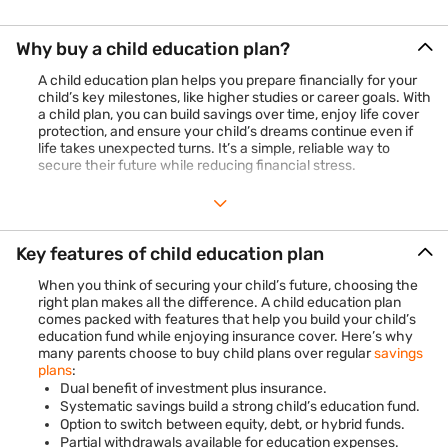
Why buy a child education plan?
A child education plan helps you prepare financially for your
child’s key milestones, like higher studies or career goals. With
a child plan, you can build savings over time, enjoy life cover
protection, and ensure your child’s dreams continue even if
life takes unexpected turns. It’s a simple, reliable way to
secure their future while reducing financial stress.
Key features of child education plan
When you think of securing your child’s future, choosing the
right plan makes all the difference. A child education plan
comes packed with features that help you build your child’s
education fund while enjoying insurance cover. Here’s why
many parents choose to buy child plans over regular
savings
plans
:
Dual benefit of investment plus insurance.
Systematic savings build a strong child’s education fund.
Option to switch between equity, debt, or hybrid funds.
Partial withdrawals available for education expenses.