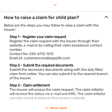
How to raise a claim for child plan?
Below are the steps you may follow to raise a claim with the
insurer:
Step 1 - Register your claim request
Register the claim request with the insurer through their
website, e-mail or by calling their claim assistance contact
number.
Contact No: 020-6712-1212
Email at: customercare@bajajlife.com
Step 2 - Submit the required documents
Submit the necessary documents along with the duly filled
claim form online. You can also submit it to the nearest branch
of the insurer.
Step 3 - Claim settlement
The insurer will assess the claim request. The claim initiator
will receive the status via e-mail and SMS. The claim initiator
can also check it online on the insurer’s website.
Show more