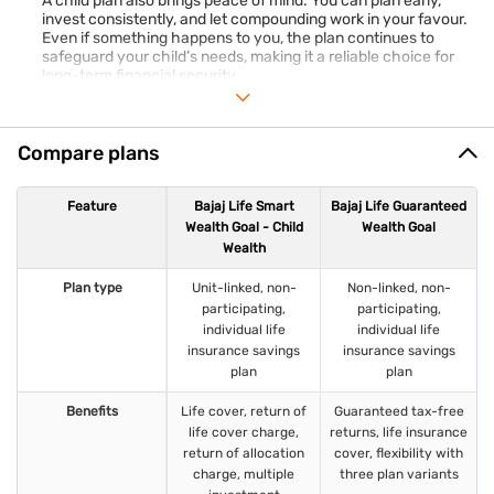
A child plan also brings peace of mind. You can plan early,
invest consistently, and let compounding work in your favour.
Even if something happens to you, the plan continues to
safeguard your child’s needs, making it a reliable choice for
long-term financial security.
Compare plans
Feature
Bajaj Life Smart
Bajaj Life Guaranteed
Wealth Goal - Child
Wealth Goal
Wealth
Plan type
Unit-linked, non-
Non-linked, non-
participating,
participating,
individual life
individual life
insurance savings
insurance savings
plan
plan
Benefits
Life cover, return of
Guaranteed tax-free
life cover charge,
returns, life insurance
return of allocation
cover, flexibility with
charge, multiple
three plan variants