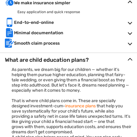
We make insurance simpler
Easy application and quick response
End-to-end-online
Minimal documentation
Smooth claim process
What are child education plans?
As parents, we dream big for our children — whether it’s
helping them pursue higher education, planning that fairy-
tale wedding, or even giving them a financial boost as they
step into adulthood. But let’s face it, dreams need planning —
especially when it comes to money.
That is where child plans come in. These are specially
designed investment-cum-
insurance plans
that help you
save systematically for your child’s future, while also
providing a safety net in case life takes unexpected turns. It’s
like giving your child a financial head start — one that
grows with them, supports education costs, and ensures their
dreams don’t get compromised.