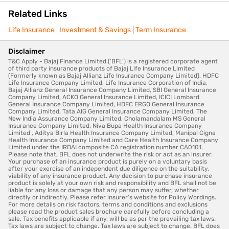
Related Links
Life Insurance
Investment & Savings
Term Insurance
Disclaimer
T&C Apply - Bajaj Finance Limited (‘BFL’) is a registered corporate agent
of third party insurance products of Bajaj Life Insurance Limited
(Formerly known as Bajaj Allianz Life Insurance Company Limited), HDFC
Life Insurance Company Limited, Life Insurance Corporation of India,
Bajaj Allianz General Insurance Company Limited, SBI General Insurance
Company Limited, ACKO General Insurance Limited, ICICI Lombard
General Insurance Company Limited, HDFC ERGO General Insurance
Company Limited, Tata AIG General Insurance Company Limited, The
New India Assurance Company Limited, Cholamandalam MS General
Insurance Company Limited, Niva Bupa Health Insurance Company
Limited , Aditya Birla Health Insurance Company Limited, Manipal Cigna
Health Insurance Company Limited and Care Health Insurance Company
Limited under the IRDAI composite CA registration number CA0101.
Please note that, BFL does not underwrite the risk or act as an insurer.
Your purchase of an insurance product is purely on a voluntary basis
after your exercise of an independent due diligence on the suitability,
viability of any insurance product. Any decision to purchase insurance
product is solely at your own risk and responsibility and BFL shall not be
liable for any loss or damage that any person may suffer, whether
directly or indirectly. Please refer insurer's website for Policy Wordings.
For more details on risk factors, terms and conditions and exclusions
please read the product sales brochure carefully before concluding a
sale. Tax benefits applicable if any, will be as per the prevailing tax laws.
Tax laws are subject to change. Tax laws are subject to change. BFL does