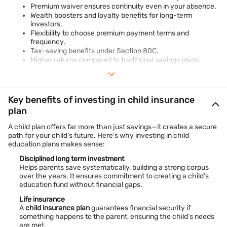
Premium waiver ensures continuity even in your absence.
Wealth boosters and loyalty benefits for long-term
investors.
Flexibility to choose premium payment terms and
frequency.
Tax-saving benefits under Section 80C.
Higher returns compared to traditional savings plans.
Tailored solutions to match unique family goals.
Key benefits of investing in child insurance
plan
A child plan offers far more than just savings—it creates a secure
path for your child’s future. Here’s why investing in child
education plans makes sense:
Disciplined long term investment
Helps parents save systematically, building a strong corpus
over the years. It ensures commitment to creating a child’s
education fund without financial gaps.
Life insurance
A
child insurance plan
guarantees financial security if
something happens to the parent, ensuring the child’s needs
are met.