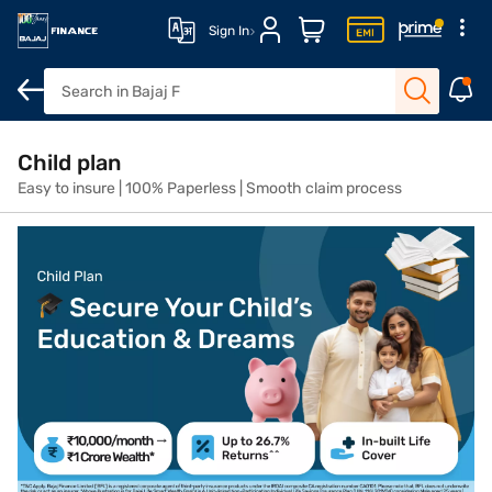
Sign In
What are child plans
Compare variants
Features and benefits
Child plan
Easy to insure | 100% Paperless | Smooth claim process