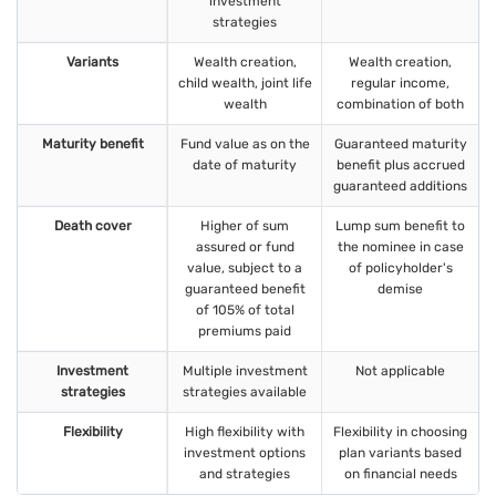
investment
strategies
Variants
Wealth creation,
Wealth creation,
child wealth, joint life
regular income,
wealth
combination of both
Maturity benefit
Fund value as on the
Guaranteed maturity
date of maturity
benefit plus accrued
guaranteed additions
Death cover
Higher of sum
Lump sum benefit to
assured or fund
the nominee in case
value, subject to a
of policyholder's
guaranteed benefit
demise
of 105% of total
premiums paid
Investment
Multiple investment
Not applicable
strategies
strategies available
Flexibility
High flexibility with
Flexibility in choosing
investment options
plan variants based
and strategies
on financial needs