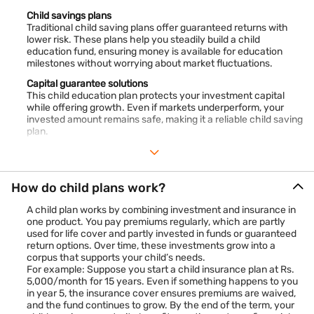
Child savings plans
Traditional child saving plans offer guaranteed returns with
lower risk. These plans help you steadily build a child
education fund, ensuring money is available for education
milestones without worrying about market fluctuations.
Capital guarantee solutions
This child education plan protects your investment capital
while offering growth. Even if markets underperform, your
invested amount remains safe, making it a reliable child saving
plan.
Guaranteed return plan (traditional plan)
This type of child education plan offers fixed, assured
payouts. It’s ideal for conservative investors who prefer
How do child plans work?
predictable returns. As a child saving plan, it helps plan for
education costs with certainty.
A child plan works by combining investment and insurance in
one product. You pay premiums regularly, which are partly
used for life cover and partly invested in funds or guaranteed
return options. Over time, these investments grow into a
corpus that supports your child’s needs.
For example: Suppose you start a child insurance plan at Rs.
5,000/month for 15 years. Even if something happens to you
in year 5, the insurance cover ensures premiums are waived,
and the fund continues to grow. By the end of the term, your