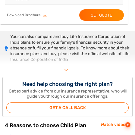
GET QUOTE
Download Brochure
You can also compare and buy Life Insurance Corporation of
India plans to ensure your family’s financial security in your
absence or fulfil your financial goals. To know more about their
insurance plans and buy, please visit the official website of Life
Insurance Corporation of India
Need help choosing the right plan?
Get expert advice from our insurance representative, who will
guide you through our insurance offerings.
GET A CALL BACK
4 Reasons to choose Child Plan
Watch video