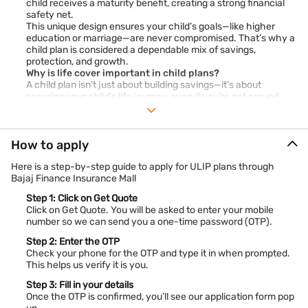
child receives a maturity benefit, creating a strong financial
safety net.
This unique design ensures your child’s goals—like higher
education or marriage—are never compromised. That’s why a
child plan is considered a dependable mix of savings,
protection, and growth.
Why is life cover important in child plans?
A child plan isn’t just about building savings—it’s about
securing your child’s life journey, even if you’re not around.
The life cover in a child plan ensures that your child never
faces financial hurdles.
Financial security for your child
– Provides a lump sum to
How to apply
cover immediate and future expenses.
Peace of mind
– Parents stay stress-free knowing their
Here is a step-by-step guide to apply for ULIP plans through
child’s education and future are protected.
Bajaj Finance Insurance Mall
Affordability
– Premiums for life cover are reasonable,
offering comprehensive security without straining
Step 1: Click on Get Quote
Click on Get Quote. You will be asked to enter your mobile
finances.
number so we can send you a one-time password (OTP).
Think of it as a promise that your child’s education, dreams,
and milestones will never pause because of life’s
Step 2: Enter the OTP
uncertainties. With life cover, a child insurance plan goes
Check your phone for the OTP and type it in when prompted.
beyond savings to truly safeguard your child’s future.
This helps us verify it is you.
Child education plans in India 2026
In 2026, parents have access to a wide range of child
Step 3: Fill in your details
education plans designed to match different financial goals.
Once the OTP is confirmed, you’ll see our application form pop
From ULIPs that offer market-linked growth to guaranteed