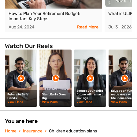
How to Plan Your Retirement Budget:
What is ULIP
Important Key Steps
Aug 24, 2024
Read More
Jul 31, 2026
Watch Our Reels
Secure your child
Education fund
Future in Safe
Start Early Grow
future with smart
made easy with
Hands
Big
savings
life insurance
View Plans
View Plans
View Plans
View Plans
You are here
Home
Insurance
Children education plans