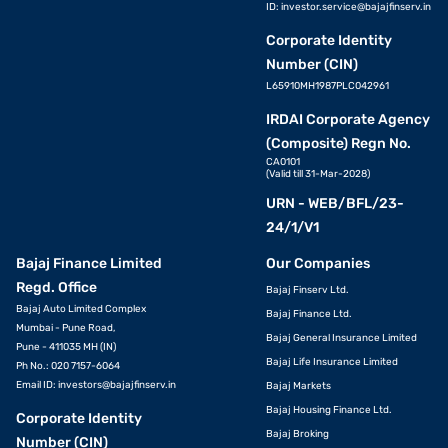
ID:
investor.service@bajajfinserv.in
Corporate Identity
Number (CIN)
L65910MH1987PLC042961
IRDAI Corporate Agency
(Composite) Regn No.
CA0101
(Valid till 31-Mar-2028)
URN - WEB/BFL/23-
24/1/V1
Bajaj Finance Limited
Our Companies
Regd. Office
Bajaj Finserv Ltd.
Bajaj Auto Limited Complex
Bajaj Finance Ltd.
Mumbai - Pune Road,
Bajaj General Insurance Limited
Pune - 411035 MH (IN)
Bajaj Life Insurance Limited
Ph No.: 020 7157-6064
Email ID:
investors@bajajfinserv.in
Bajaj Markets
Bajaj Housing Finance Ltd.
Corporate Identity
Bajaj Broking
Number (CIN)