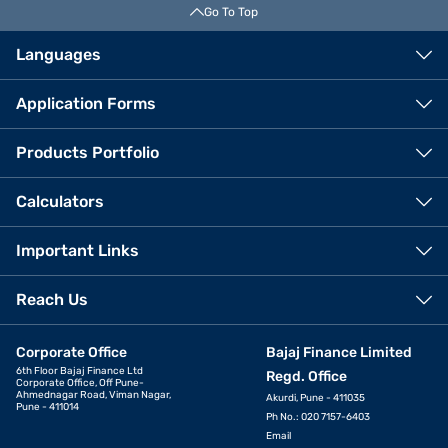
Go To Top
Languages
Application Forms
Products Portfolio
Calculators
Important Links
Reach Us
Corporate Office
Bajaj Finance Limited
6th Floor Bajaj Finance Ltd
Regd. Office
Corporate Office, Off Pune-
Ahmednagar Road, Viman Nagar,
Akurdi, Pune - 411035
Pune - 411014
Ph No.: 020 7157-6403
Email