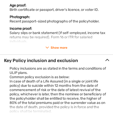
helps you stay prepared, ensuring you’re financially ready
Age proof:
when your child reaches these milestones.
Birth certificate or passport, driver’s licence, or voter ID.
Why early planning for your child’s education secures a
brighter future?
Photograph:
Planning early through children plans ensures you:
Recent passport-sized photographs of the policyholder.
Build a larger fund with compounding power.
Income proof:
Tackle rising education costs with ease.
Salary slips or bank statement (if self-employed, income tax
Spread investments over time for affordability.
returns may be required). Form 16 or ITR for salaried
Create security against uncertainties.
individuals.
Keep your child’s future stress-free and financially strong.
Show more
Know Your Customer (KYC):
You required to share Aadhaar card (for KYC verification) and
PAN card (mandatory in some cases).
Key Policy inclusion and exclusion
Medical records (if applicable):
Policy inclusions are as stated in the terms and conditions of
In case the sum assured is high or if the insurer asks for it,
ULIP plans.
health records or a medical check-up report may be required.
Common policy exclusion is as below:
This is more common for higher-risk insurance policies or
In case of death of a Life Assured (in a single or joint life
higher sums insured.
policy) due to suicide within 12 months from the date of
For the Child (Beneficiary):
commencement of risk or the date of latest revival of the
Birth certificate
: The child’s birth certificate is required as
policy, whichever is later, then the nominee or beneficiary of
the policyholder shall be entitled to receive, the higher of
proof of age.
80% of the total premiums paid or the surrender value as on
Photograph
: A recent passport-sized photograph of the
the date of death, provided the policy is in force and the
child
policy shall be terminated.