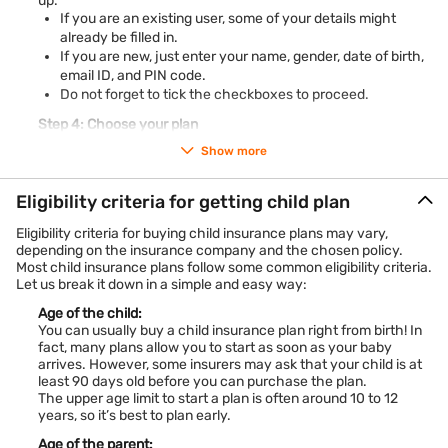
up.
return child saving plans, these solutions balance risk and
If you are an existing user, some of your details might
security. Capital guarantee products appeal to those seeking
already be filled in.
protection with growth, while traditional endowment-based
If you are new, just enter your name, gender, date of birth,
plans ensure stability.
email ID, and PIN code.
What makes modern child education plans unique is flexibility
Do not forget to tick the checkboxes to proceed.
—partial withdrawals for school fees, wealth boosters for
long-term investors, and riders for extra protection. Plus, tax
Step 4: Choose your plan
savings under Section 80C and Section 10(10D) enhance
You will now be redirected to our partner’s page. This is where
their value.
Show more
you can:
In short, today’s child education plan options in India give you
Select the coverage amount
freedom to save, invest, and protect your child’s journey,
Choose the policy tenure
Eligibility criteria for getting child plan
making them an essential part of family financial planning.
Pick your payment type
How to choose the right child education plan?
Eligibility criteria for buying child insurance plans may vary,
Choosing a suitable child plan means aligning it with your
Decide how much you want to invest
depending on the insurance company and the chosen policy.
goals. First, assess future education costs and match them
Once everything looks good, you can go ahead and complete
Most child insurance plans follow some common eligibility criteria.
with the right policy term. Then, decide whether you want
your purchase.
Let us break it down in a simple and easy way:
market-linked returns (ULIPs) or guaranteed payouts
(traditional plans).
Age of the child:
Check features like premium waiver, partial withdrawals, and
You can usually buy a child insurance plan right from birth! In
fund-switching flexibility. Tax benefits under Section 80C and
fact, many plans allow you to start as soon as your baby
10(10D) also add value.
arrives. However, some insurers may ask that your child is at
Compare multiple child education plans to see which offers
least 90 days old before you can purchase the plan.
the right balance of security and growth. Using a child plan
The upper age limit to start a plan is often around 10 to 12
calculator helps estimate future corpus needs and investment
years, so it’s best to plan early.
amounts. By doing this homework, you ensure your chosen
plan supports your child’s dreams seamlessly.
Age of the parent: