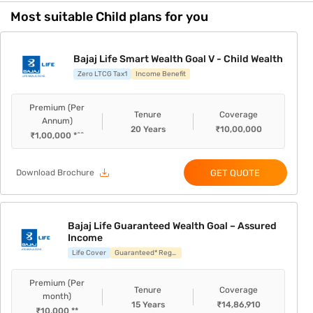
Most suitable Child plans for you
Bajaj Life Smart Wealth Goal V - Child Wealth
Zero LTCG Tax1
Income Benefit
Premium (Per
Tenure
Coverage
Annum)
20
Years
₹
10,00,000
₹
1,00,000
*^^
GET QUOTE
Download Brochure
Bajaj Life Guaranteed Wealth Goal – Assured
Income
Life Cover
Guaranteed* Regular Income
Premium (Per
Tenure
Coverage
month)
15
Years
₹
14,86,910
₹
10,000
**