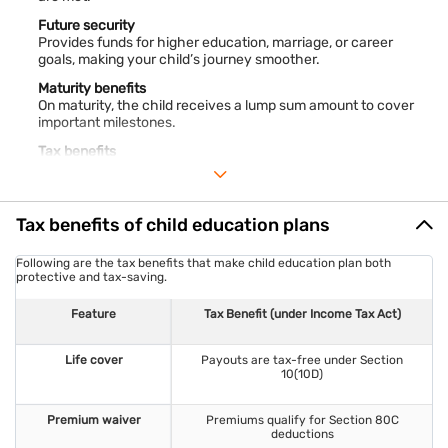
Future security
Provides funds for higher education, marriage, or career
goals, making your child’s journey smoother.
Maturity benefits
On maturity, the child receives a lump sum amount to cover
important milestones.
Tax benefits
Premiums qualify for
deductions under Section 80C
, reducing
your taxable income.
Death covers
Tax benefits of child education plans
Ensures a lump sum payout to secure your child’s immediate
and future expenses.
Following are the tax benefits that make child education plan both
Waiver of premium benefits
protective and tax-saving.
If the policyholder passes away, premiums are waived but the
plan continues.
Feature
Tax Benefit (under Income Tax Act)
Loyal benefits
Some plans reward long-term policyholders with loyalty
Life cover
Payouts are tax-free under Section
additions, enhancing returns.
10(10D)
Combating inflation
Keeps your child’s savings ahead of rising education costs.
Premium waiver
Premiums qualify for Section 80C
deductions