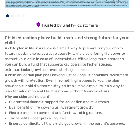
Trusted by 3 lakh+ customers
Child education plans: build a safe and strong future for your
child
A child plan in life insurance is a smart way to prepare for your child’s
future needs. It helps you save steadily, while also offering life cover to
protect your child in case of uncertainties. With a long-term approach,
you can build a fund that supports key goals like higher studies,
extracurricular growth, or even starting a career.
A child education plan goes beyond just savings—it combines investment
growth with protection. Even if something happens to you, the plan
ensures your child’s dreams stay on track. It’s a simple, reliable way to
plan for education and life milestones without financial stress.
Why consider a child plan?
Guaranteed financial support for education and milestones.
Dual benefit of life cover plus investment growth.
Flexible premium payment and fund-switching options.
Tax benefits under prevailing laws.
Ensures continuity of the child’s goals, even in the parent’s absence.