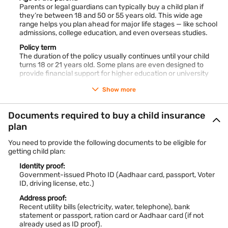
How much do you need to invest for your child’s
Parents or legal guardians can typically buy a child plan if
education?
they’re between 18 and 50 or 55 years old. This wide age
The cost of education keeps rising every year, which is why
range helps you plan ahead for major life stages — like school
early planning makes such a big difference. While exact
admissions, college education, and even overseas studies.
figures vary depending on the course, location, and institution,
a child plan calculator can give you an approximate idea of
Policy term
how much to save.
The duration of the policy usually continues until your child
turns 18 or 21 years old. Some plans are even designed to
Educatio
Current
Estimated Future Cost in
provide financial support for higher education or university
n Level
Average Cost
15 years (Rs.)
expenses, depending on your goals.
(Rs.)
Show more
Parent’s financial and health status:
Insurers would like to look at your financial stability. But do not
Graduati
Rs. 8–12 lakh
Rs. 16–25 lakh
Documents required to buy a child insurance
worry — you are not locked into one option. There are plenty
on
of plans out there tailored to different budgets and financial
plan
goals, so you can easily compare and pick what suits you
Post-
Rs. 15–25 lakh
Rs. 30–45 lakh
best.
You need to provide the following documents to be eligible for
Graduati
For higher coverage amounts, you might also be asked to
getting child plan:
on
submit health details or undergo a medical check-up — just to
make sure everything is in good order.
Identity proof:
Government-issued Photo ID (Aadhaar card, passport, Voter
Oversea
Rs. 35–50 lakh
Rs. 70 lakh–1 crore+
ID, driving license, etc.)
s
Studies
Address proof:
Recent utility bills (electricity, water, telephone), bank
statement or passport, ration card or Aadhaar card (if not
These numbers are only approximate, but they highlight how
already used as ID proof).
inflation impacts education expenses. A child education plan