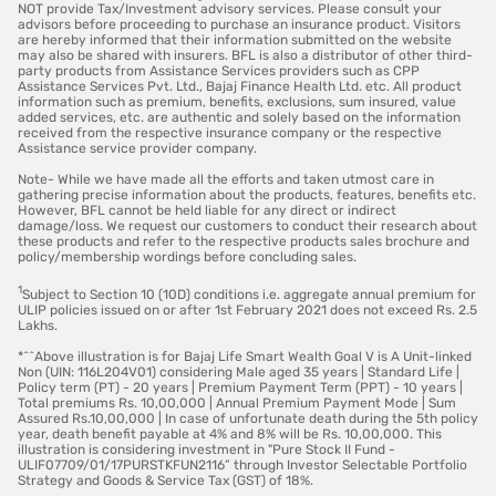
NOT provide Tax/Investment advisory services. Please consult your
advisors before proceeding to purchase an insurance product. Visitors
are hereby informed that their information submitted on the website
may also be shared with insurers. BFL is also a distributor of other third-
party products from Assistance Services providers such as CPP
Assistance Services Pvt. Ltd., Bajaj Finance Health Ltd. etc. All product
information such as premium, benefits, exclusions, sum insured, value
added services, etc. are authentic and solely based on the information
received from the respective insurance company or the respective
Assistance service provider company.
Note- While we have made all the efforts and taken utmost care in
gathering precise information about the products, features, benefits etc.
However, BFL cannot be held liable for any direct or indirect
damage/loss. We request our customers to conduct their research about
these products and refer to the respective products sales brochure and
policy/membership wordings before concluding sales.
1
Subject to Section 10 (10D) conditions i.e. aggregate annual premium for
ULIP policies issued on or after 1st February 2021 does not exceed Rs. 2.5
Lakhs.
*^^Above illustration is for Bajaj Life Smart Wealth Goal V is A Unit-linked
Non (UIN: 116L204V01) considering Male aged 35 years | Standard Life |
Policy term (PT) - 20 years | Premium Payment Term (PPT) - 10 years |
Total premiums Rs. 10,00,000 | Annual Premium Payment Mode | Sum
Assured Rs.10,00,000 | In case of unfortunate death during the 5th policy
year, death benefit payable at 4% and 8% will be Rs. 10,00,000. This
illustration is considering investment in "Pure Stock II Fund -
ULIF07709/01/17PURSTKFUN2116” through Investor Selectable Portfolio
Strategy and Goods & Service Tax (GST) of 18%.