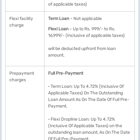
of applicable taxes)
Flexi facility
Term Loan
– Not applicable
charge
Flexi Loan
– Up to Rs. 999/- to Rs.
16,999/- (Inclusive of applicable taxes)
will be deducted upfront from loan
amount.
Prepayment
Full Pre-Payment
charges
• Term Loan: Up To 4.72% (Inclusive Of
Applicable Taxes) On The Outstanding
Loan Amount As On The Date Of Full Pre-
Payment.
• Flexi Dropline Loan: Up To 4.72%
(Inclusive Of Applicable Taxes) on the
outstanding loan amount, As On The Date
Of Full Pre-Payment.