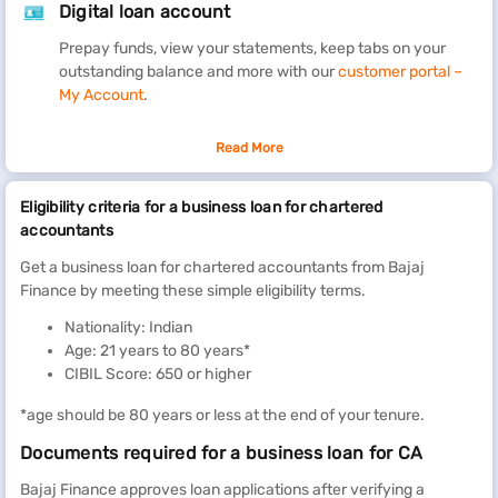
Digital loan account
Prepay funds, view your statements, keep tabs on your
outstanding balance and more with our
customer portal –
My Account
.
Grow your firm with a Bajaj Finance Business Loan for Chartered
Read More
Accountants. Get up to Rs. 80 lakh (inclusive of Insurance
premium, VAS charges, documentation charges, Flexi facility
Eligibility criteria for a business loan for chartered
charges, and processing fees) in just 48 hours* of approval
accountants
without providing collateral.
Get a business loan for chartered accountants from Bajaj
Use the loan to get a new office space, open a branch office,
Finance by meeting these simple eligibility terms.
integrate technology into practice, manage late payments from
Nationality: Indian
clients, hire extra recruits during the filing season, and more.
Age: 21 years to 80 years*
Repay it conveniently over a flexible tenure ranging between 12
CIBIL Score: 650 or higher
months and 96 months.
*age should be 80 years or less at the end of your tenure.
For flexibility in borrowing, consider the Flexi loan facility. It
offers you a pre-approved loan limit, against which you can
Documents required for a business loan for CA
borrow funds and prepay them as many times as you wish at nil
charges. Further, your interest payment is limited to the amount
Bajaj Finance approves loan applications after verifying a