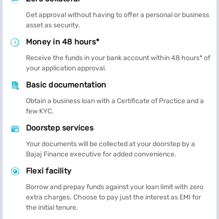
Get approval without having to offer a personal or business
asset as security.
Money in 48 hours*
Receive the funds in your bank account within 48 hours* of
your application approval.
Basic documentation
Obtain a business loan with a Certificate of Practice and a
few KYC.
Doorstep services
Your documents will be collected at your doorstep by a
Bajaj Finance executive for added convenience.
Flexi facility
Borrow and prepay funds against your loan limit with zero
extra charges. Choose to pay just the interest as EMI for
the initial tenure.