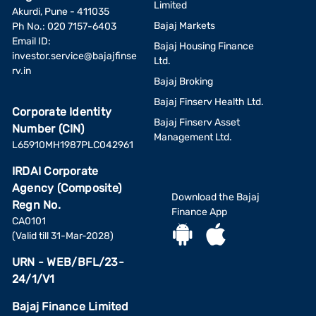
Limited
Akurdi, Pune - 411035
Bajaj Markets
Ph No.: 020 7157-6403
Email ID:
Bajaj Housing Finance
investor.service@bajajfinse
Ltd.
rv.in
Bajaj Broking
Bajaj Finserv Health Ltd.
Corporate Identity
Bajaj Finserv Asset
Number (CIN)
Management Ltd.
L65910MH1987PLC042961
IRDAI Corporate
Agency (Composite)
Download the Bajaj
Regn No.
Finance App
CA0101
(Valid till 31-Mar-2028)
URN - WEB/BFL/23-
24/1/V1
Bajaj Finance Limited