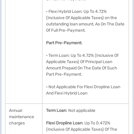
• Flexi Hybrid Loan: Up To 4.72%
(Inclusive Of Applicable Taxes) on the
outstanding loan amount, As On The Date
Of Full Pre-Payment.
Part Pre-Payment:
• Term Loan: Up To 4.72% (Inclusive Of
Applicable Taxes) Of Principal Loan
Amount Prepaid On The Date Of Such
Part Pre-Payment.
• Not Applicable For Flexi Dropline Loan
And Flexi Hybrid Loan
Annual
Term Loan
: Not applicable
maintenance
charges
Flexi Dropline Loan
: Up To 0.472%
(Inclusive Of Applicable Taxes) Of The