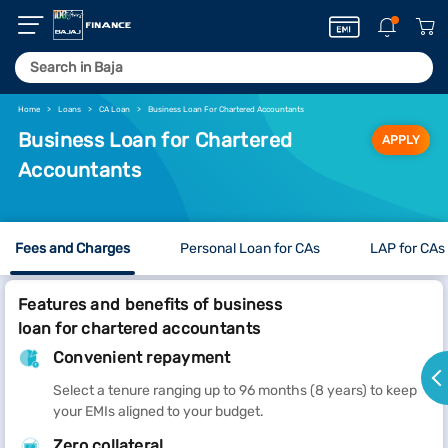
Home
Loans
CA Loan
Business Loan For Chartered Accountants
Business Loan for Chartered
APPLY
Accountants
Fees and Charges
Personal Loan for CAs
LAP for CAs
Features and benefits of business
loan for chartered accountants
Convenient repayment
Select a tenure ranging up to 96 months (8 years) to keep
your EMIs aligned to your budget.
Zero collateral