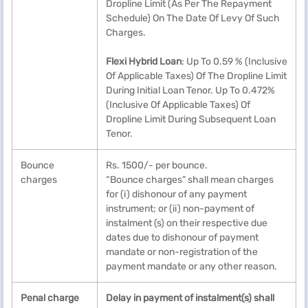
Dropline Limit (As Per The Repayment
Schedule) On The Date Of Levy Of Such
Charges.
Flexi Hybrid Loan
: Up To 0.59 % (Inclusive
Of Applicable Taxes) Of The Dropline Limit
During Initial Loan Tenor. Up To 0.472%
(Inclusive Of Applicable Taxes) Of
Dropline Limit During Subsequent Loan
Tenor.
Bounce
Rs. 1500/- per bounce.
charges
“Bounce charges” shall mean charges
for (i) dishonour of any payment
instrument; or (ii) non-payment of
instalment (s) on their respective due
dates due to dishonour of payment
mandate or non-registration of the
payment mandate or any other reason.
Penal charge
Delay in payment of instalment(s) shall