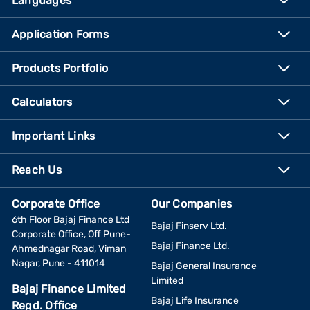
Languages
Application Forms
Products Portfolio
Calculators
Important Links
Reach Us
Corporate Office
Our Companies
6th Floor Bajaj Finance Ltd
Bajaj Finserv Ltd.
Corporate Office, Off Pune-
Bajaj Finance Ltd.
Ahmednagar Road, Viman
Nagar, Pune - 411014
Bajaj General Insurance
Limited
Bajaj Finance Limited
Bajaj Life Insurance
Regd. Office