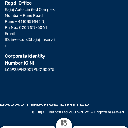
Regd. Office
Bajaj Auto Limited Complex
Mumbai - Pune Road,
Pune - 411035 MH (IN)
Ph No.: 020 7157-6064
Email
ID:
investors@bajajfinserv.i
n
Corporate Identity
Number (CIN)
L65923PN2007PLC130075
© Bajaj Finance Ltd 2007-2026. All rights reserved.