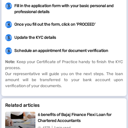
Fill in the application form with your basic personal and
3
professional details
Once you fill out the form, click on ‘PROCEED’
4
Update the KYC details
5
Schedule an appointment for document verification
6
Note:
Keep your Certificate of Practice handy to finish the KYC
process.
Our representative will guide you on the next steps. The loan
amount will be transferred to your bank account upon
verification of your documents.
Related articles
6 benefits of Bajaj Finance Flexi Loan for
Chartered Accountants
4375
1 min read