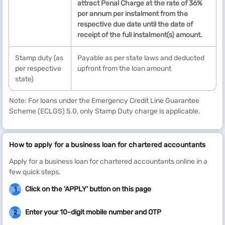
attract Penal Charge at the rate of 36%
per annum per instalment from the
respective due date until the date of
receipt of the full instalment(s) amount.
Stamp duty (as
Payable as per state laws and deducted
per respective
upfront from the loan amount
state)
Note: For loans under the Emergency Credit Line Guarantee
Scheme (ECLGS) 5.0, only Stamp Duty charge is applicable.
How to apply for a business loan for chartered accountants
Apply for a business loan for chartered accountants online in a
few quick steps.
Click on the 'APPLY' button on this page
1
Enter your 10-digit mobile number and OTP
2