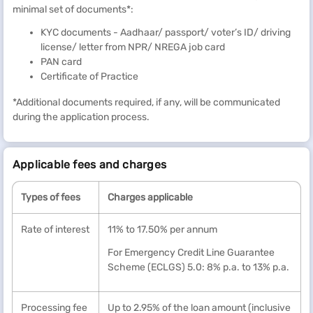
you borrow only. Additionally, you can opt for interest-only EMIs
minimal set of documents*:
for the initial tenure to reduce your monthly outgo by up to 45%*.
KYC documents - Aadhaar/ passport/ voter’s ID/ driving
*Terms and conditions apply
license/ letter from NPR/ NREGA job card
PAN card
Certificate of Practice
*Additional documents required, if any, will be communicated
during the application process.
Applicable fees and charges
Types of fees
Charges applicable
Rate of interest
11% to 17.50% per annum
For Emergency Credit Line Guarantee
Scheme (ECLGS) 5.0: 8% p.a. to 13% p.a.
Processing fee
Up to 2.95% of the loan amount (inclusive