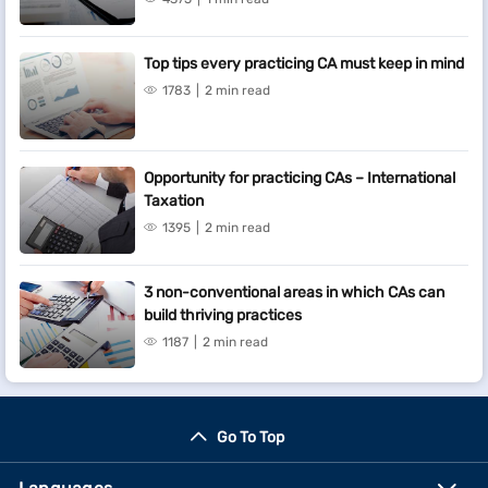
Top tips every practicing CA must keep in mind
1783
2 min read
Opportunity for practicing CAs – International
Taxation
1395
2 min read
3 non-conventional areas in which CAs can
build thriving practices
1187
2 min read
Go To Top