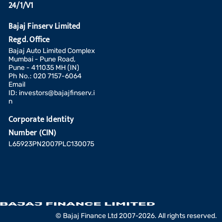
24/1/V1
Bajaj Finserv Limited
Regd. Office
Bajaj Auto Limited Complex
Mumbai - Pune Road,
Pune - 411035 MH (IN)
Ph No.: 020 7157-6064
Email
ID:
investors@bajajfinserv.i
n
Corporate Identity
Number (CIN)
L65923PN2007PLC130075
Add a fund
© Bajaj Finance Ltd 2007-2026. All rights reserved.