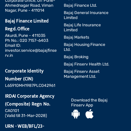
Corporate Office, Off Pune-
Ahmednagar Road, Viman
Bajaj Finance Ltd.
Nagar, Pune - 411014
Bajaj General Insurance
Limited
Bajaj Finance Limited
Bajaj Life Insurance
Regd. Office
Limited
Akurdi, Pune - 411035
Bajaj Markets
Ph No.: 020 7157-6403
Bajaj Housing Finance
Email ID:
Ltd.
investor.service@bajajfinse
rv.in
Bajaj Broking
Bajaj Finserv Health Ltd.
Corporate Identity
Bajaj Finserv Asset
Management Ltd.
Number (CIN)
L65910MH1987PLC042961
IRDAI Corporate Agency
Download the Bajaj
(Composite) Regn No.
Finserv App
CA0101
(Valid till 31-Mar-2028)
URN - WEB/BFL/23-