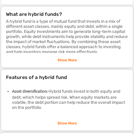
What are hybrid funds?
A hybrid fund is a type of mutual fund that invests in a mix of
different asset classes, mainly equity and debt, within a single
portfolio. Equity investments aim to generate long-term capital
growth, while debt instruments help provide stability and reduce
the impact of market fluctuations. By combining these asset
classes, hybrid funds offer a balanced approach to investing
and help investors manage risk more effectively.
To understand the hybrid funds meaning in simple terms, these
Show More
funds combine equity and debt investments in different
proportions to achieve the investment objective of the scheme.
The allocation between these asset classes depends on the
Features of a hybrid fund
fund's strategy and can vary from one scheme to another.
Each hybrid fund has a different mix of equity and debt, making
it suitable for different types of investors based on their financial
Asset diversification:
Hybrid funds invest in both equity and
goals, investment horizon, and risk appetite. This diversification
debt, which helps spread risk. When equity markets are
allows investors to seek growth opportunities while maintaining
volatile, the debt portion can help reduce the overall impact
a level of stability in their investment portfolio.
on the portfolio.
Flexible asset allocation:
Depending on the type of hybrid fund,
Show More
such as aggressive, conservative or balanced advantage,
the fund manager can adjust the allocation between equity