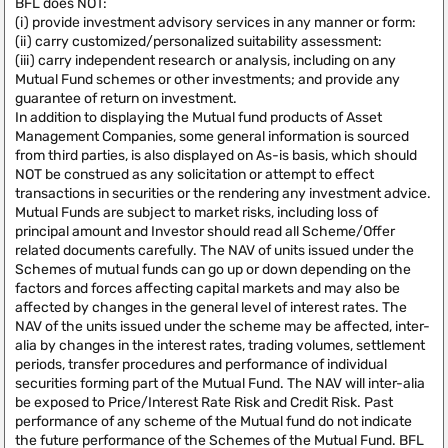
BFL does NOT:
(i) provide investment advisory services in any manner or form:
(ii) carry customized/personalized suitability assessment:
(iii) carry independent research or analysis, including on any
Mutual Fund schemes or other investments; and provide any
guarantee of return on investment.
In addition to displaying the Mutual fund products of Asset
Management Companies, some general information is sourced
from third parties, is also displayed on As-is basis, which should
NOT be construed as any solicitation or attempt to effect
transactions in securities or the rendering any investment advice.
Mutual Funds are subject to market risks, including loss of
principal amount and Investor should read all Scheme/Offer
related documents carefully. The NAV of units issued under the
Schemes of mutual funds can go up or down depending on the
factors and forces affecting capital markets and may also be
affected by changes in the general level of interest rates. The
NAV of the units issued under the scheme may be affected, inter-
alia by changes in the interest rates, trading volumes, settlement
periods, transfer procedures and performance of individual
securities forming part of the Mutual Fund. The NAV will inter-alia
be exposed to Price/Interest Rate Risk and Credit Risk. Past
performance of any scheme of the Mutual fund do not indicate
the future performance of the Schemes of the Mutual Fund. BFL