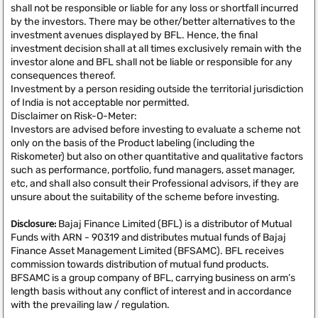
shall not be responsible or liable for any loss or shortfall incurred
by the investors. There may be other/better alternatives to the
investment avenues displayed by BFL. Hence, the final
investment decision shall at all times exclusively remain with the
investor alone and BFL shall not be liable or responsible for any
consequences thereof.
Investment by a person residing outside the territorial jurisdiction
of India is not acceptable nor permitted.
Disclaimer on Risk-O-Meter:
Investors are advised before investing to evaluate a scheme not
only on the basis of the Product labeling (including the
Riskometer) but also on other quantitative and qualitative factors
such as performance, portfolio, fund managers, asset manager,
etc, and shall also consult their Professional advisors, if they are
unsure about the suitability of the scheme before investing.
Disclosure:
Bajaj Finance Limited (BFL) is a distributor of Mutual
Funds with ARN - 90319 and distributes mutual funds of Bajaj
Finance Asset Management Limited (BFSAMC). BFL receives
commission towards distribution of mutual fund products.
BFSAMC is a group company of BFL, carrying business on arm’s
length basis without any conflict of interest and in accordance
with the prevailing law / regulation.