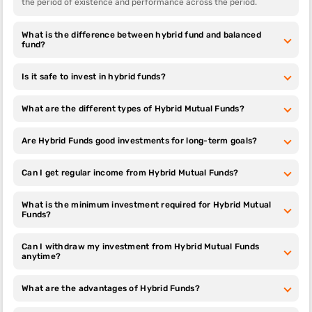
the period of existence and performance across the period.
invest in
Small Cap
Large Cap
Mid Cap
Liquid
Step 13:
Choose whether you want to invest as SIP or lumpsum
Mutual
Mutual
Mutual
Mutual
What is the difference between hybrid fund and balanced
and enter the investment amount. Click on ‘Invest Now’
Funds
Funds
Funds
Funds
fund?
Step 14:
Select your payment mode i.e., net banking, UPI, NEFT/
RTGS
Small Cap
Large Cap
Mid Cap
Multi Cap
Is it safe to invest in hybrid funds?
Step 15:
Once your payment is done, the investment will be
Mutual
Mutual
Mutual
Mutual
complete
Funds
Funds
Funds
Funds
Your investment will start reflecting in your portfolio within 2-3
What are the different types of Hybrid Mutual Funds?
working days
Are Hybrid Funds good investments for long-term goals?
Can I get regular income from Hybrid Mutual Funds?
What is the minimum investment required for Hybrid Mutual
Funds?
Can I withdraw my investment from Hybrid Mutual Funds
anytime?
What are the advantages of Hybrid Funds?