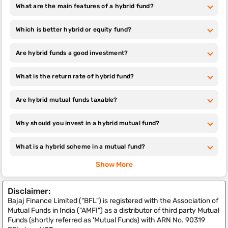
What are the main features of a hybrid fund?
Which is better hybrid or equity fund?
Are hybrid funds a good investment?
What is the return rate of hybrid fund?
Are hybrid mutual funds taxable?
Why should you invest in a hybrid mutual fund?
What is a hybrid scheme in a mutual fund​?
Show More
Disclaimer:
Bajaj Finance Limited ("BFL") is registered with the Association of
Mutual Funds in India ("AMFI") as a distributor of third party Mutual
Funds (shortly referred as 'Mutual Funds) with ARN No. 90319