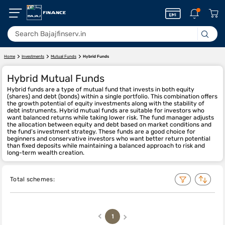
Home
Investments
Mutual Funds
Hybrid Funds
Hybrid Mutual Funds
Hybrid funds are a type of mutual fund that invests in both equity
(shares) and debt (bonds) within a single portfolio. This combination offers
the growth potential of equity investments along with the stability of
debt instruments. Hybrid mutual funds are suitable for investors who
want balanced returns while taking lower risk. The fund manager adjusts
the allocation between equity and debt based on market conditions and
the fund’s investment strategy. These funds are a good choice for
beginners and conservative investors who want better return potential
than fixed deposits while maintaining a balanced approach to risk and
long-term wealth creation.
Total schemes:
1