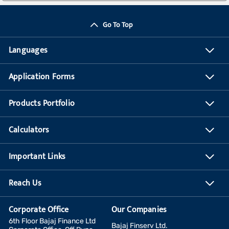
Go To Top
Languages
Application Forms
Products Portfolio
Calculators
Important Links
Reach Us
Corporate Office
Our Companies
6th Floor Bajaj Finance Ltd
Bajaj Finserv Ltd.