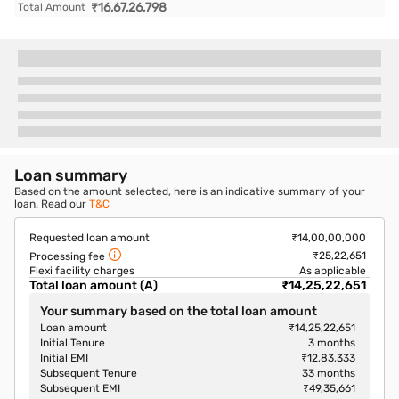
₹
16,67,26,798
Total Amount
Loan summary
Based on the amount selected, here is an indicative summary of your
loan. Read our
T&C
Requested loan amount
₹14,00,00,000
₹25,22,651
Processing fee
Flexi facility charges
As applicable
Total loan amount (A)
₹14,25,22,651
Your summary based on the total loan amount
Loan amount
₹14,25,22,651
Initial Tenure
3
months
Initial EMI
₹12,83,333
Subsequent Tenure
33
months
Subsequent EMI
₹49,35,661