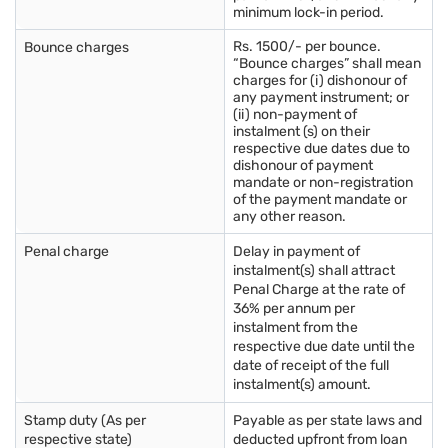
minimum lock-in period.
Rs. 1500/- per bounce.
Bounce charges
“Bounce charges” shall mean
charges for (i) dishonour of
any payment instrument; or
(ii) non-payment of
instalment (s) on their
respective due dates due to
dishonour of payment
mandate or non-registration
of the payment mandate or
any other reason.
Penal charge
Delay in payment of
instalment(s) shall attract
Penal Charge at the rate of
36% per annum per
instalment from the
respective due date until the
date of receipt of the full
instalment(s) amount.
Stamp duty (As per
Payable as per state laws and
respective state)
deducted upfront from loan