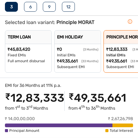
3
6
9
12
Selected loan variant:
Principle MORAT
TERM LOAN
EMI HOLIDAY
PRINCIPLE MOR
₹
45,83,420
₹
0
₹
12,83,333
(3 Months)
(3 
Fixed EMIs
Initial EMIs
Initial EMIs
₹
49,35,661
₹
49,35,661
Full amount disbursal
(33 Months)
(33 
Subsequent EMI
Subsequent EMI
EMI for 36 Months at 11% p.a.
₹
12,83,333
₹
49,35,661
st
rd
th
th
from
1
to
3
Months
from
4
to
36
Months
₹
14,00,00,000
₹
2,67,26,798
Principal Amount
Total Interest