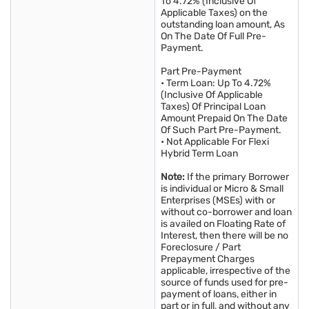
To 4.72% (Inclusive Of
Applicable Taxes) on the
outstanding loan amount, As
On The Date Of Full Pre-
Payment.
Part Pre-Payment
• Term Loan: Up To 4.72%
(Inclusive Of Applicable
Taxes) Of Principal Loan
Amount Prepaid On The Date
Of Such Part Pre-Payment.
• Not Applicable For Flexi
Hybrid Term Loan
Note:
If the primary Borrower
is individual or Micro & Small
Enterprises (MSEs) with or
without co-borrower and loan
is availed on Floating Rate of
Interest, then there will be no
Foreclosure / Part
Prepayment Charges
applicable, irrespective of the
source of funds used for pre-
payment of loans, either in
part or in full, and without any