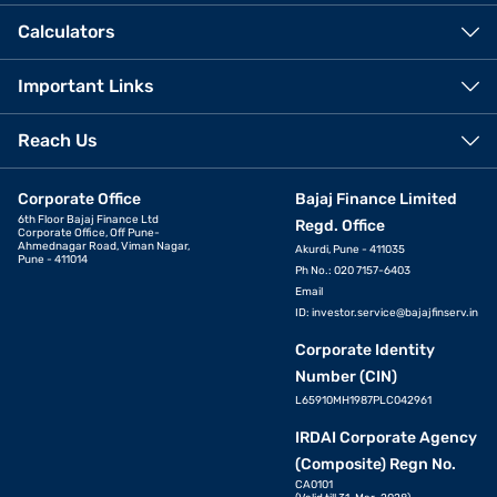
Calculators
Important Links
Reach Us
Corporate Office
Bajaj Finance Limited
6th Floor Bajaj Finance Ltd
Regd. Office
Corporate Office, Off Pune-
Ahmednagar Road, Viman Nagar,
Akurdi, Pune - 411035
Pune - 411014
Ph No.: 020 7157-6403
Email
ID:
investor.service@bajajfinserv.in
Corporate Identity
Number (CIN)
L65910MH1987PLC042961
IRDAI Corporate Agency
(Composite) Regn No.
CA0101