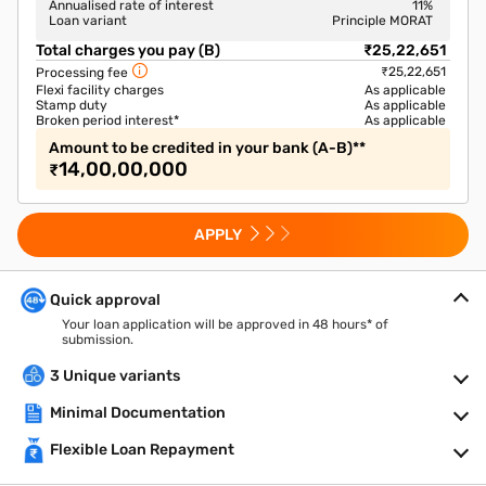
Annualised rate of interest
11
%
Loan variant
Principle MORAT
Total charges you pay (B)
₹25,22,651
₹25,22,651
Processing fee
Flexi facility charges
As applicable
Stamp duty
As applicable
Broken period interest*
As applicable
Amount to be credited in your bank (A-B)**
14,00,00,000
₹
APPLY
Quick approval
Your loan application will be approved in 48 hours* of
submission.
3 Unique variants
Minimal Documentation
Flexible Loan Repayment