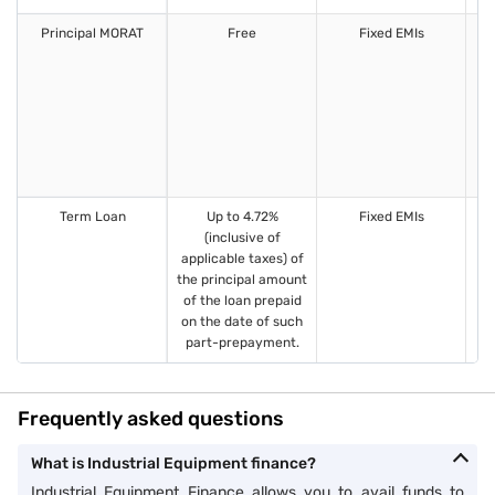
Principal MORAT
Free
Fixed EMIs
1
Term Loan
Up to 4.72%
Fixed EMIs
1
(inclusive of
applicable taxes) of
the principal amount
of the loan prepaid
on the date of such
part-prepayment.
Frequently asked questions
What is Industrial Equipment finance?
Industrial Equipment Finance allows you to avail funds to