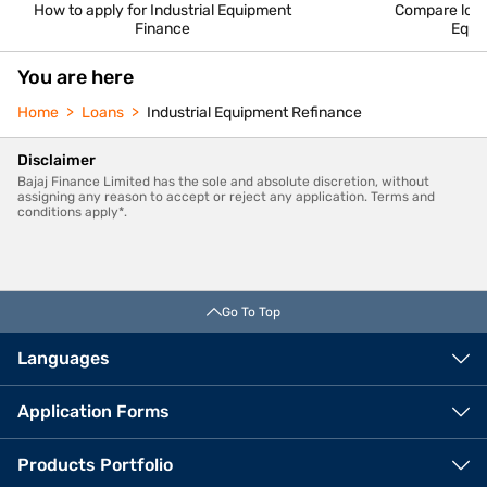
How to apply for Industrial Equipment
Compare loan 
Finance
Equi
You are here
Home
Loans
Industrial Equipment Refinance
Disclaimer
Bajaj Finance Limited has the sole and absolute discretion, without
assigning any reason to accept or reject any application. Terms and
conditions apply*.
Go To Top
Languages
Application Forms
Products Portfolio