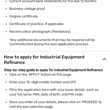
Current account bank statements for the last 12 months
Business vintage proof
Degree certificate
Certificate of practice, if applicable
Recent colour photograph (Mandatory)
*Any additional documents that may be required will be
communicated during the loan application process.
How to apply for Industrial Equipment
Refinance
Step-by-step guide to apply for Industrial Equipment Refinance
Click on the 'APPLY' button on this page.
Enter your 10-digit mobile number and OTP.
Fill in the application form with your basic details, such as
your full name, PAN, date of birth, and PIN code.
Once you enter all your details, please click on 'PROCEED' to
visit the loan selection page.