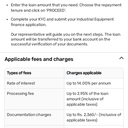
Enter the loan amount that you need. Choose the repayment
tenure and click on 'PROCEED'.
Complete your KYC and submit your Industrial Equipment
finance application.
Our representative will guide you on the next steps. The loan
amount will be transferred to your bank account on the
successful verification of your documents.
Applicable fees and charges
Types of fees
Charges applicable
Rate of interest
Up to 14.00% per annum
Processing fee
Up to 2.95% of the loan
amount (inclusive of
applicable taxes)
Documentation charges
Up to Rs. 2,360/- (Inclusive of
applicable taxes)