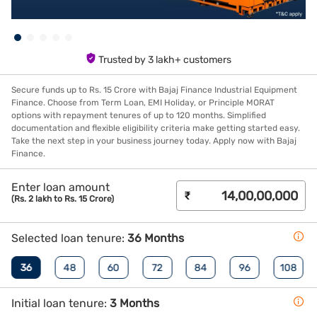
Trusted by 3 lakh+ customers
Secure funds up to Rs. 15 Crore with Bajaj Finance Industrial Equipment
Finance. Choose from Term Loan, EMI Holiday, or Principle MORAT
options with repayment tenures of up to 120 months. Simplified
documentation and flexible eligibility criteria make getting started easy.
Take the next step in your business journey today. Apply now with Bajaj
Finance.
Enter loan amount
₹
(Rs. 2 lakh to Rs. 15 Crore)
Selected loan tenure:
36 Months
36
48
60
72
84
96
108
Initial loan tenure:
3 Months