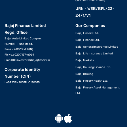
(Valid till 31-Mar-2028)
URN - WEB/BFL/23-
24/1/V1
Bajaj Finance Limited
Our Companies
Regd. Office
Bajaj Finserv Ltd.
Bajaj Auto Limited Complex
Bajaj Finance Ltd.
Mumbai - Pune Road,
Bajaj General Insurance Limited
Pune - 411035 MH (IN)
Bajaj Life Insurance Limited
Ph No.: 020 7157-6064
Email ID:
investors@bajajfinserv.in
Bajaj Markets
Bajaj Housing Finance Ltd.
Corporate Identity
Bajaj Broking
Number (CIN)
Bajaj Finserv Health Ltd.
L65923PN2007PLC130075
Bajaj Finserv Asset Management
Ltd.