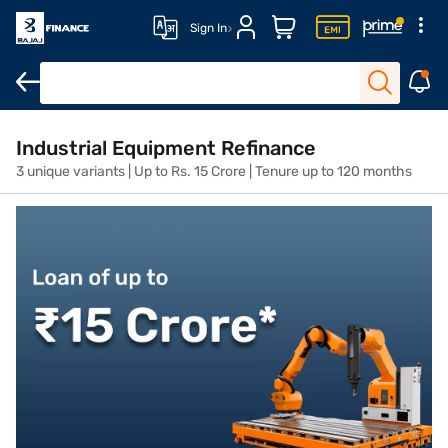
Sign In
Overview
Features
Eligibility
How to Apply
Fees and Cha
Industrial Equipment Refinance
3 unique variants | Up to Rs. 15 Crore | Tenure up to 120 months