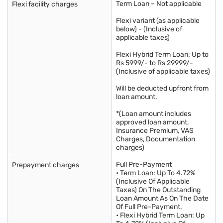
Term Loan – Not applicable
Flexi facility charges
Flexi variant (as applicable
below) - (Inclusive of
applicable taxes)
Flexi Hybrid Term Loan: Up to
Rs 5999/- to Rs 29999/-
(Inclusive of applicable taxes)
Will be deducted upfront from
loan amount.
*(Loan amount includes
approved loan amount,
Insurance Premium, VAS
Charges, Documentation
charges)
Full Pre-Payment
Prepayment charges
• Term Loan: Up To 4.72%
(Inclusive Of Applicable
Taxes) On The Outstanding
Loan Amount As On The Date
Of Full Pre-Payment.
• Flexi Hybrid Term Loan: Up