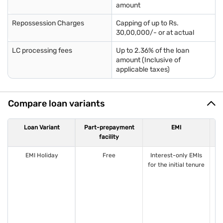
amount
Repossession Charges
Capping of up to Rs.
30,00,000/- or at actual
LC processing fees
Up to 2.36% of the loan
amount (Inclusive of
applicable taxes)
Compare loan variants
Loan Variant
Part-prepayment
EMI
facility
EMI Holiday
Free
Interest-only EMIs
1
for the initial tenure