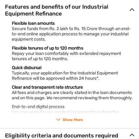
Features and benefits of our Industrial
Equipment Refinance
Flexible loan amounts
Secure funds from Rs. 2 lakh to Rs. 15 Crore through an end-
to-end online application process to manage your industrial
equipment costs.
Flexible tenures of up to 120 months
Repay your loan comfortably with extended repayment
tenures of up to 120 months.
Quick disbursal
Typically, your application for the Industrial Equipment
Refinance will be approved within 24 hours*.
Clear and transparent rate structure
All fees and charges are clearly stated in the loan documents
and on this page. We recommend reviewing them thoroughly.
End-to-end digital process
You can apply for our medical equipment loan from the
comfort of your home or from wherever you are.
Show More
Bajaj Finance offers loans up to 100% of equipment value.
*Terms and conditions apply
Eligibility criteria and documents required