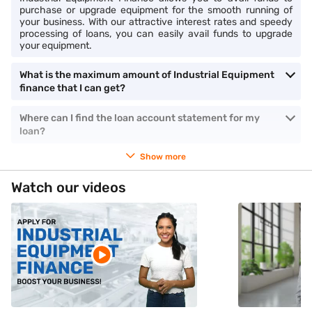
purchase or upgrade equipment for the smooth running of
your business. With our attractive interest rates and speedy
processing of loans, you can easily avail funds to upgrade
your equipment.
What is the maximum amount of Industrial Equipment
finance that I can get?
Where can I find the loan account statement for my
loan?
Show more
Watch our videos