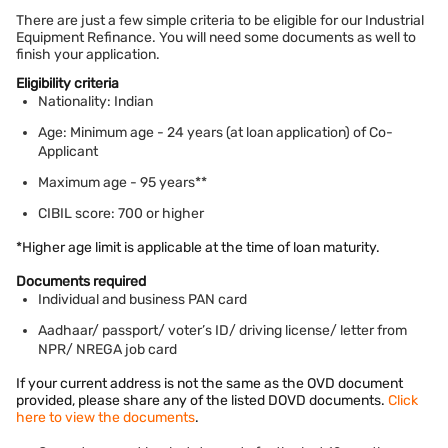
There are just a few simple criteria to be eligible for our Industrial
Equipment Refinance. You will need some documents as well to
finish your application.
Eligibility criteria
Nationality: Indian
Age: Minimum age - 24 years (at loan application) of Co-
Applicant
Maximum age - 95 years**
CIBIL score: 700 or higher
*Higher age limit is applicable at the time of loan maturity.
Documents required
Individual and business PAN card
Aadhaar/ passport/ voter’s ID/ driving license/ letter from
NPR/ NREGA job card
If your current address is not the same as the OVD document
provided, please share any of the listed DOVD documents.
Click
here to view the documents
.