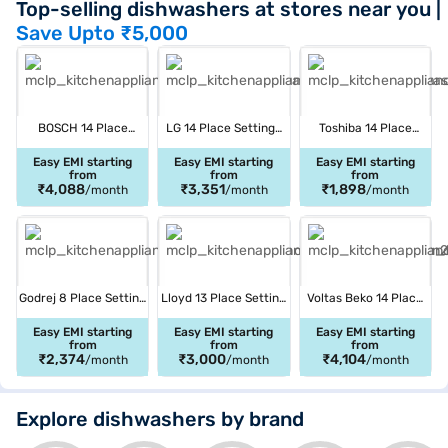
Top-selling dishwashers at stores near you
|
Save Upto
₹5,000
BOSCH 14 Place
LG 14 Place Settings
Toshiba 14 Place
Settings Free
Dishwasher Silver
Settings Free
Standing Dishwasher
(DFB532FP)
Standing Dishwasher
Easy EMI starting
Easy EMI starting
Easy EMI starting
from
from
from
Brushed steel
Silver (DW-14F1IN (S)
₹4,088
₹3,351
₹1,898
/month
/month
/month
(SMS6IKI01I)
-1)
Godrej 8 Place Setting
Lloyd 13 Place Setting
Voltas Beko 14 Place
Free Standing
Free Standing
Dishwasher Silver
Dishwasher Silky
Dishwasher Silver
(DF14S2)
Easy EMI starting
Easy EMI starting
Easy EMI starting
from
from
from
Black (DWT EON MGNS
(LDWF13PSE1DD)
₹2,374
₹3,000
₹4,104
/month
/month
/month
8C NF SKBK SD00007)
Explore dishwashers by brand