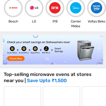
Bosch
LG
IFB
Carrier
Voltas Beko
Midea
Top-selling microwave ovens at stores
near you
|
Save Upto
₹1,500