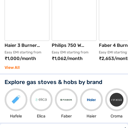
Haier 3 Burner
Philips 750 W
Faber 4 Burn
Automatic Glass
Centrifugal Juicer
Stainless Ste
Easy EMI starting from
Easy EMI starting from
Easy EMI starting
₹1,000/month
₹1,062/month
₹2,653/mont
Gas Hob Black (HIC-
Metallic silver and
Finish Hob B
Q27326-IN)
Bold Black
(HOB BELLA
View All
(HL7777/00)
BR AI)
Explore gas stoves & hobs by brand
Hafele
Elica
Faber
Haier
Croma