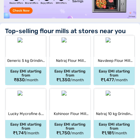
Top-selling flour mills at stores near you
Generic 5 kg Grinding
Natraj Flour Mill
Navdeep Flour Mill
Flour Mill Multicolor (2
Machine White (2HP
Machine Parachute
HP WOOD)
MANUAL)
(3D)
Easy EMI starting
Easy EMI starting
Easy EMI starting
from
from
from
₹830
₹1,350
₹1,477
/month
/month
/month
Lucky Mycrofine 6.5
Kohinoor Flour Mill
Natraj 10 kg Grinding
kg Grinding Flour Mill
Machine Multicolor
Flour Mill White and
Red (LMDIVAPLUS)
(CHERRY 2 IN 1)
Red (NATRAJ JUMBO
Easy EMI starting
Easy EMI starting
Easy EMI starting
from
from
from
SHREE)
₹1,741
₹1,750
₹1,181
/month
/month
/month