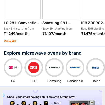
LG 28 L Convection
Samsung 28 L
IFB 30FRC2
Microwave Oven
Convection
Rotisserie +
Easy EMI starting from
Easy EMI starting from
Easy EMI starting
₹1,249/month
₹1,107/month
₹1,475/mont
Glossy Black
Microwave Oven
Convection c
(MC2846BG)
Black
30 L Defrost
View All
(MC28A5013AK)
Microwave O
(Black + Flora
Explore microwave ovens by brand
Design)
LG
IFB
Samsung
Panasonic
Haier