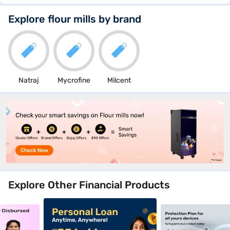
Explore flour mills by brand
Natraj
Mycrofine
Milcent
Explore Other Financial Products
nce_4_9jan26
_crosssellbanner_goldloan_5_9jan26
clp_mobilephones_crosssellbanner_personalloan_1_9j
clp_mobilephones_