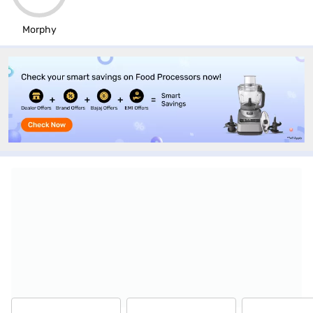
Morphy
Top-selling gas stoves & hobs at stores
near you