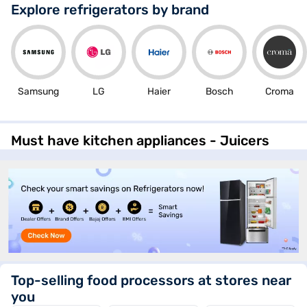
(RT40H28W2PNL)
Explore refrigerators by brand
Samsung
LG
Haier
Bosch
Croma
Must have kitchen appliances - Juicers
Top-selling food processors at stores near
you