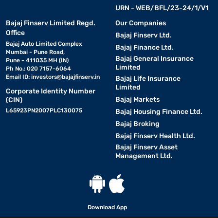
URN - WEB/BFL/23-24/1/V1
• Vacuum cleaners:
Bajaj Finserv Limited Regd.
Our Companies
Handheld, robotic, wet and dry vacuum
Office
cleaners.
Bajaj Finserv Ltd.
Bajaj Auto Limited Complex
Bajaj Finance Ltd.
Mumbai - Pune Road,
• Food processors:
Bajaj General Insurance
Multi-functional appliances for
Pune - 411035 MH (IN)
Limited
Ph No.: 020 7157-6064
chopping, blending, and grinding.
Email ID:
investors@bajajfinserv.in
Bajaj Life Insurance
Limited
Corporate Identity Number
• Juicers:
Cold press, centrifugal, and citrus juicers for fresh
Bajaj Markets
(CIN)
beverages.
L65923PN2007PLC130075
Bajaj Housing Finance Ltd.
Bajaj Broking
• Mixer grinders:
High-speed
blenders and grinders
for
Bajaj Finserv Health Ltd.
kitchen use.
Bajaj Finserv Asset
Management Ltd.
• Toasters:
2-slice and 4-slice models, pop-up and sandwich
toasters.
• Air fryers
: Oil-free cooking for healthy frying and baking.
Download App