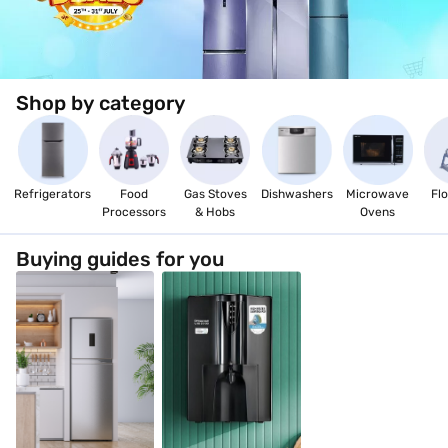
EMIs, and enjoy a hassle-free shopping experience.
Shop by category
Refrigerators
Food
Gas Stoves
Dishwashers
Microwave
Flo
Processors
& Hobs
Ovens
Buying guides for you