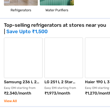
Refrigerators
Water Purifiers
Top-selling refrigerators at stores near you
|
Save Upto
₹1,500
Samsung 236 L 2
LG 251 L 2 Star
Haier 190 L 3
Star Frost Free
Frost Free Double
Direct Cool S
Easy EMI starting from
Easy EMI starting from
Easy EMI starting
₹2,340/month
₹1,973/month
₹1,270/mont
Double Door
Door Refrigerator
Door Refrige
Refrigerator
Shiny Steel
Nickel Steel 
View All
Elegant Inox
(GLT2526XWPZ)
2103BNSA-P