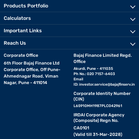
traditional cooking methods. Whether you are looking to simplify
Products Portfolio
meal prep or maintain a clean and organised kitchen, investing in
the right appliances can significantly improve your daily routine.
Calculators
Purchase the best kitchen or home appliance with Bajaj Finance
and invest in top-quality equipment and resources. Explore Bajaj
Important Links
Mall to find the right fit for your needs, along with access to
exclusive offers
that make your purchase even more rewarding.
Reach Us
Corporate Office
Bajaj Finance Limited Regd.
Types of kitchen appliances online
Office
6th Floor Bajaj Finance Ltd
Akurdi, Pune - 411035
Corporate Office, Off Pune-
• Inverters and inverter batteries:
Ph No.: 020 7157-6403
Power backup
Ahmednagar Road, Viman
Email
solutions for uninterrupted performance.
Nagar, Pune - 411014
ID:
investor.service@bajajfinserv.in
Corporate Identity Number
• Water purifiers:
RO, UV, UF, and alkaline
water purifiers
.
(CIN)
L65910MH1987PLC042961
• Flour mills:
Home atta chakki for fresh and hygienic flour.
IRDAI Corporate Agency
(Composite) Regn No.
CA0101
• Sewing machines:
Electric, mechanical, and
(Valid till 31-Mar-2028)
computerised models.