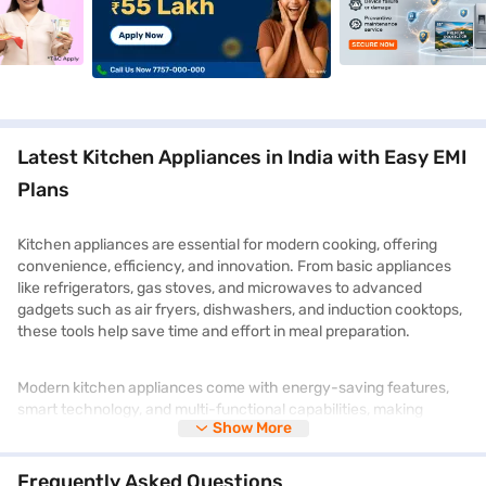
Latest Kitchen Appliances in India with Easy EMI
Plans
Kitchen appliances are essential for modern cooking, offering
convenience, efficiency, and innovation. From basic appliances
like refrigerators, gas stoves, and microwaves to advanced
gadgets such as air fryers, dishwashers, and induction cooktops,
these tools help save time and effort in meal preparation.
Modern kitchen appliances come with energy-saving features,
smart technology, and multi-functional capabilities, making
Show More
cooking more effortless and enjoyable. Whether you are
upgrading your kitchen or looking for compact solutions,
choosing the right appliances enhances efficiency and comfort.
Frequently Asked Questions