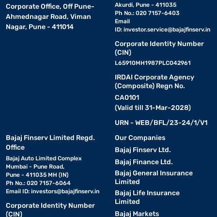
Even when punctured, they allow you to
Akurdi, Pune - 411035
Corporate Office, Off Pune-
drive a limited distance at reduced speeds—ideal for
Ph No.: 020 7157-6403
Ahmednagar Road, Viman
emergencies.
Email
Nagar, Pune - 411014
ID:
investor.service@bajajfinserv.in
6. Radial tyres:
Corporate Identity Number
Most common for everyday use. They have
(CIN)
better road contact and fuel efficiency compared to bias-ply
L65910MH1987PLC042961
types.
IRDAI Corporate Agency
(Composite) Regn No.
7. Winter tyres:
Made with softer rubber compounds to
CA0101
maintain flexibility in low temperatures and offer superior grip on
(Valid till 31-Mar-2028)
snow or ice.
URN - WEB/BFL/23-24/1/V1
Want to know what tyre suits your ride best - check more about
Bajaj Finserv Limited Regd.
Our Companies
different kinds with Bajaj Finance and get your desired one on
Office
Bajaj Finserv Ltd.
flexible EMIs.
Bajaj Auto Limited Complex
Bajaj Finance Ltd.
Mumbai - Pune Road,
Bajaj General Insurance
Pune - 411035 MH (IN)
Key factors to consider before choosing tyres
Limited
Ph No.: 020 7157-6064
Email ID:
investors@bajajfinserv.in
Bajaj Life Insurance
Limited
Corporate Identity Number
1. Tyre size:
Always check the manufacturer’s recommended
Bajaj Markets
(CIN)