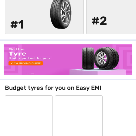
#2
#1
Budget tyres for you on Easy EMI