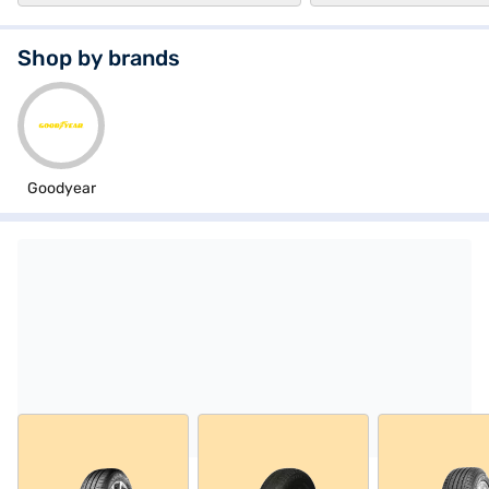
Shop by brands
Goodyear
Explore tyres from Goodyear