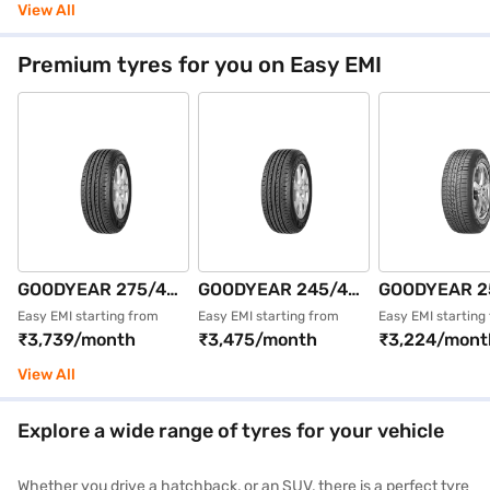
4 Wheeler Tyre
Single 4 Wheeler
Single 4 Whe
View All
(Black, Tubeless)
Tyre (Black,
Tyre (Black,
Tubeless)
Tubeless)
Premium tyres for you on Easy EMI
GOODYEAR 275/40
GOODYEAR 245/45
GOODYEAR 2
R19 101Y
R19 102Y
R18 109V EA
Easy EMI starting from
Easy EMI starting from
Easy EMI starting
₹3,739/month
₹3,475/month
₹3,224/mont
EFFICIENTGRIP
EFFICIENTGRIP
ASY SUVx XL
MOE ROF FP Single
MOE XLROFFP
ROFFP Single
View All
4 Wheeler Tyre
Single 4 Wheeler
Wheeler Tyre 
(Black, Tubeless)
Tyre (Black,
Tubeless)
Explore a wide range of tyres for your vehicle
Tubeless)
Whether you drive a hatchback, or an SUV, there is a perfect tyre