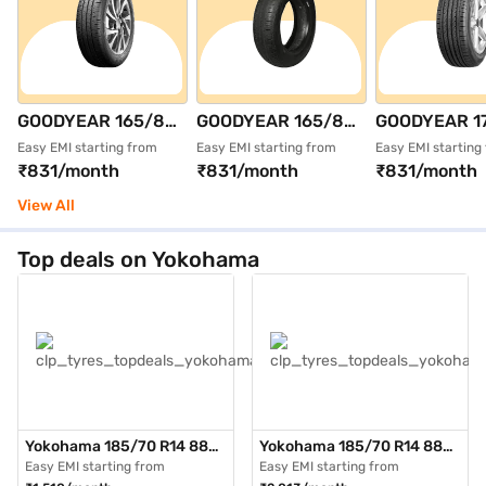
GOODYEAR 165/80
GOODYEAR 165/80
GOODYEAR 1
R14 85T
R14 85T DURAPLUS
R15 81T
Easy EMI starting from
Easy EMI starting from
Easy EMI starting
₹831/month
₹831/month
₹831/month
ASSURANCE
Single 4 Wheeler
ASSURANCE
DURAPLUS 2 Single
Tyre (Black,
TRIPLEMAX S
View All
4 Wheeler Tyre
Tubeless)
Wheeler Tyre 
(Black, Tubeless)
Tubeless)
Top deals on Yokohama
Yokohama 185/70 R14 88H
Yokohama 185/70 R14 88H
AE51 BluEarth GT Max Pack
AE51 BluEarth GT Max Pack
Easy EMI starting from
Easy EMI starting from
of 3 4 Wheeler Tyre (Black,
of 4 4 Wheeler Tyre (Black,