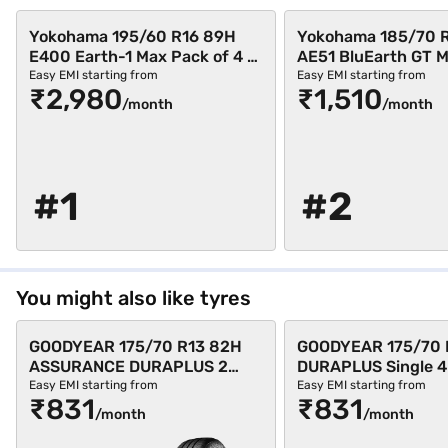
Yokohama 195/60 R16 89H
Yokohama 185/70 
E400 Earth-1 Max Pack of 4 4
AE51 BluEarth GT 
Wheeler Tyre (Black,
of 3 4 Wheeler Tyre 
Easy EMI starting from
Easy EMI starting from
₹2,980
₹1,510
Tubeless)
Tubeless)
/month
/month
#1
#2
You might also like tyres
GOODYEAR 175/70 R13 82H
GOODYEAR 175/70 
ASSURANCE DURAPLUS 2
DURAPLUS Single 4
Single 4 Wheeler Tyre (Black,
Tyre (Black, Tubele
Easy EMI starting from
Easy EMI starting from
₹831
₹831
Tubeless)
/month
/month