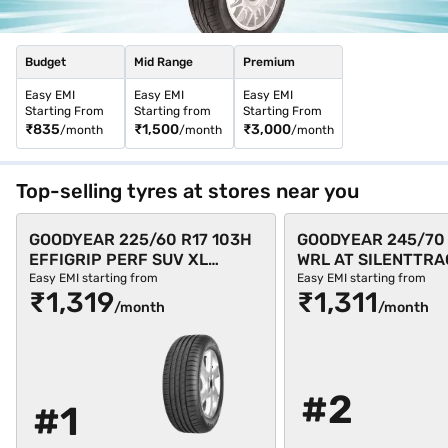
Budget
Mid Range
Premium
Easy EMI
Easy EMI
Easy EMI
Starting From
Starting from
Starting From
₹835
₹1,500
₹3,000
/month
/month
/month
Top-selling tyres at stores near you
GOODYEAR 225/60 R17 103H
GOODYEAR 245/70 
EFFIGRIP PERF SUV XL
WRL AT SILENTTRA
Single 4 Wheeler Tyre (Black,
Single 4 Wheeler Ty
Easy EMI starting from
Easy EMI starting from
₹1,319
₹1,311
Tubeless)
Tubeless)
/month
/month
#2
#1