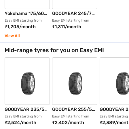
Yokohama 175/60
GOODYEAR 245/70
R15 81H AE51
R16 111T WRL AT
Easy EMI starting from
Easy EMI starting from
₹1,205/month
₹1,311/month
BluEarth GT Max
SILENTTRAC XL
Pack of 2 4 Wheeler
Single 4 Wheeler
View All
Tyre (Black,
Tyre (Black,
Tubeless)
Tubeless)
Mid-range tyres for you on Easy EMI
GOODYEAR 235/55
GOODYEAR 255/55
GOODYEAR 2
R18 100V EFFIGRIP
R19 111V EFFIGRIP
R19 105V EF
Easy EMI starting from
Easy EMI starting from
Easy EMI starting
₹2,524/month
₹2,402/month
₹2,389/mont
PERF SUV FP Single
PERF SUV XL FP
PERF SUV XL