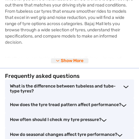
out there that matches your driving style and road conditions.
From tubeless car tyres that ensure smoother rides to models
that excel in wet grip and noise reduction, you will find a wide
range of tyre options across categories. Bajaj Mall lets you
browse through a wide selection of tyres, understand their
specifications, and compare models to make an informed
decision.
Whether you are looking for better fuel efficiency, improved
Show More
braking, or longer durability, there is something for every budget
and need. You will also get access to technical information like
Frequently asked questions
load index, tyre size, speed rating, and tread pattern to help you
pick the right match for your vehicle.
What is the difference between tubeless and tube-
type tyres?
Although you cannot buy tyres online from Bajaj Mall, you can
How does the tyre tread pattern affect performance?
visit partner stores nearby to make your purchase. You can also
bring home the tyres you need without straining your budget by
shopping on Easy EMIs from Bajaj Finance, offering great
How often should I check my tyre pressure?
flexibility and affordability.
How do seasonal changes affect tyre performance?