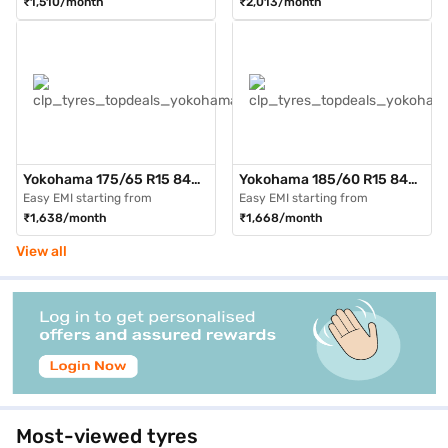
₹1,510/month
₹2,013/month
Tubeless)
Tubeless)
Yokohama 175/65 R15 84H
Yokohama 185/60 R15 84H
AE51 BluEarth GT Max Pack
AE51 BluEarth GT Max Pack
Easy EMI starting from
Easy EMI starting from
of 3 4 Wheeler Tyre (Black,
of 3 4 Wheeler Tyre (Black,
₹1,638/month
₹1,668/month
Tubeless)
Tubeless)
View all
Most-viewed tyres