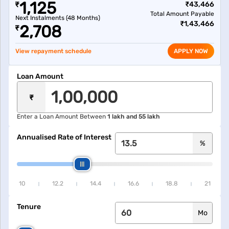
1,125
₹
₹
43,466
Total Amount Payable
Next Instalments (
48
Months)
₹
1,43,466
2,708
₹
View repayment schedule
APPLY NOW
Loan Amount
₹
Enter a Loan Amount Between
1 lakh and 55 lakh
Annualised Rate of Interest
%
10
12.2
14.4
16.6
18.8
21
Tenure
Mo