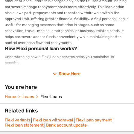
amount at once. Interest is charged only on the utilised amount, helping
borrowers manage repayment costs more effectively. This loan option
also allows part-prepayments and repeated withdrawals within the
approved limit, offering greater financial flexibility. A flexi personal loan is
useful for managing expenses that arise in stages, such as home
renovation, travel, medical emergencies, or business-related needs. It
helps borrowers access funds conveniently while maintaining better
control over cash flow and repayments.
How Flexi personal loan works?
Understanding how a Flexi Loan operates helps you maximise its
benefits:
Get your sanctioned loan limit: Based on your application and
Show More
eligibility, you receive a sanctioned loan limit.
Withdraw as needed: Drawdown only the funds you need,
You are here
whenever you need them
Interest on drawn amount: Interest accrues only on the amount
Home
Loans
Flexi Loans
withdrawn.
Make monthly payments: Pay your EMI on the borrowed amount
Related links
Part-prepay anytime: If you have surplus funds, make part-
prepayments without additional charges
Flexi variants
Flexi loan withdrawal
Flexi loan payment
Redraw if needed: As you begin to repay, you can withdraw again
Flexi loan statement
Bank account update
from the available balance