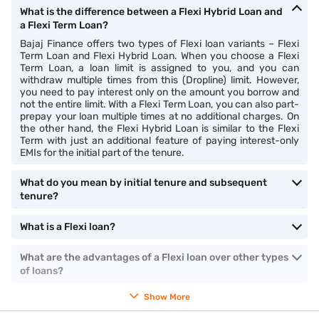
What is the difference between a Flexi Hybrid Loan and
a Flexi Term Loan?
Bajaj Finance offers two types of Flexi loan variants – Flexi
Term Loan and Flexi Hybrid Loan. When you choose a Flexi
Term Loan, a loan limit is assigned to you, and you can
withdraw multiple times from this (Dropline) limit. However,
you need to pay interest only on the amount you borrow and
not the entire limit. With a Flexi Term Loan, you can also part-
prepay your loan multiple times at no additional charges. On
the other hand, the Flexi Hybrid Loan is similar to the Flexi
Term with just an additional feature of paying interest-only
EMIs for the initial part of the tenure.
What do you mean by initial tenure and subsequent
tenure?
What is a Flexi loan?
What are the advantages of a Flexi loan over other types
of loans?
Show More