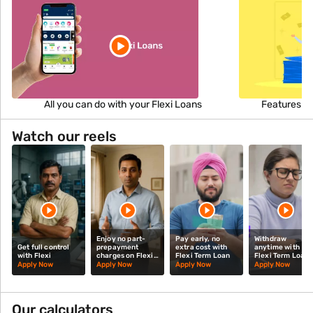
All you can do with your Flexi Loans
Features an
Watch our reels
Enjoy no part-
Pay early, no
Withdraw
Get full control
prepayment
extra cost with
anytime with
with Flexi
charges on Flexi
Flexi Term Loan
Flexi Term Loan
Term Loan
Apply Now
Apply Now
Apply Now
Apply Now
Our calculators