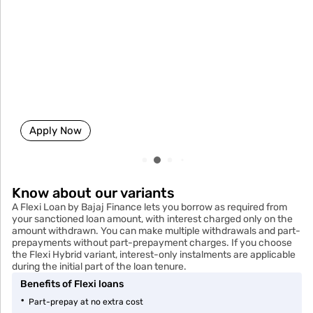
Business loan
Up to ₹80 Lakhs
Easy EMIs
No Collateral
Minimal paperwork
Apply Now
Know about our variants
A Flexi Loan by Bajaj Finance lets you borrow as required from
your sanctioned loan amount, with interest charged only on the
amount withdrawn. You can make multiple withdrawals and part-
prepayments without part-prepayment charges. If you choose
the Flexi Hybrid variant, interest-only instalments are applicable
during the initial part of the loan tenure.
Benefits of Flexi loans
Part-prepay at no extra cost