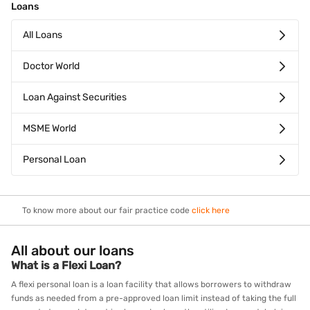
Loans
All Loans
Doctor World
Loan Against Securities
MSME World
Personal Loan
To know more about our fair practice code
click here
All about our loans
What is a Flexi Loan?
A flexi personal loan is a loan facility that allows borrowers to withdraw
funds as needed from a pre-approved loan limit instead of taking the full