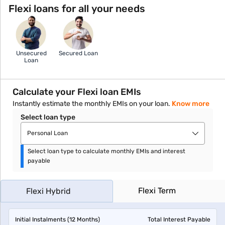
Flexi loans for all your needs
Unsecured
Secured Loan
Loan
Calculate your Flexi loan EMIs
Instantly estimate the monthly EMIs on your loan.
Know more
Select loan type
Personal Loan
Select loan type to calculate monthly EMIs and interest
payable
Flexi Term
Flexi Hybrid
Initial Instalments (
12
Months)
Total Interest Payable