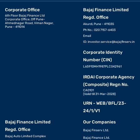
KYC documents: Aadhaar/ passport/ voter’s ID/ driving
Corporate Office
Bajaj Finance Limited
license/ Letter of National Population Register/ NREGA job
6th Floor Bajaj Finance Ltd
card
Regd. Office
Corporate Office, Off Pune-
Ahmednagar Road, Viman Nagar,
Akurdi, Pune - 411035
PAN card
Pune - 411014
Ph No.: 020 7157-6403
Email
Employee ID card
ID:
investor.service@bajajfinserv.in
Salary slips of the last 3 months
Corporate Identity
Bank account statements of the previous 3 months
Number (CIN)
Piped gas bill
L65910MH1987PLC042961
IRDAI Corporate Agency
Pension order
(Composite) Regn No.
Letter of Allotment of Accommodation Issued by Employer
CA0101
(Valid till 31-Mar-2028)
Property / Municipal tax receipt
URN - WEB/BFL/23-
Utility bill
24/1/V1
Phone bill
Bajaj Finance Limited
Our Companies
Real-time image / photograph
Regd. Office
Bajaj Finserv Ltd.
Bajaj Auto Limited Complex
Ration card
Bajaj Finance Ltd.