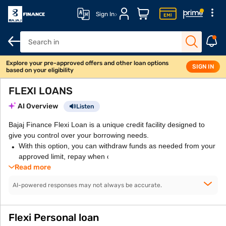
Sign In
Explore your pre-approved offers and other loan options
SIGN IN
based on your eligibility
FLEXI LOANS
AI Overview
Listen
Bajaj Finance Flexi Loan is a unique credit facility designed to
give you control over your borrowing needs.
With this option, you can withdraw funds as needed from your
approved limit, repay when convenient, and re-borrow without
Read more
AI-powered responses may not always be accurate.
Flexi Personal loan