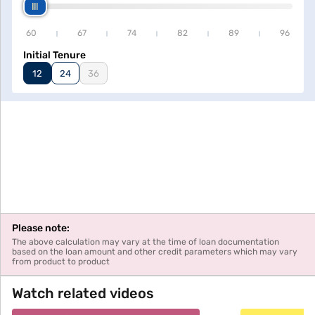
60
67
74
82
89
96
Initial Tenure
12
24
36
Please note:
The above calculation may vary at the time of loan documentation
based on the loan amount and other credit parameters which may vary
from product to product
Watch related videos