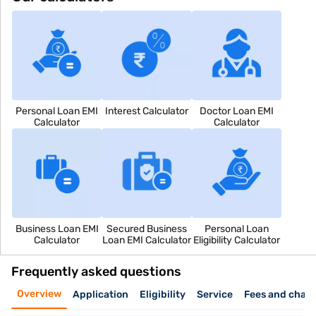
Personal Loan EMI
Interest Calculator
Doctor Loan EMI
Calculator
Calculator
Business Loan EMI
Secured Business
Personal Loan
Calculator
Loan EMI Calculator
Eligibility Calculator
Frequently asked questions
Overview
Application
Eligibility
Service
Fees and char