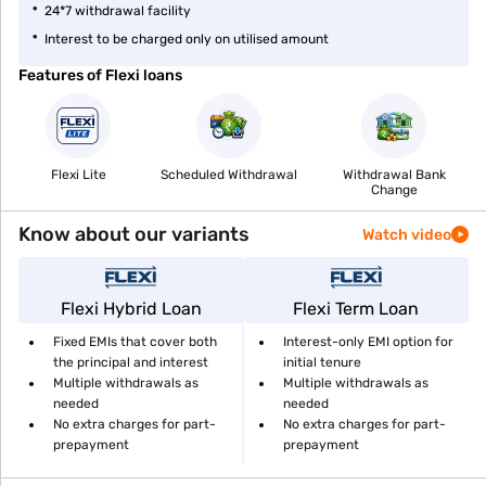
24*7 withdrawal facility
Interest to be charged only on utilised amount
Features of Flexi loans
Flexi Lite
Scheduled Withdrawal
Withdrawal Bank
Change
Know about our variants
Watch video
Flexi Hybrid Loan
Flexi Term Loan
Fixed EMIs that cover both
Interest-only EMI option for
the principal and interest
initial tenure
Multiple withdrawals as
Multiple withdrawals as
needed
needed
No extra charges for part-
No extra charges for part-
prepayment
prepayment