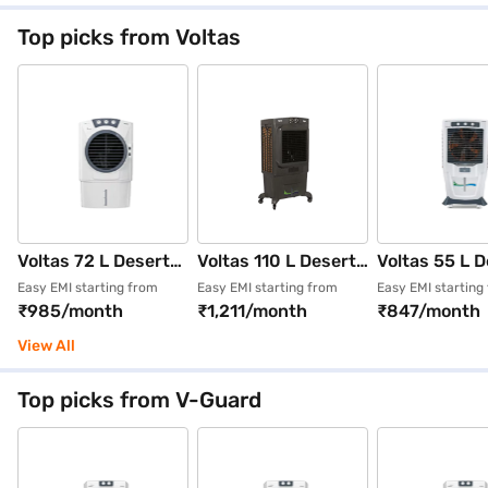
85asd1 White
Top picks from Voltas
Voltas 72 L Desert
Voltas 110 L Desert
Voltas 55 L D
Air Cooler
Air Cooler
Air Cooler Wi
Easy EMI starting from
Easy EMI starting from
Easy EMI starting
₹985/month
₹1,211/month
₹847/month
Honeycomb pads
Honeycomb pad
Wood Wool wh
White
Grey
View All
Top picks from V-Guard