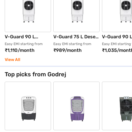
V-Guard 90 L
V-Guard 75 L Desert
V-Guard 90 
Desert Air Cooler
Air Cooler With
Desert Cooler
Easy EMI starting from
Easy EMI starting from
Easy EMI starting
₹1,110/month
₹989/month
₹1,035/mont
With Honeycomb
Honeycomb Pads
Cooler White
Pads White
White (AIROTRON
(AIROTRON D
View All
(AIROTRON D90H -
D75H - G)
G)
Top picks from Godrej