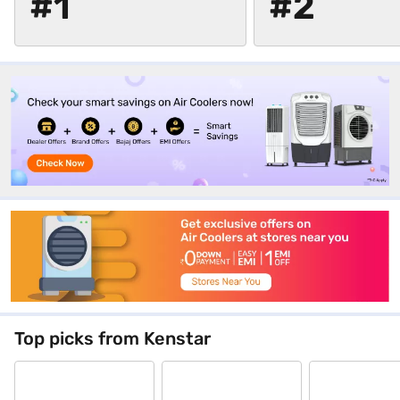
#1
#2
Top picks from Kenstar