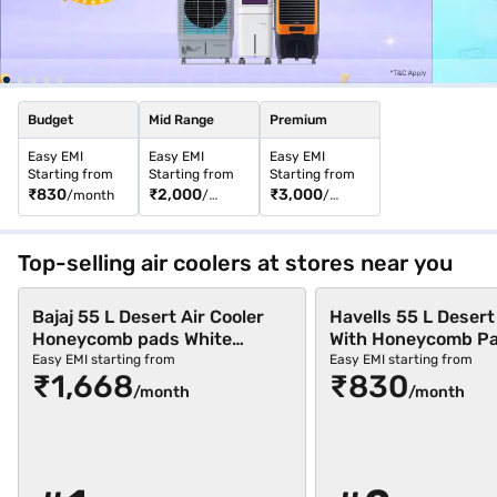
Easy EMIs, and enjoy a hassle-free shopping experience.
Budget
Mid Range
Premium
Easy EMI
Easy EMI
Easy EMI
Starting from
Starting from
Starting from
₹830
₹2,000
₹3,000
/month
/
/
month
month
Top-selling air coolers at stores near you
Bajaj 55 L Desert Air Cooler
Havells 55 L Desert
Honeycomb pads White
With Honeycomb Pa
(BAJAJ SHIELD SERIES
(GHRACCJE55)
Easy EMI starting from
Easy EMI starting from
₹1,668
₹830
SPECTER 55)
/month
/month