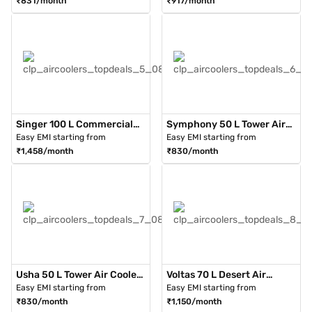
₹831/month
₹917/month
Singer 100 L Commercial
Symphony 50 L Tower Air
Air Cooler (Black, Rhino
Cooler White (DIET 50 T)
Easy EMI starting from
Easy EMI starting from
100 L)
₹1,458/month
₹830/month
Usha 50 L Tower Air Cooler
Voltas 70 L Desert Air
White (AERO STYLE
Cooler With Honeycomb
Easy EMI starting from
Easy EMI starting from
50AST1)
Pads white
₹830/month
₹1,150/month