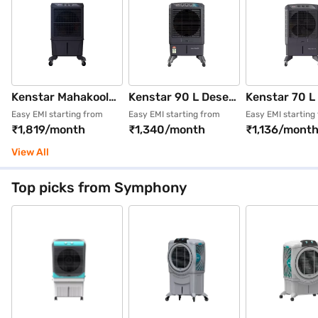
Kenstar Mahakool
Kenstar 90 L Desert
Kenstar 70 L
120 Litres
Air Cooler (Grey,
Air Cooler (G
Easy EMI starting from
Easy EMI starting from
Easy EMI starting
₹1,819/month
₹1,340/month
₹1,136/mont
Honeycomb Desert
KCLMAHGY090FMH
KCLMAHGY0
Cooler with Remote
-EAA)
-EAA)
View All
(Black)
Top picks from Symphony