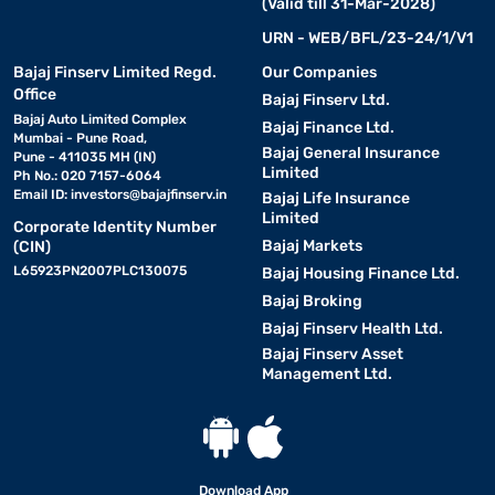
(Valid till 31-Mar-2028)
URN - WEB/BFL/23-24/1/V1
Features and specifications of air coolers
Bajaj Finserv Limited Regd.
Our Companies
Office
Bajaj Finserv Ltd.
Air coolers offer efficient cooling with low power consumption,
Bajaj Auto Limited Complex
Bajaj Finance Ltd.
Mumbai - Pune Road,
making them suitable for Indian weather conditions. You can
Bajaj General Insurance
Pune - 411035 MH (IN)
choose based on room size, tank capacity, and airflow, ensuring
Limited
Ph No.: 020 7157-6064
better comfort and energy savings for daily use.
Email ID:
investors@bajajfinserv.in
Bajaj Life Insurance
Limited
Corporate Identity Number
Bajaj Markets
(CIN)
Feature
Details
L65923PN2007PLC130075
Bajaj Housing Finance Ltd.
Bajaj Broking
Cooling capacity
Suitable for small, medium, and la
Bajaj Finserv Health Ltd.
Water tank capacity
Typically ranges from 10-litre to 10
Bajaj Finserv Asset
Management Ltd.
Air delivery
Measured in cfm, higher means str
Power consumption
Energy-efficient, usually 100 W to
Cooling media
Download App
Honeycomb or wood wool pads