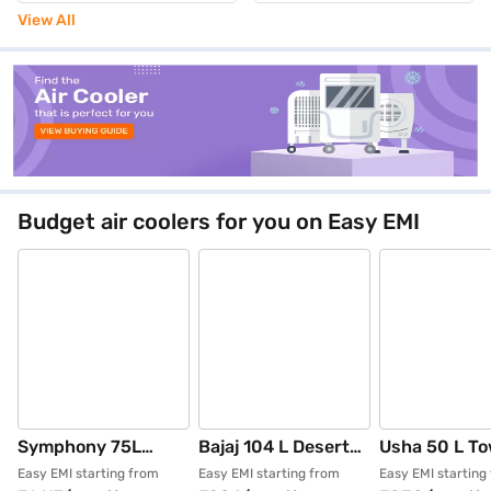
Grey(JETMAX70 4810348)
View All
Budget air coolers for you on Easy EMI
Symphony 75L
Bajaj 104 L Desert
Usha 50 L To
Desert Air Cooler -
Air Cooler (White,
Cooler White
Easy EMI starting from
Easy EMI starting from
Easy EMI starting