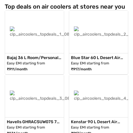
Top deals on air coolers at stores near you
Bajaj 36 L Room/Personal
Blue Star 60 L Desert Air
Air Cooler White (PMH36
Cooler With Honeycomb
Easy EMI starting from
Easy EMI starting from
Torque)
Pads Grey (DA60PMH)
₹911/month
₹917/month
Havells GHRACSUW075 75
Kenstar 90 L Desert Air
Litres Desert Cooler With
Cooler Cool Blaster
Easy EMI starting from
Easy EMI starting from
Trolley (White)
(KCLSCLWH090FMH-ETA)