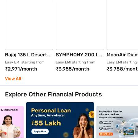
Bajaj 135 L Desert
SYMPHONY 200 L
MoonAir Dia
Air Cooler Grey
Desert Air Cooler
L Desert Air 
Easy EMI starting from
Easy EMI starting from
Easy EMI starting
₹2,971/month
₹3,955/month
₹3,788/mont
(BAJAJ XFORCE
(Grey, MOVICOOL XE
Black
135)
200)
View All
Explore Other Financial Products
nce_4_9jan26
_crosssellbanner_goldloan_5_9jan26
clp_mobilephones_crosssellbanner_personalloan_1_9j
clp_mobilephones_