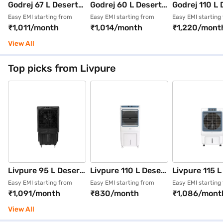
Godrej 67 L Desert
Godrej 60 L Desert
Godrej 110 L 
Air Cooler White and
Air Cooler White and
Air Cooler (Mi
Easy EMI starting from
Easy EMI starting from
Easy EMI starting
₹1,011/month
₹1,014/month
₹1,220/mont
Grey (CL EDGE
Purple (CL EDGE
Green, CL E
CBPD 87 RBFN4
CBPD 87 RBFN4 PR
MFHD 130 R
View All
DKGR SD00053)
SD00070)
MLGN)
Top picks from Livpure
Livpure 95 L Desert
Livpure 110 L Desert
Livpure 115 L
Air Cooler (Grey,
Air Cooler With
Air Cooler Wh
Easy EMI starting from
Easy EMI starting from
Easy EMI starting
₹1,091/month
₹830/month
₹1,086/mont
LIV-SCORPIO-Neo-
Honeycomb Pads
(LIV-ICEBLA
95L)
White and Blue (LIV-
115L)
View All
EVERCOOL-110L)