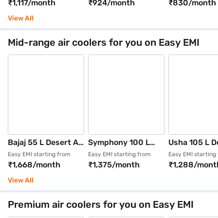
₹1,117/month
₹924/month
₹830/month
Grey (Sumo 75 XL)
Series Mighty 104)
STYLE 50AST
View All
Mid-range air coolers for you on Easy EMI
Bajaj 55 L Desert Air
Symphony 100 L
Usha 105 L D
Cooler Honeycomb
Desert Air Cooler
Air Cooler Wh
Easy EMI starting from
Easy EMI starting from
Easy EMI starting
₹1,668/month
₹1,375/month
₹1,288/mont
pads White (BAJAJ
(White, Silenzo 100)
(AERO STYL
SHIELD SERIES
105ASD1)
View All
SPECTER 55)
Premium air coolers for you on Easy EMI