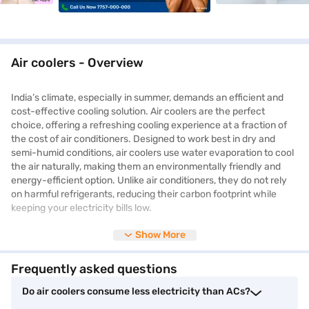
Air coolers - Overview
India’s climate, especially in summer, demands an efficient and
cost-effective cooling solution. Air coolers are the perfect
choice, offering a refreshing cooling experience at a fraction of
the cost of air conditioners. Designed to work best in dry and
semi-humid conditions, air coolers use water evaporation to cool
the air naturally, making them an environmentally friendly and
energy-efficient option. Unlike air conditioners, they do not rely
on harmful refrigerants, reducing their carbon footprint while
keeping your electricity bills low.
Show More
With
tower air coolers
gaining popularity, many households are
now opting for sleek and space-saving models that offer
Frequently asked questions
powerful cooling with minimal energy consumption. Air coolers
come in various sizes and designs, from personal air coolers for
Do air coolers consume less electricity than ACs?
small rooms to desert air coolers designed for large spaces. Many