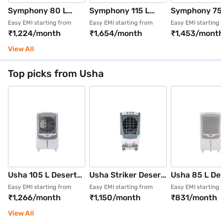
Symphony 80 L
Symphony 115 L
Symphony 7
Desert Air Cooler
Desert Air Cooler
Desert Air Co
Easy EMI starting from
Easy EMI starting from
Easy EMI starting
₹1,224/month
₹1,654/month
₹1,453/mont
Light Grey
Grey (SUMO 115 XL)
Grey (Sumo 7
(MAXWIND 80 XL+)
View All
Top picks from Usha
Usha 105 L Desert
Usha Striker Desert
Usha 85 L De
Air Cooler White
Air Cooler White
Air Cooler (W
Easy EMI starting from
Easy EMI starting from
Easy EMI starting
₹1,266/month
₹1,150/month
₹831/month
(AERO STYLE
(100SD1)
And Grey, De
105ASD1)
Coolers Aero 
View All