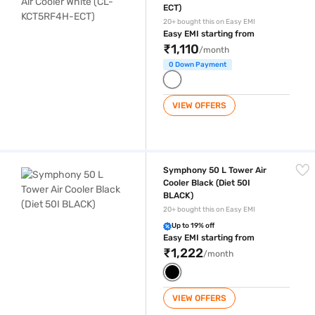
ECT)
20+ bought this on Easy EMI
Easy EMI starting from
₹1,110
/month
0 Down Payment
VIEW OFFERS
Symphony 50 L Tower Air Cooler Black (Diet 50I BLACK)
Symphony 50 L Tower Air
Cooler Black (Diet 50I
BLACK)
20+ bought this on Easy EMI
Up to 19% off
Easy EMI starting from
₹1,222
/month
VIEW OFFERS