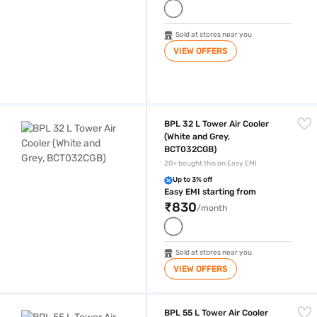
Sold at stores near you
VIEW OFFERS
BPL 32 L Tower Air Cooler (White and Grey, BCT032CGB)
BPL 32 L Tower Air Cooler
(White and Grey,
BCT032CGB)
20+ bought this on Easy EMI
Up to 3% off
Easy EMI starting from
₹830
/month
Sold at stores near you
VIEW OFFERS
BPL 55 L Tower Air Cooler (White and Grey, BCT055CGC)
BPL 55 L Tower Air Cooler