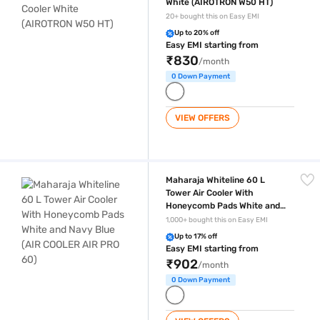
White (AIROTRON W50 HT)
20+ bought this on Easy EMI
Up to 20% off
Easy EMI starting from
₹830
/month
0 Down Payment
VIEW OFFERS
Maharaja Whiteline 60 L Tower Air Cooler With Honeycomb Pads White
Maharaja Whiteline 60 L
Tower Air Cooler With
Honeycomb Pads White and
Navy Blue (AIR COOLER AIR
1,000+ bought this on Easy EMI
PRO 60)
Up to 17% off
Easy EMI starting from
₹902
/month
0 Down Payment