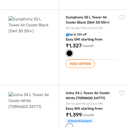
Symphony 55 L Tower Air Cooler Black (Diet 3D 55I+)
Symphony 55 L Tower Air
Cooler Black (Diet 3D 55I+)
50+ bought this on Easy EMI
Up to 12% off
Easy EMI starting from
₹1,327
/month
VIEW OFFERS
Usha 34 L Tower Air Cooler White (TORNADO 34TT1)
Usha 34 L Tower Air Cooler
White (TORNADO 34TT1)
20+ bought this on Easy EMI
Easy EMI starting from
₹1,399
/month
0 Down Payment