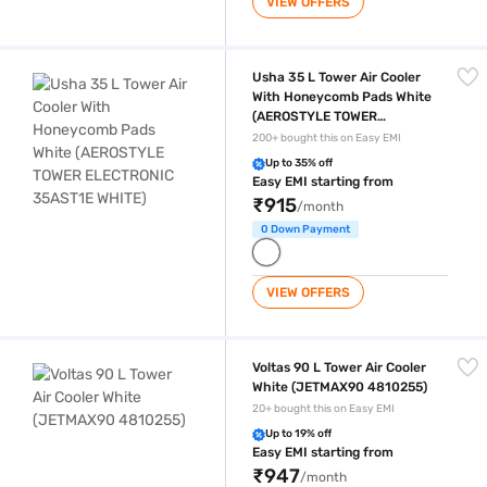
VIEW OFFERS
Usha 35 L Tower Air Cooler With Honeycomb Pads White (AEROSTYL
Usha 35 L Tower Air Cooler
With Honeycomb Pads White
(AEROSTYLE TOWER
ELECTRONIC 35AST1E
200+ bought this on Easy EMI
WHITE)
Up to 35% off
Easy EMI starting from
₹915
/month
0 Down Payment
VIEW OFFERS
Voltas 90 L Tower Air Cooler White (JETMAX90 4810255)
Voltas 90 L Tower Air Cooler
White (JETMAX90 4810255)
20+ bought this on Easy EMI
Up to 19% off
Easy EMI starting from
₹947
/month