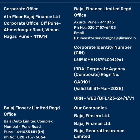
Smart features of tower air cooler
Corporate Office
Bajaj Finance Limited Regd.
Office
6th Floor Bajaj Finance Ltd
Akurdi, Pune - 411035
Corporate Office, Off Pune-
Tower air coolers are equipped with several smart features that
Ph No.: 020 7157-6403
Ahmednagar Road, Viman
enhance their efficiency and ease of use. Some key features
Email
Nagar, Pune - 411014
include :
ID:
investor.service@bajajfinserv.in
Corporate Identity Number
• Honeycomb cooling pads:
(CIN)
These ensure superior
cooling by absorbing and retaining water effectively.
L65910MH1987PLC042961
IRDAI Corporate Agency
(Composite) Regn No.
• Ice chamber:
Adding ice to the chamber enhances cooling
CA0101
performance for extra relief during peak summers.
(Valid till 31-Mar-2028)
URN - WEB/BFL/23-24/1/V1
• Multiple speed settings:
Adjust airflow according to
your comfort needs with different speed levels.
Bajaj Finserv Limited Regd.
Our Companies
Office
Bajaj Finserv Ltd.
Bajaj Auto Limited Complex
• Remote control operation:
Manage cooling settings
Bajaj Finance Ltd.
Mumbai - Pune Road,
conveniently without getting up.
Bajaj General Insurance
Pune - 411035 MH (IN)
Limited
Ph No.: 020 7157-6064