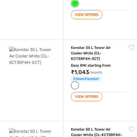
VIEW OFFERS
Kenstar 35 L Tower Air Cooler White (CL-KCT3RF4H-ECT)
Kenstar 35 L Tower Air
Cooler White (CL-
KCT3RF4H-ECT)
Easy EMI starting from
₹1,043
/month
0 Down Payment
VIEW OFFERS
Kenstar 50 L Tower Air Cooler White (CL-KCT5RF4H-ECT)
Kenstar 50 L Tower Air
Cooler White (CL-KCT5RF4H-