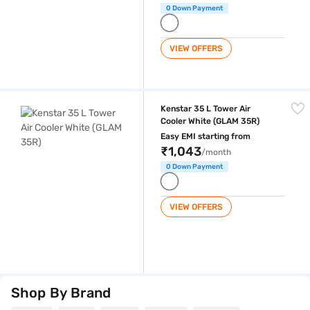
0 Down Payment
VIEW OFFERS
Kenstar 35 L Tower Air Cooler White (GLAM 35R)
Kenstar 35 L Tower Air
Cooler White (GLAM 35R)
Easy EMI starting from
₹1,043
/month
0 Down Payment
VIEW OFFERS
Shop By Brand