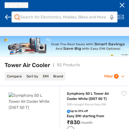
Bajaj Mall
Tower Air Cooler
82 Products
Compare
Sort by
EMI
Brand
Filter
0
Symphony 50 L Tower Air Cooler White (DIET 50 T)
Symphony 50 L Tower Air
Cooler White (DIET 50 T)
300+ bought this on Easy EMI
Up to 31% off
Easy EMI starting from
₹830
/month