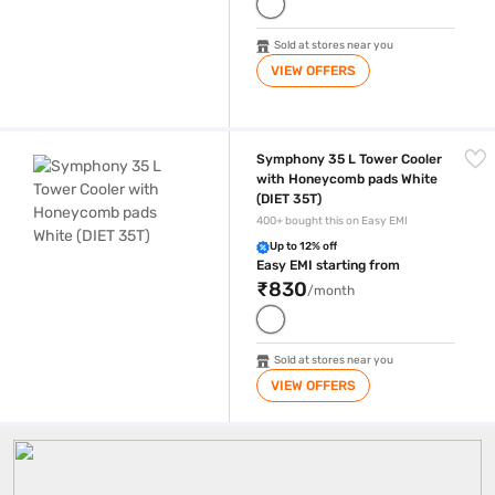
Sold at stores near you
VIEW OFFERS
Symphony 35 L Tower Cooler with Honeycomb pads White (DIET 35T)
Symphony 35 L Tower Cooler
with Honeycomb pads White
(DIET 35T)
400+ bought this on Easy EMI
Up to 12% off
Easy EMI starting from
₹830
/month
Sold at stores near you
VIEW OFFERS
Tower Air Coolers