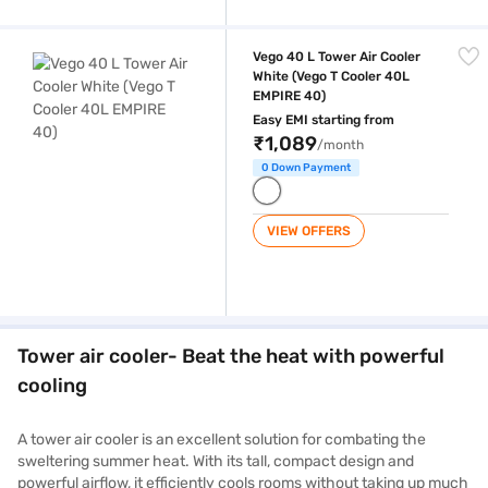
Vego 40 L Tower Air Cooler White (Vego T Cooler 40L EMPIRE 40)
Vego 40 L Tower Air Cooler
White (Vego T Cooler 40L
EMPIRE 40)
Easy EMI starting from
₹1,089
/month
0 Down Payment
VIEW OFFERS
Tower air cooler- Beat the heat with powerful
cooling
A tower air cooler is an excellent solution for combating the
sweltering summer heat. With its tall, compact design and
powerful airflow, it efficiently cools rooms without taking up much