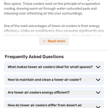
floor space. These coolers work on the principle of evaporative
cooling, drawing warm air through water-saturated pads and
releasing cool, refreshing air into your surroundings.
One of the main advantages of tower air coolers is their energy
efficiency. Unlike air conditioners, they consume significantly less
electricity while providing adequate cooling. Many models come
equipped with advanced features like remote control operation,
Read more
multiple speed settings, and an ice chamber for enhanced
cooling. Additionally, their portable design allows you to move
them easily between rooms, ensuring comfort wherever you go.
Frequently Asked Questions
What makes tower air coolers ideal for small spaces?
For those seeking an effective yet budget-friendly cooling option,
a tower air cooler is an ideal choice. Check out the latest models
of
air coolers
and find a cooling solution that fits your needs at a
How to maintain and clean a tower air cooler?
Bajaj Finance partner store. With Easy EMIs, you can upgrade
your home’s cooling system effortlessly. Check for
latest
offers
available to get the best deals on your purchase.
Are tower air coolers energy efficient?
Tower air cooler: Different cooling capacities
How do tower air coolers differ from desert air