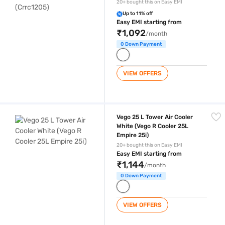
20+ bought this on Easy EMI
Up to 11% off
Easy EMI starting from
₹1,092
/month
0 Down Payment
VIEW OFFERS
Vego 25 L Tower Air Cooler White (Vego R Cooler 25L Empire 25i)
Vego 25 L Tower Air Cooler
White (Vego R Cooler 25L
Empire 25i)
20+ bought this on Easy EMI
Easy EMI starting from
₹1,144
/month
0 Down Payment
VIEW OFFERS