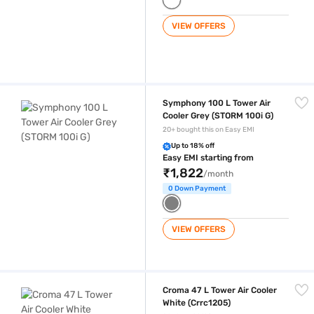
VIEW OFFERS
Symphony 100 L Tower Air Cooler Grey (STORM 100i G)
Symphony 100 L Tower Air
Cooler Grey (STORM 100i G)
20+ bought this on Easy EMI
Up to 18% off
Easy EMI starting from
₹1,822
/month
0 Down Payment
VIEW OFFERS
Croma 47 L Tower Air Cooler White (Crrc1205)
Croma 47 L Tower Air Cooler
White (Crrc1205)