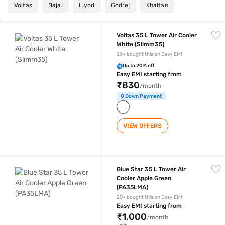
Voltas
Bajaj
Llyod
Godrej
Khaitan
Voltas 35 L Tower Air Cooler White (Slimm35)
Voltas 35 L Tower Air Cooler
White (Slimm35)
20+ bought this on Easy EMI
Up to 20% off
Easy EMI starting from
₹830
/month
0 Down Payment
VIEW OFFERS
Blue Star 35 L Tower Air Cooler Apple Green (PA35LMA)
Blue Star 35 L Tower Air
Cooler Apple Green
(PA35LMA)
20+ bought this on Easy EMI
Easy EMI starting from
₹1,000
/month