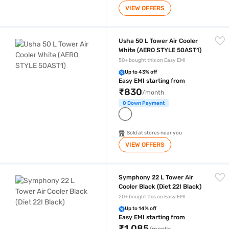
VIEW OFFERS
Usha 50 L Tower Air Cooler White (AERO STYLE 50AST1)
Usha 50 L Tower Air Cooler
White (AERO STYLE 50AST1)
50+ bought this on Easy EMI
Up to 43% off
Easy EMI starting from
₹830
/month
0 Down Payment
Sold at stores near you
VIEW OFFERS
Symphony 22 L Tower Air Cooler Black (Diet 22I Black)
Symphony 22 L Tower Air
Cooler Black (Diet 22I Black)
20+ bought this on Easy EMI
Up to 14% off
Easy EMI starting from
₹1,085
/month