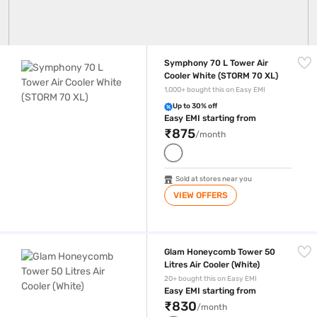
Symphony 70 L Tower Air Cooler White (STORM 70 XL)
Symphony 70 L Tower Air
Cooler White (STORM 70 XL)
1,000+ bought this on Easy EMI
Up to 30% off
Easy EMI starting from
₹875
/month
Sold at stores near you
VIEW OFFERS
Glam Honeycomb Tower 50 Litres Air Cooler (White)
Glam Honeycomb Tower 50
Litres Air Cooler (White)
20+ bought this on Easy EMI
Easy EMI starting from
₹830
/month