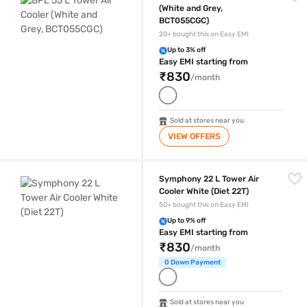
(White and Grey,
BCT055CGC)
20+ bought this on Easy EMI
Up to 3% off
Easy EMI starting from
₹830
/month
Sold at stores near you
VIEW OFFERS
Symphony 22 L Tower Air Cooler White (Diet 22T)
Symphony 22 L Tower Air
Cooler White (Diet 22T)
50+ bought this on Easy EMI
Up to 9% off
Easy EMI starting from
₹830
/month
0 Down Payment
Sold at stores near you