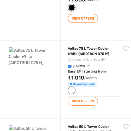
VIEW OFFERS
Voltas 75 L Tower Cooler White (AIROTRON D75 W)
Voltas 75 L Tower Cooler
White (AIROTRON D75 W)
20+ bought this on Easy EMI
Up to 22% off
Easy EMI starting from
₹1,010
/month
0 Down Payment
VIEW OFFERS
Voltas 50 L Tower Cooler White (AIROTRON W50 HT)
Voltas 50 L Tower Cooler