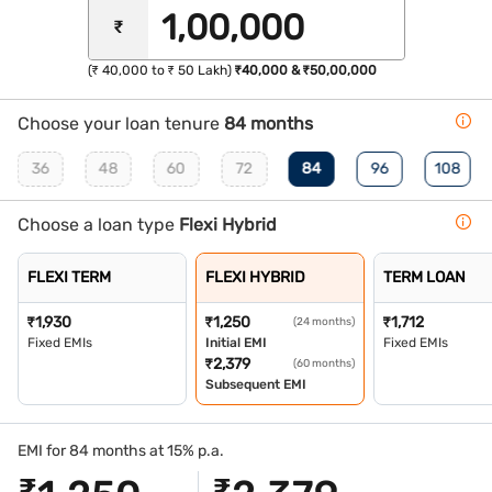
₹
(₹ 40,000 to ₹ 50 Lakh)
₹40,000 & ₹50,00,000
Choose your loan tenure
84 months
36
48
60
72
84
96
108
Choose a loan type
Flexi Hybrid
FLEXI TERM
FLEXI HYBRID
TERM LOAN
₹
1,930
₹
1,250
₹
1,712
(24 months)
Fixed EMIs
Initial EMI
Fixed EMIs
₹
2,379
(60 months)
Subsequent EMI
EMI for 84 months at 15% p.a.
₹
₹