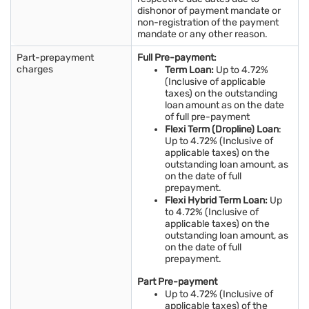
dishonor of payment mandate or
non-registration of the payment
mandate or any other reason.
Part-prepayment
Full Pre-payment:
charges
Term Loan:
Up to 4.72%
(Inclusive of applicable
taxes) on the outstanding
loan amount as on the date
of full pre-payment
Flexi Term (Dropline) Loan
:
Up to 4.72% (Inclusive of
applicable taxes) on the
outstanding loan amount, as
on the date of full
prepayment.
Flexi Hybrid Term Loan:
Up
to 4.72% (Inclusive of
applicable taxes) on the
outstanding loan amount, as
on the date of full
prepayment.
Part Pre-payment
Up to 4.72% (Inclusive of
applicable taxes) of the