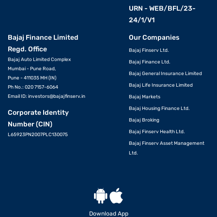
URN - WEB/BFL/23-
24/1/V1
Bajaj Finance Limited
Our Companies
Regd. Office
Bajaj Finserv Ltd.
Bajaj Auto Limited Complex
Bajaj Finance Ltd.
Mumbai - Pune Road,
Bajaj General Insurance Limited
Pune - 411035 MH (IN)
Bajaj Life Insurance Limited
Ph No.: 020 7157-6064
Email ID:
investors@bajajfinserv.in
Bajaj Markets
Bajaj Housing Finance Ltd.
Corporate Identity
Bajaj Broking
Number (CIN)
Bajaj Finserv Health Ltd.
L65923PN2007PLC130075
Bajaj Finserv Asset Management
Ltd.
Download App