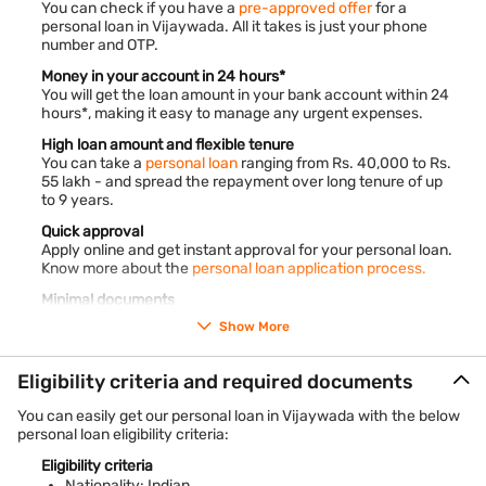
You can check if you have a
pre-approved offer
for a
personal loan in Vijaywada. All it takes is just your phone
number and OTP.
Money in your account in 24 hours*
You will get the loan amount in your bank account within 24
hours*, making it easy to manage any urgent expenses.
High loan amount and flexible tenure
You can take a
personal loan
ranging from Rs. 40,000 to Rs.
55 lakh - and spread the repayment over long tenure of up
to 9 years.
Quick approval
Apply online and get instant approval for your personal loan.
Know more about the
personal loan application process.
Minimal documents
With very little paperwork required, the loan application and
Show More
approval process becomes quick and convenient.
No guarantor or collateral needed
Eligibility criteria and required documents
You do not need to provide any collateral such as gold
ornaments and property papers to get the loan.
You can easily get our personal loan in Vijaywada with the below
personal loan eligibility criteria:
*Terms and conditions apply.
Eligibility criteria
Vijaywada is a lively city in Andhra Pradesh, India. It sits
Nationality: Indian