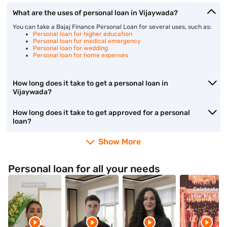
What are the uses of personal loan in Vijaywada?
You can take a Bajaj Finance Personal Loan for several uses, such as:
Personal loan for higher education
Personal loan for medical emergency
Personal loan for wedding
Personal loan for home expenses
How long does it take to get a personal loan in
Vijaywada?
How long does it take to get approved for a personal
loan?
Show More
Personal loan for all your needs