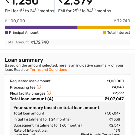
1,250
2,379
st
th
th
th
EMI for 1
to 24
months
EMI for
25
to 84
months
₹
1,00,000
₹
72,740
Principal Amount
Total Interest
₹
1,72,740
Total Amount
Loan summary
Based on the amount selected, here is an indicative summary of your
loan. Read our
Terms and Conditions
Requested loan amount
₹1,00,000
₹4,048
Processing fee
₹2,999
Flexi facility charges
Total loan amount (A)
₹1,07,047
Your summary based on total loan amount
Total loan amount
₹1,07,047
Initial Instalment for ( 24 months)
₹1,338
Subsequent Instalment for ( 60 months)
₹2,547
Rate of Interest p.a.
15
%
Loan Variant
Flexi Hybrid Term Loan