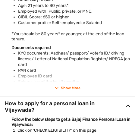
beside the Krishna River. The city is known for its rich culture
Age: 21 years to 80 years*.
and the famous Kanaka Durga Temple. It’s an important travel
Employed with: Public, private, or MNC.
spot with busy markets, old buildings, and lots of tasty food to
CIBIL Score: 650 or higher.
try.
Customer profile: Self-employed or Salaried
*You should be 80 years* or younger, at the end of the loan
tenure.
Documents required
KYC documents: Aadhaar/ passport/ voter’s ID/ driving
license/ Letter of National Population Register/ NREGA job
card
PAN card
Employee ID card
Salary slips of the last 3 months
Bank account statements of the previous 3 months
Show More
Piped gas bill
Pension order
How to apply for a personal loan in
Letter of Allotment of Accommodation Issued by Employer
Vijaywada?
Property / Municipal tax receipt
Utility bill
Follow the below steps to get a Bajaj Finance Personal Loan in
Phone bill
Vijaywada:
Real-time image / photograph
Click on ‘CHECK ELIGIBILITY’ on this page.
Ration card