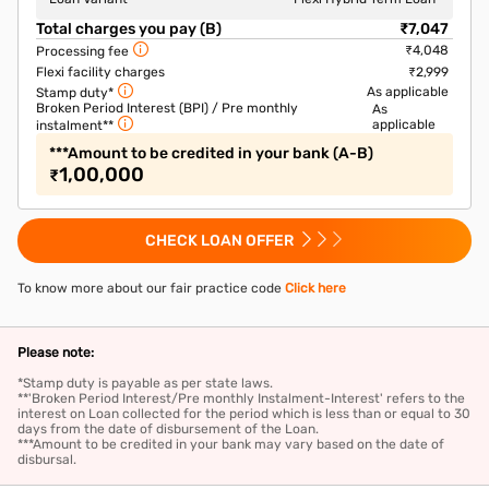
Total charges you pay (B)
₹7,047
₹4,048
Processing fee
Flexi facility charges
₹2,999
As applicable
Stamp duty*
Broken Period Interest (BPI) / Pre monthly
As
applicable
instalment**
***Amount to be credited in your bank (A-B)
1,00,000
₹
CHECK LOAN OFFER
To know more about our fair practice code
Click here
Please note:
*Stamp duty is payable as per state laws.
**'Broken Period Interest/Pre monthly Instalment-Interest' refers to the
interest on Loan collected for the period which is less than or equal to 30
days from the date of disbursement of the Loan.
***Amount to be credited in your bank may vary based on the date of
disbursal.