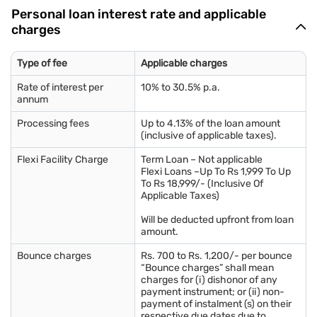
Personal loan interest rate and applicable
charges
Type of fee
Applicable charges
Rate of interest per
10% to 30.5% p.a.
annum
Processing fees
Up to 4.13% of the loan amount
(inclusive of applicable taxes).
Flexi Facility Charge
Term Loan – Not applicable
Flexi Loans –Up To Rs 1,999 To Up
To Rs 18,999/- (Inclusive Of
Applicable Taxes)
Will be deducted upfront from loan
amount.
Bounce charges
Rs. 700 to Rs. 1,200/- per bounce
“Bounce charges” shall mean
charges for (i) dishonor of any
payment instrument; or (ii) non-
payment of instalment (s) on their
respective due dates due to