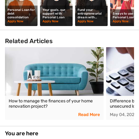
Personal Loan for
Your goals, our
Fund your
debt
support with
entrepreneurial
5 ways to use our
consolidation
Personal Loan
dream with
Personal Loan
Personal Loan
Apply Now
Apply Now
Apply Now
Apply Now
Related Articles
How to manage the finances of your home
Difference be
renovation project?
unsecured loa
Read More
May 04, 2026
You are here