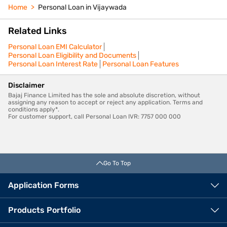
Home
Personal Loan in Vijaywada
Related Links
Personal Loan EMI Calculator
Personal Loan Eligibility and Documents
Personal Loan Interest Rate
Personal Loan Features
Disclaimer
Bajaj Finance Limited has the sole and absolute discretion, without
assigning any reason to accept or reject any application. Terms and
conditions apply*.
For customer support, call Personal Loan IVR: 7757 000 000
Go To Top
Application Forms
Products Portfolio