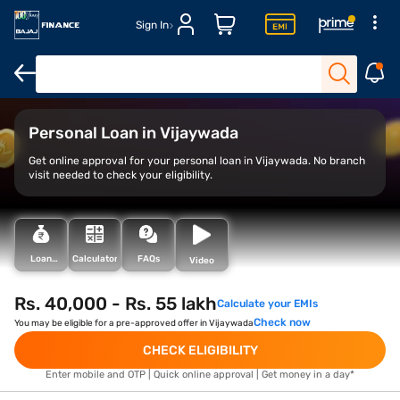
Sign In
Overview
Features
Eligibility
How to Apply
Personal Loan in Vijaywada
Get online approval for your personal loan in Vijaywada. No branch
visit needed to check your eligibility.
Loan
Calculator
FAQs
Video
Types
Rs. 40,000 - Rs. 55 lakh
Calculate your EMIs
Check now
You may be eligible for a pre-approved offer in Vijaywada
CHECK ELIGIBILITY
Enter mobile and OTP | Quick online approval | Get money in a day*