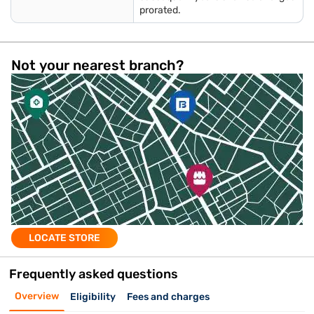
prorated.
Not your nearest branch?
LOCATE STORE
Frequently asked questions
Overview
Eligibility
Fees and charges