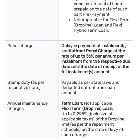
principal amount of Loan
prepaid on the date of such
part Pre-Payment.
Not Applicable for Flexi Term
(Dropline) Loan and Flexi
Hybrid Term Loan.
Penal charge
Delay in payment of instalment(s)
shall attract Penal Charge at the
rate of up to 36% per annum per
instalment from the respective due
date until the date of receipt of the
full instalment(s) amount.
Stamp duty (as per
Payable as per state laws and
respective state)
deducted upfront from loan
amount.
Annual maintenance
Term Loan:
Not applicable
charges
Flexi Term (Dropline) Loan:
Up to 0.295% (Inclusive of
applicable taxes) of the Dropline
limit (as per the repayment
schedule) on the date of levy of
such charges.