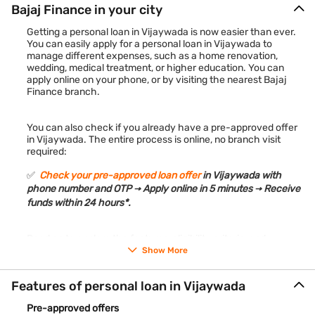
Bajaj Finance in your city
Getting a personal loan in Vijaywada is now easier than ever.
You can easily apply for a personal loan in Vijaywada to
manage different expenses, such as a home renovation,
wedding, medical treatment, or higher education. You can
apply online on your phone, or by visiting the nearest Bajaj
Finance branch.
You can also check if you already have a pre-approved offer
in Vijaywada. The entire process is online, no branch visit
required:
✅
Check your pre-approved loan offer
in Vijaywada with
phone number and OTP → Apply online in 5 minutes → Receive
funds within 24 hours*.
Read on to explore the features, eligibility criteria, and
application process for a personal loan in Vijaywada.
Show More
Features of personal loan in Vijaywada
Pre-approved offers