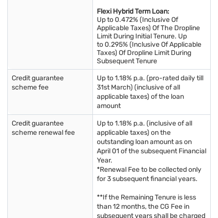
Flexi Hybrid Term Loan:
Up to 0.472% (Inclusive Of
Applicable Taxes) Of The Dropline
Limit During Initial Tenure. Up
to 0.295% (Inclusive Of Applicable
Taxes) Of Dropline Limit During
Subsequent Tenure
Credit guarantee
Up to 1.18% p.a. (pro-rated daily till
scheme fee
31st March) (inclusive of all
applicable taxes) of the loan
amount
Credit guarantee
Up to 1.18% p.a. (inclusive of all
scheme renewal fee
applicable taxes) on the
outstanding loan amount as on
April 01 of the subsequent Financial
Year.
*Renewal Fee to be collected only
for 3 subsequent financial years.
**If the Remaining Tenure is less
than 12 months, the CG Fee in
subsequent years shall be charged