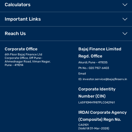
Calculators
Important Links
Reach Us
Corporate Office
Bajaj Finance Limited
6th Floor Bajaj Finance Ltd
Regd. Office
Corporate Office, Off Pune-
Ahmednagar Road, Viman Nagar,
Akurdi, Pune - 411035
Pune - 411014
Ph No.: 020 7157-6403
Email
ID:
investor.service@bajajfinserv.in
Corporate Identity
Number (CIN)
L65910MH1987PLC042961
IRDAI Corporate Agency
(Composite) Regn No.
CA0101
(Valid till 31-Mar-2028)