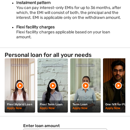
Instalment pattern
Personal Loan in
Personal Loan in
Personal Loan in
You can pay interest-only EMIs for up to 36 months, after
which, the EMI will consist of both, the principal and the
Mangalore
Jorhat
Aurangabad
interest. EMI is applicable only on the withdrawn amount.
Personal Loan in
Personal Loan in
Personal Loan in
Flexi facility charges
Haridwar
Bhimavaram
Palakollu
Flexi facility charges applicable based on your loan
amount.
Personal Loan in
Personal Loan in
Personal Loan in
Gurgaon
Kolhapur
Salem
Personal loan for all your needs
Personal Loan in
Personal Loan in
Personal Loan in
Pollachi
Gandhinagar
Silchar
Flexi Hybrid Loan
Flexi Term Loan
Term Loan
One IVR for PL
Apply Now
Apply Now
Apply Now
Apply Now
Enter loan amount