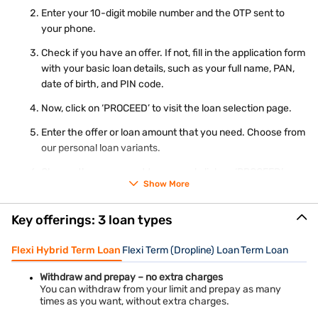
Enter your 10-digit mobile number and the OTP sent to
your phone.
Check if you have an offer. If not, fill in the application form
with your basic loan details, such as your full name, PAN,
date of birth, and PIN code.
Now, click on ‘PROCEED’ to visit the loan selection page.
Enter the offer or loan amount that you need. Choose from
our personal loan variants.
Choose the repayment tenure and click on ‘PROCEED’.
Show More
Complete your KYC and submit your application.
Key offerings: 3 loan types
Our representative will contact you for further steps.
Flexi Hybrid Term Loan
Flexi Term (Dropline) Loan
Term Loan
Before applying for a personal loan in Vijaywada, you can plan
your repayment by using our
personal loan EMI calculator
. By
entering the loan amount, interest rate, and tenure, you can
Withdraw and prepay – no extra charges
easily see the instalment amount.
You can withdraw from your limit and prepay as many
times as you want, without extra charges.
Get Personal Loan in Different cities