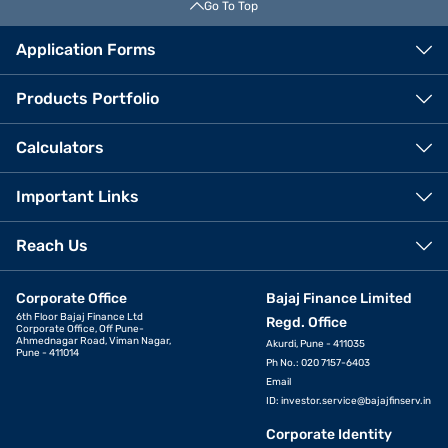
Go To Top
Application Forms
Products Portfolio
Calculators
Important Links
Reach Us
Corporate Office
Bajaj Finance Limited
6th Floor Bajaj Finance Ltd
Regd. Office
Corporate Office, Off Pune-
Ahmednagar Road, Viman Nagar,
Akurdi, Pune - 411035
Pune - 411014
Ph No.: 020 7157-6403
Email
ID:
investor.service@bajajfinserv.in
Corporate Identity