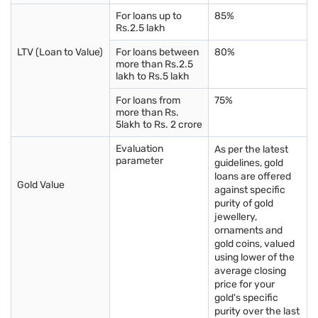
Gold Loan in Andhra
Gold Loan in
Gold Loan in
For loans up to
85%
Pradesh
Rajasthan
Maharashtra
Rs.2.5 lakh
LTV (Loan to Value)
For loans between
80%
Gold Loan in Chandigarh
Gold Loan in
Gold Loan in Manipur
more than Rs.2.5
Karnataka
lakh to Rs.5 lakh
For loans from
75%
Gold Loan in Goa
Gold Loan in Kerala
Gold Loan in Gujarat
more than Rs.
5lakh to Rs. 2 crore
Gold Loan in Puducherry
Gold Loan in Delhi
Gold Loan in Tamil
Nadu
Evaluation
As per the latest
parameter
guidelines, gold
loans are offered
Gold Loan in Arunachal
Gold Loan in
Gold Loan in Uttar
Gold Value
against specific
Pradesh
Telangana
Pradesh
purity of gold
jewellery,
Know more about gold rates in other cities
ornaments and
gold coins, valued
using lower of the
Gold rate in Vadodara
Gold rate in Madurai
Gold rate in Trichy
average closing
price for your
Gold rate in Chennai
Gold rate in Pune
Gold rate in
gold's specific
Vijayawada
purity over the last