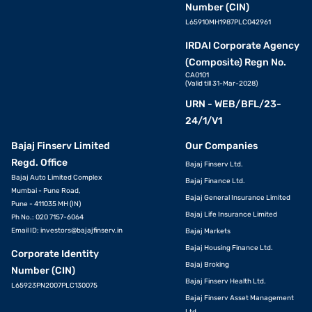
Number (CIN)
L65910MH1987PLC042961
IRDAI Corporate Agency
(Composite) Regn No.
CA0101
(Valid till 31-Mar-2028)
URN - WEB/BFL/23-
24/1/V1
Bajaj Finserv Limited
Our Companies
Regd. Office
Bajaj Finserv Ltd.
Bajaj Auto Limited Complex
Bajaj Finance Ltd.
Mumbai - Pune Road,
Bajaj General Insurance Limited
Pune - 411035 MH (IN)
Bajaj Life Insurance Limited
Ph No.: 020 7157-6064
Email ID:
investors@bajajfinserv.in
Bajaj Markets
Bajaj Housing Finance Ltd.
Corporate Identity
Bajaj Broking
Number (CIN)
Bajaj Finserv Health Ltd.
L65923PN2007PLC130075
Bajaj Finserv Asset Management
Ltd.