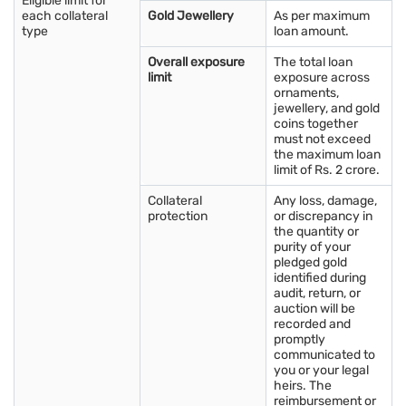
Eligible limit for
several important considerations should be taken into account:
each collateral
Gold Jewellery
As per maximum
type
loan amount.
Purpose: Determine the purpose of buying gold, whether
Overall exposure
The total loan
it's for investment, jewellery, or as a hedge against inflation.
limit
exposure across
ornaments,
Budget: Establish a budget and stick to it. Consider how
jewellery, and gold
much you can afford to spend on gold without
coins together
compromising your financial goals.
must not exceed
the maximum loan
Purity: Verify the purity of the gold, typically measured in
limit of Rs. 2 crore.
carats. Higher carat gold contains more pure gold and may
command a higher price.
Collateral
Any loss, damage,
protection
or discrepancy in
Seller Reputation: Research the reputation of the seller or
the quantity or
dealer from whom you plan to purchase gold. Ensure they
purity of your
pledged gold
are reputable, trustworthy, and offer genuine products.
identified during
Market Conditions: Stay informed about current gold prices
audit, return, or
auction will be
and market trends in Morbi. Consider buying when prices
recorded and
are favourable and avoid making impulsive decisions.
promptly
communicated to
Storage and Security: Plan for secure storage of your gold
you or your legal
purchases, whether it's at home in a safe or through a
heirs. The
secure vaulting service.
reimbursement or