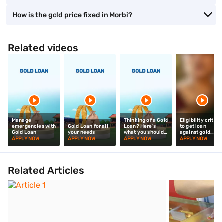
How is the gold price fixed in Morbi?
Related videos
Manage
Thinking of a Gold
Eligibility criteri
emergencies with
Gold Loan for all
Loan? Here's
to get loan
Gold Loan
your needs
what you should
against gold
know!
jewellery
APPLY NOW
APPLY NOW
APPLY NOW
APPLY NOW
Related Articles