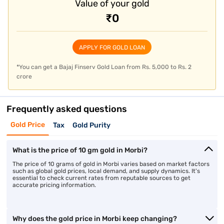
Value of your gold
₹0
APPLY FOR GOLD LOAN
*You can get a Bajaj Finserv Gold Loan from Rs. 5,000 to Rs. 2
crore
Frequently asked questions
Gold Price
Tax
Gold Purity
What is the price of 10 gm gold in Morbi?
The price of 10 grams of gold in Morbi varies based on market factors
such as global gold prices, local demand, and supply dynamics. It's
essential to check current rates from reputable sources to get
accurate pricing information.
Why does the gold price in Morbi keep changing?