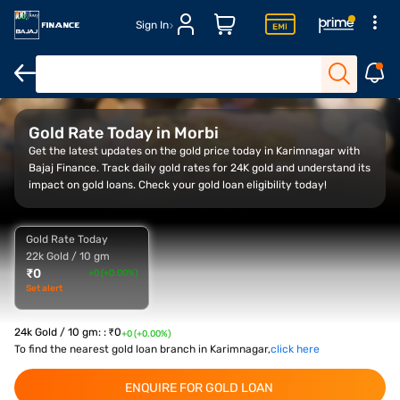
Sign In
Overview
Gold Rate Trend
Calculator
FAQ
Gold Rate Today in Morbi
Get the latest updates on the gold price today in Karimnagar with
Bajaj Finance. Track daily gold rates for 24K gold and understand its
impact on gold loans. Check your gold loan eligibility today!
Gold Rate Today
22k Gold / 10 gm
₹
0
+0 (+0.00%)
Set alert
24k Gold / 10 gm:
:
₹
0
+0 (+0.00%)
To find the nearest gold loan branch in Karimnagar,
click here
ENQUIRE FOR GOLD LOAN