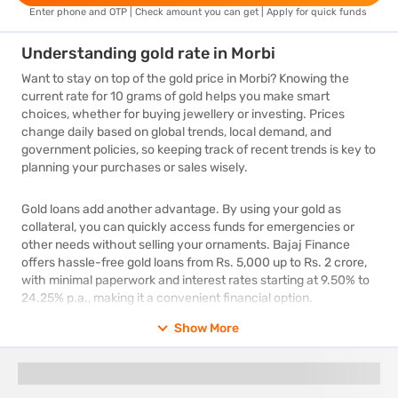
Enter phone and OTP | Check amount you can get | Apply for quick funds
Understanding gold rate in Morbi
Want to stay on top of the gold price in Morbi? Knowing the
current rate for 10 grams of gold helps you make smart
choices, whether for buying jewellery or investing. Prices
change daily based on global trends, local demand, and
government policies, so keeping track of recent trends is key to
planning your purchases or sales wisely.
Gold loans add another advantage. By using your gold as
collateral, you can quickly access funds for emergencies or
other needs without selling your ornaments. Bajaj Finance
offers hassle-free gold loans from Rs. 5,000 up to Rs. 2 crore,
with minimal paperwork and interest rates starting at 9.50% to
24.25% p.a., making it a convenient financial option.
Show More
What is 24 carat gold price today in Morbi
Staying updated on the 24 carat gold price today in Morbi is
essential for both gold enthusiasts and investors. Known for its
unmatched purity, 24 carat gold experiences daily fluctuations