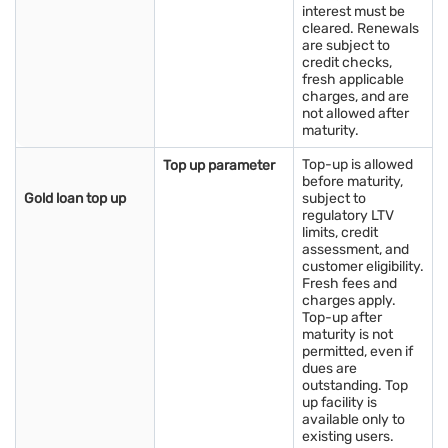
interest must be
cleared. Renewals
Impact of gold rates on gold loans in Morbi
are subject to
credit checks,
Gold rates directly influence gold loans in Morbi. When prices
fresh applicable
rise, the value of your gold increases, allowing you to borrow
charges, and are
more with better loan-to-value ratios. This makes gold loans a
not allowed after
flexible option for meeting urgent financial needs. Borrowers
maturity.
can access funds quickly without selling their ornaments,
benefiting from low interest rates and multiple repayment
Top-up is allowed
Top up parameter
before maturity,
options. By keeping track of gold prices and using tools like a
Gold loan top up
subject to
gold rate calculator
, you can determine the optimal loan
regulatory LTV
amount responsibly. Rising gold values also encourage
limits, credit
competitive loan offers, making gold-backed loans a safe,
assessment, and
convenient, and reliable financial solution in Morbi.
customer eligibility.
Fresh fees and
charges apply.
Quick tip: Turn your gold into instant support—handle any
Top-up after
expense with ease. Check your
gold loan eligibility
and access
maturity is not
funds when you need them most.
permitted, even if
dues are
outstanding. Top
Know more about gold rates in Indian states
up facility is
and Union Territories
available only to
existing users.