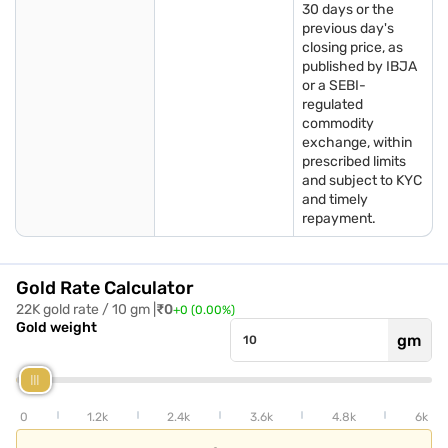
30 days or the
previous day's
Gold rate in Kolkata
Gold rate in
Gold rate in Ludhiana
closing price, as
Visakhapatnam
published by IBJA
or a SEBI-
Gold rate in
Gold rate in Assam
Gold rate in Nellore
regulated
Ahmedabad
commodity
exchange, within
Gold rate in Delhi
Gold rate in Amritsar
Gold rate in Salem
prescribed limits
and subject to KYC
and timely
Gold rate in
Gold rate in Coimbatore
Gold rate in Vellore
repayment.
Hyderabad
Gold rate in Mumbai
Gold rate in Guntur
Gold rate in Goa
Gold Rate Calculator
22K gold rate / 10 gm |
₹
0
+
0
(
0.00
%)
Gold weight
gm
0
1.2k
2.4k
3.6k
4.8k
6k