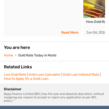
How Gold Rate
Read More
Jun 06, 2026
You are here
Home
Gold Rate Today in Morbi
Related Links
Live Gold Rate
Gold Loan Calculator
Gold Loan Interest Rate
How to Apply for a Gold Loan
Disclaimer
Bajaj Finance Limited (BFL) has the sole and absolute discretion, without
assigning any reason to accept or reject any application as per BFL
policy. *