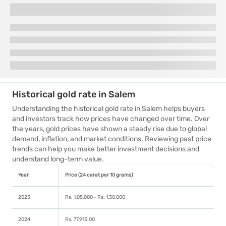
Historical gold rate in Salem
Understanding the historical gold rate in Salem helps buyers
and investors track how prices have changed over time. Over
the years, gold prices have shown a steady rise due to global
demand, inflation, and market conditions. Reviewing past price
trends can help you make better investment decisions and
understand long-term value.
Year
Price (24 carat per 10 grams)
2025
Rs. 1,05,000 - Rs. 1,30,000
2024
Rs. 77,913.00