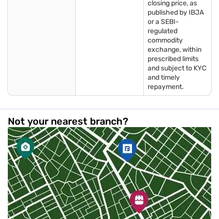
closing price, as
published by IBJA
or a SEBI-
regulated
commodity
exchange, within
prescribed limits
and subject to KYC
and timely
repayment.
Not your nearest branch?