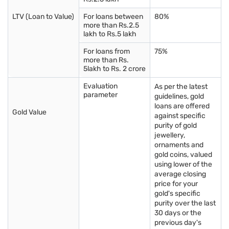
LTV (Loan to Value)
For loans between
80%
more than Rs.2.5
lakh to Rs.5 lakh
For loans from
75%
more than Rs.
5lakh to Rs. 2 crore
Evaluation
As per the latest
parameter
guidelines, gold
loans are offered
Gold Value
against specific
purity of gold
jewellery,
ornaments and
gold coins, valued
using lower of the
average closing
price for your
gold's specific
purity over the last
30 days or the
previous day's