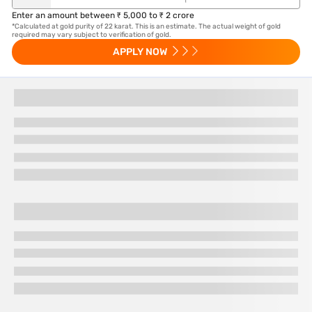
Enter an amount between ₹ 5,000 to ₹ 2 crore
*Calculated at gold purity of 22 karat. This is an estimate. The actual weight of gold
required may vary subject to verification of gold.
APPLY NOW