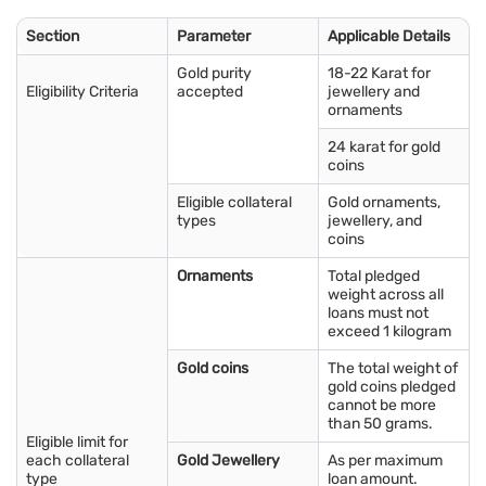
The 18 carat gold rate in Salem is influenced by global gold
prices, local demand, and taxes. It is commonly used for
Section
Parameter
Applicable Details
modern and lightweight jewellery designs. The 18 carat gold
price per gram in Salem changes daily, so tracking prices helps
Gold purity
18-22 Karat for
buyers choose affordable and durable jewellery options.
Eligibility Criteria
accepted
jewellery and
ornaments
Quick tip: Before you pledge your gold, know your options.
24 karat for gold
Check your
gold loan eligibility
and choose the right amount
coins
and tenure.
Eligible collateral
Gold ornaments,
types
jewellery, and
Factors that affect gold rate in Salem
coins
Several factors influence the gold rate in Salem and shape
Ornaments
Total pledged
price movements in the Salem Gold Market:
weight across all
loans must not
Global gold prices:
The international gold market has a
exceed 1 kilogram
direct impact, and global price changes are often reflected
in the Salem Gold Market.
Gold coins
The total weight of
gold coins pledged
Currency exchange rates:
Changes in the Indian rupee
cannot be more
against the United States dollar can influence gold prices in
than 50 grams.
Salem.
Eligible limit for
each collateral
Gold Jewellery
As per maximum
Demand and supply:
Local demand for jewellery, coins, and
type
loan amount.