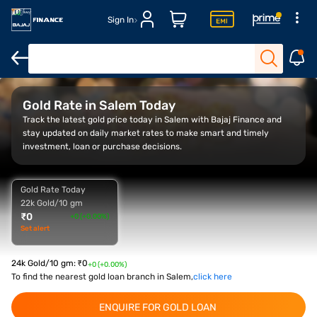
Sign In
Overview
Gold Rate Trend
Calculator
FAQs
Gold Rate in Salem Today
Track the latest gold price today in Salem with Bajaj Finance and
stay updated on daily market rates to make smart and timely
investment, loan or purchase decisions.
Gold Rate Today
22k Gold/10 gm
₹
0
+0 (+0.00%)
Set alert
24k Gold/10 gm
:
₹
0
+0 (+0.00%)
To find the nearest gold loan branch in Salem,
click here
ENQUIRE FOR GOLD LOAN