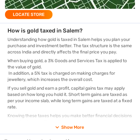
LOCATE STORE
How is gold taxed in Salem?
Understanding how gold is taxed in Salem helps you plan your
purchase and investment better. The tax structure is the same
across India and directly affects the final price you pay.
When buying gold, a 3% Goods and Services Tax is applied to
the value of gold.
In addition, a 5% tax is charged on making charges for
jewellery, which increases the overall cost.
If you sell gold and earn a profit, capital gains tax may apply
based on how long you hold it. Short term gains are taxed as
per your income slab, while long term gains are taxed at a fixed
rate.
Knowing these taxes helps you make better financial decisions
when buying or selling gold.
Show More
Impact of GST on gold rates in Salem