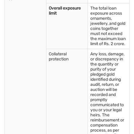
bars, along with supply levels, affects pricing in the Gold
Overall exposure
The total loan
Market in Salem.
limit
exposure across
Inflation:
Rising inflation can increase gold demand as it is
ornaments,
jewellery, and gold
seen as a safe investment option.
coins together
Interest rates:
Higher interest rates may reduce gold
must not exceed
the maximum loan
demand, which can lead to lower gold prices.
limit of Rs. 2 crore.
Collateral
Any loss, damage,
protection
or discrepancy in
the quantity or
purity of your
pledged gold
identified during
audit, return, or
auction will be
recorded and
promptly
communicated to
you or your legal
heirs. The
reimbursement or
compensation
process, as per