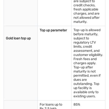
are subject to
credit checks,
fresh applicable
charges, and are
not allowed after
maturity.
Top-up is allowed
Top up parameter
before maturity,
Gold loan top up
subject to
regulatory LTV
limits, credit
assessment, and
customer eligibility.
Fresh fees and
charges apply.
Top-up after
maturity is not
permitted, even if
dues are
outstanding. Top
up facility is
available only to
existing users.
For loans up to
85%
Rs.2.5 lakh