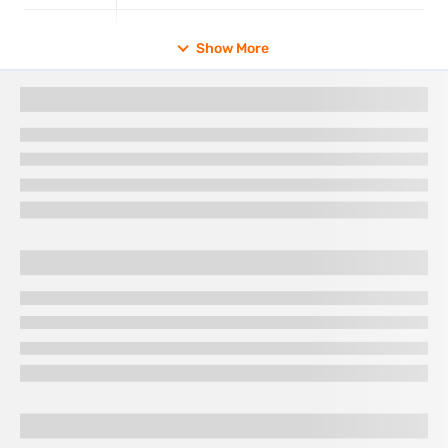
2023
Rs. 65,330.00
Show More
2022
Rs. 52,670.00
2021
Rs. 48,720.00
2020
Rs. 48,651.00
2019
Rs. 35,220.00
2018
Rs. 31,438.00
2017
Rs. 29,667.50
Gold rate in Salem for different purities
The gold rate for different purities in Salem varies based on
gold content and market trends. The 18K 22K 24K gold rate in
Salem differs because higher purity gold has a higher price.
The gold purity price in Salem is influenced by taxes, making