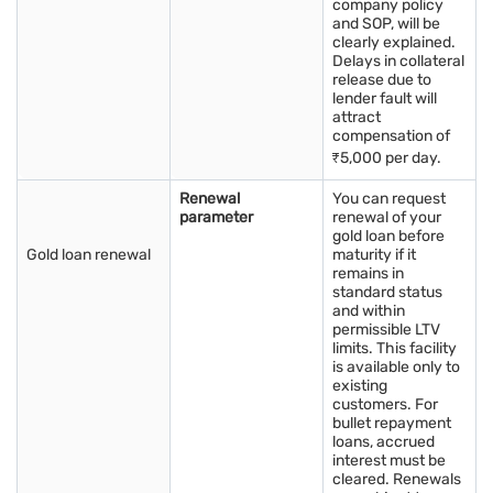
company policy
and SOP, will be
clearly explained.
Delays in collateral
release due to
lender fault will
attract
compensation of
₹5,000 per day.
Renewal
You can request
parameter
renewal of your
gold loan before
Gold loan renewal
maturity if it
remains in
standard status
and within
permissible LTV
limits. This facility
is available only to
existing
customers. For
bullet repayment
loans, accrued
interest must be
cleared. Renewals