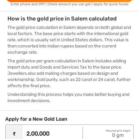
Enter phone and OTP | Check amount you can get | Apply for quick funds
How is the gold price in Salem calculated
The gold price calculation in Salem depends on both global and
local factors. The base price starts with the international gold
rate, which is usually set in United States dollars. This value is
then converted into Indian rupees based on the current
exchange rate.
The gold price per gram calculation in Salem includes adding
import duty and Goods and Services Tax to the base price.
Jewellers also add making charges based on design and
workmanship. Gold purity, such as 22 carat or 24 carat, further
affects the final price.
Understanding this process helps you make better buying and
investment decisions.
Apply for a New Gold Loan
Required gold weight
₹
0
gm