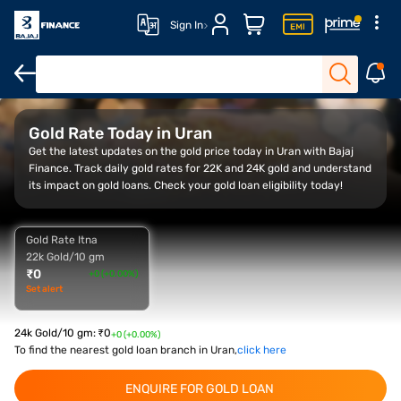
Sign In
Overview
Gold rate Trend
City-wise rate
Gold Rate Today in Uran
Get the latest updates on the gold price today in Uran with Bajaj
Finance. Track daily gold rates for 22K and 24K gold and understand
its impact on gold loans. Check your gold loan eligibility today!
Gold Rate Itna
22k Gold/10 gm
₹
0
+0 (+0.00%)
Set alert
24k Gold/10 gm
:
₹
0
+0 (+0.00%)
To find the nearest gold loan branch in Uran,
click here
ENQUIRE FOR GOLD LOAN