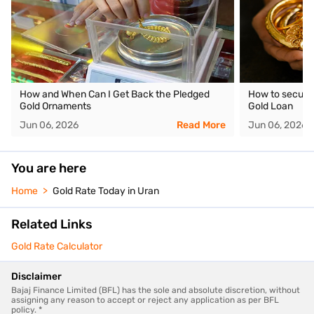
International gold prices
: Since India imports most of its
gold, global market prices set by London Bullion Market and
COMEX directly impact local rates.
Rupee-dollar exchange rate
: Any fluctuation in the
exchange rate alters import costs, affecting gold prices in
How and When Can I Get Back the Pledged
How to secure 
Uran.
Gold Ornaments
Gold Loan
Government policies:
Import duties, GST, and other
Jun 06, 2026
Read More
Jun 06, 2026
regulations impact the overall pricing of gold in the
domestic market.
You are here
Demand and supply
: Increased demand during festivals
and weddings raises prices, while off-season demand may
Home
Gold Rate Today in Uran
lower them.
Related Links
Interest rates and inflation:
When inflation rises or interest
rates fall, investors turn to gold, increasing demand and
Gold Rate Calculator
prices.
Disclaimer
These factors collectively determine daily gold prices in Uran,
Bajaj Finance Limited (BFL) has the sole and absolute discretion, without
impacting buyers, investors, and gold loan borrowers.
assigning any reason to accept or reject any application as per BFL
policy. *