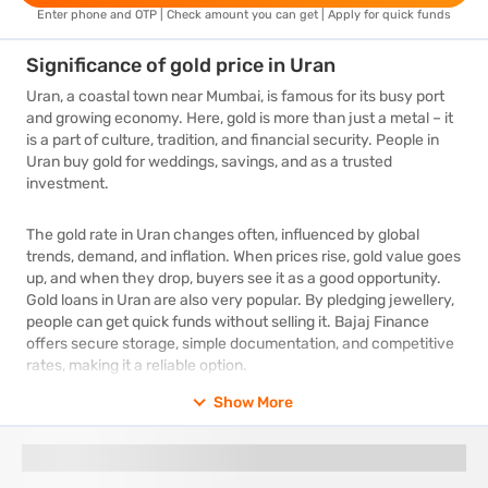
Enter phone and OTP | Check amount you can get | Apply for quick funds
Significance of gold price in Uran
Uran, a coastal town near Mumbai, is famous for its busy port
and growing economy. Here, gold is more than just a metal – it
is a part of culture, tradition, and financial security. People in
Uran buy gold for weddings, savings, and as a trusted
investment.
The gold rate in Uran changes often, influenced by global
trends, demand, and inflation. When prices rise, gold value goes
up, and when they drop, buyers see it as a good opportunity.
Gold loans in Uran are also very popular. By pledging jewellery,
people can get quick funds without selling it. Bajaj Finance
offers secure storage, simple documentation, and competitive
rates, making it a reliable option.
Show More
24 carat gold price in Uran
When we talk about the 24 carat gold price in Uran, we are
referring to the purest form of gold available. This type of gold
has no mixing of other metals, which makes it more valuable.