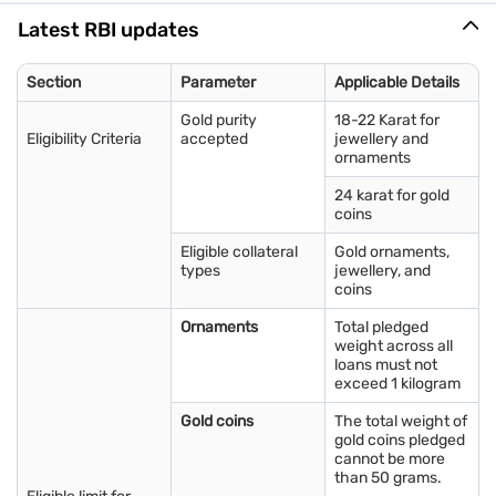
demand-supply dynamics, and geopolitical factors.
Latest RBI updates
Currency exchange rate
Since gold is imported, fluctuations in the rupee against the US
Section
Parameter
Applicable Details
dollar impact its price in Uran. A weaker rupee increases gold
Gold purity
18-22 Karat for
costs, leading to higher prices in the local market.
Eligibility Criteria
accepted
jewellery and
Demand and supply
ornaments
Festive seasons, weddings, and cultural events increase gold
24 karat for gold
demand in Uran, raising prices. Supply constraints, such as
coins
restrictions on gold imports, also impact pricing.
Eligible collateral
Gold ornaments,
Inflation
types
jewellery, and
coins
Higher inflation and lower interest rates drive demand for gold
as a hedge against currency devaluation, pushing prices up in
Ornaments
Total pledged
Uran. Conversely, rising interest rates can reduce gold
weight across all
demand.
loans must not
exceed 1 kilogram
Economic indicators
Gold coins
The total weight of
Import duties, GST, and other regulations imposed by the
gold coins pledged
Indian government affect the final gold price in Uran, making it
cannot be more
crucial to monitor policy changes for price fluctuations.
than 50 grams.