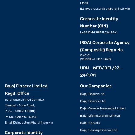
Email
income tax rules.
ID:
investor.service@bajajfinserv.in
These taxes affect the final price of gold, making it essential to
Corporate Identity
factor them into purchasing decisions in Uran.
Number (CIN)
L65910MH1987PLC042961
Impact of gold rate on gold loans in Uran
IRDAI Corporate Agency
The online gold loan amounts in Uran are directly linked to
(Composite) Regn No.
prevailing gold rates, influencing the borrowing capacity of
CA0101
individuals.
(Valid till 31-Mar-2028)
URN - WEB/BFL/23-
Higher gold prices, higher loan value
: When gold prices rise,
24/1/V1
lenders offer higher loan amounts for the same quantity of
pledged gold.
Bajaj Finserv Limited
Our Companies
Regd. Office
Bajaj Finserv Ltd.
Fluctuating loan-to-value ratio
: Lenders provide up to 75%
Bajaj Auto Limited Complex
of gold’s market value. a drop in prices can reduce the
Bajaj Finance Ltd.
Mumbai - Pune Road,
maximum loan amount.
Bajaj General Insurance Limited
Pune - 411035 MH (IN)
Bajaj Life Insurance Limited
Interest rate considerations
: While gold prices impact loan
Ph No.: 020 7157-6064
amounts, interest rates are determined by lender policies
Email ID:
investors@bajajfinserv.in
Bajaj Markets
and market conditions.
Bajaj Housing Finance Ltd.
Corporate Identity