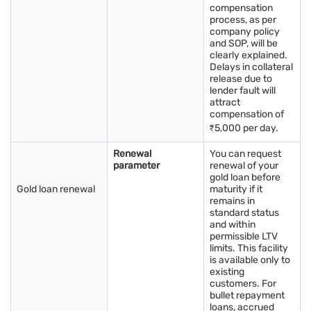
near a magnet helps detect impurities. If the gold is
compensation
attracted, it contains other metals.
process, as per
company policy
Density test
– By measuring gold’s density, jewellers can
and SOP, will be
determine its purity. Pure gold has a specific density of 19.3
clearly explained.
g/cm³, and deviations indicate impurity levels.
Delays in collateral
release due to
lender fault will
Things to know before buying and investing in
attract
gold in Uran
compensation of
₹5,000 per day.
Investing in gold in Uran requires careful consideration of
several factors to ensure a profitable and secure investment.
Renewal
You can request
Gold has long been a preferred asset for wealth preservation,
parameter
renewal of your
but understanding market trends, purity, and buying options is
gold loan before
crucial.
Gold loan renewal
maturity if it
remains in
standard status
Gold purity
: Gold comes in various purities, with 24K being
and within
the purest form. For investment purposes, 24K gold bars
permissible LTV
limits. This facility
and coins are preferred, while 22K gold is commonly used in
is available only to
jewellery.
existing
customers. For
Hallmark certification
: Always buy BIS-hallmarked gold, as
bullet repayment
it guarantees purity and authenticity, protecting your
loans, accrued