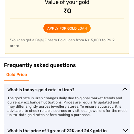
Value of your gold
Resale and value retention
: Hallmarked gold fetches better
₹0
resale value, as buyers and financial institutions trust
certified purity. It also simplifies loan approvals when
pledging gold.
APPLY FOR GOLD LOAN
Verification
: Customers can verify the authenticity of
*You can get a Bajaj Finserv Gold Loan from Rs. 5,000 to Rs. 2
hallmarked gold through BIS-certified jewellers and official
crore
online platforms.
Purchasing hallmarked gold in Uran safeguards investments
Frequently asked questions
and guarantees fair valuation during resale or gold loans.
Gold Price
Why today's gold rates in Uran are different
from yesterday's gold rates?
What is today’s gold rate in Uran?
Gold prices in Uran fluctuate daily due to multiple factors
The gold rate in Uran changes daily due to global market trends and
influencing supply and demand. Understanding these reasons
currency exchange fluctuations. Prices are regularly updated and
helps buyers make informed decisions.
may differ slightly across jewellery stores. To ensure accuracy, it is
advisable to check reliable sources or visit local jewellers for the most
up-to-date gold rates before making a purchase.
Global market trends
: International gold prices, driven by
factors like economic conditions, inflation, and currency
What is the price of 1 gram of 22K and 24K gold in