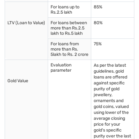
Purchasing gold jewellery for the first time in Uran requires
For loans up to
85%
awareness of purity, pricing, and authentication to ensure a
Rs.2.5 lakh
valuable purchase.
LTV (Loan to Value)
For loans between
80%
more than Rs.2.5
lakh to Rs.5 lakh
Gold purity
: Jewellery is available in different purities such
as 22K, 18K, and 14K. Higher karat gold is purer but softer,
For loans from
75%
while lower karats offer better durability.
more than Rs.
5lakh to Rs. 2 crore
Hallmark certification
: Always buy BIS-hallmarked
jewellery to ensure authenticity and prevent fraud. The
Evaluation
As per the latest
hallmark indicates purity and verifies the jeweller’s
parameter
guidelines, gold
credibility.
loans are offered
Gold Value
against specific
Gold rates
: Gold prices fluctuate daily based on market
purity of gold
trends. Checking the prevailing rates before purchasing
jewellery,
helps in making an informed decision.
ornaments and
gold coins, valued
Making charges
: Jewellery prices include making charges,
using lower of the
which vary across designs. Traditional ornaments may
average closing
have higher charges due to intricate craftsmanship.
price for your
Buy from reputed sellers
: Purchase from trusted jewellers
gold's specific
who provide proper billing and certification, ensuring the
purity over the last