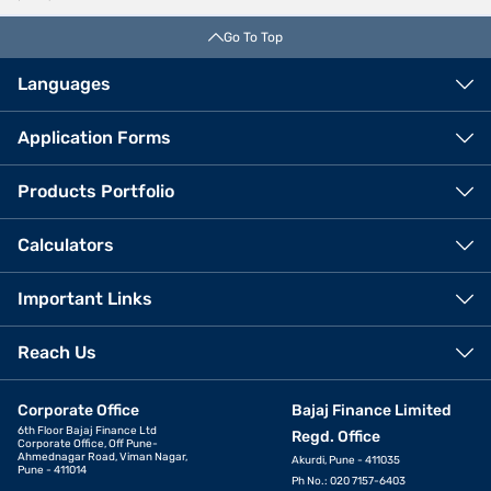
Ready to unlock the value of your gold?
Apply for Bajaj Finance
Go To Top
Gold Loan
today.
Languages
What are taxes on gold in Uran?
Purchasing gold in Uran involves various taxes that impact the
Application Forms
overall cost. Buyers should be aware of these charges before
investing.
Products Portfolio
Goods and services tax (GST)
: A 3% GST is levied on gold
Calculators
purchases, while an additional 5% GST applies to making
charges on jewellery.
Important Links
Import duty
: India imposes an import duty of approximately
15% on gold, influencing retail prices in Uran.
Reach Us
Capital gains tax
: Selling gold incurs capital gains tax—
short-term capital gains (if held for less than three years)
are taxed as per income tax slabs, while long-term gains
Corporate Office
Bajaj Finance Limited
attract a 20% tax with indexation benefits.
6th Floor Bajaj Finance Ltd
Regd. Office
Corporate Office, Off Pune-
Ahmednagar Road, Viman Nagar,
Akurdi, Pune - 411035
TDS on gold transactions
: If purchasing gold worth ₹2 lakh
Pune - 411014
Ph No.: 020 7157-6403
or more in cash, the seller must deduct 1% TDS under