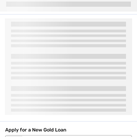
Price
Slightly lower due to alloys
Higher, reflects global gold
prices
Gold rate trends: 22k vs. 24k (per 10 gm)
Gold loans in
Accepted for gold loans
Not usually accepted for
Uran
loans
22 carats vs 24 carats vs 18 carats gold purity
in Uran
Gold in Uran is available in various purity levels, with 24-carat,
22-carat, and 18-carat being the most common. Each has
different applications, impacting their value and demand.
24-carat gold is 99.9% pure and best suited for investment
purposes. Since it is soft, it is not ideal for making jewellery
but is commonly used for coins, bars, and gold reserves. Its
high purity makes it the most expensive type of gold in
Uran.
Apply for a New Gold Loan
22-carat gold is 91.6% pure, mixed with alloys like copper
and silver to increase durability. It is the most preferred