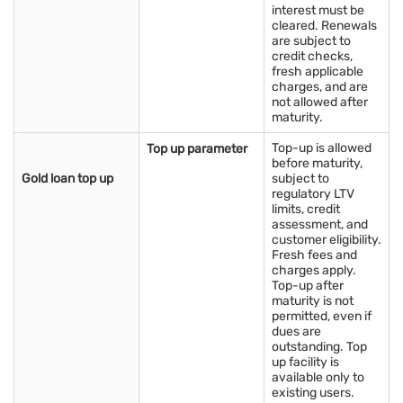
investment.
interest must be
cleared. Renewals
Gold prices
: Gold rates in Uran fluctuate daily due to market
are subject to
dynamics. Monitoring price trends helps in making informed
credit checks,
purchase decisions.
fresh applicable
charges, and are
Investment options
: Apart from physical gold, investors can
not allowed after
explore gold ETFs, sovereign gold bonds, and digital gold,
maturity.
which offer secure and flexible investment alternatives.
Top-up is allowed
Top up parameter
Making charges
: Jewellery purchases include making
before maturity,
Gold loan top up
subject to
charges, which can impact the overall cost. Opting for gold
regulatory LTV
coins or bars eliminates this additional expense.
limits, credit
assessment, and
Understanding these factors ensures a secure investment,
customer eligibility.
Fresh fees and
allowing investors in Uran to maximise returns while
charges apply.
safeguarding against market fluctuations.
Top-up after
maturity is not
permitted, even if
It takes just 2 steps to check your eligibility for a Bajaj Finance
dues are
Gold Loan.
Enter your mobile number now
.
outstanding. Top
up facility is
What do I need to know when I am buying gold
available only to
jewellery for the first time in Uran?
existing users.