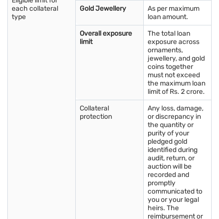
Eligible limit for
Techniques to check the purity of gold in Uran
each collateral
Gold Jewellery
As per maximum
type
loan amount.
Ensuring gold purity is essential for buyers and investors in
Uran, as it directly impacts the value and authenticity of the
Overall exposure
The total loan
metal. Various methods are used to verify the quality of gold,
limit
exposure across
ornaments,
preventing fraud and ensuring fair transactions. Here are some
jewellery, and gold
key techniques to
check gold purity
:
coins together
must not exceed
the maximum loan
Hallmark certification
– The Bureau of Indian Standards
limit of Rs. 2 crore.
(BIS) hallmark is the most reliable way to verify gold purity.
It includes the BIS logo, purity in karats (e.g., 22K, 24K), and
Collateral
Any loss, damage,
a jeweller’s identification mark.
protection
or discrepancy in
the quantity or
Acid test
– A small scratch is made on the gold item, and
purity of your
nitric acid is applied. Pure gold does not react, while lower-
pledged gold
identified during
purity gold shows discoloration due to other metals.
audit, return, or
X-ray fluorescence (XRF) testing
– This modern, non-
auction will be
recorded and
destructive technique analyses gold composition
promptly
accurately, widely used in jewellery stores and financial
communicated to
institutions.
you or your legal
heirs. The
Magnet test
– Since pure gold is non-magnetic, placing it
reimbursement or