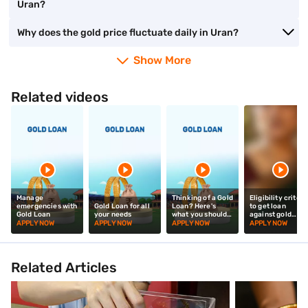
fluctuations, impact local rates.
Uran?
Rupee-dollar exchange rate
: Since gold is traded globally in
Why does the gold price fluctuate daily in Uran?
US dollars, any change in the exchange rate affects gold
prices in India, including Uran.
Show More
Local demand and supply
: Festive seasons, weddings, and
investment trends influence demand, impacting daily price
Related videos
variations.
Import duties and taxes
: India imports most of its gold. Any
change in import duties or GST affects retail gold rates.
Interest rates and inflation
: Higher inflation and lower
interest rates often drive gold prices up, as investors turn to
gold as a hedge.
Manage
Thinking of a Gold
Eligibility criteri
emergencies with
Gold Loan for all
Loan? Here's
to get loan
Gold Loan
your needs
what you should
against gold
These factors cause daily fluctuations in gold prices in Uran,
know!
jewellery
APPLY NOW
APPLY NOW
APPLY NOW
APPLY NOW
affecting jewellery buyers and investors.
How are gold prices determined in Uran?
Related Articles
Gold prices in Uran are determined by multiple factors that
influence supply, demand, and global economic conditions.