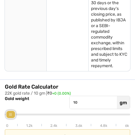
gold’s quality and authenticity.
30 days or the
previous day's
closing price, as
Following these guidelines will help first-time buyers in Uran
published by IBJA
make a secure and worthwhile gold jewellery purchase.
or a SEBI-
regulated
Purchasing hallmarked gold in Uran
commodity
exchange, within
Hallmarked gold is essential for ensuring purity and
prescribed limits
authenticity when buying gold in Uran. The Bureau of Indian
and subject to KYC
Standards (BIS) provides hallmark certification, ensuring that
and timely
the gold meets the declared purity standards.
repayment.
BIS certification
: Always check for the
BIS hallmark
, which
includes the purity grade, the BIS logo, the jeweller’s mark,
Gold Rate Calculator
and the hallmarking centre’s identification number.
22K gold rate / 10 gm |
₹
0
+
0
(
0.00
%)
Gold weight
Purity standards
: Hallmarked gold is available in 24K (99.9%
gm
pure), 22K (91.6% pure), 18K (75% pure), and other
variations. The purity level impacts durability and pricing.
Avoiding fraud
: Many jewellers claim high purity but sell
0
1.2k
2.4k
3.6k
4.8k
6k
lower-quality gold. BIS hallmarking prevents fraud and
ensures buyers receive genuine gold.