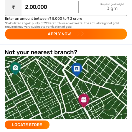
option for jewellery making in Uran due to its balance of
Required gold weight
₹
0
gm
purity and strength. The slight presence of alloys ensures
that jewellery retains its shine and structure over time.
Enter an amount between ₹ 5,000 to ₹ 2 crore
*Calculated at gold purity of 22 karat. This is an estimate. The actual weight of gold
18-carat gold contains 75% gold and 25% alloy, making it
required may vary subject to verification of gold.
more durable and resistant to scratches. It is widely used in
APPLY NOW
designer and gemstone-studded jewellery, offering
affordability and durability compared to higher-purity gold
options.
Not your nearest branch?
In Uran, individuals choose gold based on their financial and
aesthetic preferences. While 24-carat gold is ideal for
investors, 22-carat and 18-carat gold are more practical for
jewellery and gold-backed loans.
Factors affecting gold price in Uran
Here are the key factors affecting gold rate in Uran:
International market trends
Gold prices in Uran are directly influenced by global market
LOCATE STORE
trends, including changes in international bullion rates,