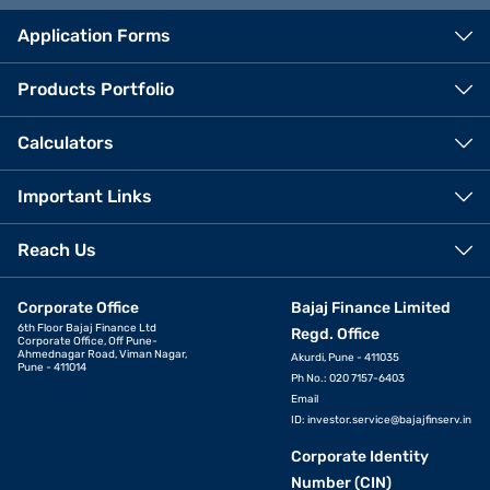
Application Forms
Products Portfolio
Calculators
Important Links
Reach Us
Corporate Office
Bajaj Finance Limited
6th Floor Bajaj Finance Ltd
Regd. Office
Corporate Office, Off Pune-
Ahmednagar Road, Viman Nagar,
Akurdi, Pune - 411035
Pune - 411014
Ph No.: 020 7157-6403
Email
ID:
investor.service@bajajfinserv.in
Corporate Identity
Number (CIN)