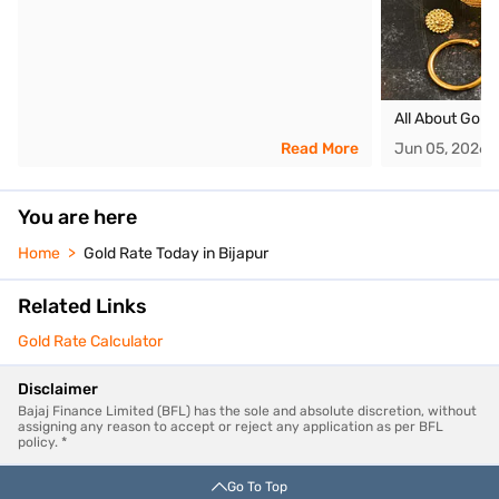
All About Gold
Read More
Jun 05, 2026
You are here
Home
Gold Rate Today in Bijapur
Related Links
Gold Rate Calculator
Disclaimer
Bajaj Finance Limited (BFL) has the sole and absolute discretion, without
assigning any reason to accept or reject any application as per BFL
policy. *
Go To Top