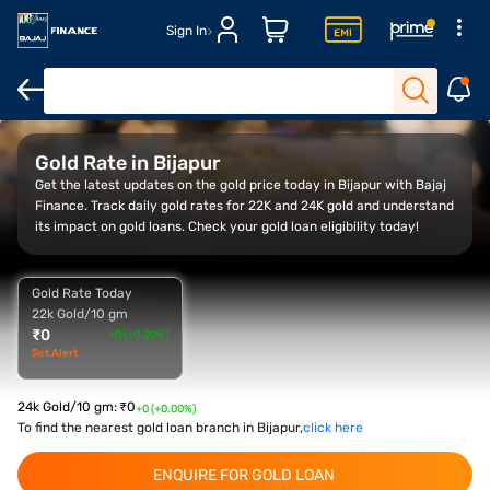
Sign In
Overview
Gold rate Trend
Calculator
FAQ
Gold Rate in Bijapur
Get the latest updates on the gold price today in Bijapur with Bajaj
Finance. Track daily gold rates for 22K and 24K gold and understand
its impact on gold loans. Check your gold loan eligibility today!
Gold Rate Today
22k Gold/10 gm
₹
0
+0 (+0.00%)
Set Alert
24k Gold/10 gm
:
₹
0
+0 (+0.00%)
To find the nearest gold loan branch in Bijapur,
click here
ENQUIRE FOR GOLD LOAN