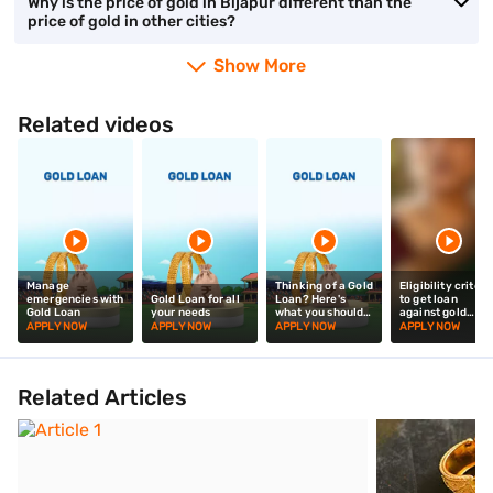
Why is the price of gold in Bijapur different than the
Hyderabad
price of gold in other cities?
Gold rate in Mumbai
Gold rate in Guntur
Gold rate in Goa
Show More
Related videos
Manage
Thinking of a Gold
Eligibility criteri
emergencies with
Gold Loan for all
Loan? Here's
to get loan
Gold Loan
your needs
what you should
against gold
know!
jewellery
APPLY NOW
APPLY NOW
APPLY NOW
APPLY NOW
Related Articles