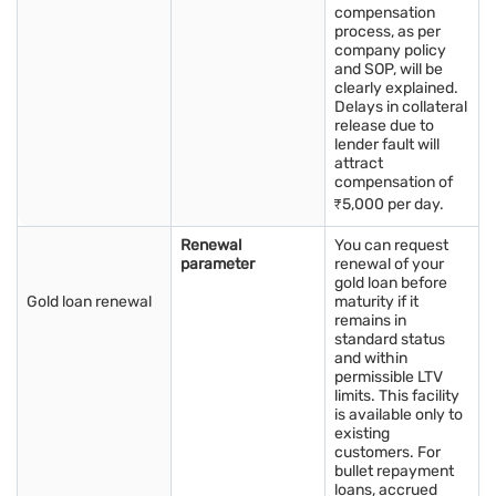
Budget
: Set a budget and stick to it. Determine how much you
compensation
process, as per
can comfortably allocate to gold without compromising your
company policy
financial goals.
and SOP, will be
Tax implications
: Understand any tax implications related to
clearly explained.
buying and owning gold, such as VAT or capital gains tax.
Delays in collateral
Purity
: Verify the purity of the gold, typically indicated by
release due to
carats. Higher-carat gold contains a higher percentage of pure
lender fault will
attract
gold and may come at a premium price.
compensation of
Seller reputation
: Research the reputation of the seller or
₹5,000 per day.
dealer you plan to buy from. Ensure they are reputable,
trustworthy, and offer genuine products.
Renewal
You can request
Storage and security
: Plan for secure storage of your gold.
parameter
renewal of your
Decide whether you'll keep it at home in a safe or use a secure
gold loan before
vaulting service.
Gold loan renewal
maturity if it
remains in
standard status
and within
By considering these factors, you can make a well-informed
permissible LTV
decision when purchasing gold, ensuring that it aligns with
limits. This facility
your objectives and financial situation.
is available only to
existing
customers. For
Impact of GST on gold rates in Bijapur
bullet repayment
Although GST (Goods and Services Tax) does not directly
loans, accrued