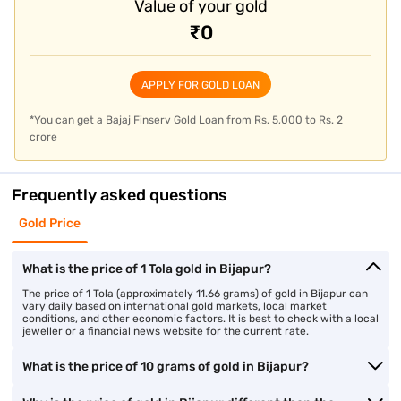
Value of your gold
₹0
Gold Rate in Bihar
Gold Rate in Delhi
Gold Rate in
Telangana
APPLY FOR GOLD LOAN
Know more about gold rates in other cities
*You can get a Bajaj Finserv Gold Loan from Rs. 5,000 to Rs. 2
crore
Gold rate in Vadodara
Gold rate in Madurai
Gold rate in Trichy
Gold rate in Chennai
Gold rate in Pune
Gold rate in
Frequently asked questions
Vijayawada
Gold Price
Gold rate in Kolkata
Gold rate in
Gold rate in Ludhiana
Visakhapatnam
What is the price of 1 Tola gold in Bijapur?
The price of 1 Tola (approximately 11.66 grams) of gold in Bijapur can
Gold rate in
Gol rate in Surat
Gold rate in Nellore
vary daily based on international gold markets, local market
Ahmedabad
conditions, and other economic factors. It is best to check with a local
jeweller or a financial news website for the current rate.
Gold rate in Delhi
Gold rate in Amritsar
Gold rate in Salem
What is the price of 10 grams of gold in Bijapur?
Gold rate in
Gold rate in Coimbatore
Gold rate in Vellore