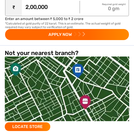
Required gold weight
₹
0
gm
Inflation
Enter an amount between ₹ 5,000 to ₹ 2 crore
Gold is considered a hedge against inflation. As the
*Calculated at gold purity of 22 karat. This is an estimate. The actual weight of gold
purchasing power of fiat currencies decreases due to
required may vary subject to verification of gold.
inflation, investors often invest in gold to preserve their
APPLY NOW
wealth, leading to increased demand and higher gold prices
during inflationary periods.
Not your nearest branch?
Currency Strength
Since gold is priced in US dollars, fluctuations in major
currency values relative to the dollar can impact gold
prices. A weaker dollar typically results in higher gold
prices, as it becomes cheaper for investors with other
currencies to purchase gold.
Geopolitical Tensions
Political instability, conflicts, or geopolitical tensions can
drive up demand for gold as a safe-haven asset. In
uncertain times, investors seek the stability offered by gold,
LOCATE STORE
leading to increased demand and prices.