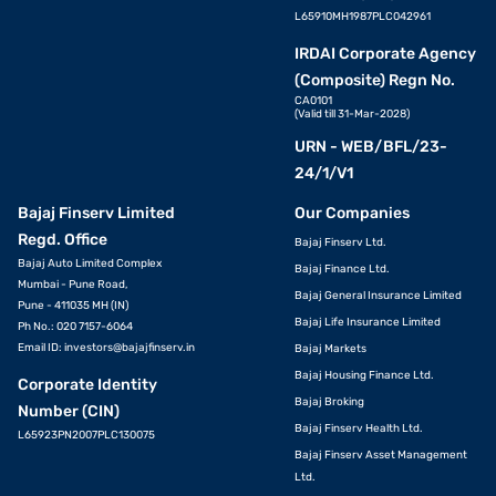
L65910MH1987PLC042961
IRDAI Corporate Agency
(Composite) Regn No.
CA0101
(Valid till 31-Mar-2028)
URN - WEB/BFL/23-
24/1/V1
Bajaj Finserv Limited
Our Companies
Regd. Office
Bajaj Finserv Ltd.
Bajaj Auto Limited Complex
Bajaj Finance Ltd.
Mumbai - Pune Road,
Bajaj General Insurance Limited
Pune - 411035 MH (IN)
Bajaj Life Insurance Limited
Ph No.: 020 7157-6064
Email ID:
investors@bajajfinserv.in
Bajaj Markets
Bajaj Housing Finance Ltd.
Corporate Identity
Bajaj Broking
Number (CIN)
Bajaj Finserv Health Ltd.
L65923PN2007PLC130075
Bajaj Finserv Asset Management
Ltd.