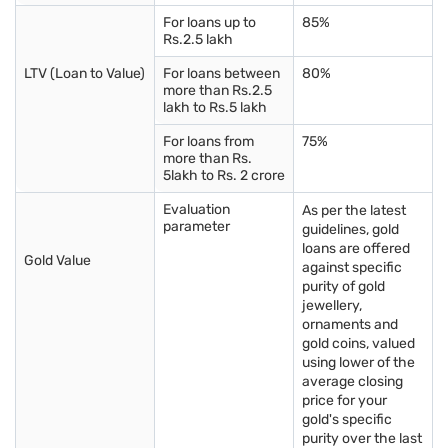
During such periods, borrowers may choose to leverage their
For loans up to
85%
gold holdings more extensively to secure necessary funds for
Rs.2.5 lakh
various financial purposes, including business investments,
debt consolidation, or personal expenses. However, accurately
LTV (Loan to Value)
For loans between
80%
assessing the current value of their gold assets becomes
more than Rs.2.5
crucial in determining the optimal loan amount. Using tools like
lakh to Rs.5 lakh
a
gold rate calculator
empowers borrowers to precisely
For loans from
75%
evaluate their gold's market value, ensuring responsible
more than Rs.
borrowing within their financial means.
5lakh to Rs. 2 crore
Evaluation
As per the latest
Furthermore, spikes in gold prices often attract a greater
parameter
guidelines, gold
number of borrowers seeking financial assistance by
loans are offered
leveraging their gold assets. This increased demand can lead
Gold Value
against specific
to heightened competition among lenders, prompting them to
purity of gold
offer more competitive loan terms to attract borrowers. As a
jewellery,
result, borrowers may benefit from lower
interest rates
, flexible
ornaments and
repayment options, or other incentives, making gold loans an
gold coins, valued
appealing borrowing option in the market.
using lower of the
average closing
price for your
In summary, gold loans offer individuals a flexible and
gold's specific
accessible means of accessing funds, particularly during
purity over the last
periods of rising gold prices. By leveraging their gold assets,