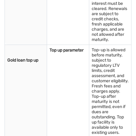
interest must be
impact the price of gold, alterations in tax rates or policies can
cleared. Renewals
affect market sentiment and demand, thereby influencing gold
are subject to
prices. The current GST rate on gold jewellery in India stands at
credit checks,
3%, which can impact consumer affordability and demand for
fresh applicable
gold jewellery. Adjustments in tax rates or regulations
charges, and are
concerning gold can alter overall market dynamics and
not allowed after
maturity.
contribute to fluctuations in gold prices over time.
Top-up is allowed
Top up parameter
Quick tip: Have idle gold lying at home? Turn it into instant
before maturity,
Gold loan top up
subject to
funds with a Bajaj Finance Gold Loan today!
Apply now
regulatory LTV
limits, credit
Impact of gold rates on gold loans in Bijapur
assessment, and
customer eligibility.
The impact of gold rates on gold loans in Bijapur is profound
Fresh fees and
and intricate, with fluctuations in gold prices playing a pivotal
charges apply.
role in shaping borrowing dynamics against gold collateral.
Top-up after
When gold prices rise, borrowers often experience favourable
maturity is not
conditions as the value of their gold collateral increases. This
permitted, even if
rise in value can result in improved loan-to-value ratios,
dues are
outstanding. Top
enabling borrowers to access larger loan amounts relative to
up facility is
the worth of their gold assets.
available only to
existing users.