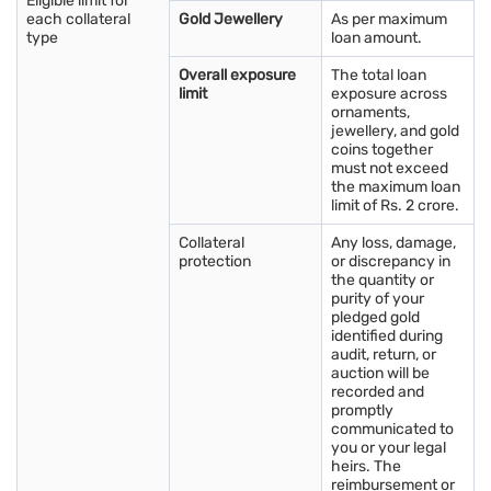
Eligible limit for
each collateral
Gold Jewellery
As per maximum
The daily fluctuation of the 916-hallmark gold rate in Bijapur is
type
loan amount.
driven by multiple factors. Global gold prices are in a constant
state of change due to shifts in worldwide economic
Overall exposure
The total loan
limit
exposure across
conditions, fluctuations in currency values, and overall demand
ornaments,
for gold. Furthermore, the availability of gold supply and the
jewellery, and gold
dynamics of buyers and sellers in the market vary daily,
coins together
exerting an influence on prices. Consequently, what you
must not exceed
observe today might differ from yesterday's price owing to the
the maximum loan
ongoing effects of diverse economic and market factors on
limit of Rs. 2 crore.
gold prices.
Collateral
Any loss, damage,
protection
or discrepancy in
Things to consider before buying gold in
the quantity or
Bijapur
purity of your
pledged gold
Before making a gold purchase, it's crucial to consider several
identified during
important factors:
audit, return, or
auction will be
recorded and
Purpose
: Clarify why you are buying gold—whether it's for
promptly
investment, jewellery-making, or as a hedge against inflation.
communicated to
Market conditions
: Stay informed about current gold prices and
you or your legal
market trends. Consider purchasing when prices are
heirs. The
favourable and avoid impulsive decisions.
reimbursement or