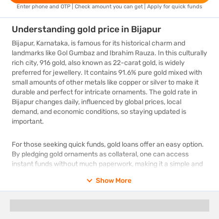
Enter phone and OTP | Check amount you can get | Apply for quick funds
Understanding gold price in Bijapur
Bijapur, Karnataka, is famous for its historical charm and
landmarks like Gol Gumbaz and Ibrahim Rauza. In this culturally
rich city, 916 gold, also known as 22-carat gold, is widely
preferred for jewellery. It contains 91.6% pure gold mixed with
small amounts of other metals like copper or silver to make it
durable and perfect for intricate ornaments. The gold rate in
Bijapur changes daily, influenced by global prices, local
demand, and economic conditions, so staying updated is
important.
For those seeking quick funds, gold loans offer an easy option.
By pledging gold ornaments as collateral, one can access
instant funds without much paperwork, making it a simple and
secure way to meet financial needs.
Show More
What is 24 carat gold price today in Bijapur
Today's price of 24-carat gold in Bijapur is crucial information
for local gold enthusiasts and investors. This highest-purity