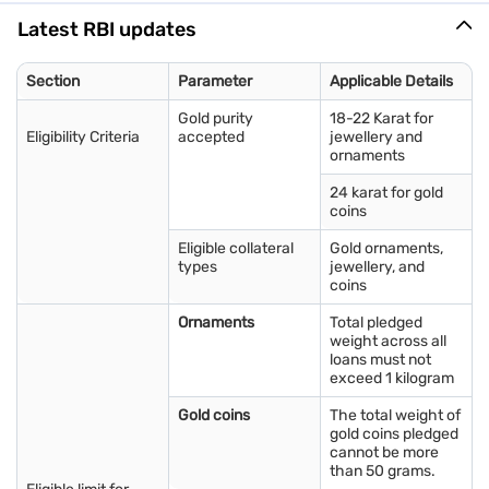
Supply and Demand
Latest RBI updates
Changes in gold production, consumption, and jewellery
demand can affect gold prices. Factors such as mining
Section
Parameter
Applicable Details
output, central bank reserves, and jewellery demand from
emerging markets influence the supply-demand dynamics
Gold purity
18-22 Karat for
Eligibility Criteria
accepted
jewellery and
of the gold market, thereby impacting prices.
ornaments
Market Speculation
24 karat for gold
coins
Speculative trading and investor sentiment also play a role
in short-term fluctuations in gold prices. Traders'
Eligible collateral
Gold ornaments,
perceptions of future economic conditions, technical
types
jewellery, and
analysis, and market sentiment can drive short-term
coins
movements in gold prices.
Ornaments
Total pledged
weight across all
The interaction of these factors contributes to the dynamic
loans must not
nature of the gold market and its susceptibility to various
exceed 1 kilogram
influences. Understanding these factors is crucial for investors
Gold coins
The total weight of
and traders to make informed decisions in the gold market.
gold coins pledged
cannot be more
Why does the gold rate in Bijapur today differ
than 50 grams.
from yesterday's gold rates?