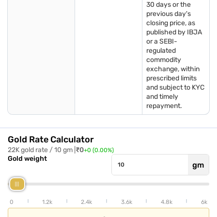
30 days or the
borrowers can navigate financial challenges confidently and
previous day's
seize opportunities to achieve their goals, all while benefiting
closing price, as
from the security and stability that gold-backed loans offer in
published by IBJA
the ever-evolving financial landscape.
or a SEBI-
regulated
It takes just 2 steps to check your eligibility for a Bajaj Finance
commodity
Gold Loan.
Enter your mobile number now
.
exchange, within
prescribed limits
Know more about gold rates in Indian states
and subject to KYC
and timely
and Union Territories
repayment.
Gold rate in Andhra
Gold rate in Tamil
Gold rate in Kerala
Pradesh
Nadu
Gold Rate Calculator
22K gold rate / 10 gm |
₹
0
+
0
(
0.00
%)
Gold rate in Karnataka
Gold rate in West
Gold rate in Assam
Gold weight
Bengal
gm
Gold rate in Manipur
Gold rate in Nagaland
Gold rate in Mizoram
0
1.2k
2.4k
3.6k
4.8k
6k
Gold rate in Chhattisgarh
Gold rate in
Gold rate in Tripura
Maharashtra