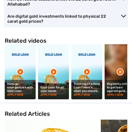
to higher interest rates to compensate for decreased collateral
Allahabad?
value. Understanding these dynamics helps borrowers secure
better loan terms. For detailed information, explore the
gold
Are digital gold investments linked to physical 22
loan interest rate
and the
documents required for a gold loan
.
carat gold prices?
It takes just 2 steps to check your eligibility for a Bajaj Finance
Gold Loan.
Enter your mobile number now
.
Related videos
Know more about gold rates in Indian states
and Union Territories
Gold Rate in Andhra
Gold Rate in Tamil
Gold Rate in Jharkhand
Pradesh
Nadu
Manage
Thinking of a Gold
Eligibility criteri
emergencies with
Gold Loan for all
Loan? Here's
to get loan
Gold Loan
your needs
what you should
against gold
Gold Rate in
Gold Rate in
Gold Rate in Kerala
know!
jewellery
APPLY NOW
APPLY NOW
APPLY NOW
APPLY NOW
Maharashtra
Karnataka
Gold Rate in Punjab
Gold Rate in
Gold Rate in
Related Articles
Rajasthan
Chandigarh
Gold Rate in Bihar
Gold Rate in Delhi
Gold Rate in Telangana