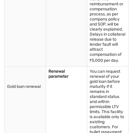
currency and exchange, making it a valuable asset for
reimbursement or
investors in Allahabad to diversify their portfolios.
compensation
process, as per
Safe haven: During times of geopolitical instability or economic
company policy
downturns, gold tends to perform well, providing a safe haven
and SOP, will be
for investors in Allahabad seeking stability and security for
clearly explained.
their investments.
Delays in collateral
release due to
lender fault will
attract
Investing in gold in Allahabad offers several advantages,
compensation of
including wealth preservation, diversification, liquidity, global
₹5,000 per day.
acceptance, and a safe haven during uncertain times. These
benefits make gold a valuable addition to investment portfolios,
Renewal
You can request
providing stability and potential growth opportunities for
parameter
renewal of your
investors in the region.
gold loan before
Gold loan renewal
maturity if it
What is the best investment option in
remains in
standard status
Allahabad: Physical gold, gold ETFs, or
and within
sovereign gold bonds?
permissible LTV
limits. This facility
When considering gold investments in Allahabad, it’s important
is available only to
to evaluate the benefits and drawbacks of physical gold, gold
existing
ETFs, and sovereign gold bonds.
customers. For
bullet repayment