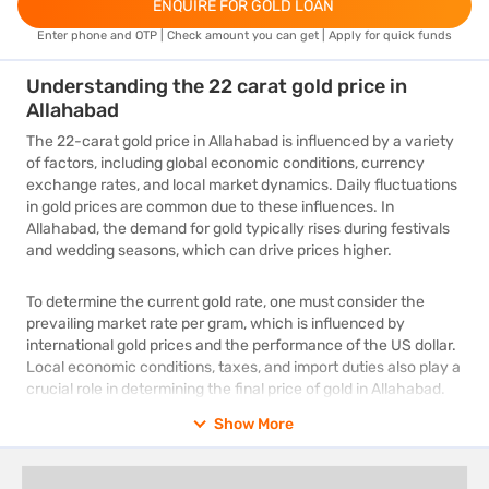
ENQUIRE FOR GOLD LOAN
Enter phone and OTP | Check amount you can get | Apply for quick funds
Understanding the 22 carat gold price in
Allahabad
The 22-carat gold price in Allahabad is influenced by a variety
of factors, including global economic conditions, currency
exchange rates, and local market dynamics. Daily fluctuations
in gold prices are common due to these influences. In
Allahabad, the demand for gold typically rises during festivals
and wedding seasons, which can drive prices higher.
To determine the current gold rate, one must consider the
prevailing market rate per gram, which is influenced by
international gold prices and the performance of the US dollar.
Local economic conditions, taxes, and import duties also play a
crucial role in determining the final price of gold in Allahabad.
Show More
For the most accurate and up-to-date information, regularly
checking the
gold price in Allahabad
is recommended. Being
aware of these factors allows buyers to make informed