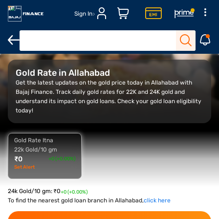
Sign In
Overview
Gold rate Trend
Calculator
FAQ
Gold Rate in Allahabad
Get the latest updates on the gold price today in Allahabad with
Bajaj Finance. Track daily gold rates for 22K and 24K gold and
understand its impact on gold loans. Check your gold loan eligibility
today!
Gold Rate Itna
22k Gold/10 gm
₹
0
+0 (+0.00%)
Set Alert
24k Gold/10 gm
:
₹
0
+0 (+0.00%)
To find the nearest gold loan branch in Allahabad,
click here