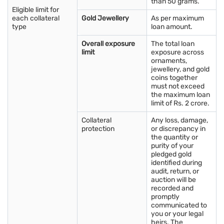
than 50 grams.
Eligible limit for
each collateral
Gold Jewellery
As per maximum
Knowing the difference between
24 carat GST rate
and
22
type
loan amount.
carat GST rate
for gold helps you better understand how taxes
influence overall gold pricing in Allahabad.
Overall exposure
The total loan
limit
exposure across
ornaments,
The advantages of buying/ investing in 22
jewellery, and gold
carat gold in Allahabad
coins together
must not exceed
Investing in gold offers numerous benefits, especially for
the maximum loan
residents of Allahabad. Here are five key advantages of buying
limit of Rs. 2 crore.
or investing in gold:
Collateral
Any loss, damage,
Preservation of wealth: Gold has historically been a reliable
protection
or discrepancy in
the quantity or
store of value, protecting investors against inflation and
purity of your
economic uncertainties.
pledged gold
Diversification: Gold offers diversification benefits to an
identified during
investment portfolio, reducing overall risk by providing a hedge
audit, return, or
against stock market volatility.
auction will be
Liquidity: Gold is highly liquid, allowing investors to easily buy
recorded and
promptly
and sell it in Allahabad's markets, ensuring quick access to
communicated to
funds when needed.
you or your legal
Global acceptance: Gold is universally accepted as a form of
heirs. The