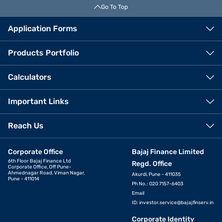
Go To Top
Application Forms
Products Portfolio
Calculators
Important Links
Reach Us
Corporate Office
Bajaj Finance Limited
6th Floor Bajaj Finance Ltd
Regd. Office
Corporate Office, Off Pune-
Ahmednagar Road, Viman Nagar,
Akurdi, Pune - 411035
Pune - 411014
Ph No.: 020 7157-6403
Email
ID:
investor.service@bajajfinserv.in
Corporate Identity