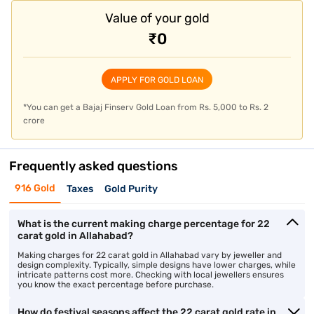
the
gold purity
of your items. Reliable testing methods help
Value of your gold
protect you from fraud and ensure fair value for your gold.
₹0
Effect of 22 carat gold rates on gold loan
interest rates in Allahabad
APPLY FOR GOLD LOAN
The 22-carat gold rates in Allahabad significantly affect the
terms of gold loans. When gold prices are high, the value of the
*You can get a Bajaj Finserv Gold Loan from Rs. 5,000 to Rs. 2
collateral increases, allowing borrowers to secure larger loan
crore
amounts. Conversely, when gold prices are low, the loan-to-
value ratio decreases, affecting the loan amount that can be
sanctioned. Staying informed about gold price trends helps
Frequently asked questions
borrowers make better decisions when applying for a gold loan.
For more information, explore options for a
Bajaj Finance Gold
916 Gold
Taxes
Gold Purity
Loan
.
What is the current making charge percentage for 22
How 22 carat gold rates influence interest
carat gold in Allahabad?
rates for gold loans in Allahabad
Making charges for 22 carat gold in Allahabad vary by jeweller and
The interest rates for gold loans in Allahabad are closely tied to
design complexity. Typically, simple designs have lower charges, while
intricate patterns cost more. Checking with local jewellers ensures
the 22-carat gold prices. Higher gold prices increase the
you know the exact percentage before purchase.
collateral value, often resulting in lower interest rates due to
reduced risk for lenders. Conversely, lower gold prices can lead
How do festival seasons affect the 22 carat gold rate in