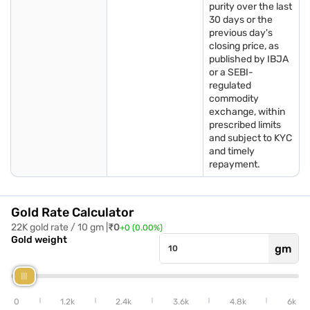
purity over the last
30 days or the
1. Purity check
previous day's
Ensure that your gold matches the declared purity. Hallmark
closing price, as
certification is the most reliable proof of authenticity.
published by IBJA
or a SEBI-
2. Acid test
regulated
This traditional method involves applying acid to a small
commodity
portion of the jewellery to identify its purity level.
exchange, within
3. Electronic and X-ray testing
prescribed limits
Modern techniques like electronic testers and X-ray
and subject to KYC
fluorescence (XRF) offer quick and accurate results without
and timely
damaging the item.
repayment.
4. Density test
Comparing weight and volume can also reveal any impurities.
Gold Rate Calculator
5. Market and tax awareness
22K gold rate / 10 gm |
₹
0
+
0
(
0.00
%)
Stay updated on the today gold rate in Allahabad 22 carat,
Gold weight
GST, and other applicable charges to ensure you get genuine
gm
value for your purchase.
Ensuring the purity of gold is vital for any investment in
0
1.2k
2.4k
3.6k
4.8k
6k
Allahabad. Using these methods, you can confidently verify