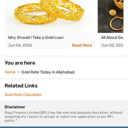
Gold Rate in Assam
Gold Rate in Gujarat
Gold Rate in Uttar
Pradesh
Know more about gold rates in other cities
Why Should I Take a Gold Loan
All About Gold
Gold Rate in Thane
Gold Rate in
Gold Rate in
Jun 06, 2026
Read More
Jun 05, 2026
Shahjahanpur
Ankleshwar
You are here
Gold Rate in
Gold Rate in Aligarh
Gold Rate in Varanasi
Nizamabad
Home
Gold Rate Today in Allahabad
Gold Rate in Rourkela
Gold Rate in Anand
Gold Rate in
Related Links
Vizianagaram
Gold Rate Calculator
Gold Rate in Yavatmal
Gold Rate in Begusarai
Gold Rate in Udupi
Disclaimer
Gold Rate in
Gold Rate in Nandyal
Gold Rate in
Bajaj Finance Limited (BFL) has the sole and absolute discretion, without
Muzaffarnagar
Tirunelveli
assigning any reason to accept or reject any application as per BFL
policy. *