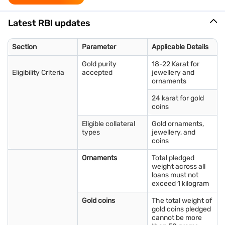
5. Gold testing kits
For home testing, easy-to-use kits with touchstones and
Latest RBI updates
testing liquids can help verify purity conveniently.
Section
Parameter
Applicable Details
Using these methods ensures that the gold you purchase
Gold purity
18-22 Karat for
aligns with the
22 carat gold price in Allahabad and guarantees
Eligibility Criteria
accepted
jewellery and
good value for your investment.
ornaments
The impact of GST on gold rates in Allahabad
24 karat for gold
coins
Understanding how GST affects the 22 carat gold rate in
Allahabad is important for anyone planning to buy or invest in
Eligible collateral
Gold ornaments,
gold. The introduction of the Goods and Services Tax simplified
types
jewellery, and
the overall tax system, but it also brought some changes to
coins
how gold is priced.
Ornaments
Total pledged
weight across all
Under GST, gold is taxed in two parts – one on the actual value
loans must not
of gold and the other on the making charges. This means the
exceed 1 kilogram
final 22 carat gold price in Allahabad includes both these
Gold coins
The total weight of
components. While GST has made the taxation process more
gold coins pledged
transparent, it has also added a slight increase to gold’s final
cannot be more
cost.