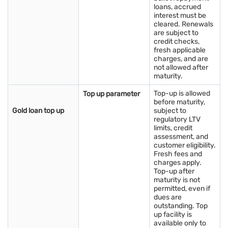
Physical gold
loans, accrued
interest must be
Physical gold is a traditional investment, cherished for its
cleared. Renewals
tangible value and cultural significance. It can be stored at
are subject to
home or in a bank locker, but it requires secure storage and
credit checks,
incurs additional costs like making charges. Physical gold is
fresh applicable
ideal for those who value having a tangible asset and may also
charges, and are
use it for personal adornment.
not allowed after
maturity.
Gold ETFs
Top-up is allowed
Top up parameter
Gold Exchange Traded Funds (ETFs) offer a modern and
before maturity,
convenient way to invest in gold. These funds are traded on
Gold loan top up
subject to
the stock market, providing high liquidity without the need for
regulatory LTV
physical storage. Gold ETFs reflect the price of gold and can be
limits, credit
easily bought or sold, but they come with brokerage fees and
assessment, and
customer eligibility.
do not offer the same tactile satisfaction as physical gold.
Fresh fees and
Sovereign Gold Bonds (SGBs)
charges apply.
Top-up after
Sovereign Gold Bonds, issued by the government, are
maturity is not
considered a secure investment option. They represent the
permitted, even if
value of gold and offer an additional interest rate, making them
dues are
outstanding. Top
suitable for long-term investments. SGBs provide periodic
up facility is
interest payments and potential capital appreciation.
available only to
Additionally, investors can avail of a
loan against SGB
at