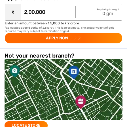
Techniques to check the purity of 22 carat
gold in Allahabad
Required gold weight
₹
0
gm
When buying gold in the city, knowing methods for
gold purity
check
is just as important as checking the today 22 carat gold
Enter an amount between ₹ 5,000 to ₹ 2 crore
rate in Allahabad. Here are some simple and trusted
*Calculated at gold purity of 22 karat. This is an estimate. The actual weight of gold
techniques to ensure the 22 carat gold price in Allahabad
required may vary subject to verification of gold.
matches the gold’s actual value.
APPLY NOW
1. Hallmark certification
Not your nearest branch?
Always look for the BIS hallmark. It confirms the gold’s purity
and includes details like the BIS logo, carat value, and jeweller’s
identification mark.
2. Acid test
A professional can apply nitric acid to a small sample of gold to
check its authenticity. It is an old yet reliable technique.
3. Electronic testing
Advanced gold testers can instantly measure the metal’s
resistance to reveal its purity in carats.
4. XRF spectrometry
This high-precision, non-destructive method uses X-rays to
determine the gold’s exact composition and purity.
LOCATE STORE