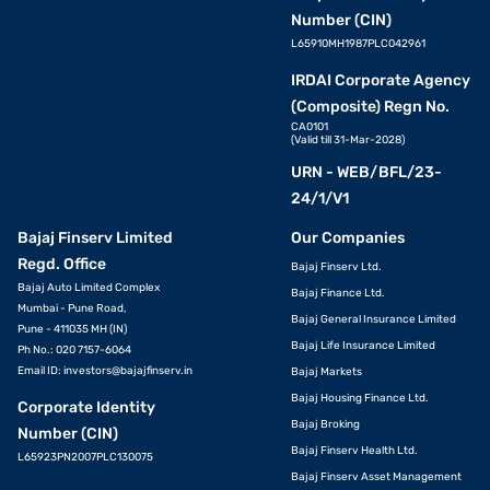
Number (CIN)
L65910MH1987PLC042961
IRDAI Corporate Agency
(Composite) Regn No.
CA0101
(Valid till 31-Mar-2028)
URN - WEB/BFL/23-
24/1/V1
Bajaj Finserv Limited
Our Companies
Regd. Office
Bajaj Finserv Ltd.
Bajaj Auto Limited Complex
Bajaj Finance Ltd.
Mumbai - Pune Road,
Bajaj General Insurance Limited
Pune - 411035 MH (IN)
Bajaj Life Insurance Limited
Ph No.: 020 7157-6064
Email ID:
investors@bajajfinserv.in
Bajaj Markets
Bajaj Housing Finance Ltd.
Corporate Identity
Bajaj Broking
Number (CIN)
Bajaj Finserv Health Ltd.
L65923PN2007PLC130075
Bajaj Finserv Asset Management