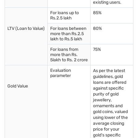
existing users.
favourable terms. For more details on the interest rates, refer
to the
sovereign gold bonds interest rate
.
For loans up to
85%
Rs.2.5 lakh
In Allahabad, the best investment option depends on your
LTV (Loan to Value)
For loans between
80%
financial goals and risk tolerance. Physical gold is suitable for
more than Rs.2.5
those who prefer tangible assets, gold ETFs offer liquidity and
lakh to Rs.5 lakh
ease of trading, while sovereign gold bonds provide security
For loans from
75%
and additional interest income.
more than Rs.
5lakh to Rs. 2 crore
Quick tip: Turn your gold into instant support—handle any
Evaluation
As per the latest
expense with ease. Check your
gold loan eligibility
and access
parameter
guidelines, gold
funds when you need them most.
loans are offered
Gold Value
against specific
Things to consider before buying 22 carat
purity of gold
gold in Allahabad
jewellery,
Before making a purchase, it is essential to understand a few
ornaments and
key aspects that influence the value and authenticity of gold.
gold coins, valued
using lower of the
Keeping track of the today gold rate in Allahabad 22 carat
average closing
helps you make an informed and fair purchase decision. Here
price for your
are some important things to consider before buying gold in
gold's specific
Allahabad: