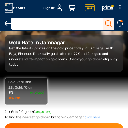
Sign In
Overview
Gold Rate Trend
Calculator
FAQ
Gold Rate in Jamnagar
Get the latest updates on the gold price today in Jamnagar with
Bajaj Finance. Track daily gold rates for 22K and 24K gold and
understand its impact on gold loans. Check your gold loan eligibility
today!
Gold Rate Itna
22k Gold/10 gm
₹
0
+0 (+0.00%)
Set Alert
24k Gold/10 gm
:
₹
0
+0 (+0.00%)
To find the nearest gold loan branch in Jamnagar,
click here