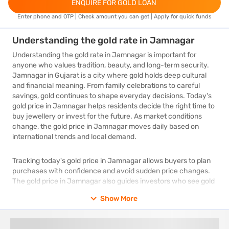
ENQUIRE FOR GOLD LOAN
Enter phone and OTP | Check amount you can get | Apply for quick funds
Understanding the gold rate in Jamnagar
Understanding the gold rate in Jamnagar is important for
anyone who values tradition, beauty, and long-term security.
Jamnagar in Gujarat is a city where gold holds deep cultural
and financial meaning. From family celebrations to careful
savings, gold continues to shape everyday decisions. Today's
gold price in Jamnagar helps residents decide the right time to
buy jewellery or invest for the future. As market conditions
change, the gold price in Jamnagar moves daily based on
international trends and local demand.
Tracking today's gold price in Jamnagar allows buyers to plan
purchases with confidence and avoid sudden price changes.
The gold price in Jamnagar also guides investors who see gold
as a stable store of value during uncertain times. By regularly
Show More
checking today's gold price in Jamnagar, people can make
informed choices and gain better value. Understanding how
the gold price in Jamnagar works ensures smarter decisions.