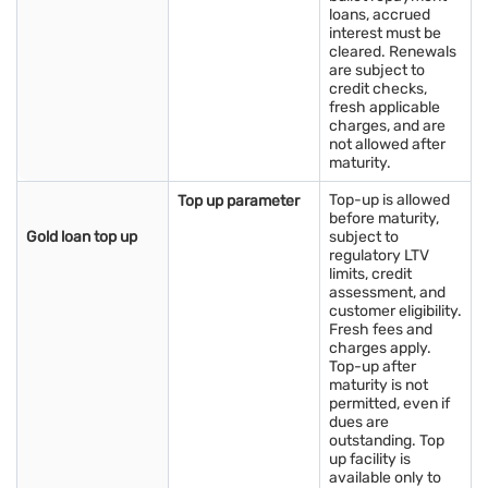
loans, accrued
informed decision, stay updated with the gold price today in
interest must be
India and monitor live gold prices regularly to gauge market
cleared. Renewals
trends.
are subject to
credit checks,
fresh applicable
Have idle gold lying at home? Turn it into instant funds with a
charges, and are
Bajaj Finance Gold Loan today! Apply now
not allowed after
maturity.
Things to consider before buying gold in
Top-up is allowed
Top up parameter
Jamnagar
before maturity,
Key things to consider before buying gold in Jamnagar:
Gold loan top up
subject to
regulatory LTV
limits, credit
Current gold rates
: Stay updated with the prevailing gold price
assessment, and
today in Jamnagar by checking reputable sources or financial
customer eligibility.
platforms. This knowledge helps you gauge whether the prices
Fresh fees and
offered are fair and in line with the market rates.
charges apply.
Top-up after
Reliable jewellers
: Seek out established and trusted jewellers
maturity is not
with a good reputation. Research online reviews, seek
permitted, even if
recommendations, or visit well-known jewellery stores to
dues are
ensure authenticity and quality in your purchase.
outstanding. Top
Hallmark certification
: Always opt for gold jewellery that
up facility is
carries hallmark certification. This certification guarantees the
available only to