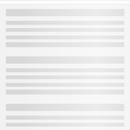
sturdier and more suitable for crafting intricate jewellery
pieces. This type of gold is preferred for its ability to
accommodate detailed designs, making it a popular choice for
traditional Indian jewellery. Therefore, understanding the 22
carat gold price today in Jamnagar is crucial if you seek
enduring and intricately designed gold ornaments.
Factors that affect gold rate in Jamnagar
Several factors influence the gold rate in Jamnagar:
Global gold prices
The international gold market significantly impacts local
rates. Fluctuations in global prices are often mirrored in
Jamnagar.
Currency exchange rates
Changes in currency values, especially the Indian Rupee
against the U.S. Dollar, can influence gold prices.
Demand and supply