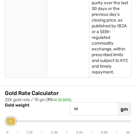
purity over the last
Historical gold price trends in Jamnagar
30 days or the
previous day's
Looking at the historical data helps understand how today’s
closing price, as
gold price in Jamnagar has changed over time. The gold price
published by IBJA
in Jamnagar generally follows national and international
or a SEBI-
trends, rising steadily as demand and market conditions
regulated
evolve. Tracking these values gives both buyers and investors
commodity
a clearer picture of long-term movement in gold rates.
exchange, within
prescribed limits
and subject to KYC
Year
Average gold price in Jamnagar per gram (in Rs)
and timely
repayment.
2021
4,700
2022
5,100
Gold Rate Calculator
22K gold rate / 10 gm |
₹
0
+
0
(
0.00
%)
2023
5,800
Gold weight
gm
2024
6,300
2025
7,500
0
1.2k
2.4k
3.6k
4.8k
6k