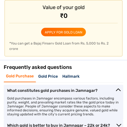
Value of your gold
Impact of gold rates on gold loans in
Jamnagar
₹0
Beyond its cultural significance, utilising gold as collateral has
emerged as a convenient and accessible financial
APPLY FOR GOLD LOAN
solution.
Gold loan in Jamnagar
, with multiple repayment and
competitive interest rates, cater to diverse financial needs,
*You can get a Bajaj Finserv Gold Loan from Rs. 5,000 to Rs. 2
ensuring a secure and hassle-free borrowing experience.
crore
The gold rate directly influences the amount one can borrow
against gold. When prices rise, loan amounts increase, offering
Frequently asked questions
more funds against the same gold. Conversely, lower gold rates
mean reduced borrowing amounts. The amount of loan offered
Gold Purchase
Gold Price
Hallmark
is based on the percentage of the gold's value, tied to market
rates. Monitoring rates helps optimise borrowing against
What constitutes gold purchases in Jamnagar?
current values.
Gold purchases in Jamnagar encompass various factors, including
purity, weight, and prevailing market rates like the gold price today in
To
apply for a gold loan
with Bajaj Finance, you just need your
Jamnagar. People of Jamnagar consider these aspects to make
informed decisions, ensuring they acquire genuine, valued gold while
basic KYC documents and your gold jewellery to be pledged.
staying updated with the city's current pricing trends.
Since the loan is secured against physical gold, credit scores
or extensive documentation are not primary approval factors,
Which gold is better to buy in Jamnagar – 22k or 24k?