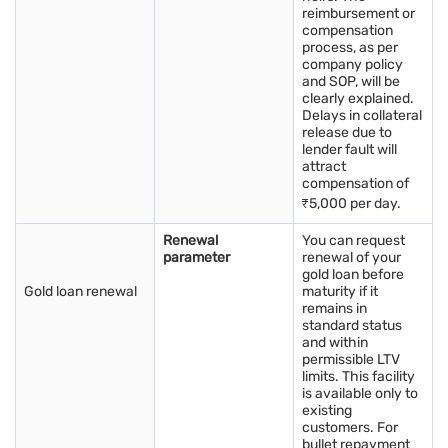
Tracking today’s gold price in Jamnagar supports better
reimbursement or
compensation
purchase timing.
process, as per
The gold price in Jamnagar suits both jewellery buyers and
company policy
long term investors.
and SOP, will be
Gold is easy to store and retains value over many years.
clearly explained.
Buying gold locally in Jamnagar offers cultural and financial
Delays in collateral
benefits.
release due to
lender fault will
attract
compensation of
Watching today’s gold price in Jamnagar helps people plan
₹5,000 per day.
futures.
Renewal
You can request
What is the best investment option in
parameter
renewal of your
Jamnagar: Physical gold, gold ETFs, or
gold loan before
Gold loan renewal
maturity if it
sovereign gold bonds?
remains in
Choosing the best investment option among physical gold,
standard status
and within
Gold ETFs, and
Sovereign Gold Bonds
depends on your
permissible LTV
preferences and financial goals. Physical gold offers the
limits. This facility
advantage of holding a tangible asset but requires secure
is available only to
storage. Gold ETFs are digital and easily tradable but do not
existing
generate interest. Sovereign Gold Bonds provide interest rates,
customers. For
bullet repayment
and their tax implications vary based on maturity. To make an