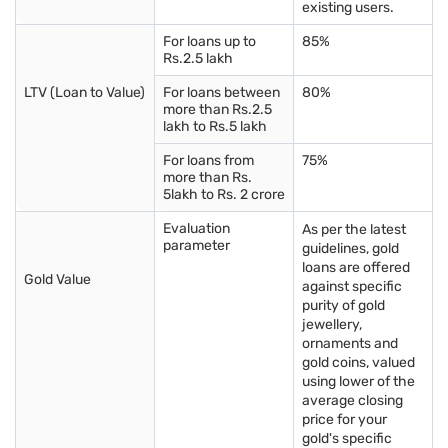
existing users.
purity of the gold, ensuring that you get what you pay for. It is
a crucial mark of authenticity and purity.
For loans up to
85%
Understanding charges
: Besides the gold price, comprehend
Rs.2.5 lakh
the making charges and any additional taxes or fees applied to
the purchase. Sometimes, jewellers may charge higher making
LTV (Loan to Value)
For loans between
80%
more than Rs.2.5
charges, impacting the overall cost.
lakh to Rs.5 lakh
Documentation
: Ensure you receive proper receipts and
documentation for the purchase. These documents act as
For loans from
75%
proof of purchase, helping in future transactions or if you need
more than Rs.
to claim insurance.
5lakh to Rs. 2 crore
Authenticity check
: Before making the purchase, verify the
Evaluation
As per the latest
authenticity of the seller. Trusted and established jewellers are
parameter
guidelines, gold
more likely to provide genuine products and offer a better
loans are offered
overall experience.
Gold Value
against specific
Comparison shopping
: Take time to compare prices and
purity of gold
offerings from different jewellers. This practice can help you
jewellery,
get the best value for your money and find the perfect piece
ornaments and
that fits your preferences and budget.
gold coins, valued
using lower of the
average closing
By considering these factors, you can make a more informed
price for your
and secure gold purchase in Jamnagar.
gold's specific