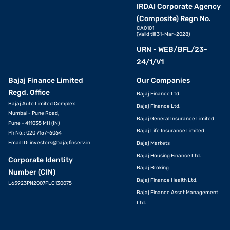
Know more about gold rates in other cities
IRDAI Corporate Agency
(Composite) Regn No.
CA0101
Gold rate in Vadodara
Gold rate in Madurai
Gold rate in Trichy
(Valid till 31-Mar-2028)
URN - WEB/BFL/23-
Gold rate in Chennai
Gold rate in Pune
Gold rate in
24/1/V1
Vijayawada
Bajaj Finance Limited
Our Companies
Gold rate in Kolkata
Gold rate in
Gold rate in Ludhiana
Regd. Office
Bajaj Finance Ltd.
Visakhapatnam
Bajaj Auto Limited Complex
Bajaj Finance Ltd.
Mumbai - Pune Road,
Bajaj General Insurance Limited
Gold rate in
Gold rate in Surat
Gold rate in Nellore
Pune - 411035 MH (IN)
Ahmedabad
Bajaj Life Insurance Limited
Ph No.: 020 7157-6064
Email ID:
investors@bajajfinserv.in
Bajaj Markets
Gold rate in Pathankot
Gold rate in Amritsar
Gold rate in Salem
Bajaj Housing Finance Ltd.
Corporate Identity
Bajaj Broking
Number (CIN)
Gold rate in
Gold rate in Coimbatore
Gold rate in Vellore
Bajaj Finance Health Ltd.
L65923PN2007PLC130075
Hyderabad
Bajaj Finance Asset Management
Ltd.
Gold rate in Mumbai
Gold rate in Guntur
Gold rate in Jalandhar