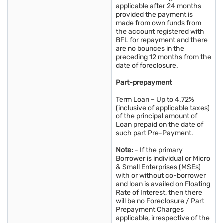
applicable after 24 months
provided the payment is
made from own funds from
the account registered with
BFL for repayment and there
are no bounces in the
preceding 12 months from the
date of foreclosure.
Part-prepayment
Term Loan – Up to 4.72%
(inclusive of applicable taxes)
of the principal amount of
Loan prepaid on the date of
such part Pre-Payment.
Note:
- If the primary
Borrower is individual or Micro
& Small Enterprises (MSEs)
with or without co-borrower
and loan is availed on Floating
Rate of Interest, then there
will be no Foreclosure / Part
Prepayment Charges
applicable, irrespective of the