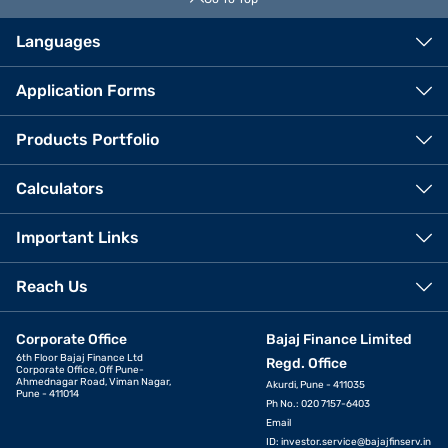
Languages
Application Forms
Products Portfolio
Calculators
Important Links
Reach Us
Corporate Office
Bajaj Finance Limited
6th Floor Bajaj Finance Ltd
Regd. Office
Corporate Office, Off Pune-
Ahmednagar Road, Viman Nagar,
Akurdi, Pune - 411035
Pune - 411014
Ph No.: 020 7157-6403
Email
ID:
investor.service@bajajfinserv.in