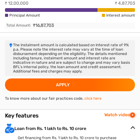
₹
12,00,000
₹
4,87,703
Principal Amount
Interest amount
₹
16,87,703
Total Amount:
The Instalment amount is calculated based on Interest rate of
9
%
p.a. Please note the interest rate may vary at the time of loan
disbursement depending on the eligibility. The details mentioned
including tenure, instalment amount and interest rate are
indicative in nature and are subject to change and may vary basis
BFL’s internal policy, the loan amount and credit assessment.
Additional fees and charges may apply.
APPLY
To know more about our fair practices code,
click here
Key features
Watch video
Loan from Rs. 1 lakh to Rs. 10 crore
Get financing from Rs. 1 lakh to Rs. 10 crore to purchase