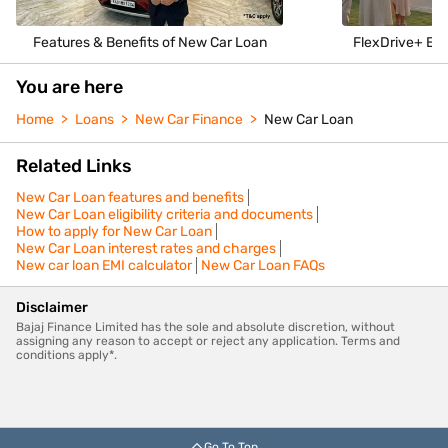
Features & Benefits of New Car Loan
FlexDrive+ Enj
You are here
Home
Loans
New Car Finance
New Car Loan
Related Links
New Car Loan features and benefits
New Car Loan eligibility criteria and documents
How to apply for New Car Loan
New Car Loan interest rates and charges
New car loan EMI calculator
New Car Loan FAQs
Disclaimer
Bajaj Finance Limited has the sole and absolute discretion, without
assigning any reason to accept or reject any application. Terms and
conditions apply*.
Go To Top