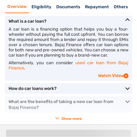
Overview
Eligibility
Documents
Repayment
Others
What is a car loan?
A car loan is a financing option that helps you buy a four-
wheeler without paying the full cost upfront. You can borrow
the required amount from a lender and repay it through EMIs
over a chosen tenure. Bajaj Finance offers car loan options
for both new and pre-owned vehicles. You can choose a new
car loan if you are planning to buy a brand-new car.
Alternatively, you can consider
used car loan from Bajaj
Finance
.
Watch Video
How do car loans work?
What are the benefits of taking a new car loan from
Bajaj Finance?
Show more
You might also like