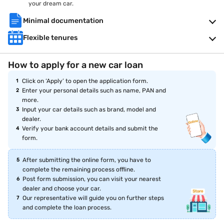
your dream car.
Minimal documentation
Flexible tenures
How to apply for a new car loan
Click on ‘Apply’ to open the application form.
Enter your personal details such as name, PAN and
more.
Input your car details such as brand, model and
dealer.
Verify your bank account details and submit the
form.
After submitting the online form, you have to
complete the remaining process offline.
Post form submission, you can visit your nearest
dealer and choose your car.
Our representative will guide you on further steps
and complete the loan process.