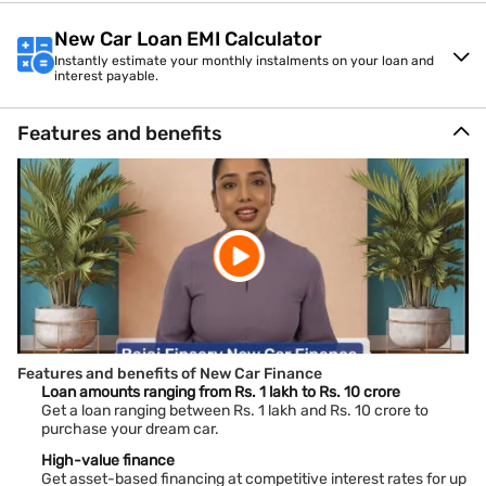
New Car Loan EMI Calculator
Instantly estimate your monthly instalments on your loan and
interest payable.
Features and benefits
Features and benefits of New Car Finance
Loan amounts ranging from Rs. 1 lakh to Rs. 10 crore
Get a loan ranging between Rs. 1 lakh and Rs. 10 crore to
purchase your dream car.
High-value finance
Get asset-based financing at competitive interest rates for up