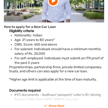
How to apply for a New Car Loan
Eligibility criteria
Nationality: Indian
Age: 21 years to 80 years*
CIBIL Score: 650 and above
For salaried: Individuals should have a minimum monthly
salary of Rs. 25,000
For self-employed: Individuals must submit an ITR proof of
the past 2 years
Proprietorships, partnership firms, private limited companies,
trusts, and others can also apply for a new car loan.
*Higher age limit is applicable at the time of loan maturity.
Documents required
KYC documents - Aadhaar/ passport/ voter’s ID/ driving
license/ letter from NPR/ NREGA job card
PAN card
Show More