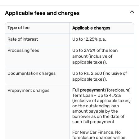
Employee ID card
Salary slips for the last 3 months
Applicable fees and charges
Bank account statements for the previous 3 months
*Any additional documents that may be required will be
communicated during the loan application process.
Type of fee
Applicable charges
Rate of interest
Up to 12.25% p.a.
Processing fees
Up to 2.95% of the loan
amount (inclusive of
applicable taxes).
Documentation charges
Up to Rs. 2,360 (inclusive of
applicable taxes).
Full prepayment
(foreclosure)
Prepayment charges
Term Loan – Up to 4.72%
(inclusive of applicable taxes)
on the outstanding loan
amount payable by the
borrower as on the date of
such full prepayment
For New Car Finance, No
foreclosure charges will be