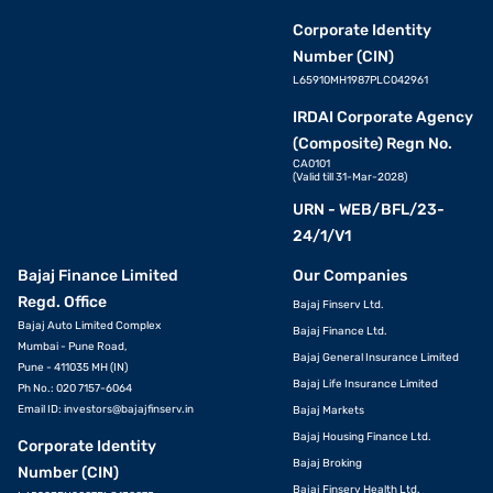
Corporate Identity
Number (CIN)
L65910MH1987PLC042961
IRDAI Corporate Agency
(Composite) Regn No.
CA0101
(Valid till 31-Mar-2028)
URN - WEB/BFL/23-
24/1/V1
Bajaj Finance Limited
Our Companies
Regd. Office
Bajaj Finserv Ltd.
Bajaj Auto Limited Complex
Bajaj Finance Ltd.
Mumbai - Pune Road,
Bajaj General Insurance Limited
Pune - 411035 MH (IN)
Bajaj Life Insurance Limited
Ph No.: 020 7157-6064
Email ID:
investors@bajajfinserv.in
Bajaj Markets
Bajaj Housing Finance Ltd.
Corporate Identity
Bajaj Broking
Number (CIN)
Bajaj Finserv Health Ltd.