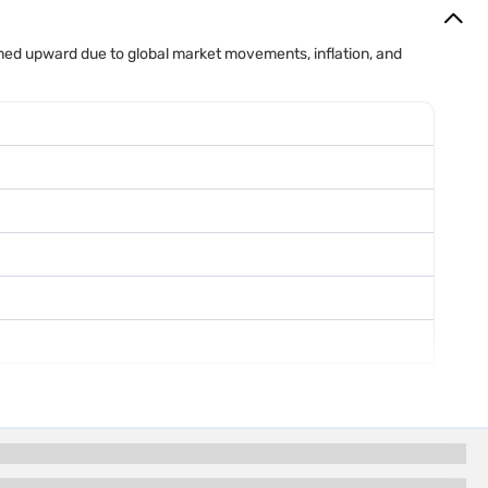
mained upward due to global market movements, inflation, and