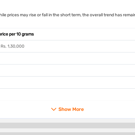
ile prices may rise or fall in the short term, the overall trend has re
price per 10 grams
 Rs. 1,30,000
Show More