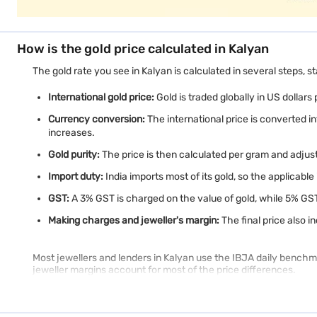
How is the gold price calculated in Kalyan
The gold rate you see in Kalyan is calculated in several steps, st
International gold price:
Gold is traded globally in US dollars
Currency conversion:
The international price is converted i
increases.
Gold purity:
The price is then calculated per gram and adjuste
Import duty:
India imports most of its gold, so the applicable
GST:
A 3% GST is charged on the value of gold, while 5% GS
Making charges and jeweller's margin:
The final price also 
Most jewellers and lenders in Kalyan use the IBJA daily benchmar
jeweller margins account for most of the price differences.