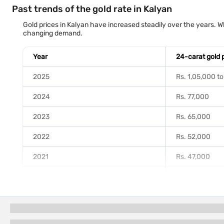
Past trends of the gold rate in Kalyan
Gold prices in Kalyan have increased steadily over the years. Wh
changing demand.
Year
24-carat gold 
2025
Rs. 1,05,000 to
2024
Rs. 77,000
2023
Rs. 65,000
2022
Rs. 52,000
2021
Rs. 47,000
2020
Rs. 48,000
2019
Rs. 35,000
2018
Rs. 31,000