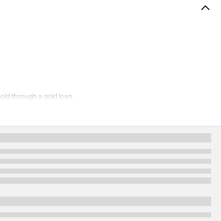
gold through a gold loan.