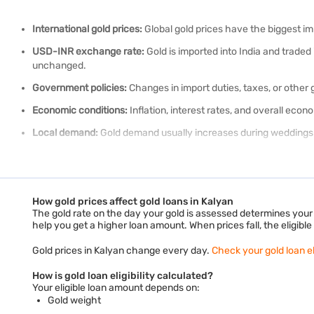
International gold prices:
Global gold prices have the biggest impa
USD-INR exchange rate:
Gold is imported into India and trade
unchanged.
Government policies:
Changes in import duties, taxes, or other
Economic conditions:
Inflation, interest rates, and overall eco
Local demand:
Gold demand usually increases during weddings a
Your gold could help you meet your financial needs.
Check your gold
Along with these market factors, the price you pay or receive also d
How gold prices affect gold loans in Kalyan
What is the difference between 18k, 22k an
The gold rate on the day your gold is assessed determines your e
help you get a higher loan amount. When prices fall, the eligib
The karat value tells you how much pure gold a piece contains. Hi
Gold prices in Kalyan change every day.
Check your gold loan eli
How is gold loan eligibility calculated?
18K gold is 75% pure gold. The remaining 25% consists of other 
Your eligible loan amount depends on:
Gold weight
22K gold is 91.6% pure gold. It is the most preferred choice for 