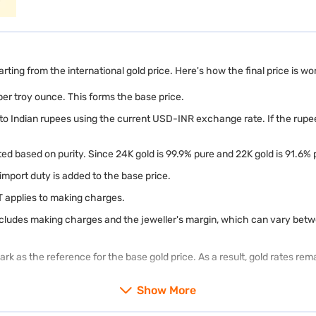
arting from the international gold price. Here's how the final price is wo
 per troy ounce. This forms the base price.
nto Indian rupees using the current USD-INR exchange rate. If the rupee
d based on purity. Since 24K gold is 99.9% pure and 22K gold is 91.6% pu
 import duty is added to the base price.
T applies to making charges.
includes making charges and the jeweller's margin, which can vary betw
k as the reference for the base gold price. As a result, gold rates rem
Show More