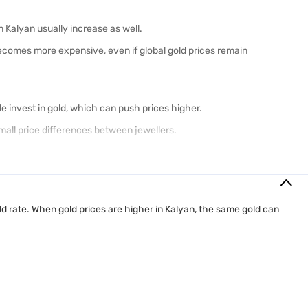
in Kalyan usually increase as well.
 becomes more expensive, even if global gold prices remain
le invest in gold, which can push prices higher.
all price differences between jewellers.
nd 18K gold have different purity levels, prices, and uses.
old rate. When gold prices are higher in Kalyan, the same gold can
urability.