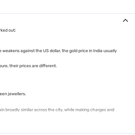
rked out:
 weakens against the US dollar, the gold price in India usually
re, their prices are different.
een jewellers.
ain broadly similar across the city, while making charges and