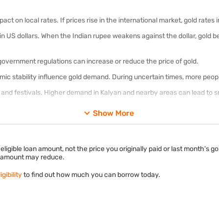
ct on local rates. If prices rise in the international market, gold rates 
d in US dollars. When the Indian rupee weakens against the dollar, gold
 government regulations can increase or reduce the price of gold.
nomic stability influence gold demand. During uncertain times, more peop
nd festivals. Higher demand in Kalyan and nearby areas can lead to sm
Show More
 loan eligibility
and get an instant estimate based on your jewellery.
epends on the purity of your gold. Not all gold is the same. 24K,
22K
, a
d 24k gold?
ligible loan amount, not the price you originally paid or last month's g
le amount may reduce.
gher karats mean higher gold content.
gibility
to find out how much you can borrow today.
metals, making it stronger and more suitable for everyday jewellery.
jewellery in Kalyan because it offers a good balance between purity and d