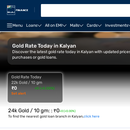
|
Menu
Loans
All on EMI
Malls
Cards
Investments
Overview
Gold Rate Trend
City-Wise rate
Calc
Gold Rate Today in Kalyan
Discover the latest gold rate today in Kalyan with updated pric
purchases or gold loans.
Gold Rate Today
22k Gold / 10 gm
₹
0
+0 (+0.00%)
Set alert
24k Gold / 10 gm:
:
₹
0
+0 (+0.00%)
To find the nearest gold loan branch in Kalyan,
click here