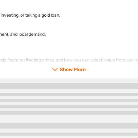
nvesting, or taking a gold loan.
ment, and local demand.
rends, factors affecting prices, and how you can unlock value from your 
Show More