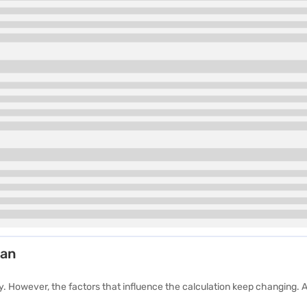
yan
 However, the factors that influence the calculation keep changing. A