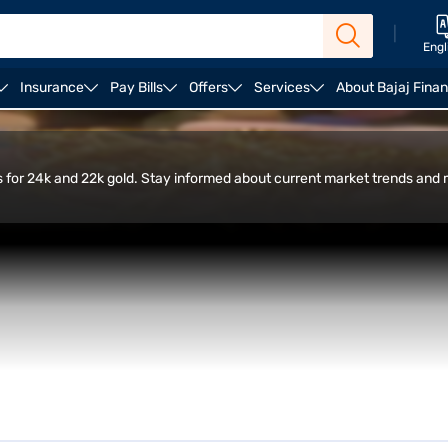
|
Engl
Insurance
Pay Bills
Offers
Services
About Bajaj Fina
ulator
FAQ
es for 24k and 22k gold. Stay informed about current market trends and