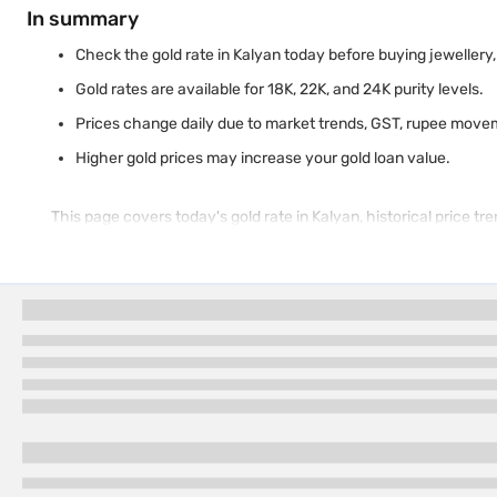
In summary
Check the gold rate in Kalyan today before buying jewellery, i
Gold rates are available for 18K, 22K, and 24K purity levels.
Prices change daily due to market trends, GST, rupee move
Higher gold prices may increase your gold loan value.
This page covers today's gold rate in Kalyan, historical price t