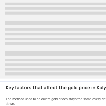
2017
Rs. 29,000
Key factors that affect the gold price in Kal
The method used to calculate gold prices stays the same every day.
down.