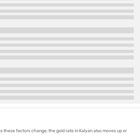
s these factors change, the gold rate in Kalyan also moves up or