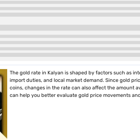
The gold rate in Kalyan is shaped by factors such as int
import duties, and local market demand. Since gold pric
coins, changes in the rate can also affect the amount a
can help you better evaluate gold price movements and