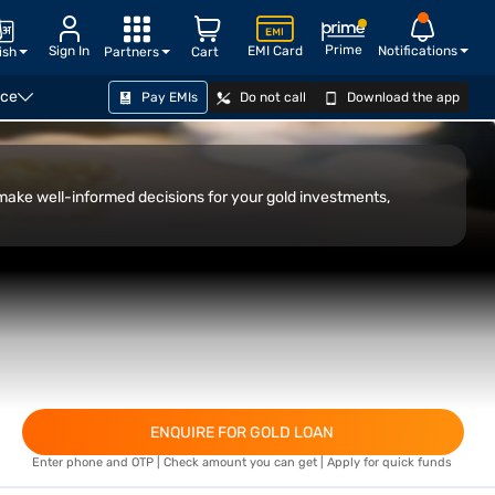
Prime
Sign In
EMI Card
Notifications
ish
Partners
Cart
nce
Pay EMIs
Do not call
Download the app
CHECK ELIGIBILITY
 make well-informed decisions for your gold investments,
ENQUIRE FOR GOLD LOAN
Enter phone and OTP | Check amount you can get | Apply for quick funds