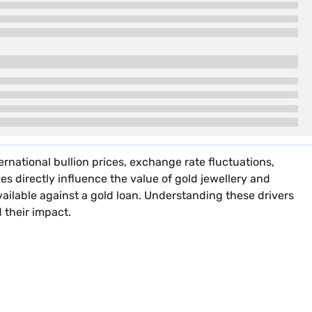
ernational bullion prices, exchange rate fluctuations,
es directly influence the value of gold jewellery and
vailable against a gold loan. Understanding these drivers
 their impact.