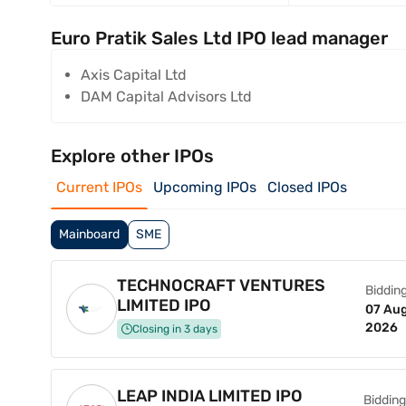
Euro Pratik Sales Ltd IPO lead manager
Axis Capital Ltd
DAM Capital Advisors Ltd
Explore other IPOs
Current IPOs
Upcoming IPOs
Closed IPOs
Mainboard
SME
TECHNOCRAFT VENTURES
Bidding
LIMITED IPO
07 Aug
2026
Closing in 3 days
LEAP INDIA LIMITED IPO
Bidding