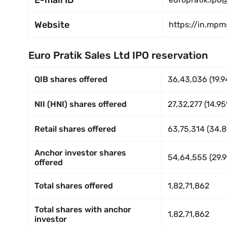
E-mail ID
Website
https://in.mp
Euro Pratik Sales Ltd IPO reservation
QIB shares offered
36,43,036 (19.9
NII (HNI) shares offered
27,32,277 (14.9
Retail shares offered
63,75,314 (34.
Anchor investor shares
54,64,555 (29.9
offered
Total shares offered
1,82,71,862
Total shares with anchor
1,82,71,862
investor