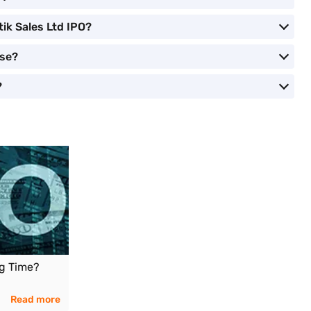
tik Sales Ltd IPO?
ose?
?
ng Time?
Read more