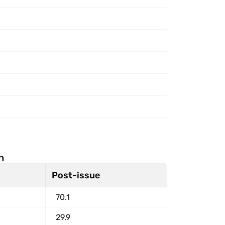
n
Post-issue
70.1
29.9