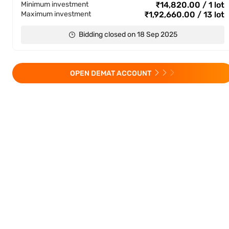
Minimum investment
₹14,820.00 / 1 lot
Maximum investment
₹1,92,660.00 / 13 lot
Bidding closed on 18 Sep 2025
OPEN DEMAT ACCOUNT