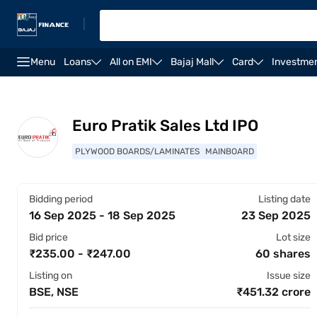
|
Menu
Loans
All on EMI
Bajaj Mall
Card
Investme
Overview
Financials
Shareholding pattern
St
Euro Pratik Sales Ltd IPO
PLYWOOD BOARDS/LAMINATES
MAINBOARD
Bidding period
Listing date
16 Sep 2025 - 18 Sep 2025
23 Sep 2025
Bid price
Lot size
₹235.00 - ₹247.00
60 shares
Listing on
Issue size
BSE, NSE
₹451.32 crore