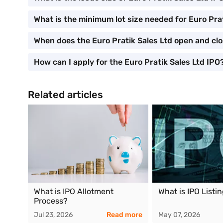
What is the minimum lot size needed for Euro Pra
When does the Euro Pratik Sales Ltd open and cl
How can I apply for the Euro Pratik Sales Ltd IPO
Related articles
What is IPO Allotment
What is IPO Listi
Process?
Jul 23, 2026
Read more
May 07, 2026