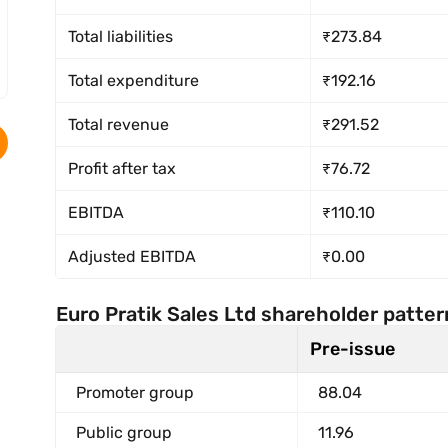
Total liabilities
₹273.84
Total expenditure
₹192.16
Total revenue
₹291.52
Profit after tax
₹76.72
EBITDA
₹110.10
Adjusted EBITDA
₹0.00
Euro Pratik Sales Ltd shareholder patter
Pre-issue
Promoter group
88.04
Public group
11.96