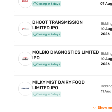
07 Aug
Closing in 3 days
DHOOT TRANSMISSION
Bidding
LIMITED IPO
10 Aug
2026
Closing in 4 days
MOLBIO DIAGNOSTICS LIMITED
Bidding
IPO
10 Aug
2026
Closing in 4 days
MILKY MIST DAIRY FOOD
Bidding
LIMITED IPO
11 Aug
Closing in 5 days
Show m