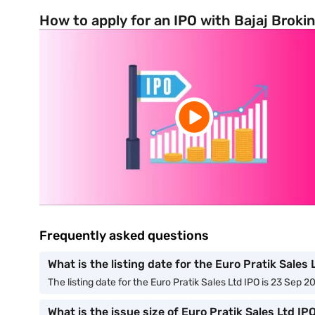
How to apply for an IPO with Bajaj Broki
Frequently asked questions
What is the listing date for the Euro Pratik Sales 
The listing date for the Euro Pratik Sales Ltd IPO is 23 Sep 2
What is the issue size of Euro Pratik Sales Ltd IP