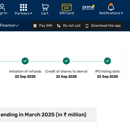
gn In
EMI Card
Notifications
Partners
Cart
 Finance
Pay EMI
Do not call
Download the app
ger
Explore IPOs
How to apply
FAQ
Related v
Initiation of refunds
Credit of shares to demat
IPO listing date
22 Sep 2025
22 Sep 2025
23 Sep 2025
 ending in March 2025 (in ₹ million)