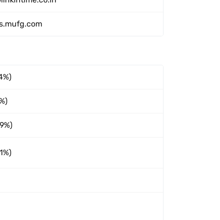
ms.mufg.com
4%)
5%)
89%)
1%)