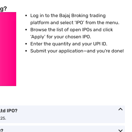
ng?
Log in to the Bajaj Broking trading
platform and select ‘IPO’ from the menu.
Browse the list of open IPOs and click
‘Apply’ for your chosen IPO.
Enter the quantity and your UPI ID.
Submit your application—and you're done!
Ltd IPO?
025.
O?