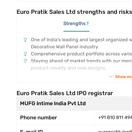
Euro Pratik Sales Ltd strengths and risk
Strengths
7
One of India's leading and largest organized 
Decorative Wall Panel industry.
Comprehensive product portfolio across vario
Staying ahead of market trends with our merc
product novelty and new designs.
Show m
Euro Pratik Sales Ltd IPO registrar
MUFG Intime India Pvt Ltd
Phone number
+91 810 811 49
europratik.ipo@