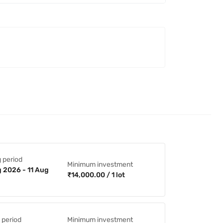
 period
Minimum investment
 2026 - 11 Aug
₹14,000.00 / 1 lot
 period
Minimum investment