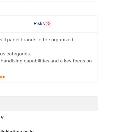
s
Risks
10
wall panel brands in the organized
us categories.
handising capabilities and a key focus on
ore
49
linkintime.co.in