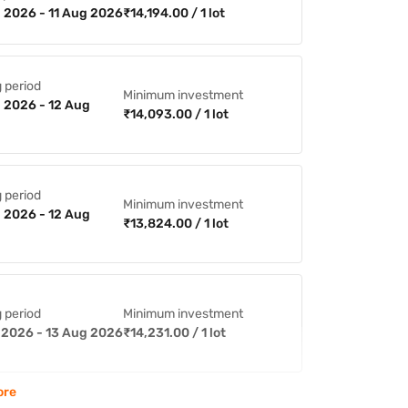
 2026 - 11 Aug 2026
₹14,194.00 / 1 lot
 period
Minimum investment
 2026 - 12 Aug
₹14,093.00 / 1 lot
 period
Minimum investment
 2026 - 12 Aug
₹13,824.00 / 1 lot
 period
Minimum investment
 2026 - 13 Aug 2026
₹14,231.00 / 1 lot
ore