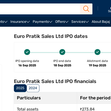
|
Si
nts
Insurance
Payments
Offers
Services
About Bajaj
rengths & risks
Registrar
Reservation
Lead mana
Euro Pratik Sales Ltd IPO dates
IPO opening date
IPO end date
Allotment date
16 Sep 2025
18 Sep 2025
19 Sep 2025
Euro Pratik Sales Ltd IPO financials
2025
2024
Particulars
For the period
Total assets
₹273.84