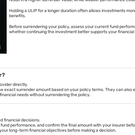
The surrender value of your ULIP depends significantly on the curr
Since ULIPs invest in equity, debt, or balanced funds, their val
result in a higher surrender value, while weaker performance cou