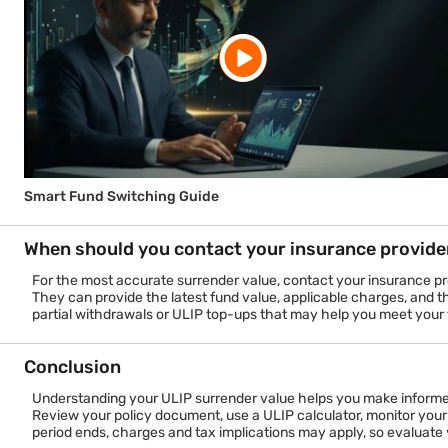
Why does fund value performance matter?