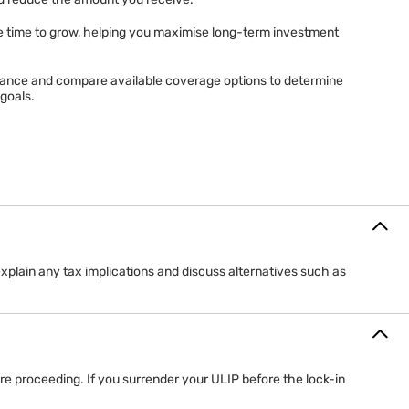
ent value of the investment funds linked to your policy.
ue changes with market performance. Strong fund performance may
ld reduce the amount you receive.