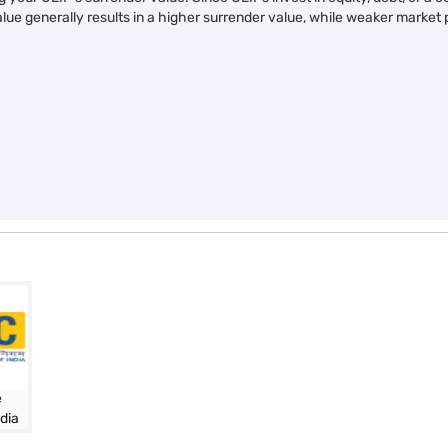
Secure your child’s future
Education fund made eas
e
with smart savings
with life insurance
View Plans
View Plans
ULIP lock-in period
l funds
ng your ULIP's surrender value. Since ULIPs invest in equity, debt, or 