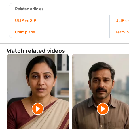
Smart Fund Switching Guide
When should you contact your insurance provide
For the most accurate surrender value, contact your insurance pro
They can provide the latest fund value, applicable charges, and 
partial withdrawals or ULIP top-ups that may help you meet your f
Conclusion
Understanding your ULIP surrender value helps you make informed
Review your policy document, use a ULIP calculator, monitor your
period ends, charges and tax implications may apply, so evaluate 