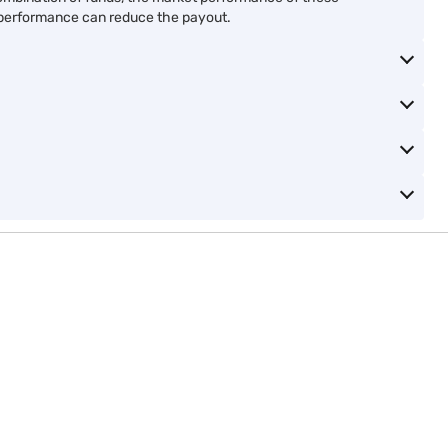
y
Save and earn with 0% GST
Get double benefit with li
advantage
insurance
View Plans
View Plans
Whole life ULIP plan
a combination of funds, the market performance of these