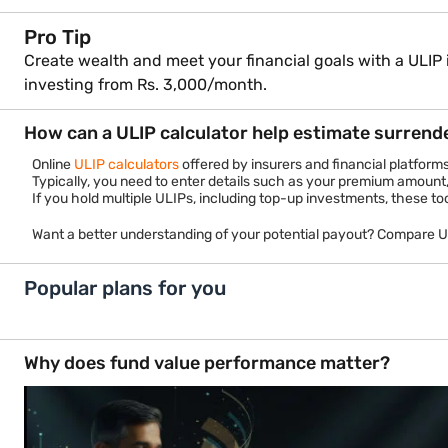
Pro Tip
Create wealth and meet your financial goals with a ULIP 
investing from Rs. 3,000/month.
How can a ULIP calculator help estimate surrend
Online
ULIP calculators
offered by insurers and financial platform
Typically, you need to enter details such as your premium amount,
If you hold multiple ULIPs, including top-up investments, these to
Want a better understanding of your potential payout? Compare 
Popular plans for you
Investment Plans
Retire
In-built Life Cover
In-built 
Start From
Get
₹ 3000 Month
Tax Benfi