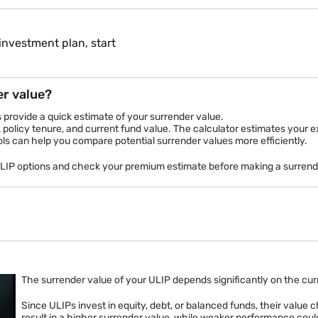
investment plan, start
er value?
s provide a quick estimate of your surrender value.
 policy tenure, and current fund value. The calculator estimates your 
ols can help you compare potential surrender values more efficiently.
ULIP options and check your premium estimate before making a surrend
ment Plans
Child Plans
Life Cover
In-built Life Cover
Get Up to
ts
26.7% Returns