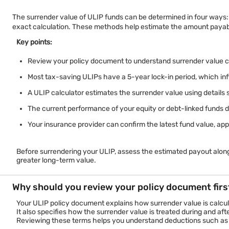
The surrender value of ULIP funds can be determined in four ways: 
exact calculation. These methods help estimate the amount payabl
Key points:
Review your policy document to understand surrender value ca
Most tax-saving ULIPs have a 5-year lock-in period, which in
A ULIP calculator estimates the surrender value using details 
The current performance of your equity or debt-linked funds di
Your insurance provider can confirm the latest fund value, app
Before surrendering your ULIP, assess the estimated payout along
greater long-term value.
Why should you review your policy document firs
Your ULIP policy document explains how surrender value is calcula
It also specifies how the surrender value is treated during and aft
Reviewing these terms helps you understand deductions such as