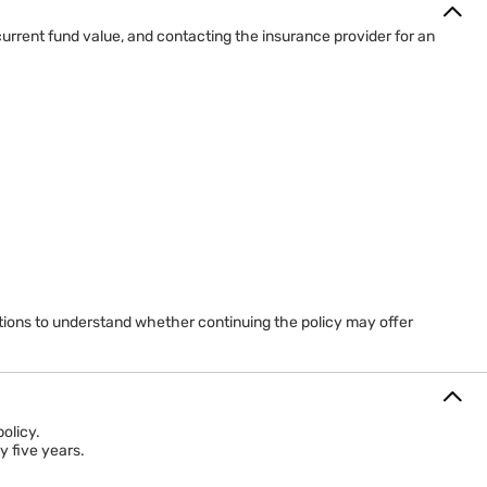
urrent fund value, and contacting the insurance provider for an
ptions to understand whether continuing the policy may offer
olicy.
y five years.