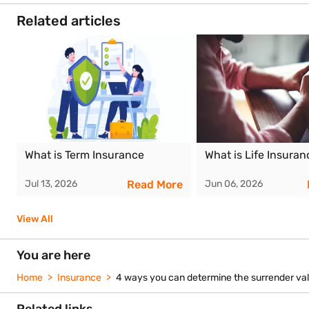
investments influences the amount you receive. A higher fund va
What charges are deducted when you surrender a ULIP?
How does the lock-in period affect surrender value?
Can partial withdrawals reduce surrender value?
Are there tax consequences for surrendering a ULIP?
Our partners
Life Insuranc
Bajaj Life Insurance
HDFC Life
Corporation of In