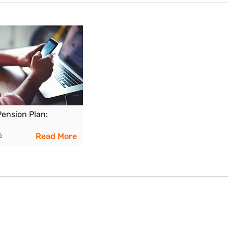
t performance can reduce the payout.