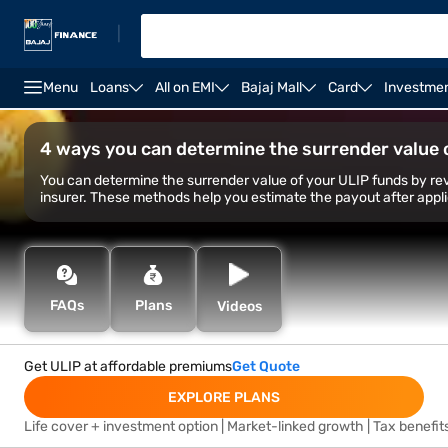
|
Menu
Loans
All on EMI
Bajaj Mall
Card
Investme
Life Insurance
Investment Plans
Saving Plans
4 ways you can determine the surrender value 
You can determine the surrender value of your ULIP funds by rev
insurer. These methods help you estimate the payout after appl
FAQs
Plans
Videos
Get ULIP at affordable premiums
Get Quote
EXPLORE PLANS
Life cover + investment option | Market-linked growth | Tax benefit