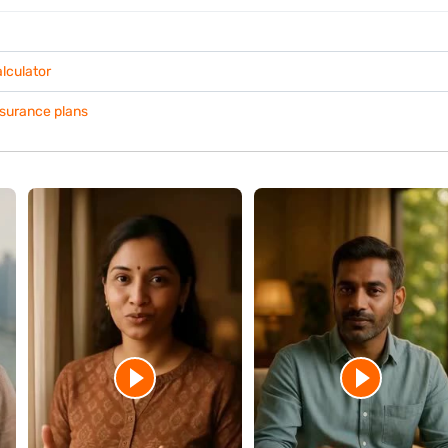
Holding a ULIP for a longer duration often allows investments mo
benefits.
Before surrendering your policy, assess your current fund perfo
whether continuing the investment better supports your financial 
r?
vider directly.
the exact surrender amount based on your policy terms. They can also e
inancial needs without surrendering the policy.
 financial decisions.
 fund performance, and confirm the final amount with your insurer befo
your long-term financial objectives before making a decision.