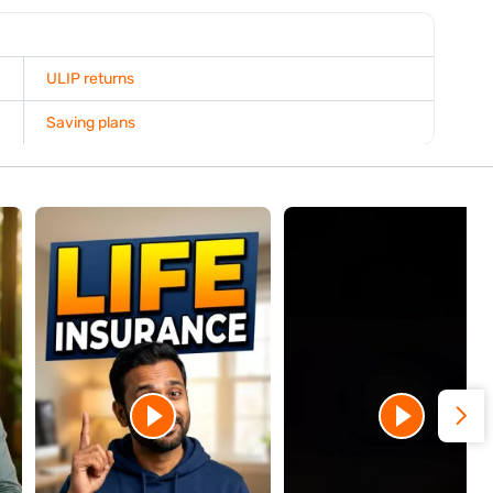
re time to grow, helping you maximise long-term investment
rmance and compare available coverage options to determine
goals.
xplain any tax implications and discuss alternatives such as
re proceeding. If you surrender your ULIP before the lock-in