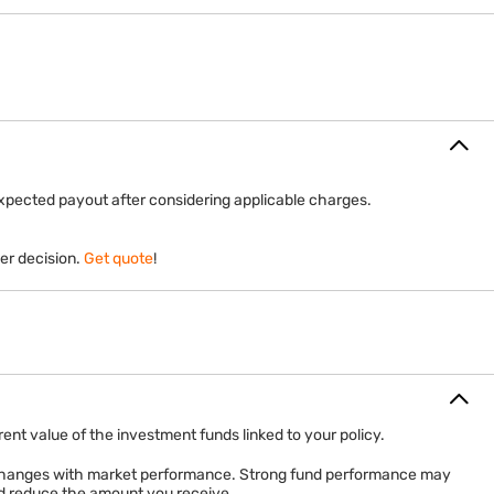
expected payout after considering applicable charges.
er decision.
Get quote
!