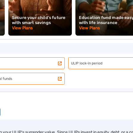
lculator
nsurance plans