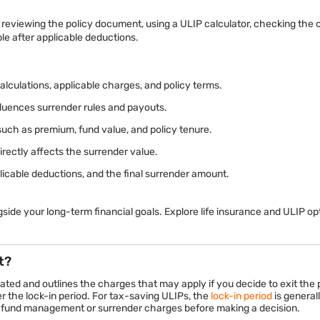
reviewing the policy document, using a ULIP calculator, checking the c
e after applicable deductions.
lculations, applicable charges, and policy terms.
fluences surrender rules and payouts.
such as premium, fund value, and policy tenure.
rectly affects the surrender value.
licable deductions, and the final surrender amount.
side your long-term financial goals. Explore life insurance and ULIP o
t?
ted and outlines the charges that may apply if you decide to exit the p
er the lock-in period. For tax-saving ULIPs, the
lock-in period
is generall
 fund management or surrender charges before making a decision.