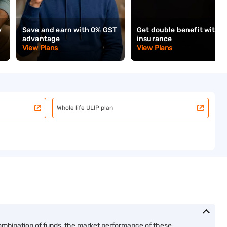
ULIP returns
Saving plans