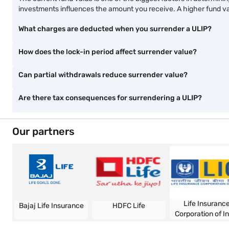
Start early, build a big
Build an inflation-proof
corpus
corpus with life insuranc
View Plans
View Plans
Explore more and stay informed
ULIP vs. SIP
ULIP tax
ULIP calculator
ULIP vs. mutua
Frequently asked questions
4 ways you can determine the surrender value of ULIP funds
What is the role of fund value in surrender value?
The current fund value is one of the biggest factors in determini