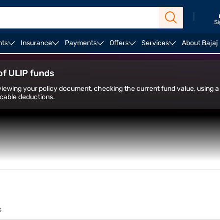
|
Si
nts
Insurance
Payments
Offers
Services
About Bajaj
ULIP Plans
of ULIP funds
iewing your policy document, checking the current fund value, using a 
icable deductions.
s