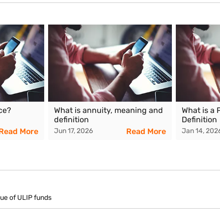
lue generally results in a higher surrender value, while weaker marke
e
dia