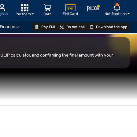
gn In
EMI Card
Notifications
Partners
Cart
 Finance
Pay EMI
Do not call
Download the app
ULIP calculator, and confirming the final amount with your