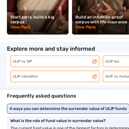
Related articles
ULIP vs SIP
ULIP ca
Child plans
Term i
Watch related videos