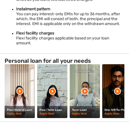
Instalment pattern
You can pay interest-only EMIs for up to 36 months, after
which, the EMI will consist of both, the principal and the
interest. EMI is applicable only on the withdrawn amount.
Flexi facility charges
Flexi facility charges applicable based on your loan
amount.
Personal loan for all your needs
Flexi Hybrid Loan
Flexi Term Loan
Term Loan
One IVR for PL
Apply Now
Apply Now
Apply Now
Apply Now