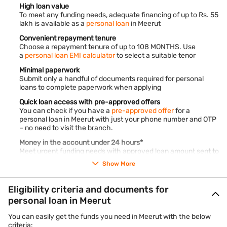
High loan value
To meet any funding needs, adequate financing of up to Rs. 55
lakh is available as a
personal loan
in Meerut
Convenient repayment tenure
Choose a repayment tenure of up to 108 MONTHS. Use
a
personal loan EMI calculator
to select a suitable tenor
Minimal paperwork
Submit only a handful of documents required for personal
loans to complete paperwork when applying
Quick loan access with pre-approved offers
You can check if you have a
pre-approved offer
for a
personal loan in Meerut with just your phone number and OTP
– no need to visit the branch.
Money in the account under 24 hours*
Meet urgent funding needs with approved loan amount sent to
your account within the next 24 hours* only
Show More
Nil hidden charges
Our transparent
terms and conditions
ensure zero hidden
Eligibility criteria and documents for
charges on your personal loan in Meerut
personal loan in Meerut
24x7 loan account access
Log in to our customer portal – My Account, to access all loan
You can easily get the funds you need in Meerut with the below
details with reliable loan agents like Bajaj Finance
criteria: