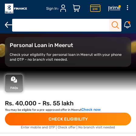
Sign In
Overview
Features
Eligibility
How to Apply
Personal Loan in Meerut
Check your eligibility for personal loan in Meerut with your phone
and OTP - no branch visit needed.
FAQs
Rs. 40,000 - Rs. 55 lakh
Check now
You may be eligible for a pre-approved offer in Meerut
CHECK ELIGIBILITY
Enter mobile and OTP | Check offer | No branch visit needed