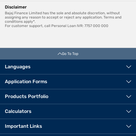
Disclaimer
Bajaj Finance Limited has the sole and absolute discretion, without
assigning any reason to accept or reject any application. Terms and
conditions apply*.
For customer support, call Personal Loan IVR: 7757 000 000
Go To Top
Languages
Application Forms
Products Portfolio
Calculators
Important Links