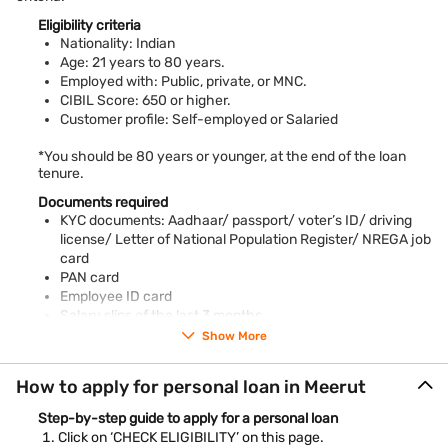
Quick approval
Eligibility criteria
One of the trusted private lenders, Bajaj Finance, ensures fast
Nationality: Indian
loan application approval through an
online form
fill-up
Age: 21 years to 80 years.
Employed with: Public, private, or MNC.
Collateral-free financing
CIBIL Score: 650 or higher.
Meet minimum
personal loan eligibility
requirements to avail of
your personal loan. The need to keep collateral is eliminated
Customer profile: Self-employed or Salaried
with us
*You should be 80 years or younger, at the end of the loan
Well-known as the Sports City of India, Meerut is also an
tenure.
educational hub of Uttar Pradesh and the NCR region. One of
the largest cities of India, it also has a rich historical past with
Documents required
several relics and architectural wonders still doting the city.
KYC documents: Aadhaar/ passport/ voter’s ID/ driving
This crucial industrial town in Central India is also known for its
license/ Letter of National Population Register/ NREGA job
handloom industry.
card
PAN card
Individuals residing in Meerut can easily fulfil their big-ticket
Employee ID card
funding needs, from higher education to overseas travel, with
Salary slips of the last 3 months
a Bajaj Finance Personal Loan in Meerut. Several attractive
Bank account statements of the previous 3 months
features like the flexible repayment options, quick disbursal,
Show More
Piped gas bill
and online loan account access make loan management
convenient. Meet your funding needs conveniently with quick
Pension order
How to apply for personal loan in Meerut
personal loan approval against simple eligibility requirements.
Letter of Allotment of Accommodation Issued by Employer
Property / Municipal tax receipt
Step-by-step guide to apply for a personal loan
*Terms and conditions apply
Utility bill
Click on ‘CHECK ELIGIBILITY’ on this page.