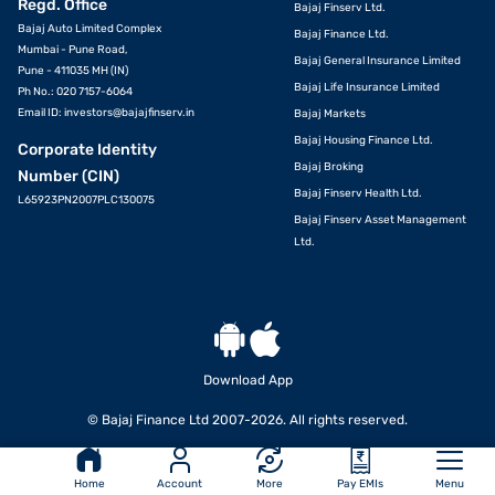
Regd. Office
Bajaj Finserv Ltd.
Bajaj Auto Limited Complex
Bajaj Finance Ltd.
Mumbai - Pune Road,
Bajaj General Insurance Limited
Pune - 411035 MH (IN)
Bajaj Life Insurance Limited
Ph No.: 020 7157-6064
Email ID:
investors@bajajfinserv.in
Bajaj Markets
Bajaj Housing Finance Ltd.
Corporate Identity
Bajaj Broking
Number (CIN)
Bajaj Finserv Health Ltd.
L65923PN2007PLC130075
Bajaj Finserv Asset Management
Ltd.
Download App
APPLY
© Bajaj Finance Ltd 2007-2026. All rights reserved.
Home
Account
More
Pay EMIs
Menu