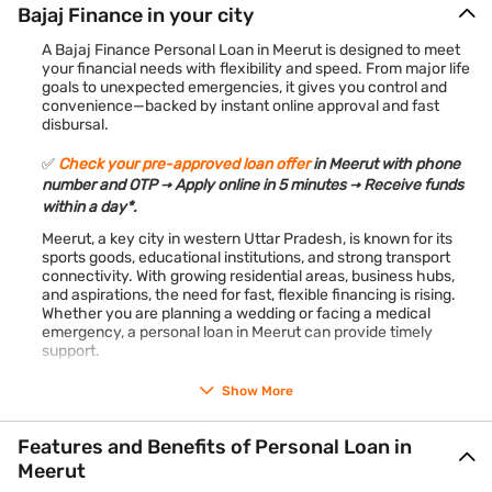
Bajaj Finance in your city
A Bajaj Finance Personal Loan in Meerut is designed to meet
your financial needs with flexibility and speed. From major life
goals to unexpected emergencies, it gives you control and
convenience—backed by instant online approval and fast
disbursal.
✅
Check your pre-approved loan offer
in Meerut with phone
number and OTP → Apply online in 5 minutes → Receive funds
within a day*.
Meerut, a key city in western Uttar Pradesh, is known for its
sports goods, educational institutions, and strong transport
connectivity. With growing residential areas, business hubs,
and aspirations, the need for fast, flexible financing is rising.
Whether you are planning a wedding or facing a medical
emergency, a personal loan in Meerut can provide timely
support.
*Terms and conditions apply
Show More
Features and Benefits of Personal Loan in
Meerut