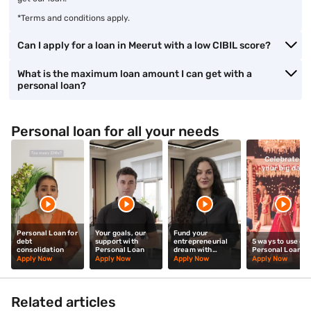
*Terms and conditions apply.
Can I apply for a loan in Meerut with a low CIBIL score?
What is the maximum loan amount I can get with a
personal loan?
Personal loan for all your needs
Personal Loan for
Your goals, our
Fund your
debt
support with
entrepreneurial
5 ways to use our
consolidation
Personal Loan
dream with
Personal Loan
Personal Loan
Apply Now
Apply Now
Apply Now
Apply Now
Related articles