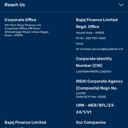
Reach Us
Corporate Office
Bajaj Finance Limited
6th Floor Bajaj Finance Ltd
Regd. Office
Corporate Office, Off Pune-
Ahmednagar Road, Viman Nagar,
Akurdi, Pune - 411035
Pune - 411014
Ph No.: 020 7157-6403
Email
ID:
investor.service@bajajfinserv.in
Corporate Identity
Number (CIN)
L65910MH1987PLC042961
IRDAI Corporate Agency
(Composite) Regn No.
CA0101
(Valid till 31-Mar-2028)
URN - WEB/BFL/23-
24/1/V1
Bajaj Finance Limited
Our Companies