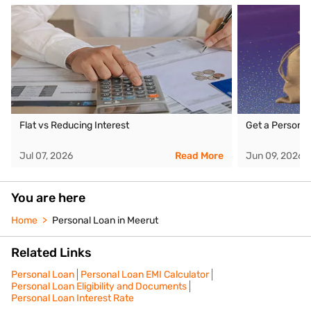
Flat vs Reducing Interest
Get a Personal
Jul 07, 2026
Read More
Jun 09, 2026
You are here
Home
Personal Loan in Meerut
Related Links
Personal Loan
Personal Loan EMI Calculator
Personal Loan Eligibility and Documents
Personal Loan Interest Rate