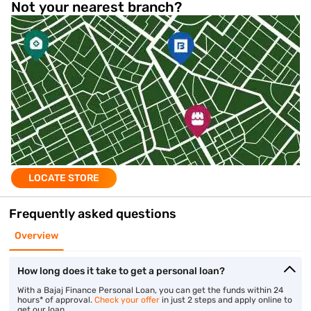
Not your nearest branch?
LOCATE STORE
Frequently asked questions
Overview
How long does it take to get a personal loan?
With a Bajaj Finance Personal Loan, you can get the funds within 24
hours* of approval.
Check your offer
in just 2 steps and apply online to
get our loan.