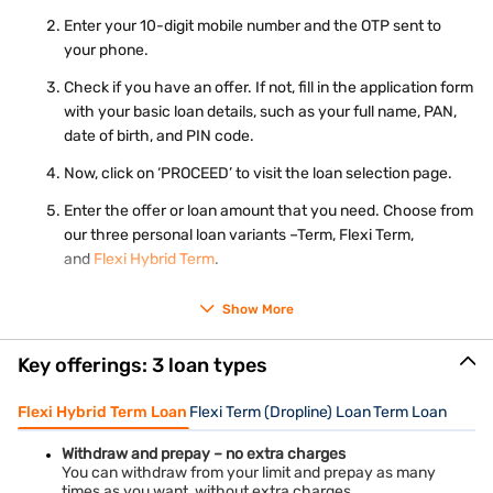
Real-time image / photograph
Ration card
Enter your 10-digit mobile number and the OTP sent to
your phone.
Check your eligibility for personal loan
using just mobile
number and OTP – 100% online process.
Check if you have an offer. If not, fill in the application form
with your basic loan details, such as your full name, PAN,
date of birth, and PIN code.
Now, click on ‘PROCEED’ to visit the loan selection page.
Enter the offer or loan amount that you need. Choose from
our three personal loan variants –Term, Flexi Term,
and
Flexi Hybrid Term
.
Choose the repayment tenure and click on ‘PROCEED’.
Show More
Complete your KYC and submit your application.
Key offerings: 3 loan types
Our representative will contact you for further steps.
Flexi Hybrid Term Loan
Flexi Term (Dropline) Loan
Term Loan
Withdraw and prepay – no extra charges
You can withdraw from your limit and prepay as many
times as you want, without extra charges.