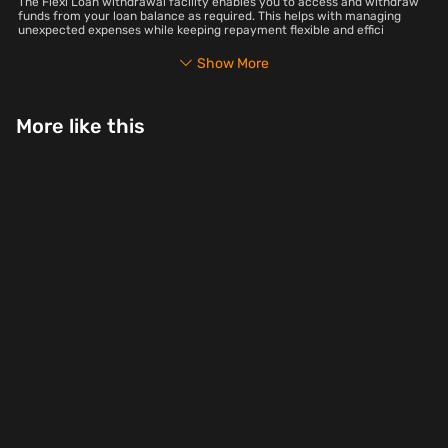
The Flexi Loan withdrawal facility enables you to access and withdraw
funds from your loan balance as required. This helps with managing
unexpected expenses while keeping repayment flexible and effici
Show More
More like this