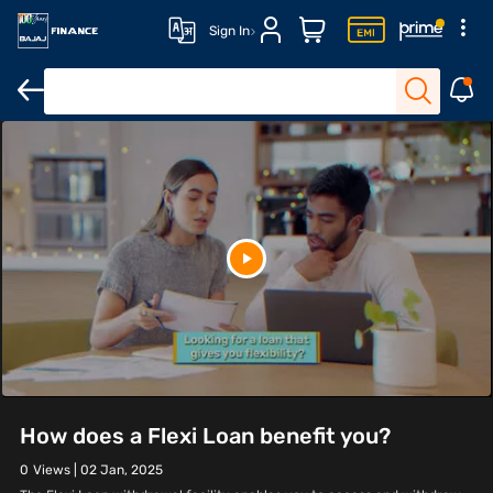
Sign In
How does a Flexi Loan benefit you?
0
Views |
02 Jan, 2025