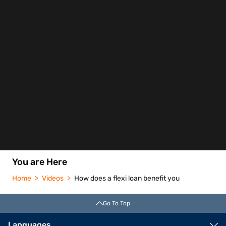
You are Here
Home
Videos
How does a flexi loan benefit you
Go To Top
Languages