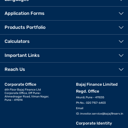
Application Forms
Products Portfolio
Calculators
Important Links
Reach Us
Corporate Office
Bajaj Finance Limited
6th Floor Bajaj Finance Ltd
Regd. Office
Corporate Office, Off Pune-
Ahmednagar Road, Viman Nagar,
Akurdi, Pune - 411035
Pune - 411014
Ph No.: 020 7157-6403
Email
ID:
investor.service@bajajfinserv.in
Corporate Identity