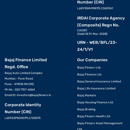
Number (CIN)
L65910MH1987PLC042961
IRDAI Corporate Agency
(Composite) Regn No.
CA0101
(Valid till 31-Mar-2028)
URN - WEB/BFL/23-
24/1/V1
Bajaj Finance Limited
Our Companies
Regd. Office
Bajaj Finserv Ltd.
Bajaj Auto Limited Complex
Bajaj Finance Ltd.
Mumbai - Pune Road,
Bajaj General Insurance Limited
Pune - 411035 MH (IN)
Bajaj Life Insurance Limited
Ph No.: 020 7157-6064
Email ID:
investors@bajajfinserv.in
Bajaj Markets
Bajaj Housing Finance Ltd.
Corporate Identity
Bajaj Broking
Number (CIN)
Bajaj Finserv Health Ltd.
L65923PN2007PLC130075
Bajaj Finserv Asset Management
Ltd.