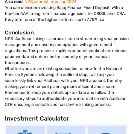
Also read
:
NPS interest rates for 2024
You can consider investing Bajaj Finance Fixed Deposit. With a
top-tier AAA rating from financial agencies like CRISIL and ICRA,
they offer one of the highest returns, up to 7.75% p.a.
Conclusion
NPS-Aadhaar linking is a crucial step in streamlining your pension
management and ensuring compliance with government
regulations. This process simplifies account verification, reduces
paperwork, and enhances the security of your financial
transactions.
Whether you are an existing subscriber or new to the National
Pension System, following the outlined steps will help you
seamlessly link your Aadhaar with your NPS account, thereby
making your retirement planning more efficient and secure.
Remember to keep your details up-to-date and follow the
necessary steps to authenticate your information with Aadhaar
OTP, ensuring a smooth and hassle-free linking process.
Investment Calculator