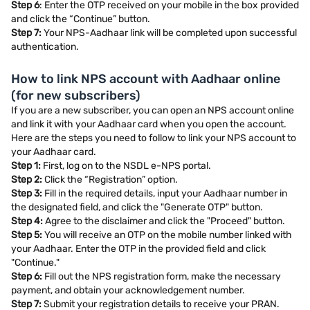
Step 6
: Enter the OTP received on your mobile in the box provided
and click the “Continue” button.
Step 7:
Your NPS-Aadhaar link will be completed upon successful
authentication.
How to link NPS account with Aadhaar online
(for new subscribers)
If you are a new subscriber, you can open an NPS account online
and link it with your Aadhaar card when you open the account.
Here are the steps you need to follow to link your NPS account to
your Aadhaar card.
Step 1:
First, log on to the NSDL e-NPS portal.
Step 2:
Click the “Registration” option.
Step 3:
Fill in the required details, input your Aadhaar number in
the designated field, and click the "Generate OTP" button.
Step 4:
Agree to the disclaimer and click the "Proceed" button.
Step 5:
You will receive an OTP on the mobile number linked with
your Aadhaar. Enter the OTP in the provided field and click
"Continue."
Step 6:
Fill out the NPS registration form, make the necessary
payment, and obtain your acknowledgement number.
Step 7:
Submit your registration details to receive your PRAN.