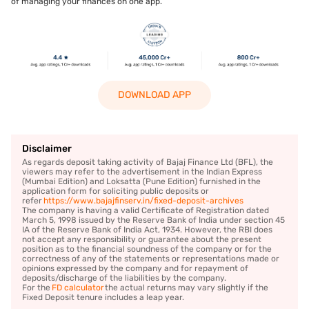
of managing your finances on one app.
DOWNLOAD APP
Disclaimer
As regards deposit taking activity of Bajaj Finance Ltd (BFL), the
viewers may refer to the advertisement in the Indian Express
(Mumbai Edition) and Loksatta (Pune Edition) furnished in the
application form for soliciting public deposits or
refer
https://www.bajajfinserv.in/fixed-deposit-archives
The company is having a valid Certificate of Registration dated
March 5, 1998 issued by the Reserve Bank of India under section 45
IA of the Reserve Bank of India Act, 1934. However, the RBI does
not accept any responsibility or guarantee about the present
position as to the financial soundness of the company or for the
correctness of any of the statements or representations made or
opinions expressed by the company and for repayment of
deposits/discharge of the liabilities by the company.
For the
FD calculator
the actual returns may vary slightly if the
Fixed Deposit tenure includes a leap year.