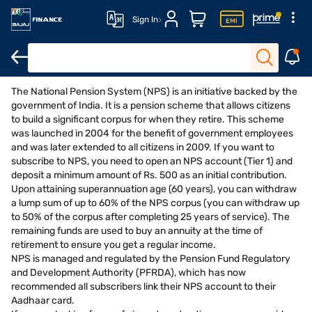
Sign In
The National Pension System (NPS) is an initiative backed by the
Open FD
FD Calculator
Interest Rate
Eligibility
government of India. It is a pension scheme that allows citizens
to build a significant corpus for when they retire. This scheme
was launched in 2004 for the benefit of government employees
and was later extended to all citizens in 2009. If you want to
subscribe to NPS, you need to open an NPS account (Tier 1) and
deposit a minimum amount of Rs. 500 as an initial contribution.
Upon attaining superannuation age (60 years), you can withdraw
a lump sum of up to 60% of the NPS corpus (you can withdraw up
to 50% of the corpus after completing 25 years of service). The
remaining funds are used to buy an annuity at the time of
retirement to ensure you get a regular income.
NPS is managed and regulated by the Pension Fund Regulatory
and Development Authority (PFRDA), which has now
recommended all subscribers link their NPS account to their
Aadhaar card.