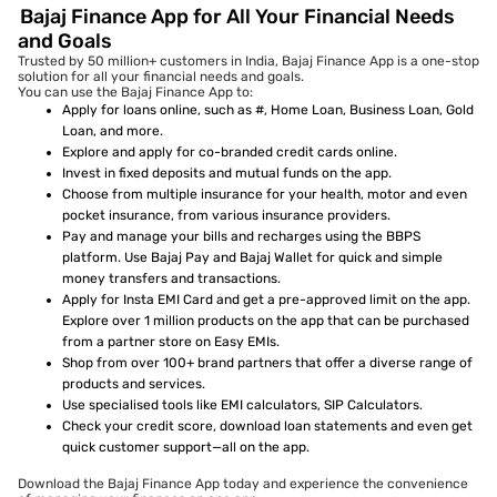
Bajaj Finance App for All Your Financial Needs
and Goals
Trusted by 50 million+ customers in India, Bajaj Finance App is a one-stop
solution for all your financial needs and goals.
You can use the Bajaj Finance App to:
Apply for loans online, such as #, Home Loan, Business Loan, Gold
Loan, and more.
Explore and apply for co-branded credit cards online.
Invest in fixed deposits and mutual funds on the app.
Choose from multiple insurance for your health, motor and even
pocket insurance, from various insurance providers.
Pay and manage your bills and recharges using the BBPS
platform. Use Bajaj Pay and Bajaj Wallet for quick and simple
money transfers and transactions.
Apply for Insta EMI Card and get a pre-approved limit on the app.
Explore over 1 million products on the app that can be purchased
from a partner store on Easy EMIs.
Shop from over 100+ brand partners that offer a diverse range of
products and services.
Use specialised tools like EMI calculators, SIP Calculators.
Check your credit score, download loan statements and even get
quick customer support—all on the app.
Download the Bajaj Finance App today and experience the convenience