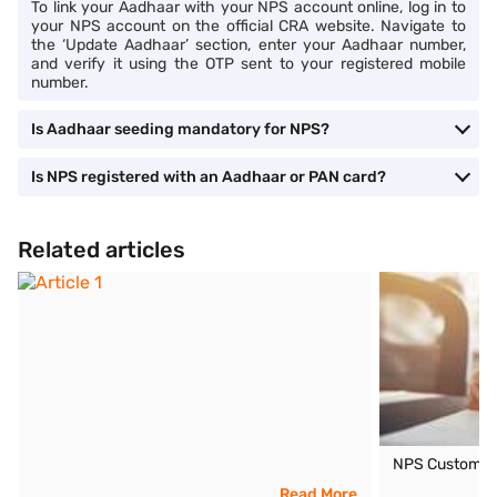
To link your Aadhaar with your NPS account online, log in to
your NPS account on the official CRA website. Navigate to
the ‘Update Aadhaar’ section, enter your Aadhaar number,
and verify it using the OTP sent to your registered mobile
number.
Is Aadhaar seeding mandatory for NPS?
Is NPS registered with an Aadhaar or PAN card?
Related articles
NPS Customer
Read More