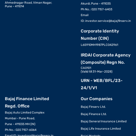
Ahmednagar Road, Viman Nagar,
Akurdi, Pune - 411035
Pune - 411014
Ph No.: 020 7157-6403
Email
ID:
investor.service@bajajfinserv.in
Corporate Identity
Number (CIN)
L65910MH1987PLC042961
IRDAI Corporate Agency
(Composite) Regn No.
CA0101
(Valid till 31-Mar-2028)
URN - WEB/BFL/23-
24/1/V1
Bajaj Finance Limited
Our Companies
Regd. Office
Bajaj Finserv Ltd.
Bajaj Auto Limited Complex
Bajaj Finance Ltd.
Mumbai - Pune Road,
Bajaj General Insurance Limited
Pune - 411035 MH (IN)
Bajaj Life Insurance Limited
Ph No.: 020 7157-6064
Email ID:
investors@bajajfinserv.in