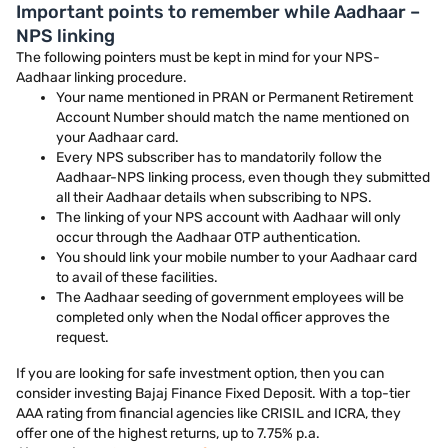
Important points to remember while Aadhaar –
NPS linking
The following pointers must be kept in mind for your NPS-
Aadhaar linking procedure.
Your name mentioned in PRAN or Permanent Retirement
Account Number should match the name mentioned on
your Aadhaar card.
Every NPS subscriber has to mandatorily follow the
Aadhaar-NPS linking process, even though they submitted
all their Aadhaar details when subscribing to NPS.
The linking of your NPS account with Aadhaar will only
occur through the Aadhaar OTP authentication.
You should link your mobile number to your Aadhaar card
to avail of these facilities.
The Aadhaar seeding of government employees will be
completed only when the Nodal officer approves the
request.
If you are looking for safe investment option, then you can
consider investing Bajaj Finance Fixed Deposit. With a top-tier
AAA rating from financial agencies like CRISIL and ICRA, they
offer one of the highest returns, up to 7.75% p.a.