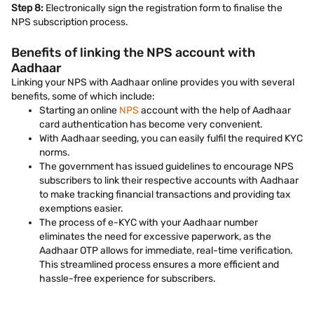
Step 8:
Electronically sign the registration form to finalise the
NPS subscription process.
Benefits of linking the NPS account with
Aadhaar
Linking your NPS with Aadhaar online provides you with several
benefits, some of which include:
Starting an online
NPS
account with the help of Aadhaar
card authentication has become very convenient.
With Aadhaar seeding, you can easily fulfil the required KYC
norms.
The government has issued guidelines to encourage NPS
subscribers to link their respective accounts with Aadhaar
to make tracking financial transactions and providing tax
exemptions easier.
The process of e-KYC with your Aadhaar number
eliminates the need for excessive paperwork, as the
Aadhaar OTP allows for immediate, real-time verification.
This streamlined process ensures a more efficient and
hassle-free experience for subscribers.