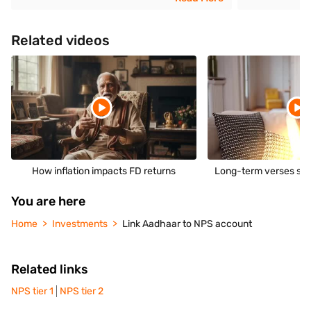
Related videos
How inflation impacts FD returns
Long-term verses sho
You are here
Home
Investments
Link Aadhaar to NPS account
Related links
NPS tier 1
NPS tier 2