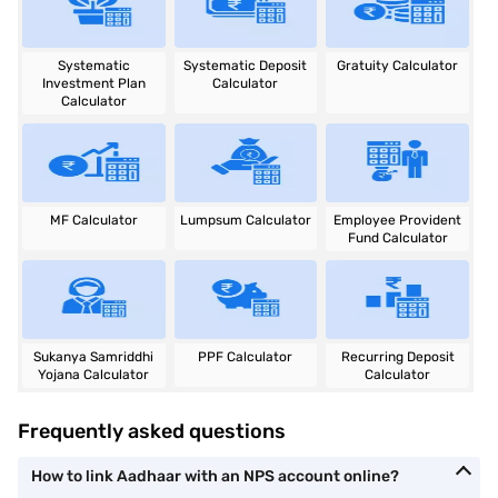
Systematic
Systematic Deposit
Gratuity Calculator
Investment Plan
Calculator
Calculator
MF Calculator
Lumpsum Calculator
Employee Provident
Fund Calculator
Sukanya Samriddhi
PPF Calculator
Recurring Deposit
Yojana Calculator
Calculator
Frequently asked questions
How to link Aadhaar with an NPS account online?