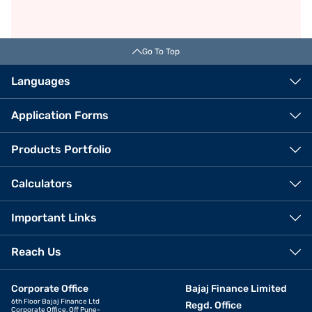
Go To Top
Languages
Application Forms
Products Portfolio
Calculators
Important Links
Reach Us
Corporate Office
Bajaj Finance Limited
6th Floor Bajaj Finance Ltd
Regd. Office
Corporate Office, Off Pune-