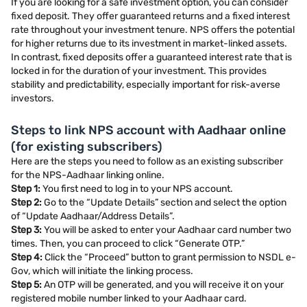
If you are looking for a safe investment option, you can consider
fixed deposit. They offer guaranteed returns and a fixed interest
rate throughout your investment tenure. NPS offers the potential
for higher returns due to its investment in market-linked assets.
In contrast, fixed deposits offer a guaranteed interest rate that is
locked in for the duration of your investment. This provides
stability and predictability, especially important for risk-averse
investors.
Steps to link NPS account with Aadhaar online
(for existing subscribers)
Here are the steps you need to follow as an existing subscriber
for the NPS-Aadhaar linking online.
Step 1:
You first need to log in to your NPS account.
Step 2:
Go to the “Update Details” section and select the option
of “Update Aadhaar/Address Details”.
Step 3:
You will be asked to enter your Aadhaar card number two
times. Then, you can proceed to click “Generate OTP.”
Step 4:
Click the “Proceed” button to grant permission to NSDL e-
Gov, which will initiate the linking process.
Step 5:
An OTP will be generated, and you will receive it on your
registered mobile number linked to your Aadhaar card.