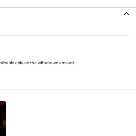
applicable only on the withdrawn amount.