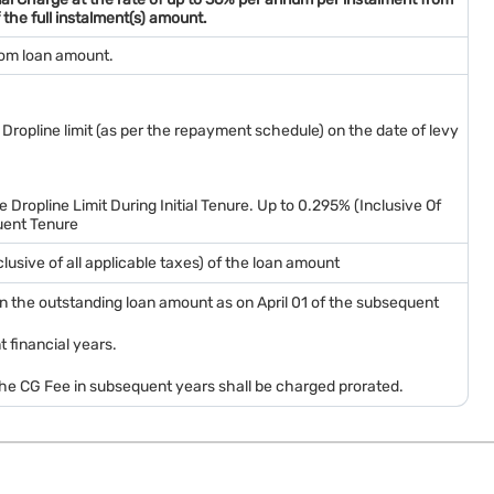
 the full instalment(s) amount.
rom loan amount.
 Dropline limit (as per the repayment schedule) on the date of levy
 Dropline Limit During Initial Tenure. Up to 0.295% (Inclusive Of
uent Tenure
nclusive of all applicable taxes) of the loan amount
) on the outstanding loan amount as on April 01 of the subsequent
 financial years.
 the CG Fee in subsequent years shall be charged prorated.