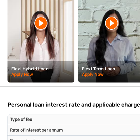
Flexi Hybrid Loan
Flexi Term Loan
Apply Now
Apply Now
Personal loan interest rate and applicable charg
Type of fee
Rate of interest per annum