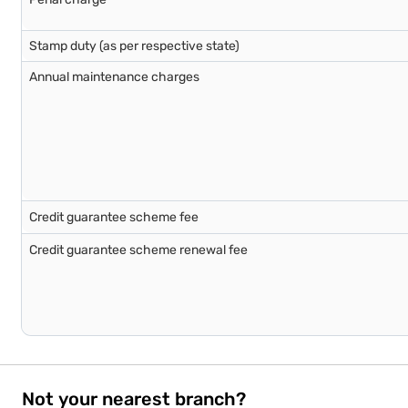
Stamp duty (as per respective state)
Annual maintenance charges
Credit guarantee scheme fee
Credit guarantee scheme renewal fee
Not your nearest branch?