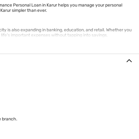
 Finance Personal Loan in Karur helps you manage your personal
 Karur simpler than ever.
city is also expanding in banking, education, and retail. Whether you
et life’s important expenses without tapping into savings.
e branch.