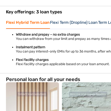
Key offerings: 3 loan types
Flexi Hybrid Term Loan
Flexi Term (Dropline) Loan
Term L
Withdraw and prepay – no extra charges
You can withdraw from your limit and prepay as many times 
Instalment pattern
You can pay interest-only EMIs for up to 36 months, after whi
Flexi facility charges
Flexi facility charges applicable based on your loan amount.
Personal loan for all your needs