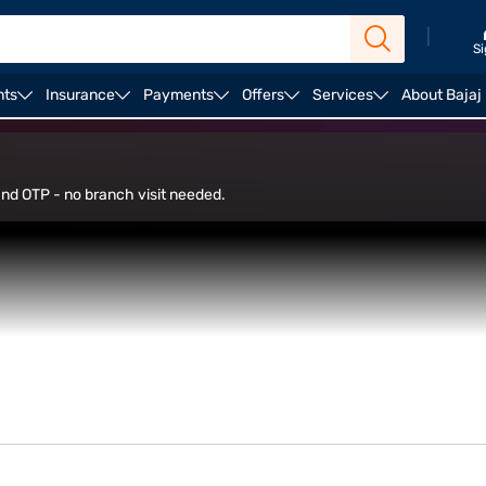
|
Si
nts
Insurance
Payments
Offers
Services
About Bajaj
 and OTP - no branch visit needed.