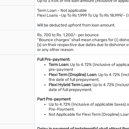
Up to 3.93% of the loan amount (inclusive of applic
Term Loan – Not applicable
Flexi Loans –Up To Rs 1,999 To Up To Rs 18,999/- (
Will be deducted upfront from loan amount.
Rs. 700 to Rs. 1,200/- per bounce
“Bounce charges” shall mean charges for (i) disho
(s) on their respective due dates due to dishono
or any other reason.
Full Pre-payment:
Term Loan:
Up to 4.72% (Inclusive of applica
pre-payment
Flexi Term (Dropline) Loan
: Up to 4.72% (Inc
the date of full prepayment.
Flexi Hybrid Term Loan:
Up to 4.72% (Inclusi
date of full prepayment.
Part Pre-payment
Up to 4.72% (Inclusive of applicable taxes) 
Pre-Payment.
Not Applicable for Flexi Term (Dropline) Loa
Delay in payment of instalment(s) shall attract Pe