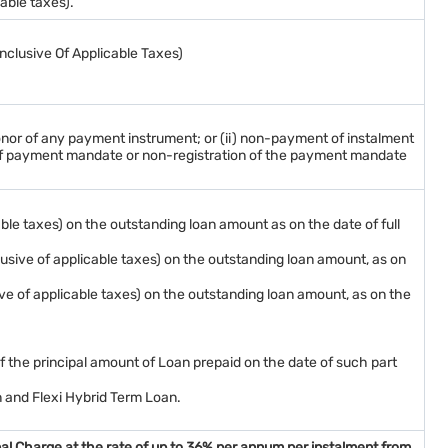
able taxes).
Inclusive Of Applicable Taxes)
nor of any payment instrument; or (ii) non-payment of instalment
r of payment mandate or non-registration of the payment mandate
ble taxes) on the outstanding loan amount as on the date of full
lusive of applicable taxes) on the outstanding loan amount, as on
ve of applicable taxes) on the outstanding loan amount, as on the
of the principal amount of Loan prepaid on the date of such part
n and Flexi Hybrid Term Loan.
nal Charge at the rate of up to 36% per annum per instalment from