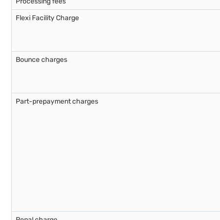
Processing fees
Flexi Facility Charge
Bounce charges
Part-prepayment charges
Penal charge