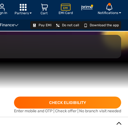
gn In
EMI Card
Notifications
Partners
Cart
 Finance
Pay EMI
Do not call
Download the app
APPLY
CHECK ELIGIBILITY
Enter mobile and OTP | Check offer | No branch visit needed