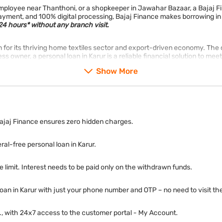
d employee near Thanthoni, or a shopkeeper in Jawahar Bazaar, a Bajaj
epayment, and 100% digital processing, Bajaj Finance makes borrowing in
4 hours* without any branch visit.
wn for its thriving home textiles sector and export-driven economy. The 
ss owner, a personal loan in Karur is a reliable financial solution to me
Show More
ajaj Finance ensures zero hidden charges.
ral-free personal loan in Karur.
e limit. Interest needs to be paid only on the withdrawn funds.
loan in Karur with just your phone number and OTP – no need to visit th
tc., with 24x7 access to the customer portal - My Account.