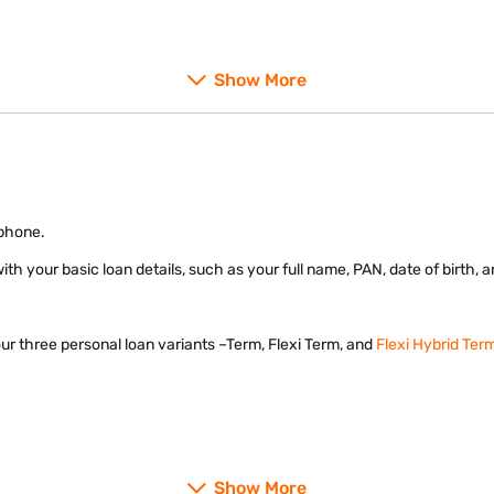
Show More
 and OTP – 100% online process.
 phone.
m with your basic loan details, such as your full name, PAN, date of birth,
ur three personal loan variants –Term, Flexi Term, and
Flexi Hybrid Ter
Show More