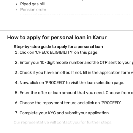
Piped gas bill
Pension order
Letter of Allotment of Accommodation Issued by Employer
Property / Municipal tax receipt
Utility bill
Real-time image / photograph
How to apply for personal loan in Karur
Ration card
Check your eligibility for personal loan
Step-by-step guide to apply for a personal loan
using just mobile number
Click on ‘CHECK ELIGIBILITY’ on this page.
Enter your 10-digit mobile number and the OTP sent to your
Check if you have an offer. If not, fill in the application for
Now, click on ‘PROCEED’ to visit the loan selection page.
Enter the offer or loan amount that you need. Choose from o
Choose the repayment tenure and click on ‘PROCEED’.
Complete your KYC and submit your application.
Our representative will contact you for further steps.