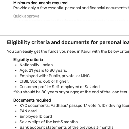
Minimum documents required
Provide only a few essential personal and financial documents 
Quick approval
Fill up the online application form with correct details to recei
Tenure flexibility
Choose your suitable tenure of up to 108 MONTHS with our
Pers
Eligibility criteria and documents for personal lo
High-value financing of up to Rs. 55 lakh
Meet diverse financing needs conveniently with a high-value
p
You can easily get the funds you need in Karur with the below criter
Receive money within 24 hours*
Eligibility criteria
With Bajaj Finance's streamlined loan processing, the approved
Nationality: Indian
Karur is one of the oldest settlements in Tamil Nadu. It has a r
Age: 21 years to 80 years.
rice and oilseeds as its significant crops. Karur’s 17% workforce
Employed with: Public, private, or MNC.
banking, fossil fuel processing, etc.
CIBIL Score: 650 or higher.
Customer profile: Self-employed or Salaried
With a personal loan from Bajaj Finance, one of the leading priv
*You should be 80 years or younger, at the end of the loan tenu
EMI calculator and apply for a loan. Pay only nominal
personal l
Documents required
*Conditions apply
KYC documents: Aadhaar/ passport/ voter’s ID/ driving lice
PAN card
Employee ID card
Salary slips of the last 3 months
Bank account statements of the previous 3 months