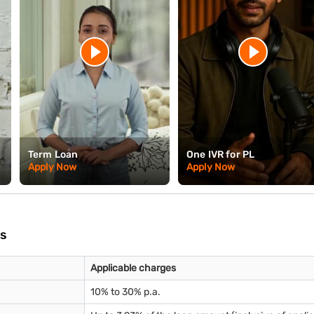
Term Loan
One IVR for PL
Apply Now
Apply Now
es
Applicable charges
10% to 30% p.a.