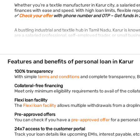
Whether you’re a textile manufacturer in Karur city, a salarie
finances with ease and speed. With high loan limits, flexible r
✅
Check your offer
with phone number and OTP – Get funds in 2
A bustling industrial and textile hub in Tamil Nadu, Karur is kno
are a salaried professional, self-employed trader, or small busine
Features and benefits of personal loan in Karur
100% transparency
With simple
terms and conditions
and complete transparency, B
Collateral-free financing
Meet only minimum eligibility requirements to avail of the collate
Flexi loan facility
The
Flexi loan facility
allows multiple withdrawals from a droplin
Pre-approved offers
You can check if you have a
pre-approved offer
for a personal 
24x7 access to the customer portal
Track your loan details like upcoming EMIs, interest payable, e