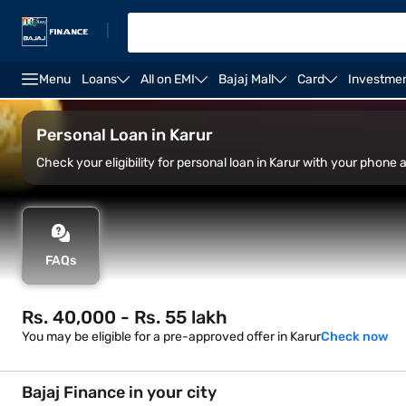
|
Menu
Loans
All on EMI
Bajaj Mall
Card
Investme
Overview
Features
Eligibility
How to apply
Personal Loan in Karur
Check your eligibility for personal loan in Karur with your phone
FAQs
Rs. 40,000 - Rs. 55 lakh
You may be eligible for a pre-approved offer in Karur
Check now
Bajaj Finance in your city