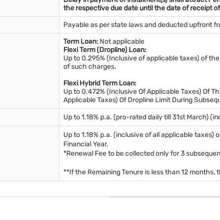
the respective due date until the date of receipt of
Payable as per state laws and deducted upfront f
Term Loan:
Not applicable
Flexi Term (Dropline) Loan:
Up to 0.295% (Inclusive of applicable taxes) of the
of such charges.
Flexi Hybrid Term Loan:
Up to 0.472% (Inclusive Of Applicable Taxes) Of The
Applicable Taxes) Of Dropline Limit During Subseq
Up to 1.18% p.a. (pro-rated daily till 31st March) (i
Up to 1.18% p.a. (inclusive of all applicable taxes
Financial Year.
*Renewal Fee to be collected only for 3 subsequent
**If the Remaining Tenure is less than 12 months,