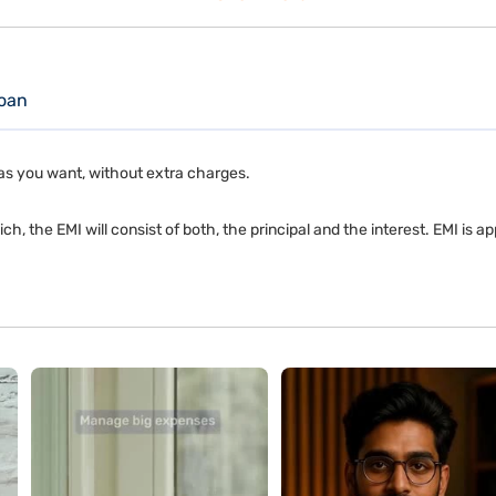
oan
as you want, without extra charges.
ch, the EMI will consist of both, the principal and the interest. EMI is 