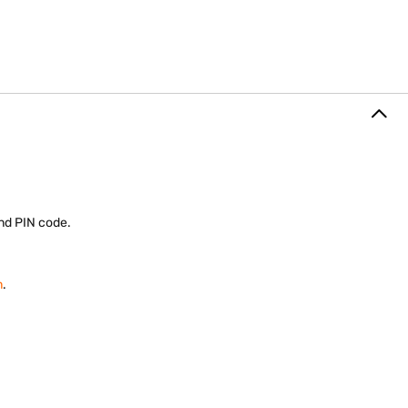
 and PIN code.
m
.