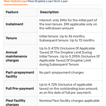
Flexi Hybrid Loan
Flexi Dropline Loan
Term Loan
Feature
Description
Interest-only EMIs for the initial part of
Instalment
the loan tenure. EMI applicable only on
the withdrawn amount
Initial tenure: Up to 36 months,
Tenure
Subsequent tenure: Up to 72 months
Up to 0.472% (Inclusive Of Applicable
Annual
Taxes) Of The Dropline Limit During
maintenance
Initial Tenure. Up to 0.295% (Inclusive Of
charges
Applicable Taxes) Of Dropline Limit
during Subsequent Tenure
Part-prepayment
No part-prepayment charges
facility
Up to 4.72% (inclusive of applicable
Full Pre-payment
taxes) on the outstanding loan amount,
as on the date of full pre-payment.
Flexi facility
Nominal Flexi facility charges applicable
charges