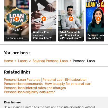
What is a Pre-
What Documents
approved
Are Required for
Personal Loan vs
Personal Loan
Personal Loan?
a Personal Loan?
Credit Card
You are here
Home
Loans
Salaried Personal Loan
Personal Loan
Related links
Personal Loan Features
Personal Loan EMI calculator
Personal loan documents
How to apply for personal loan
Personal loan interest rates and charges
Personal loan eligibility calculator
Disclaimer
Bajaj Finance Limited has the sole and absolute discretion, without