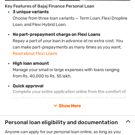
Key Features of Bajaj Finance Personal Loan
3 unique variants
Choose from three loan variants — Term Loan, Flexi Dropline
Loan, and Flexi Hybrid Loan.
No part-prepayment charge on Flexi Loans
Repay a part of your loan in advance at no extra cost. You
can make part-prepayments as many times as you want.
Read about Flexi Loans
High loan amount
Manage your small or large expenses with loans ranging
from Rs. 40,000 to Rs. 55 lakh.
Quick approval
Complete your entire application online from the comfort of
your home or wherever you are and get an instant personal
loan with fast approval.
Show More
Money in your account in 24 hours*
Your bank account will be credited with your loan amount
Personal loan eligibility and documentation
within 24 hours* or, in some cases, on the same day of
Anyone can apply for our personal loan online, as long as you
approval.