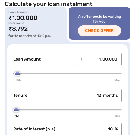
Calculate your loan instalment
Loan Amount
icon
₹1,00,000
An offer could be waiting
loan label
for you
Instalment
loan amount
₹8,792
CHECK OFFER
loan amount
for 12 months at 10% p.a.
Loan Amount
₹
40K
55L
Tenure
months
12
108
Rate of Interest (p.a)
%