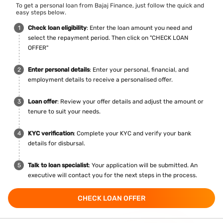
To get a personal loan from Bajaj Finance, just follow the quick and
easy steps below.
Check loan eligibility
: Enter the loan amount you need and
select the repayment period. Then click on "CHECK LOAN
OFFER"
Enter personal details
: Enter your personal, financial, and
employment details to receive a personalised offer.
Loan offer
: Review your offer details and adjust the amount or
tenure to suit your needs.
KYC verification
: Complete your KYC and verify your bank
details for disbursal.
Talk to loan specialist
: Your application will be submitted. An
executive will contact you for the next steps in the process.
CHECK LOAN OFFER