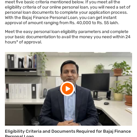
meet five basic criteria mentioned below. If you meet all the
eligibility criteria of our online personal loan, you will need a set of
No hidden charges
personal loan documents to complete your application process.
All the
personal loan interest rate
and charges are
With the Bajaj Finance Personal Loan, you can get instant
mentioned clearly on this page itself and also on our loan
approval of amount ranging from Rs. 40,000 to Rs. 55 lakh.
documents. We advise you to read these in detail before
Meet the easy personal loan eligibility parameters and complete
applying.
your basic documentation to avail the money you need within 24
hours* of approval.
No guarantor or collateral needed
You do not need to provide any collateral such as gold
ornaments, property papers, or have someone stand as a
guarantor.
*Terms and conditions apply
Eligibility Criteria and Documents Required for Bajaj Finance
Personal Loan