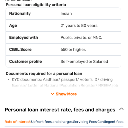
Personal loan eligibility criteria
Nationality
Indian
Age
21 years to 80 years.
Employed with
Public, private, or MNC.
CIBIL Score
650 or higher.
Customer profile
Self-employed or Salaried
Documents required for a personal loan
KYC documents: Aadhaar/ passport/ voter’s ID/ driving
license/ Letter of National Population Register/ NREGA job
card
Show More
PAN card
Employee ID card
Personal loan interest rate, fees and charges
Salary slips of the last 3 months
Bank account statements of the previous 3 months
Piped gas bill
Rate of Interest
Upfront fees and charges
Servicing Fees
Contingent fees a
Pension order