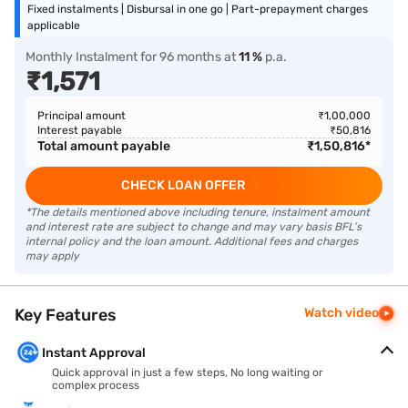
Fixed instalments | Disbursal in one go | Part-prepayment charges
applicable
Monthly Instalment
for
96
months
at
11
%
p.a.
₹
1,571
Principal amount
₹
1,00,000
Interest payable
₹
50,816
Total amount payable
₹
1,50,816
*
CHECK LOAN OFFER
*The details mentioned above including tenure, instalment amount
and interest rate are subject to change and may vary basis BFL’s
internal policy and the loan amount. Additional fees and charges
may apply
Key Features
Watch video
Instant Approval
Quick approval in just a few steps, No long waiting or
complex process