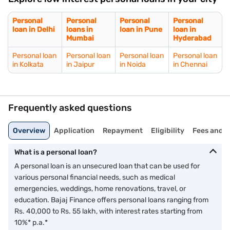
Personal
Personal
Personal
Personal
loan in Delhi
loans in
loan in Pune
loan in
Mumbai
Hyderabad
Personal loan
Personal loan
Personal loan
Personal loan
in Kolkata
in Jaipur
in Noida
in Chennai
Frequently asked questions
Overview
Application
Repayment
Eligibility
Fees and 
What is a personal loan?
A personal loan is an unsecured loan that can be used for
various personal financial needs, such as medical
emergencies, weddings, home renovations, travel, or
education. Bajaj Finance offers personal loans ranging from
Rs. 40,000 to Rs. 55 lakh, with interest rates starting from
10%* p.a.*