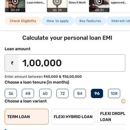
Loan Interest
Does it Work
approved
Rate
Personal
Loan
00:39
00:39
00:31
Check Eligibility
How to apply
Key features
Interest r
Calculate your personal loan EMI
Loan amount
₹
Enter amount between
₹40,000 & ₹55,00,000
Choose a loan tenure (in months)
36
48
60
72
84
96
108
Choose a loan variant
FLEXI DROPLIN
TERM LOAN
FLEXI HYBRID LOAN
LOAN