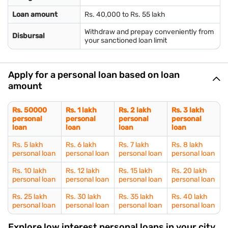
Loan amount
Rs. 40,000 to Rs. 55 lakh
Withdraw and prepay conveniently from
Disbursal
your sanctioned loan limit
Apply for a personal loan based on loan
amount
Rs. 50000
Rs. 1 lakh
Rs. 2 lakh
Rs. 3 lakh
personal
personal
personal
personal
loan
loan
loan
loan
Rs. 5 lakh
Rs. 6 lakh
Rs. 7 lakh
Rs. 8 lakh
personal loan
personal loan
personal loan
personal loan
Rs. 10 lakh
Rs. 12 lakh
Rs. 15 lakh
Rs. 20 lakh
personal loan
personal loan
personal loan
personal loan
Rs. 25 lakh
Rs. 30 lakh
Rs. 35 lakh
Rs. 40 lakh
personal loan
personal loan
personal loan
personal loan
Explore low interest personal loans in your city