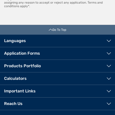
assigning any reason to accept or reject any application. Terms and
conditions apply*.
Go To Top
Languages
Application Forms
Products Portfolio
Calculators
Important Links
Reach Us