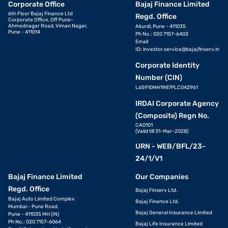
Corporate Office
Bajaj Finance Limited
6th Floor Bajaj Finance Ltd
Regd. Office
Corporate Office, Off Pune-
Ahmednagar Road, Viman Nagar,
Akurdi, Pune - 411035
Pune - 411014
Ph No.: 020 7157-6403
Email
ID:
investor.service@bajajfinserv.in
Corporate Identity
Number (CIN)
L65910MH1987PLC042961
IRDAI Corporate Agency
(Composite) Regn No.
CA0101
(Valid till 31-Mar-2028)
URN - WEB/BFL/23-
24/1/V1
Bajaj Finance Limited
Our Companies
Regd. Office
Bajaj Finserv Ltd.
Bajaj Auto Limited Complex
Bajaj Finance Ltd.
Mumbai - Pune Road,
Bajaj General Insurance Limited
Pune - 411035 MH (IN)
Ph No.: 020 7157-6064
Bajaj Life Insurance Limited