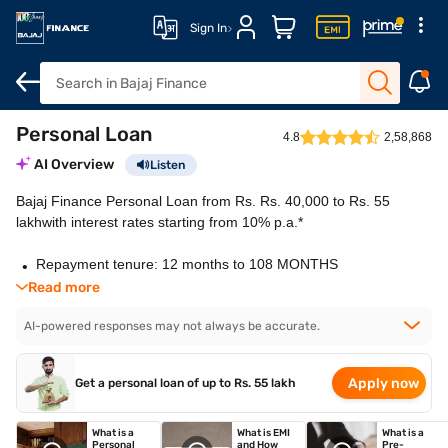
Sign In
Personal Loan
Overview
How to apply
Features
Eligibility
Fees and cha
4.8
2,58,868
AI Overview
Listen
Bajaj Finance Personal Loan from Rs. Rs. 40,000 to Rs. 55
lakhwith interest rates starting from 10% p.a.*
Repayment tenure: 12 months to 108 MONTHS
Flexi Loans: Zero charges on withdrawals and
Read more
part-prepayments
AI-powered responses may not always be accurate.
Application: 100% online application process
Approval: Quick approval with fast disbursal
Collateral: No security or guarantor required
Apply now
Get a personal loan of up to Rs. 55 lakh
What is a
What is EMI
What is a
Personal
and How
Pre-