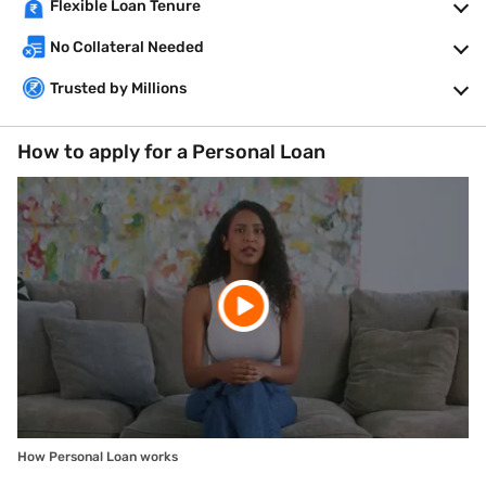
Flexible Loan Tenure
No Collateral Needed
Trusted by Millions
How to apply for a Personal Loan
How Personal Loan works