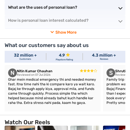
What are the uses of personal loan?
How is personal loan interest calculated?
Show More
What our customers say about us
32 million +
4.9
4.3 million +
Customers
Reviews
Playstore Rating
Nitin Kumar Chauhan
Shruti 
N
S
Reviewed on 07 Jul 2026
Reviewed o
Ghar mein medical emergency thi and needed money
Family trip ka
fast. Itna time nahi tha ki compare karo ya wait karo.
problem was a
Bajaj ke through apply kiya, approval mila, and funds
Bajaj Finance,
came through quickly. Process simple tha which
than I expect
helped because mind already bahut kuch handle kar
book everythin
raha tha. Extra stress nahi pada, kaam ho gaya.
Pretty smooth
Watch Our Reels