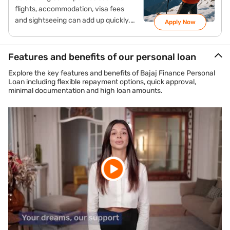
flights, accommodation, visa fees
and sightseeing can add up quickly.
Apply Now
Instead of using your savings a travel
loan may help manage these costs
more conveniently. It allows you to
Features and benefits of our personal loan
convert the total expense into
Explore the key features and benefits of Bajaj Finance Personal
manageable monthly EMIs, helping
Loan including flexible repayment options, quick approval,
you focus on your travel experience
minimal documentation and high loan amounts.
rather than immediate financial
pressure.