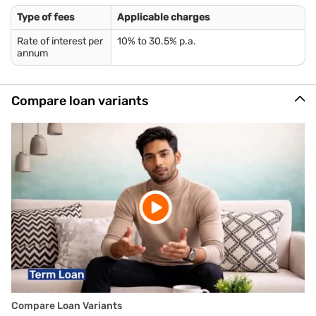
Letter of Allotment of Accommodation Issued by Employer
Type of fees
Applicable charges
Property / Municipal tax receipt
Rate of interest per
10% to 30.5% p.a.
Utility bill
annum
Phone bill
Real-time image / photograph
Compare loan variants
*You should be 80 years or younger, at the end of the loan
tenure.
Compare Loan Variants