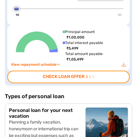
10
30
Principal amount
₹1,00,000
Total interest payable
₹5,499
Total amount payable
₹1,05,499
View repayment schedule
CHECK LOAN OFFER
Types of personal loan
Personal loan for your next
vacation
Planning a family vacation,
honeymoon or international trip can
be exciting but expenses such as