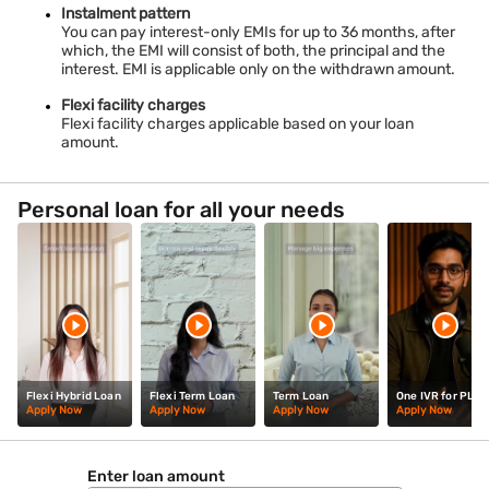
Personal Loan In Nayeem Nagar
Instalment pattern
You can pay interest-only EMIs for up to 36 months, after
which, the EMI will consist of both, the principal and the
interest. EMI is applicable only on the withdrawn amount.
Flexi facility charges
Flexi facility charges applicable based on your loan
amount.
Personal loan for all your needs
Flexi Hybrid Loan
Flexi Term Loan
Term Loan
One IVR for PL
Apply Now
Apply Now
Apply Now
Apply Now
Enter loan amount