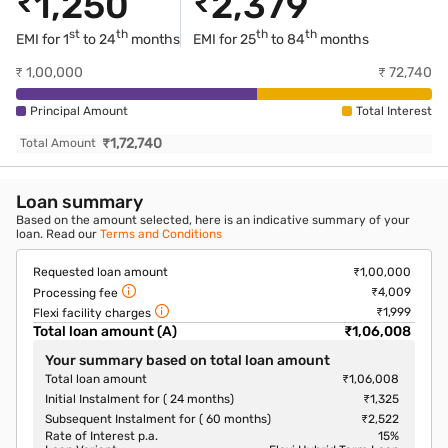
₹
1,250
₹
2,379
st
th
th
th
EMI for 1
to 24
months
EMI for
25
to 84
months
₹
1,00,000
₹
72,740
Principal Amount
Total Interest
₹
1,72,740
Total Amount
Loan summary
Based on the amount selected, here is an indicative summary of your
loan. Read our
Terms and Conditions
Requested loan amount
₹1,00,000
₹4,009
Processing fee
₹1,999
Flexi facility charges
Total loan amount (A)
₹1,06,008
Your summary based on total loan amount
Total loan amount
₹1,06,008
Initial Instalment for ( 24 months)
₹1,325
Subsequent Instalment for ( 60 months)
₹2,522
Rate of Interest p.a.
15
%