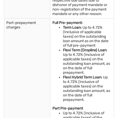
respective due dates due to
dishonor of payment mandate or
non-registration of the payment
mandate or any other reason.
Part-prepayment
Full Pre-payment:
charges
Term Loan:
Up to 4.72%
(Inclusive of applicable
taxes) on the outstanding
loan amount as on the date
of full pre-payment
Flexi Term (Dropline) Loan
:
Up to 4.72% (Inclusive of
applicable taxes) on the
outstanding loan amount, as
on the date of full
prepayment.
Flexi Hybrid Term Loan:
Up
to 4.72% (Inclusive of
applicable taxes) on the
outstanding loan amount, as
on the date of full
prepayment.
Part Pre-payment
Up to 4.72% (Inclusive of
applicable taxes) of the