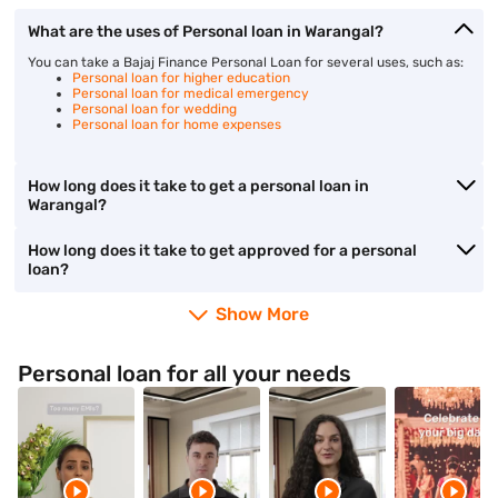
What are the uses of Personal loan in Warangal?
You can take a Bajaj Finance Personal Loan for several uses, such as:
Personal loan for higher education
Personal loan for medical emergency
Personal loan for wedding
Personal loan for home expenses
How long does it take to get a personal loan in
Warangal?
How long does it take to get approved for a personal
loan?
Show More
Personal loan for all your needs