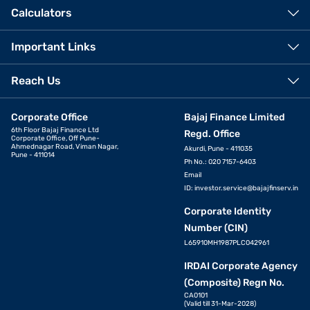
Calculators
Important Links
Reach Us
Corporate Office
Bajaj Finance Limited
6th Floor Bajaj Finance Ltd
Regd. Office
Corporate Office, Off Pune-
Ahmednagar Road, Viman Nagar,
Akurdi, Pune - 411035
Pune - 411014
Ph No.: 020 7157-6403
Email
ID:
investor.service@bajajfinserv.in
Corporate Identity
Number (CIN)
L65910MH1987PLC042961
IRDAI Corporate Agency
(Composite) Regn No.
CA0101
(Valid till 31-Mar-2028)