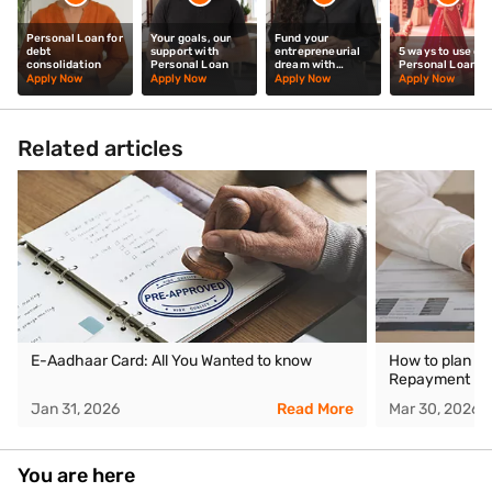
Personal Loan for
Your goals, our
Fund your
debt
support with
entrepreneurial
5 ways to use our
consolidation
Personal Loan
dream with
Personal Loan
Personal Loan
Apply Now
Apply Now
Apply Now
Apply Now
Related articles
E-Aadhaar Card: All You Wanted to know
How to plan yo
Repayment be
Jan 31, 2026
Read More
Mar 30, 2026
You are here