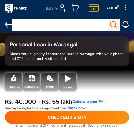
Sign In
Overview
Features
Eligibility
How to Apply
Loan Variant
Personal Loan in Warangal
Check your eligibility for personal loan in Warangal with your phone
and OTP - no branch visit needed.
Loan
Calculator
FAQs
Video
Types
Rs. 40,000 - Rs. 55 lakh
Calculate your EMIs
Check now
You may be eligible for a pre-approved offer
CHECK ELIGIBILITY
Enter mobile and OTP | Quick online approval | Get money in a day*