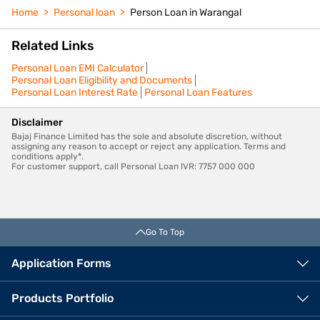
Home
Personal loan
Person Loan in Warangal
Related Links
Personal Loan EMI Calculator
Personal Loan Eligibility and Documents
Personal Loan Interest Rate
Personal Loan Features
Disclaimer
Bajaj Finance Limited has the sole and absolute discretion, without
assigning any reason to accept or reject any application. Terms and
conditions apply*.
For customer support, call Personal Loan IVR: 7757 000 000
Go To Top
Application Forms
Products Portfolio