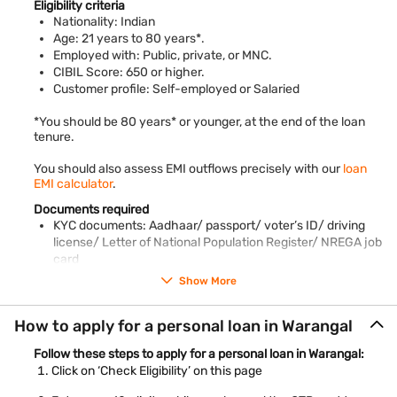
Bajaj Finance maintains 100% transparency and does not levy
Eligibility criteria
any hidden charges on personal loans. Read the terms and
Nationality: Indian
conditions to know more.
Age: 21 years to 80 years*.
Employed with: Public, private, or MNC.
CIBIL Score: 650 or higher.
Customer profile: Self-employed or Salaried
*You should be 80 years* or younger, at the end of the loan
tenure.
You should also assess EMI outflows precisely with our
loan
EMI calculator
.
Documents required
KYC documents: Aadhaar/ passport/ voter’s ID/ driving
license/ Letter of National Population Register/ NREGA job
card
PAN card
Show More
Employee ID card
Salary slips of the last 3 months
How to apply for a personal loan in Warangal
Bank account statements of the previous 3 months
Piped gas bill
Follow these steps to apply for a personal loan in Warangal:
Pension order
Click on ‘Check Eligibility’ on this page
Letter of Allotment of Accommodation Issued by Employer
Property / Municipal tax receipt