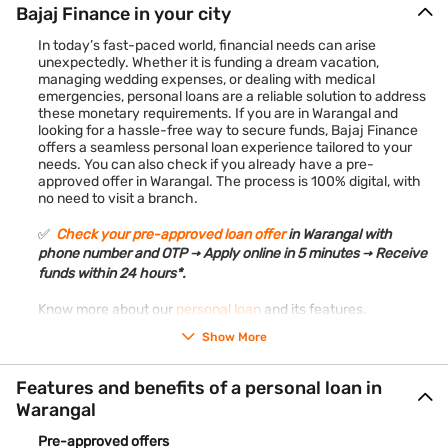
Bajaj Finance in your city
In today’s fast-paced world, financial needs can arise
unexpectedly. Whether it is funding a dream vacation,
managing wedding expenses, or dealing with medical
emergencies, personal loans are a reliable solution to address
these monetary requirements. If you are in Warangal and
looking for a hassle-free way to secure funds, Bajaj Finance
offers a seamless personal loan experience tailored to your
needs. You can also check if you already have a pre-
approved offer in Warangal. The process is 100% digital, with
no need to visit a branch.
✅
Check your pre-approved loan offer
in Warangal with
phone number and OTP → Apply online in 5 minutes → Receive
funds within 24 hours*.
Know more about our
personal loan
and its features.
Show More
Features and benefits of a personal loan in
Warangal
Pre-approved offers