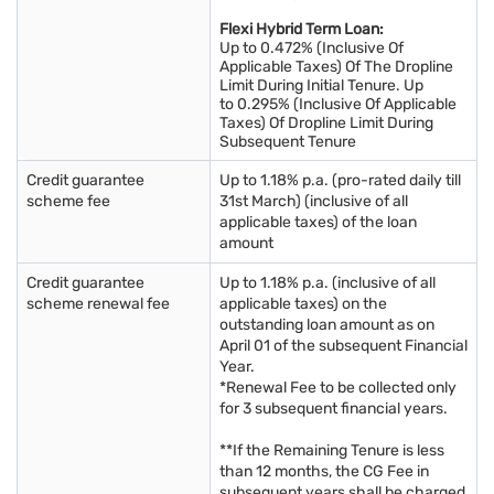
Flexi Hybrid Term Loan:
Up to 0.472% (Inclusive Of
Applicable Taxes) Of The Dropline
Limit During Initial Tenure. Up
to 0.295% (Inclusive Of Applicable
Taxes) Of Dropline Limit During
Subsequent Tenure
Credit guarantee
Up to 1.18% p.a. (pro-rated daily till
scheme fee
31st March) (inclusive of all
applicable taxes) of the loan
amount
Credit guarantee
Up to 1.18% p.a. (inclusive of all
scheme renewal fee
applicable taxes) on the
outstanding loan amount as on
April 01 of the subsequent Financial
Year.
*Renewal Fee to be collected only
for 3 subsequent financial years.
**If the Remaining Tenure is less
than 12 months, the CG Fee in
subsequent years shall be charged