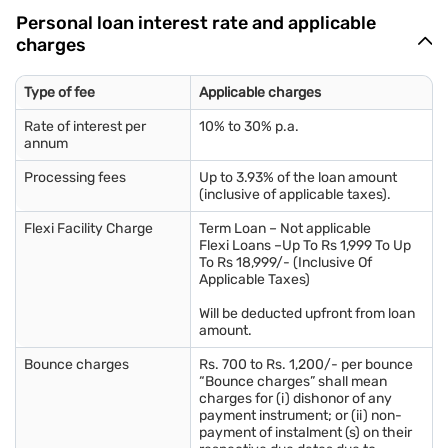
Personal loan interest rate and applicable
charges
Type of fee
Applicable charges
Rate of interest per
10% to 30% p.a.
annum
Processing fees
Up to 3.93% of the loan amount
(inclusive of applicable taxes).
Flexi Facility Charge
Term Loan – Not applicable
Flexi Loans –Up To Rs 1,999 To Up
To Rs 18,999/- (Inclusive Of
Applicable Taxes)
Will be deducted upfront from loan
amount.
Bounce charges
Rs. 700 to Rs. 1,200/- per bounce
“Bounce charges” shall mean
charges for (i) dishonor of any
payment instrument; or (ii) non-
payment of instalment (s) on their