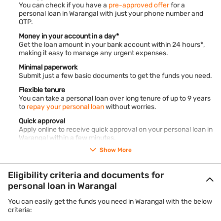
You can check if you have a
pre-approved offer
for a
personal loan in Warangal with just your phone number and
OTP.
Money in your account in a day*
Get the loan amount in your bank account within 24 hours*,
making it easy to manage any urgent expenses.
Minimal paperwork
Submit just a few basic documents to get the funds you need.
Flexible tenure
You can take a personal loan over long tenure of up to 9 years
to
repay your personal loan
without worries.
Quick approval
Apply online to receive quick approval on your personal loan in
Warangal within a few minutes.
Show More
No collateral
Bajaj Finance offers
unsecured personal loans
where no
collateral is needed.
Eligibility criteria and documents for
Online management
personal loan in Warangal
Use our
customer portal, My Account,
and manage your loan
account online.
You can easily get the funds you need in Warangal with the below
criteria:
No hidden charges