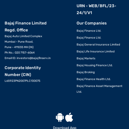
URN - WEB/BFL/23-
24/1/V1
Bajaj Finance Limited
Our Companies
Regd. Office
Bajaj Finance Ltd.
Bajaj Auto Limited Complex
Bajaj Finance Ltd.
Mumbai - Pune Road,
Bajaj General Insurance Limited
Pune - 411035 MH (IN)
Bajaj Life Insurance Limited
Ph No.: 020 7157-6064
Email ID:
investors@bajajfinserv.in
Bajaj Markets
Bajaj Housing Finance Ltd.
Corporate Identity
Bajaj Broking
Number (CIN)
Bajaj Finance Health Ltd.
L65923PN2007PLC130075
Bajaj Finance Asset Management
Ltd.
Download App