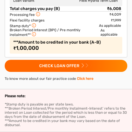
Loan Variant
Flexi Hybrid Term Loan
Total charges you pay (B)
₹6,008
₹4,009
Processing fee
Flexi facility charges
₹1,999
As applicable
Stamp duty*
Broken Period Interest (BPI) / Pre monthly
As
applicable
instalment**
***Amount to be credited in your bank (A-B)
1,00,000
₹
CHECK LOAN OFFER
To know more about our fair practice code
Click here
Please note:
*Stamp duty is payable as per state laws.
**'Broken Period Interest/Pre monthly Instalment-Interest' refers to the
interest on Loan collected for the period which is less than or equal to 30
days from the date of disbursement of the Loan.
***Amount to be credited in your bank may vary based on the date of
disbursal.