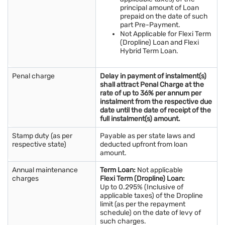
principal amount of Loan
prepaid on the date of such
part Pre-Payment.
Not Applicable for Flexi Term
(Dropline) Loan and Flexi
Hybrid Term Loan.
Penal charge
Delay in payment of instalment(s)
shall attract Penal Charge at the
rate of up to 36% per annum per
instalment from the respective due
date until the date of receipt of the
full instalment(s) amount.
Stamp duty (as per
Payable as per state laws and
respective state)
deducted upfront from loan
amount.
Annual maintenance
Term Loan:
Not applicable
charges
Flexi Term (Dropline) Loan:
Up to 0.295% (Inclusive of
applicable taxes) of the Dropline
limit (as per the repayment
schedule) on the date of levy of
such charges.