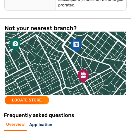
prorated.
Not your nearest branch?
LOCATE STORE
Frequently asked questions
Overview
Application