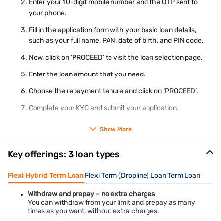
Enter your 10-digit mobile number and the OTP sent to
Utility bill
your phone.
Real-time image / photograph
Ration card
Fill in the application form with your basic loan details,
such as your full name, PAN, date of birth, and PIN code.
Use the
personal loan eligibility calculator
to know the
maximum loan amount you can get before applying.
Now, click on ‘PROCEED’ to visit the loan selection page.
Enter the loan amount that you need.
Choose the repayment tenure and click on ‘PROCEED’.
Complete your KYC and submit your application.
Show More
Our representative will guide you on the next steps. The loan
amount will be transferred to your bank account on the
successful verification of your documents.
Key offerings: 3 loan types
Interest rates and charges
Flexi Hybrid Term Loan
Flexi Term (Dropline) Loan
Term Loan
Evaluate the total cost of the loan and monthly instalments
using our
personal loan interest rates
.
Withdraw and prepay – no extra charges
Our Personal Loan branches in Warangal
You can withdraw from your limit and prepay as many
times as you want, without extra charges.