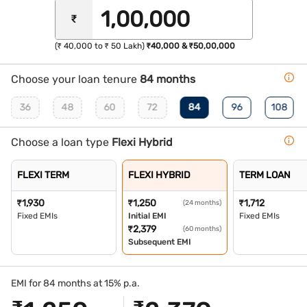
₹
(₹ 40,000 to ₹ 50 Lakh)
₹40,000 & ₹50,00,000
Choose your loan tenure
84 months
36
48
60
72
84
96
108
Choose a loan type
Flexi Hybrid
FLEXI TERM
FLEXI HYBRID
TERM LOAN
₹
1,930
₹
1,250
₹
1,712
(24 months)
Fixed EMIs
Initial EMI
Fixed EMIs
₹
2,379
(60 months)
Subsequent EMI
EMI for 84 months at 15% p.a.