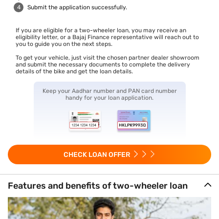
Submit the application successfully.
If you are eligible for a two-wheeler loan, you may receive an
eligibility letter, or a Bajaj Finance representative will reach out to
you to guide you on the next steps.
To get your vehicle, just visit the chosen partner dealer showroom
and submit the necessary documents to complete the delivery
details of the bike and get the loan details.
Keep your Aadhar number and PAN card number
handy for your loan application.
CHECK LOAN OFFER
Features and benefits of two-wheeler loan