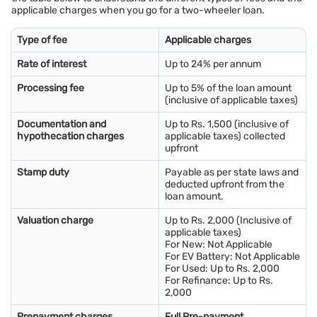
applicable charges when you go for a two-wheeler loan.
Type of fee
Applicable charges
Rate of interest
Up to 24% per annum
Processing fee
Up to 5% of the loan amount
(inclusive of applicable taxes)
Documentation and
Up to Rs. 1,500 (inclusive of
hypothecation charges
applicable taxes) collected
upfront
Stamp duty
Payable as per state laws and
deducted upfront from the
loan amount.
Valuation charge
Up to Rs. 2,000 (Inclusive of
applicable taxes)
For New: Not Applicable
For EV Battery: Not Applicable
For Used: Up to Rs. 2,000
For Refinance: Up to Rs.
2,000
Prepayment charges
Full Pre-payment