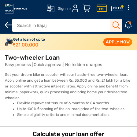
Sign In
Overview
Get a loan of up to
Features
Eligibility
How to Apply
Fees and Cha
APPLY NOW
₹
21,00,000
Two-wheeler Loan
Easy process | Quick approval | No hidden charges
Get your dream bike or scooter with our hassle-free two-wheeler loan.
Apply online and get a loan between Rs. 35,000 and Rs. 21 lakh for a bike
or scooter with attractive interest rates. Apply online and benefit from
minimal paperwork, quick processing and bring home your desired two-
wheeler.
Flexible repayment tenure of 6 months to 84 months.
Up to 100% financing of the on-road price of the two-wheeler.
Simple eligibility criteria and minimal documentation.
Calculate your loan offer