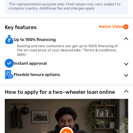
*For representation purpose only. Final values may vary subject to
company’s policy. Additional fee and charges apply
Key features
Watch Video
Up to 100% financing
Existing and new customers can get up to 100% financing of
the on-road price of your desired bike. *Terms & conditions
apply
Instant approval
Flexible tenure options
How to apply for a two-wheeler loan online