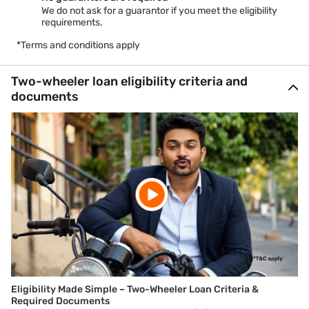
We do not ask for a guarantor if you meet the eligibility
requirements.
*Terms and conditions apply
Two-wheeler loan eligibility criteria and
documents
Eligibility Made Simple – Two-Wheeler Loan Criteria &
Required Documents