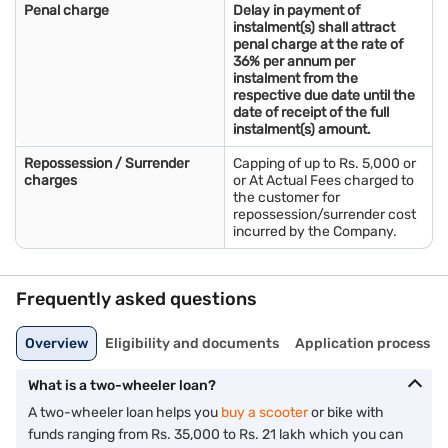
Penal charge
Delay in payment of
instalment(s) shall attract
penal charge at the rate of
36% per annum per
instalment from the
respective due date until the
date of receipt of the full
instalment(s) amount.
Repossession / Surrender
Capping of up to Rs. 5,000 or
charges
or At Actual Fees charged to
the customer for
repossession/surrender cost
incurred by the Company.
Frequently asked questions
Overview
Eligibility and documents
Application process
What is a two-wheeler loan?
A two-wheeler loan helps you
buy a scooter
or bike with
funds ranging from Rs. 35,000 to Rs. 21 lakh which you can