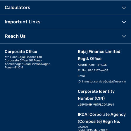
Calculators
Important Links
Reach Us
Corporate Office
Bajaj Finance Limited
6th Floor Bajaj Finance Ltd
Regd. Office
Corporate Office, Off Pune-
Ahmednagar Road, Viman Nagar,
Akurdi, Pune - 411035
Pune - 411014
Ph No.: 020 7157-6403
Email
ID:
investor.service@bajajfinserv.in
Corporate Identity
Number (CIN)
L65910MH1987PLC042961
IRDAI Corporate Agency
(Composite) Regn No.
CA0101
(Valid till 31-Mar-2028)