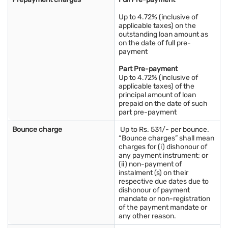
Up to 4.72% (inclusive of
applicable taxes) on the
outstanding loan amount as
on the date of full pre-
payment
Part Pre-payment
Up to 4.72% (inclusive of
applicable taxes) of the
principal amount of loan
prepaid on the date of such
part pre-payment
Bounce charge
Up to Rs. 531/- per bounce.
“Bounce charges” shall mean
charges for (i) dishonour of
any payment instrument; or
(ii) non-payment of
instalment (s) on their
respective due dates due to
dishonour of payment
mandate or non-registration
of the payment mandate or
any other reason.