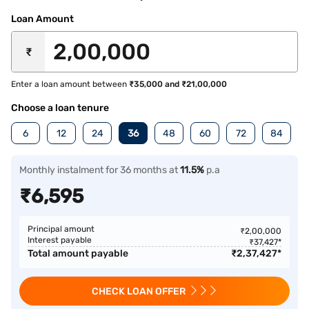
Loan Amount
₹
Enter a loan amount between
₹35,000 and ₹21,00,000
Choose a loan tenure
6
12
24
36
48
60
72
84
Monthly instalment for 36 months at
11.5%
p.a
₹
6,595
Principal amount
₹
2,00,000
Interest payable
₹
37,427
*
Total amount payable
₹
2,37,427
*
CHECK LOAN OFFER