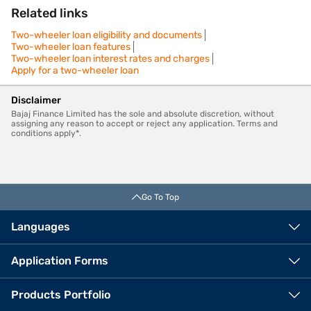
Related links
Two-wheeler loan eligibility and documents
Two-wheeler loan features
Two-wheeler loan interest rates and charges
Apply for a two-wheeler loan
Disclaimer
Bajaj Finance Limited has the sole and absolute discretion, without
assigning any reason to accept or reject any application. Terms and
conditions apply*.
Go To Top
Languages
Application Forms
Products Portfolio