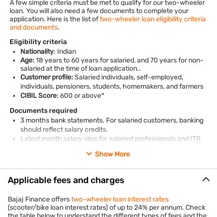
A few simple criteria must be met to qualify for our two-wheeler
loan. You will also need a few documents to complete your
application. Here is the list of
two-wheeler loan eligibility criteria
and documents
.
Eligibility criteria
Nationality
: Indian
Age:
18 years to 60 years for salaried, and 70 years for non-
salaried at the time of loan application..
Customer profile:
Salaried individuals, self-employed,
individuals, pensioners, students, homemakers, and farmers
CIBIL Score
: 600 or above*
Documents required
3 months bank statements. For salaried customers, banking
should reflect salary credits.
Latest month salary slips for salaried professionals and ITR
as per norms mentioned in policy.
Show More
Residence and employment stability proof / business proof.
*Terms and conditions apply
Applicable fees and charges
Bajaj Finance offers
two-wheeler loan interest rates
(scooter/bike loan interest rates) of up to 24% per annum. Check
the table below to understand the different types of fees and the