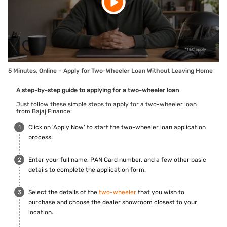
5 Minutes, Online – Apply for Two-Wheeler Loan Without Leaving Home
A step-by-step guide to applying for a two-wheeler loan
Just follow these simple steps to apply for a two-wheeler loan
from Bajaj Finance:
Click on 'Apply Now' to start the two-wheeler loan application
process.
Enter your full name, PAN Card number, and a few other basic
details to complete the application form.
Select the details of the
two-wheeler
that you wish to
purchase and choose the dealer showroom closest to your
location.