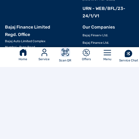
URN - WEB/BFL/23-
24/1/V1
Bajaj Finance Limited
Our Companies
APPLY NOW
Regd. Office
Bajaj Finserv Ltd.
Bajaj Auto Limited Complex
Bajaj Finance Ltd.
Mumbai - Pune Road,
Bajaj General Insurance Limited
Pune - 411035 MH (IN)
Bajaj Life Insurance Limited
Ph No.: 020 7157-6064
Home
Service
Offers
Menu
Scan QR
Service Chat
Email ID:
investors@bajajfinserv.in
Bajaj Markets
Bajaj Housing Finance Ltd.
Corporate Identity
Bajaj Broking
Number (CIN)
Bajaj Finserv Health Ltd.
L65923PN2007PLC130075
Bajaj Finserv Asset Management
Ltd.