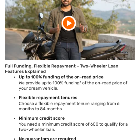
Full Funding, Flexible Repayment – Two-Wheeler Loan
Features Explained
Up to 100% funding of the on-road price
We provide up to 100%
funding* of the on-road price of
your dream vehicle.
Flexible repayment tenures
Choose a flexible repayment tenure ranging from 6
months to 84 months.
Minimum credit score
You need a minimum credit score of 600 to qualify for a
two-wheeler loan.
No guarantors are required