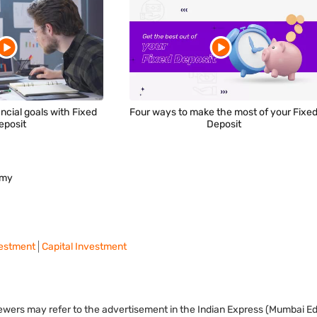
ncial goals with Fixed
Four ways to make the most of your Fixe
eposit
Deposit
omy
vestment
Capital Investment
viewers may refer to the advertisement in the Indian Express (Mumbai Edi