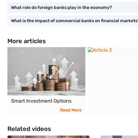
What role do foreign banks play in the economy?
What is the impact of commercial banks on financial markets
More articles
Smart Investment Options
Read More
Related videos