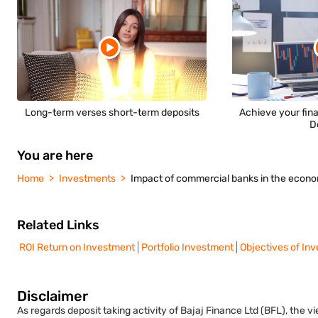
Long-term verses short-term deposits
Achieve your fina
D
You are here
Home
Investments
Impact of commercial banks in the econ
Related Links
ROI Return on Investment
Portfolio Investment
Objectives of In
Disclaimer
As regards deposit taking activity of Bajaj Finance Ltd (BFL), the 