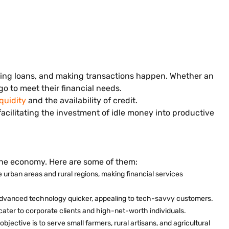
nting loans, and making transactions happen. Whether an
o to meet their financial needs.
iquidity
and the availability of credit.
cilitating the investment of idle money into productive
 the economy. Here are some of them:
 urban areas and rural regions, making financial services
 advanced technology quicker, appealing to tech-savvy customers.
cater to corporate clients and high-net-worth individuals.
objective is to serve small farmers, rural artisans, and agricultural