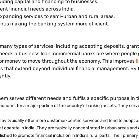
ding capital and financing to businesses.
rent financial needs across India.
xpanding services to semi-urban and rural areas.
thus making the banking system more efficient.
e many types of services, including accepting deposits, gra
 needs a business loan, commercial banks are where people g
r for money to move throughout the economy. This improves
l
 that extend beyond individual financial management. By fa
ently.
hem serves different needs and fulfils a specific purpose in
ccount for a major portion of the country’s banking assets. They serve
They typically offer more customer-centric services and tend to adopt
t operate in India. They are typically concentrated in urban areas and 
shed to promote financial inclusion in India’s rural parts. Their primary 