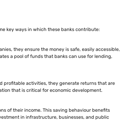
me key ways in which these banks contribute:
ies, they ensure the money is safe, easily accessible,
ates a pool of funds that banks can use for lending,
rofitable activities, they generate returns that are
mation that is critical for economic development.
ons of their income. This saving behaviour benefits
nvestment in infrastructure, businesses, and public