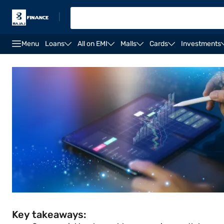
|
Menu
Loans
All on EMI
Malls
Cards
Investments
Commercial banks
Commercial bank types
Impac
Key takeaways: