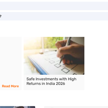
?
Safe Investments with High
Returns in India 2026
Read More