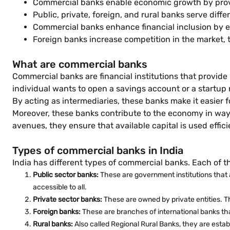
Commercial banks enable economic growth by provi
Public, private, foreign, and rural banks serve diffe
Commercial banks enhance financial inclusion by e
Foreign banks increase competition in the market, 
What are commercial banks
Commercial banks are financial institutions that provid
individual wants to open a savings account or a startup
By acting as intermediaries, these banks make it easie
Moreover, these banks contribute to the economy in ways
avenues, they ensure that available capital is used effici
Types of commercial banks in India
India has different types of commercial banks. Each of t
Public sector banks:
These are government institutions that a
accessible to all.
Private sector banks:
These are owned by private entities. 
Foreign banks:
These are branches of international banks tha
Rural banks:
Also called Regional Rural Banks, they are establi