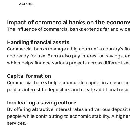
workers.
Impact of commercial banks on the econom
The influence of commercial banks extends far and wide
Handling financial assets
Commercial banks manage a big chunk of a country’s fina
and ready for use. Banks also pay interest on savings, e
which helps finance various projects across different sec
Capital formation
Commercial banks help accumulate capital in an economy.
paid as interest to depositors and create additional resou
Inculcating a saving culture
By offering attractive interest rates and various deposi
people while contributing to economic stability. A higher
services.