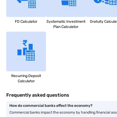
FD Calculator
Systematic Investment
Gratuity Calcula
Plan Calculator
Recurring Deposit
Calculator
Frequently asked questions
How do commercial banks affect the economy?
Commercial banks impact the economy by handling financial assets