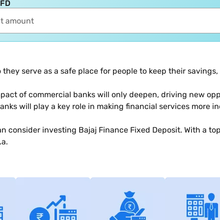
 FD
they serve as a safe place for people to keep their savings
pact of commercial banks will only deepen, driving new oppo
anks will play a key role in making financial services more in
an consider investing Bajaj Finance Fixed Deposit. With a to
.a.