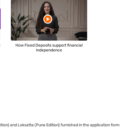
d
How Fixed Deposits support financial
independence
tion) and Loksatta (Pune Edition) furnished in the application form