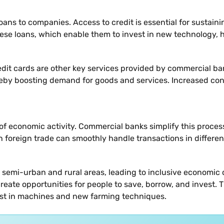
 loans to companies. Access to credit is essential for sustai
ese loans, which enable them to invest in new technology, h
dit cards are other key services provided by commercial ba
ereby boosting demand for goods and services. Increased co
t of economic activity. Commercial banks simplify this proc
n foreign trade can smoothly handle transactions in differen
emi-urban and rural areas, leading to inclusive economic d
eate opportunities for people to save, borrow, and invest. Th
vest in machines and new farming techniques.