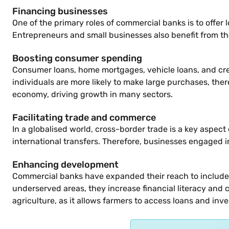
Financing businesses
One of the primary roles of commercial banks is to offer
Entrepreneurs and small businesses also benefit from th
Boosting consumer spending
Consumer loans, home mortgages, vehicle loans, and cre
individuals are more likely to make large purchases, th
economy, driving growth in many sectors.
Facilitating trade and commerce
In a globalised world, cross-border trade is a key aspec
international transfers. Therefore, businesses engaged i
Enhancing development
Commercial banks have expanded their reach to include s
underserved areas, they increase financial literacy and cr
agriculture, as it allows farmers to access loans and in