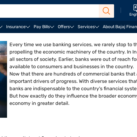
|
Engl
Insurance
Pay Bills
Offers
Services
About Bajaj Fina
t on economy
Final words
Every time we use banking services, we rarely stop to thi
propelling the economic machinery of the country. In I
all sectors of society. Earlier, banks were out of reach 
available to consumers and businesses in the country.
Now that there are hundreds of commercial banks that 
important drivers of progress. With diverse services th
banks are indispensable to the country's financial syst
But how exactly do they influence the broader economy?
economy in greater detail.