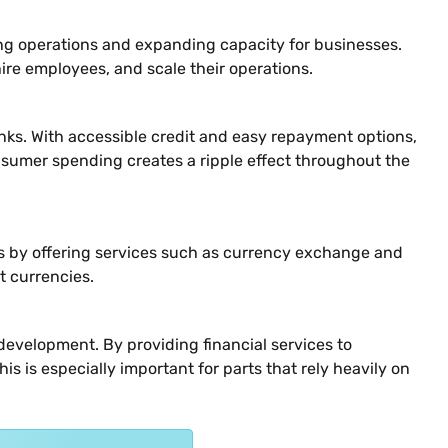
ning operations and expanding capacity for businesses.
ire employees, and scale their operations.
nks. With accessible credit and easy repayment options,
nsumer spending creates a ripple effect throughout the
ess by offering services such as currency exchange and
t currencies.
evelopment. By providing financial services to
is is especially important for parts that rely heavily on