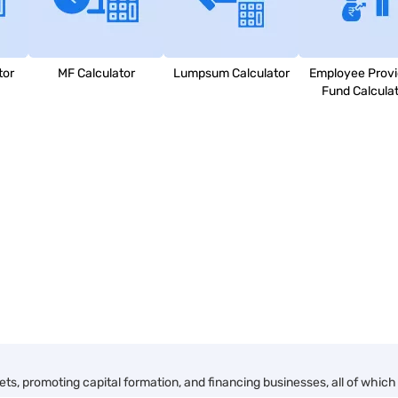
tor
MF Calculator
Lumpsum Calculator
Employee Provi
Fund Calcula
, promoting capital formation, and financing businesses, all of which 