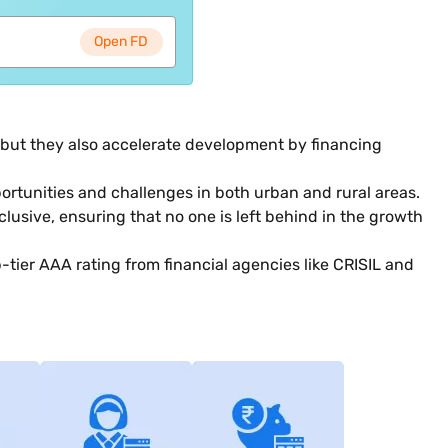
Open FD
, but they also accelerate development by financing
rtunities and challenges in both urban and rural areas.
clusive, ensuring that no one is left behind in the growth
p-tier AAA rating from financial agencies like CRISIL and