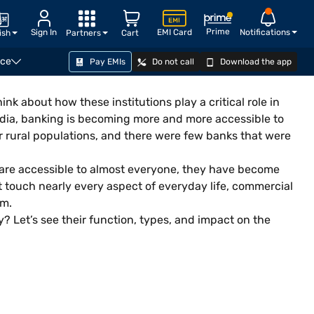
Prime
Sign In
EMI Card
Notifications
ish
Partners
Cart
nce
Pay EMIs
Do not call
Download the app
nk about how these institutions play a critical role in
ndia, banking is becoming more and more accessible to
for rural populations, and there were few banks that were
are accessible to almost everyone, they have become
at touch nearly every aspect of everyday life, commercial
em.
 Let’s see their function, types, and impact on the