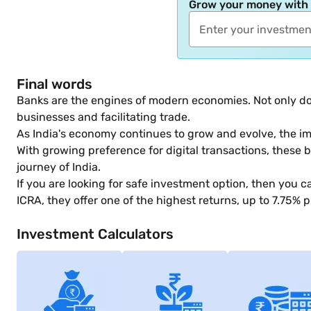
Grow your money with
Final words
Banks are the engines of modern economies. Not only do 
businesses and facilitating trade.
As India's economy continues to grow and evolve, the im
With growing preference for digital transactions, these b
journey of India.
If you are looking for safe investment option, then you c
ICRA, they offer one of the highest returns, up to 7.75% p
Investment Calculators