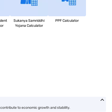
dent
Sukanya Samriddhi
PPF Calculator
tor
Yojana Calculator
contribute to economic growth and stability.