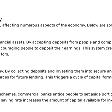
y
, affecting numerous aspects of the economy. Below are so
ncial assets. By accepting deposits from people and compan
ncouraging people to deposit their earnings. This system cre
tors.
 By collecting deposits and investing them into secure and p
rces for future lending. This triggers a cycle of capital for
t schemes, commercial banks entice people to set aside porti
 saving rate increases the amount of capital available for i